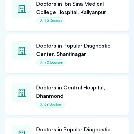
Doctors in Ibn Sina Medical
College Hospital, Kallyanpur
73 Doctors
Doctors in Popular Diagnostic
Center, Shantinagar
70 Doctors
Doctors in Central Hospital,
Dhanmondi
69 Doctors
Doctors in Popular Diagnostic