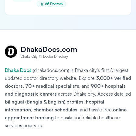
65 Doctors
DhakaDocs.com
Dhaka City #1 Doctor Directory
Dhaka Docs
(dhakadocs.com) is Dhaka city's first & largest
updated doctor directory website. Explore
3,000+ verified
doctors
,
70+ medical specialists
, and
900+ hospitals
and diagnostic centers
across Dhaka city. Access detailed
bilingual (Bangla & English) profiles
,
hospital
information
,
chamber schedules
, and hassle free
online
appointment booking
to easily find reliable healthcare
services near you.