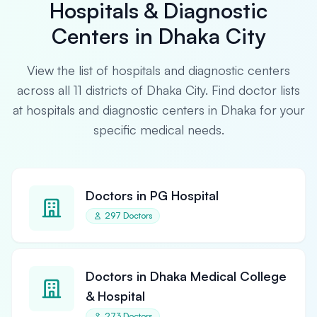
Hospitals & Diagnostic
Centers in Dhaka City
View the list of hospitals and diagnostic centers
across all 11 districts of Dhaka City. Find doctor lists
at hospitals and diagnostic centers in Dhaka for your
specific medical needs.
Doctors in PG Hospital
297 Doctors
Doctors in Dhaka Medical College
& Hospital
273 Doctors