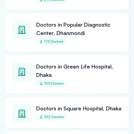
Doctors in Popular Diagnostic
Center, Dhanmondi
175 Doctors
Doctors in Green Life Hospital,
Dhaka
105 Doctors
Doctors in Square Hospital, Dhaka
102 Doctors