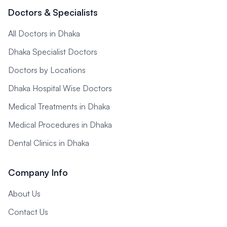
Doctors & Specialists
All Doctors in Dhaka
Dhaka Specialist Doctors
Doctors by Locations
Dhaka Hospital Wise Doctors
Medical Treatments in Dhaka
Medical Procedures in Dhaka
Dental Clinics in Dhaka
Company Info
About Us
Contact Us