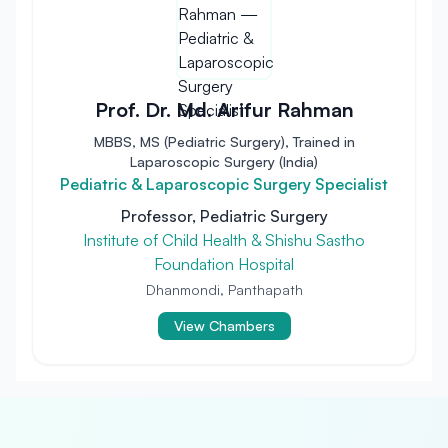
Prof. Dr. Md. Arifur Rahman
MBBS, MS (Pediatric Surgery), Trained in
Laparoscopic Surgery (India)
Pediatric & Laparoscopic Surgery Specialist
Professor, Pediatric Surgery
Institute of Child Health & Shishu Sastho
Foundation Hospital
Dhanmondi, Panthapath
View Chambers