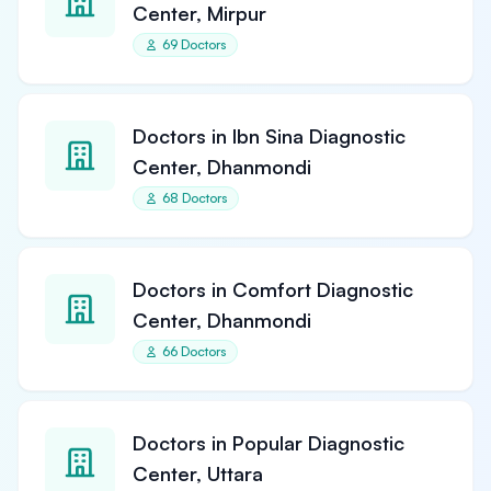
Center, Mirpur
69 Doctors
Doctors in Ibn Sina Diagnostic
Center, Dhanmondi
68 Doctors
Doctors in Comfort Diagnostic
Center, Dhanmondi
66 Doctors
Doctors in Popular Diagnostic
Center, Uttara