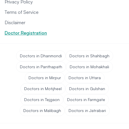
Privacy Policy
Terms of Service
Disclaimer
Doctor Registration
Doctors in Dhanmondi
Doctors in Shahbagh
Doctors in Panthapath
Doctors in Mohakhali
Doctors in Mirpur
Doctors in Uttara
Doctors in Motijheel
Doctors in Gulshan
Doctors in Tejgaon
Doctors in Farmgate
Doctors in Malibagh
Doctors in Jatrabari