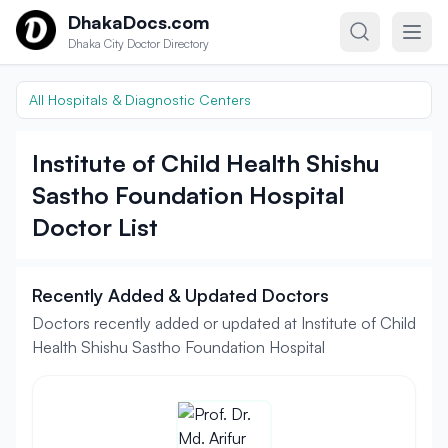
Skip to content
DhakaDocs.com
Dhaka City Doctor Directory
All Hospitals & Diagnostic Centers
Institute of Child Health Shishu
Sastho Foundation Hospital
Doctor List
Recently Added & Updated Doctors
Doctors recently added or updated at Institute of Child
Health Shishu Sastho Foundation Hospital