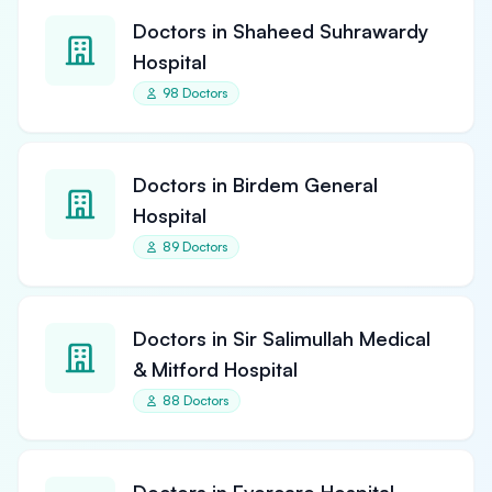
Doctors in Shaheed Suhrawardy
Hospital
98 Doctors
Doctors in Birdem General
Hospital
89 Doctors
Doctors in Sir Salimullah Medical
& Mitford Hospital
88 Doctors