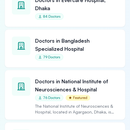
Doctors in Evercare Hospital,
Dhaka
84 Doctors
Doctors in Bangladesh
Specialized Hospital
79 Doctors
Doctors in National Institute of
Neurosciences & Hospital
76 Doctors
Featured
The National Institute of Neurosciences &
Hospital, located in Agargaon, Dhaka, is
the largest and…