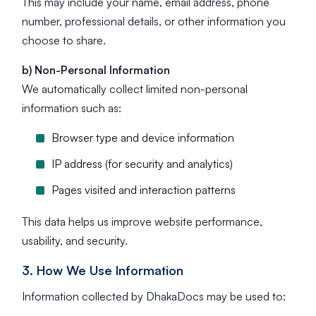
This may include your name, email address, phone
number, professional details, or other information you
choose to share.
b) Non-Personal Information
We automatically collect limited non-personal
information such as:
Browser type and device information
IP address (for security and analytics)
Pages visited and interaction patterns
This data helps us improve website performance,
usability, and security.
3. How We Use Information
Information collected by DhakaDocs may be used to: