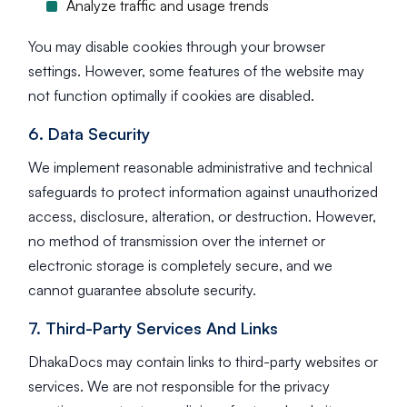
Analyze traffic and usage trends
You may disable cookies through your browser
settings. However, some features of the website may
not function optimally if cookies are disabled.
6. Data Security
We implement reasonable administrative and technical
safeguards to protect information against unauthorized
access, disclosure, alteration, or destruction. However,
no method of transmission over the internet or
electronic storage is completely secure, and we
cannot guarantee absolute security.
7. Third-Party Services And Links
DhakaDocs may contain links to third-party websites or
services. We are not responsible for the privacy