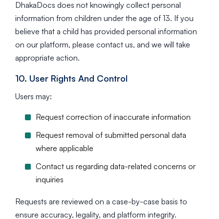
DhakaDocs does not knowingly collect personal
information from children under the age of 13. If you
believe that a child has provided personal information
on our platform, please contact us, and we will take
appropriate action.
10. User Rights And Control
Users may:
Request correction of inaccurate information
Request removal of submitted personal data
where applicable
Contact us regarding data-related concerns or
inquiries
Requests are reviewed on a case-by-case basis to
ensure accuracy, legality, and platform integrity.