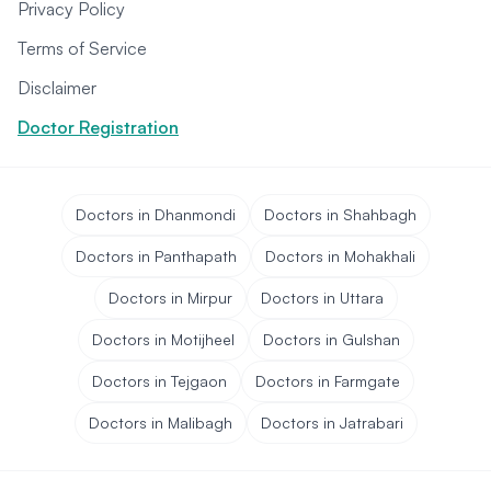
Privacy Policy
Terms of Service
Disclaimer
Doctor Registration
Doctors in Dhanmondi
Doctors in Shahbagh
Doctors in Panthapath
Doctors in Mohakhali
Doctors in Mirpur
Doctors in Uttara
Doctors in Motijheel
Doctors in Gulshan
Doctors in Tejgaon
Doctors in Farmgate
Doctors in Malibagh
Doctors in Jatrabari