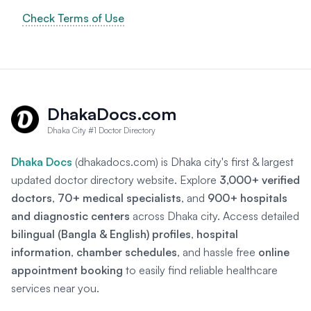
Check Terms of Use
DhakaDocs.com
Dhaka City #1 Doctor Directory
Dhaka Docs
(dhakadocs.com) is Dhaka city's first & largest
updated doctor directory website. Explore
3,000+ verified
doctors
,
70+ medical specialists
, and
900+ hospitals
and diagnostic centers
across Dhaka city. Access detailed
bilingual (Bangla & English) profiles
,
hospital
information
,
chamber schedules
, and hassle free
online
appointment booking
to easily find reliable healthcare
services near you.