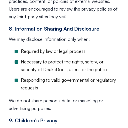
practices, content, or policies of external websites.
Users are encouraged to review the privacy policies of
any third-party sites they visit.
8. Information Sharing And Disclosure
We may disclose information only when:
Required by law or legal process
Necessary to protect the rights, safety, or
security of DhakaDocs, users, or the public
Responding to valid governmental or regulatory
requests
We do not share personal data for marketing or
advertising purposes.
9. Children’s Privacy