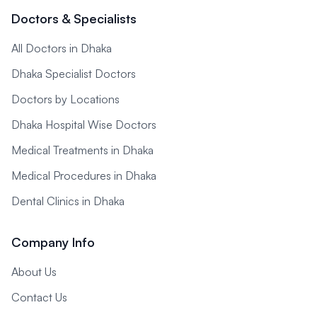
Doctors & Specialists
All Doctors in Dhaka
Dhaka Specialist Doctors
Doctors by Locations
Dhaka Hospital Wise Doctors
Medical Treatments in Dhaka
Medical Procedures in Dhaka
Dental Clinics in Dhaka
Company Info
About Us
Contact Us