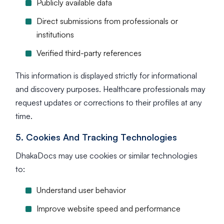
Publicly available data
Direct submissions from professionals or
institutions
Verified third-party references
This information is displayed strictly for informational
and discovery purposes. Healthcare professionals may
request updates or corrections to their profiles at any
time.
5. Cookies And Tracking Technologies
DhakaDocs may use cookies or similar technologies
to:
Understand user behavior
Improve website speed and performance