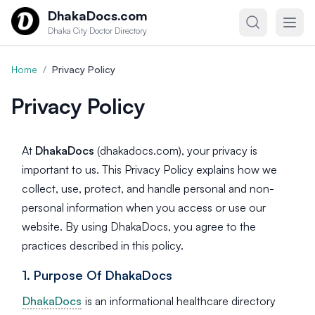
Skip to content
DhakaDocs.com
Dhaka City Doctor Directory
Home
/
Privacy Policy
Privacy Policy
At
DhakaDocs
(dhakadocs.com), your privacy is
important to us. This Privacy Policy explains how we
collect, use, protect, and handle personal and non-
personal information when you access or use our
website. By using DhakaDocs, you agree to the
practices described in this policy.
1. Purpose Of DhakaDocs
DhakaDocs
is an informational healthcare directory