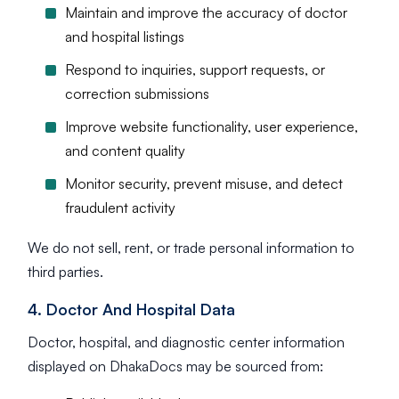
Maintain and improve the accuracy of doctor
and hospital listings
Respond to inquiries, support requests, or
correction submissions
Improve website functionality, user experience,
and content quality
Monitor security, prevent misuse, and detect
fraudulent activity
We do not sell, rent, or trade personal information to
third parties.
4. Doctor And Hospital Data
Doctor, hospital, and diagnostic center information
displayed on DhakaDocs may be sourced from: