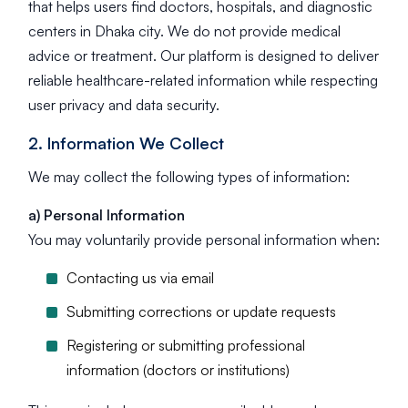
that helps users find doctors, hospitals, and diagnostic
centers in Dhaka city. We do not provide medical
advice or treatment. Our platform is designed to deliver
reliable healthcare-related information while respecting
user privacy and data security.
2. Information We Collect
We may collect the following types of information:
a) Personal Information
You may voluntarily provide personal information when:
Contacting us via email
Submitting corrections or update requests
Registering or submitting professional
information (doctors or institutions)