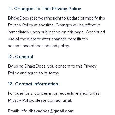
11. Changes To This Privacy Policy
DhakaDocs reserves the right to update or modify this
Privacy Policy at any time. Changes will be effective
immediately upon publication on this page. Continued
use of the website after changes constitutes
acceptance of the updated policy.
12. Consent
By using DhakaDocs, you consent to this Privacy
Policy and agree to its terms.
13. Contact Information
For questions, concerns, or requests related to this
Privacy Policy, please contact us at:
Email:
info.dhakadocs@gmail.com