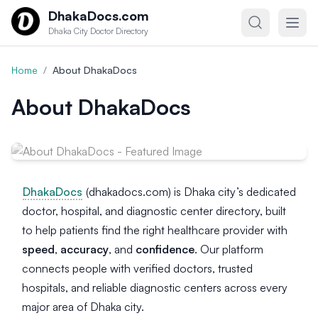
Skip to content
DhakaDocs.com
Dhaka City Doctor Directory
Home
/
About DhakaDocs
About DhakaDocs
DhakaDocs
(dhakadocs.com) is Dhaka city’s dedicated
doctor, hospital, and diagnostic center directory, built
to help patients find the right healthcare provider with
speed
,
accuracy
, and
confidence
. Our platform
connects people with verified doctors, trusted
hospitals, and reliable diagnostic centers across every
major area of Dhaka city.