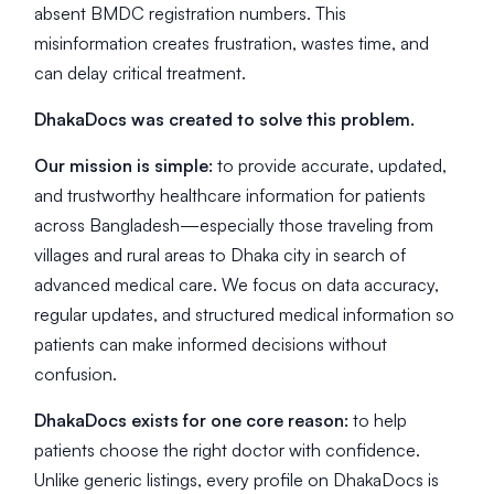
absent BMDC registration numbers. This
misinformation creates frustration, wastes time, and
can delay critical treatment.
DhakaDocs was created to solve this problem.
Our mission is simple:
to provide accurate, updated,
and trustworthy healthcare information for patients
across Bangladesh—especially those traveling from
villages and rural areas to Dhaka city in search of
advanced medical care. We focus on data accuracy,
regular updates, and structured medical information so
patients can make informed decisions without
confusion.
DhakaDocs exists for one core reason:
to help
patients choose the right doctor with confidence.
Unlike generic listings, every profile on DhakaDocs is