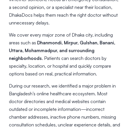
a second opinion, or a specialist near their location,
DhakaDocs helps them reach the right doctor without
unnecessary delays.
We cover every major zone of Dhaka city, including
areas such as
Dhanmondi, Mirpur, Gulshan, Banani,
Uttara, Mohammadpur, and surrounding
neighborhoods
. Patients can search doctors by
specialty, location, or hospital and quickly compare
options based on real, practical information.
During our research, we identified a major problem in
Bangladesh’s online healthcare ecosystem. Most
doctor directories and medical websites contain
outdated or incomplete information—incorrect
chamber addresses, inactive phone numbers, missing
consultation schedules, unclear experience details, and