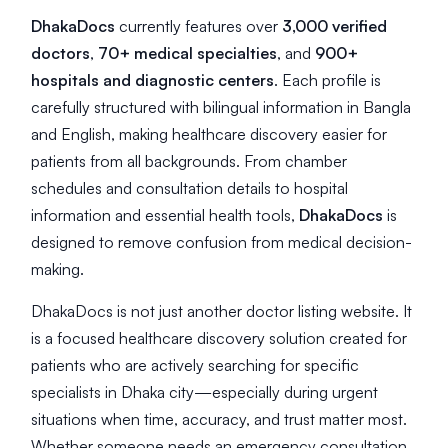
DhakaDocs
currently features over
3,000 verified
doctors
,
70+ medical specialties
, and
900+
hospitals and diagnostic centers
. Each profile is
carefully structured with bilingual information in Bangla
and English, making healthcare discovery easier for
patients from all backgrounds. From chamber
schedules and consultation details to hospital
information and essential health tools,
DhakaDocs
is
designed to remove confusion from medical decision-
making.
DhakaDocs is not just another doctor listing website. It
is a focused healthcare discovery solution created for
patients who are actively searching for specific
specialists in Dhaka city—especially during urgent
situations when time, accuracy, and trust matter most.
Whether someone needs an emergency consultation,