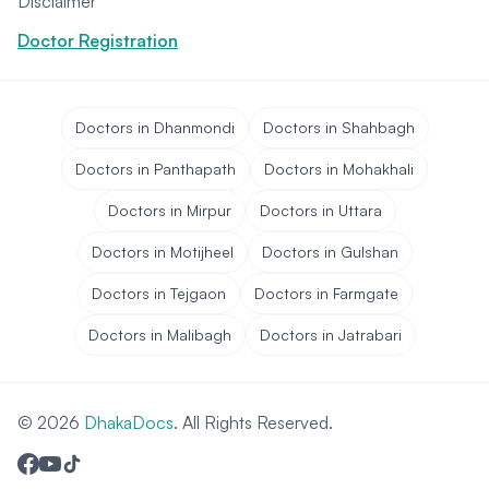
Disclaimer
Doctor Registration
Doctors in Dhanmondi
Doctors in Shahbagh
Doctors in Panthapath
Doctors in Mohakhali
Doctors in Mirpur
Doctors in Uttara
Doctors in Motijheel
Doctors in Gulshan
Doctors in Tejgaon
Doctors in Farmgate
Doctors in Malibagh
Doctors in Jatrabari
© 2026
DhakaDocs
. All Rights Reserved.