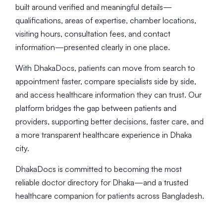
built around verified and meaningful details—
qualifications, areas of expertise, chamber locations,
visiting hours, consultation fees, and contact
information—presented clearly in one place.
With DhakaDocs, patients can move from search to
appointment faster, compare specialists side by side,
and access healthcare information they can trust. Our
platform bridges the gap between patients and
providers, supporting better decisions, faster care, and
a more transparent healthcare experience in Dhaka
city.
DhakaDocs is committed to becoming the most
reliable doctor directory for Dhaka—and a trusted
healthcare companion for patients across Bangladesh.