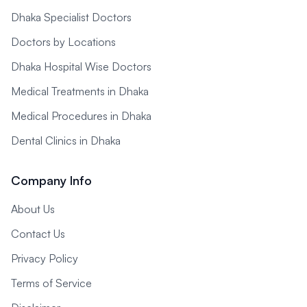
Dhaka Specialist Doctors
Doctors by Locations
Dhaka Hospital Wise Doctors
Medical Treatments in Dhaka
Medical Procedures in Dhaka
Dental Clinics in Dhaka
Company Info
About Us
Contact Us
Privacy Policy
Terms of Service