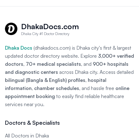
DhakaDocs.com
Dhaka City #1 Doctor Directory
Dhaka Docs
(dhakadocs.com) is Dhaka city's first & largest
updated doctor directory website. Explore
3,000+ verified
doctors
,
70+ medical specialists
, and
900+ hospitals
and diagnostic centers
across Dhaka city. Access detailed
bilingual (Bangla & English) profiles
,
hospital
information
,
chamber schedules
, and hassle free
online
appointment booking
to easily find reliable healthcare
services near you.
Doctors & Specialists
All Doctors in Dhaka