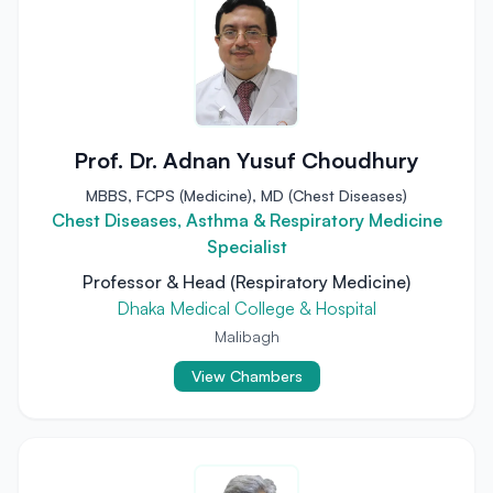
Prof. Dr. Adnan Yusuf Choudhury
MBBS, FCPS (Medicine), MD (Chest Diseases)
Chest Diseases, Asthma & Respiratory Medicine
Specialist
Professor & Head (Respiratory Medicine)
Dhaka Medical College & Hospital
Malibagh
View Chambers