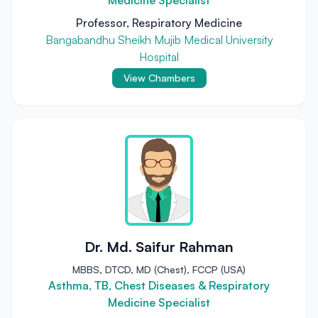
Medicine Specialist
Professor, Respiratory Medicine
Bangabandhu Sheikh Mujib Medical University
Hospital
View Chambers
Dr. Md. Saifur Rahman
MBBS, DTCD, MD (Chest), FCCP (USA)
Asthma, TB, Chest Diseases & Respiratory
Medicine Specialist