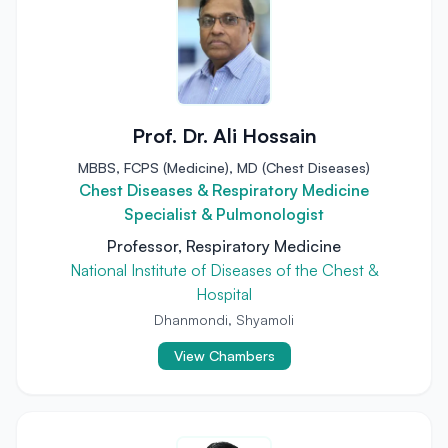
Prof. Dr. Ali Hossain
MBBS, FCPS (Medicine), MD (Chest Diseases)
Chest Diseases & Respiratory Medicine
Specialist & Pulmonologist
Professor, Respiratory Medicine
National Institute of Diseases of the Chest &
Hospital
Dhanmondi, Shyamoli
View Chambers