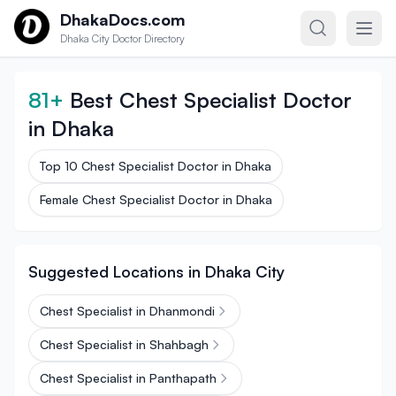
Skip to content
DhakaDocs.com
Dhaka City Doctor Directory
81+
Best Chest Specialist Doctor
in Dhaka
Top 10 Chest Specialist Doctor in Dhaka
Female Chest Specialist Doctor in Dhaka
Suggested Locations in Dhaka City
Chest Specialist in Dhanmondi
Chest Specialist in Shahbagh
Chest Specialist in Panthapath