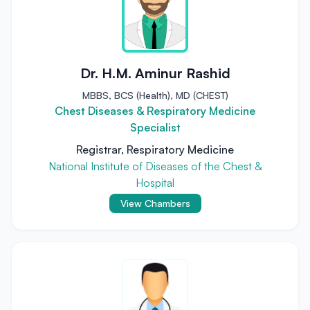
Dr. H.M. Aminur Rashid
MBBS, BCS (Health), MD (CHEST)
Chest Diseases & Respiratory Medicine
Specialist
Registrar, Respiratory Medicine
National Institute of Diseases of the Chest &
Hospital
View Chambers