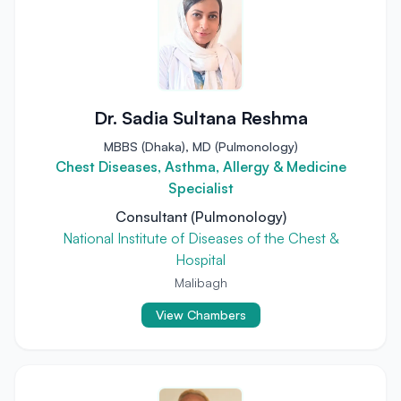
Dr. Sadia Sultana Reshma
MBBS (Dhaka), MD (Pulmonology)
Chest Diseases, Asthma, Allergy & Medicine
Specialist
Consultant (Pulmonology)
National Institute of Diseases of the Chest &
Hospital
Malibagh
View Chambers