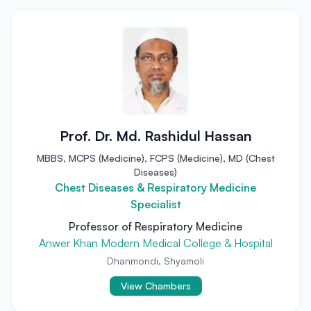
Prof. Dr. Md. Rashidul Hassan
MBBS, MCPS (Medicine), FCPS (Medicine), MD (Chest
Diseases)
Chest Diseases & Respiratory Medicine
Specialist
Professor of Respiratory Medicine
Anwer Khan Modern Medical College & Hospital
Dhanmondi, Shyamoli
View Chambers