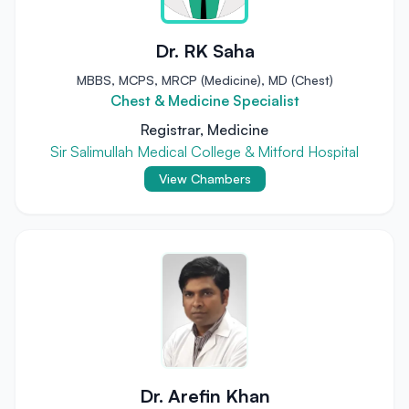
Dr. RK Saha
MBBS, MCPS, MRCP (Medicine), MD (Chest)
Chest & Medicine Specialist
Registrar, Medicine
Sir Salimullah Medical College & Mitford Hospital
View Chambers
Dr. Arefin Khan