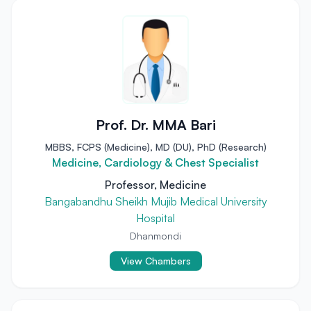
Prof. Dr. MMA Bari
MBBS, FCPS (Medicine), MD (DU), PhD (Research)
Medicine, Cardiology & Chest Specialist
Professor, Medicine
Bangabandhu Sheikh Mujib Medical University
Hospital
Dhanmondi
View Chambers