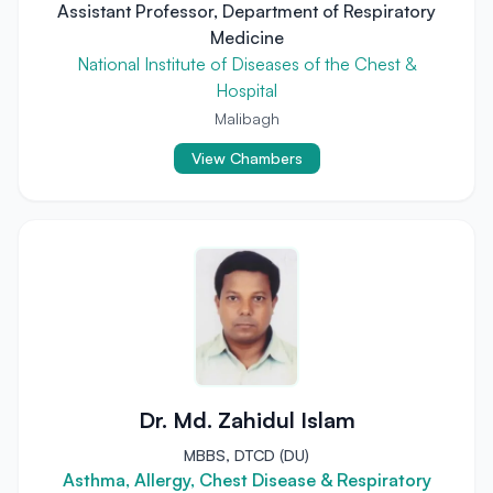
Assistant Professor, Department of Respiratory
Medicine
National Institute of Diseases of the Chest &
Hospital
Malibagh
View Chambers
Dr. Md. Zahidul Islam
MBBS, DTCD (DU)
Asthma, Allergy, Chest Disease & Respiratory