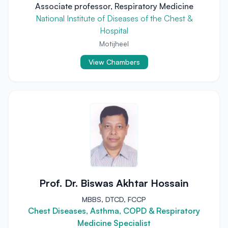
Associate professor, Respiratory Medicine
National Institute of Diseases of the Chest &
Hospital
Motijheel
View Chambers
Prof. Dr. Biswas Akhtar Hossain
MBBS, DTCD, FCCP
Chest Diseases, Asthma, COPD & Respiratory
Medicine Specialist