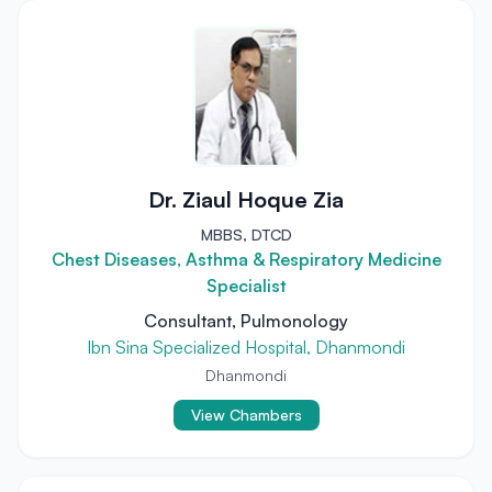
Dr. Ziaul Hoque Zia
MBBS, DTCD
Chest Diseases, Asthma & Respiratory Medicine
Specialist
Consultant, Pulmonology
Ibn Sina Specialized Hospital, Dhanmondi
Dhanmondi
View Chambers