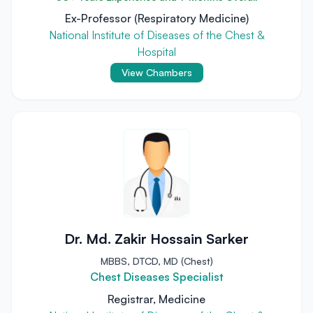
Ex-Professor (Respiratory Medicine)
National Institute of Diseases of the Chest &
Hospital
View Chambers
Dr. Md. Zakir Hossain Sarker
MBBS, DTCD, MD (Chest)
Chest Diseases Specialist
Registrar, Medicine