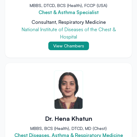
MBBS, DTCD, BCS (Health), FCCP (USA)
Chest & Asthma Specialist
Consultant, Respiratory Medicine
National Institute of Diseases of the Chest &
Hospital
View Chambers
Dr. Hena Khatun
MBBS, BCS (Health), DTCD, MD (Chest)
Chest Diseases, Asthma & Respiratory Medicine