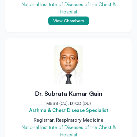
National Institute of Diseases of the Chest &
Hospital
View Chambers
Dr. Subrata Kumar Gain
MBBS (CU), DTCD (DU)
Asthma & Chest Disease Specialist
Registrar, Respiratory Medicine
National Institute of Diseases of the Chest &
Hospital