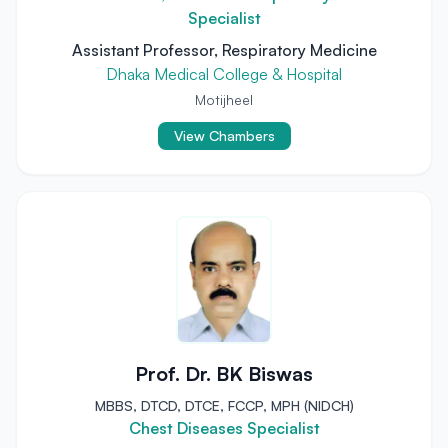
Specialist
Assistant Professor, Respiratory Medicine
Dhaka Medical College & Hospital
Motijheel
View Chambers
Prof. Dr. BK Biswas
MBBS, DTCD, DTCE, FCCP, MPH (NIDCH)
Chest Diseases Specialist