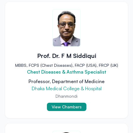
Prof. Dr. F M Siddiqui
MBBS, FCPS (Chest Diseases), FACP (USA), FRCP (UK)
Chest Diseases & Asthma Specialist
Professor, Department of Medicine
Dhaka Medical College & Hospital
Dhanmondi
View Chambers