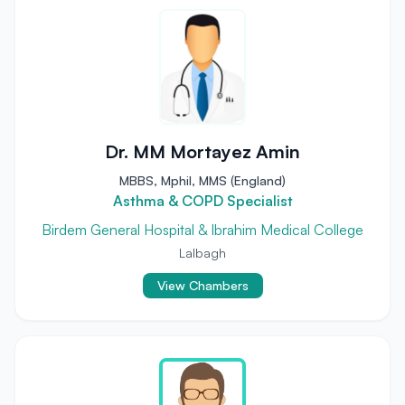
Dr. MM Mortayez Amin
MBBS, Mphil, MMS (England)
Asthma & COPD Specialist
Birdem General Hospital & Ibrahim Medical College
Lalbagh
View Chambers