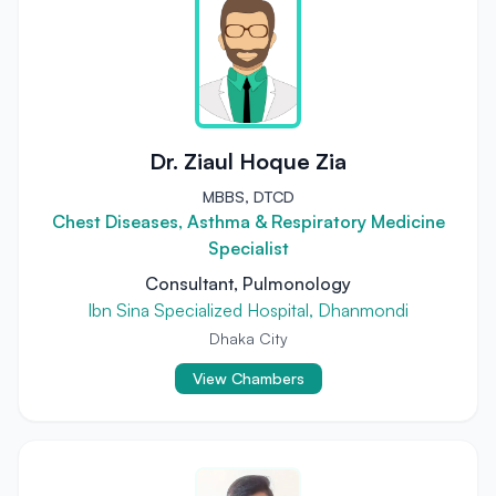
Dr. Ziaul Hoque Zia
MBBS, DTCD
Chest Diseases, Asthma & Respiratory Medicine
Specialist
Consultant, Pulmonology
Ibn Sina Specialized Hospital, Dhanmondi
Dhaka City
View Chambers