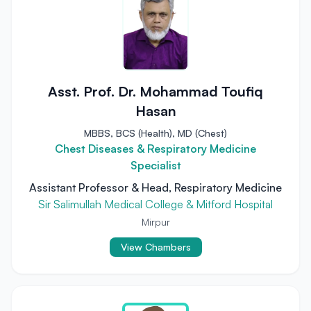
Asst. Prof. Dr. Mohammad Toufiq
Hasan
MBBS, BCS (Health), MD (Chest)
Chest Diseases & Respiratory Medicine
Specialist
Assistant Professor & Head, Respiratory Medicine
Sir Salimullah Medical College & Mitford Hospital
Mirpur
View Chambers