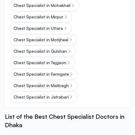
Chest Specialist in Mohakhali
Chest Specialist in Mirpur
Chest Specialist in Uttara
Chest Specialist in Motijheel
Chest Specialist in Gulshan
Chest Specialist in Tejgaon
Chest Specialist in Farmgate
Chest Specialist in Malibagh
Chest Specialist in Jatrabari
List of the Best Chest Specialist Doctors in
Dhaka