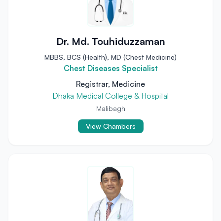
Dr. Md. Touhiduzzaman
MBBS, BCS (Health), MD (Chest Medicine)
Chest Diseases Specialist
Registrar, Medicine
Dhaka Medical College & Hospital
Malibagh
View Chambers