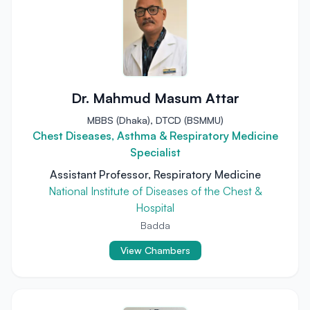
Dr. Mahmud Masum Attar
MBBS (Dhaka), DTCD (BSMMU)
Chest Diseases, Asthma & Respiratory Medicine
Specialist
Assistant Professor, Respiratory Medicine
National Institute of Diseases of the Chest &
Hospital
Badda
View Chambers