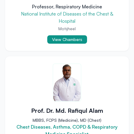
Professor, Respiratory Medicine
National Institute of Diseases of the Chest &
Hospital
Motijheel
View Chambers
Prof. Dr. Md. Rafiqul Alam
MBBS, FCPS (Medicine), MD (Chest)
Chest Diseases, Asthma, COPD & Respiratory