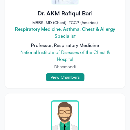
Dr. AKM Rafiqul Bari
MBBS, MD (Chest), FCCP (America)
Respiratory Medicine, Asthma, Chest & Allergy
Specialist
Professor, Respiratory Medicine
National Institute of Diseases of the Chest &
Hospital
Dhanmondi
View Chambers