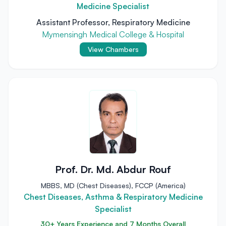
Medicine Specialist
Assistant Professor, Respiratory Medicine
Mymensingh Medical College & Hospital
View Chambers
Prof. Dr. Md. Abdur Rouf
MBBS, MD (Chest Diseases), FCCP (America)
Chest Diseases, Asthma & Respiratory Medicine
Specialist
30+ Years Experience and 7 Months Overall