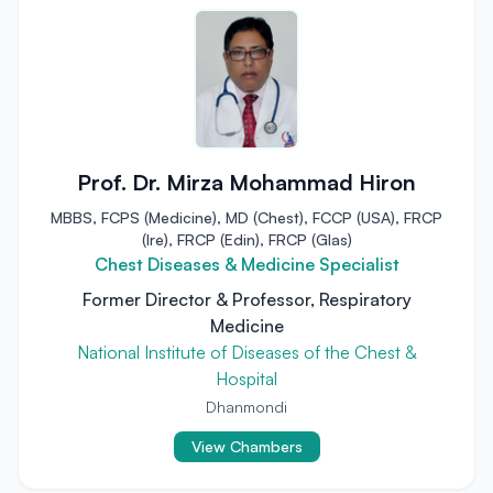
Prof. Dr. Mirza Mohammad Hiron
MBBS, FCPS (Medicine), MD (Chest), FCCP (USA), FRCP
(Ire), FRCP (Edin), FRCP (Glas)
Chest Diseases & Medicine Specialist
Former Director & Professor, Respiratory
Medicine
National Institute of Diseases of the Chest &
Hospital
Dhanmondi
View Chambers