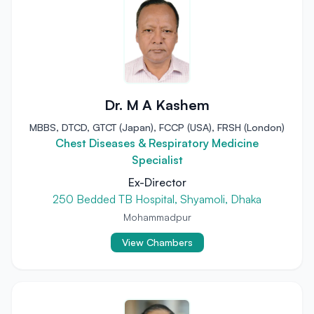
Dr. M A Kashem
MBBS, DTCD, GTCT (Japan), FCCP (USA), FRSH (London)
Chest Diseases & Respiratory Medicine
Specialist
Ex-Director
250 Bedded TB Hospital, Shyamoli, Dhaka
Mohammadpur
View Chambers