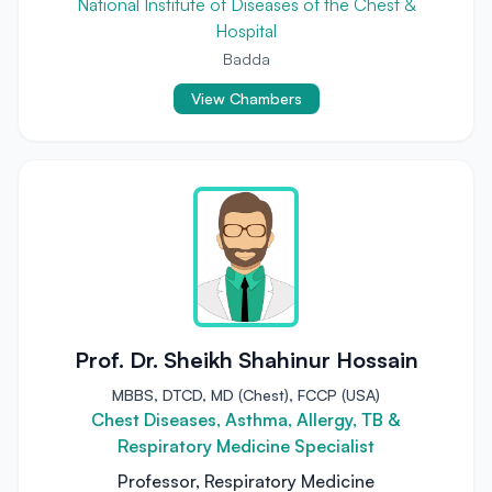
National Institute of Diseases of the Chest &
Hospital
Badda
View Chambers
Prof. Dr. Sheikh Shahinur Hossain
MBBS, DTCD, MD (Chest), FCCP (USA)
Chest Diseases, Asthma, Allergy, TB &
Respiratory Medicine Specialist
Professor, Respiratory Medicine