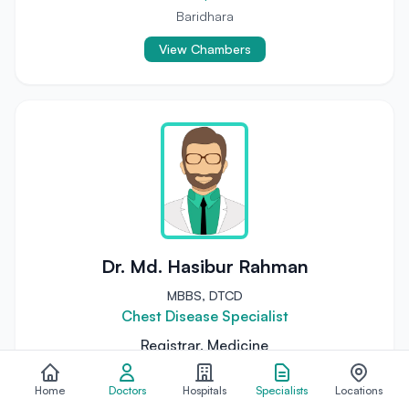
Baridhara
View Chambers
Dr. Md. Hasibur Rahman
MBBS, DTCD
Chest Disease Specialist
Registrar, Medicine
National Institute of Diseases of the Chest &
Hospital
Home
Doctors
Hospitals
Specialists
Locations