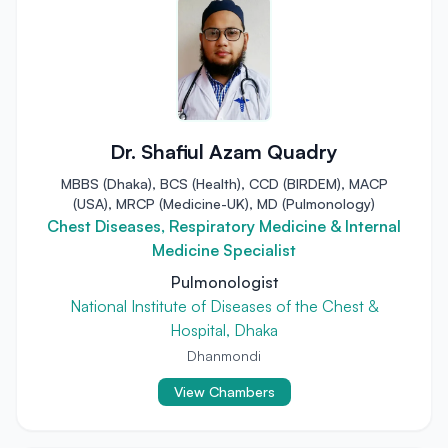
Dr. Shafiul Azam Quadry
MBBS (Dhaka), BCS (Health), CCD (BIRDEM), MACP
(USA), MRCP (Medicine-UK), MD (Pulmonology)
Chest Diseases, Respiratory Medicine & Internal
Medicine Specialist
Pulmonologist
National Institute of Diseases of the Chest &
Hospital, Dhaka
Dhanmondi
View Chambers