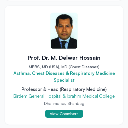
Prof. Dr. M. Delwar Hossain
MBBS, MD (USA), MD (Chest Diseases)
Asthma, Chest Diseases & Respiratory Medicine
Specialist
Professor & Head (Respiratory Medicine)
Birdem General Hospital & Ibrahim Medical College
Dhanmondi, Shahbag
View Chambers