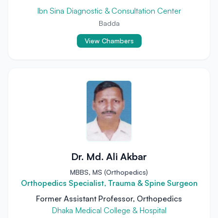
Ibn Sina Diagnostic & Consultation Center
Badda
View Chambers
Dr. Md. Ali Akbar
MBBS, MS (Orthopedics)
Orthopedics Specialist, Trauma & Spine Surgeon
Former Assistant Professor, Orthopedics
Dhaka Medical College & Hospital