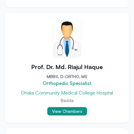
Prof. Dr. Md. Riajul Haque
MBBS, D-ORTHO, MS
Orthopedic Specialist
Dhaka Community Medical College Hospital
Badda
View Chambers