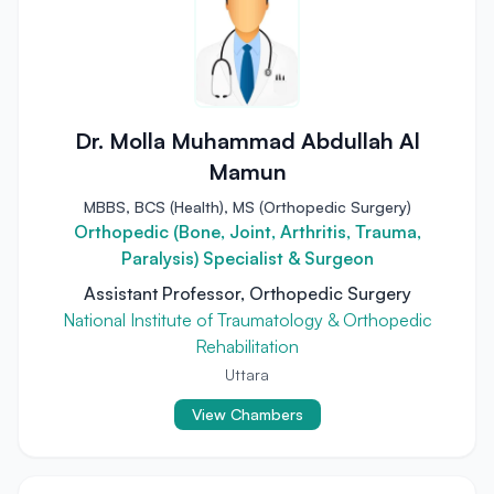
Dr. Molla Muhammad Abdullah Al
Mamun
MBBS, BCS (Health), MS (Orthopedic Surgery)
Orthopedic (Bone, Joint, Arthritis, Trauma,
Paralysis) Specialist & Surgeon
Assistant Professor, Orthopedic Surgery
National Institute of Traumatology & Orthopedic
Rehabilitation
Uttara
View Chambers