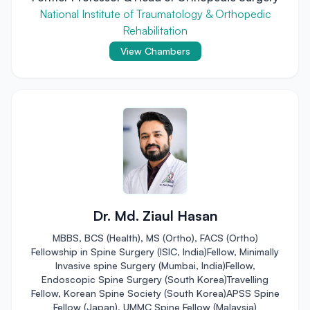
National Institute of Traumatology & Orthopedic
Rehabilitation
View Chambers
Dr. Md. Ziaul Hasan
MBBS, BCS (Health), MS (Ortho), FACS (Ortho)
Fellowship in Spine Surgery (ISIC, India)Fellow, Minimally
Invasive spine Surgery (Mumbai, India)Fellow,
Endoscopic Spine Surgery (South Korea)Travelling
Fellow, Korean Spine Society (South Korea)APSS Spine
Fellow (Japan), UMMC Spine Fellow (Malaysia)