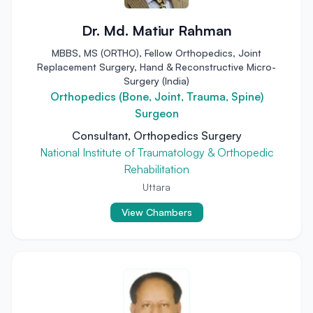
Dr. Md. Matiur Rahman
MBBS, MS (ORTHO), Fellow Orthopedics, Joint
Replacement Surgery, Hand & Reconstructive Micro-
Surgery (India)
Orthopedics (Bone, Joint, Trauma, Spine)
Surgeon
Consultant, Orthopedics Surgery
National Institute of Traumatology & Orthopedic
Rehabilitation
Uttara
View Chambers