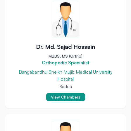
Dr. Md. Sajad Hossain
MBBS, MS (Ortho)
Orthopedic Specialist
Bangabandhu Sheikh Mujib Medical University
Hospital
Badda
View Chambers