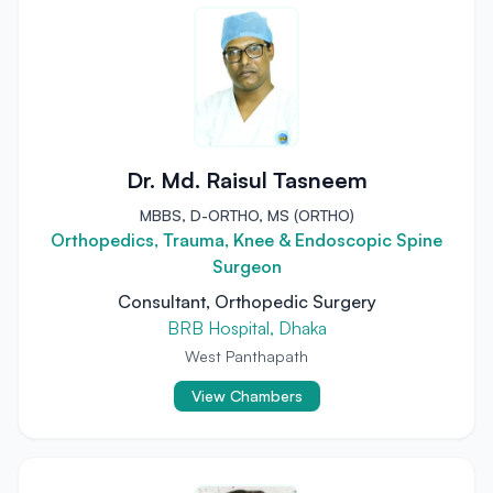
Dr. Md. Raisul Tasneem
MBBS, D-ORTHO, MS (ORTHO)
Orthopedics, Trauma, Knee & Endoscopic Spine
Surgeon
Consultant, Orthopedic Surgery
BRB Hospital, Dhaka
West Panthapath
View Chambers