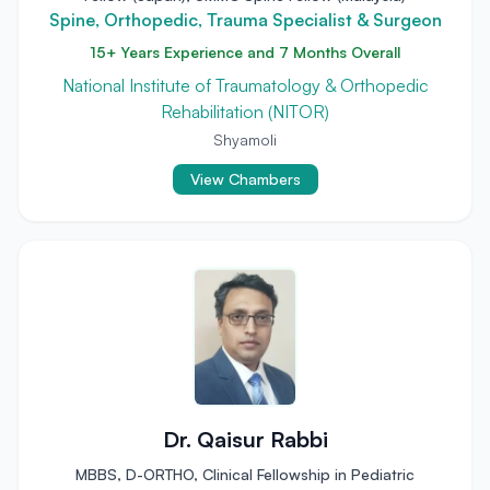
Spine, Orthopedic, Trauma Specialist & Surgeon
15+ Years Experience and 7 Months Overall
National Institute of Traumatology & Orthopedic
Rehabilitation (NITOR)
Shyamoli
View Chambers
Dr. Qaisur Rabbi
MBBS, D-ORTHO, Clinical Fellowship in Pediatric