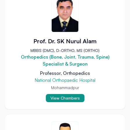
Prof. Dr. SK Nurul Alam
MBBS (DMC), D-ORTHO, MS (ORTHO)
Orthopedics (Bone, Joint, Trauma, Spine)
Specialist & Surgeon
Professor, Orthopedics
National Orthopaedic Hospital
Mohammadpur
View Chambers