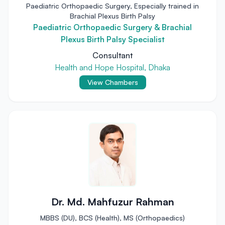
Paediatric Orthopaedic Surgery, Especially trained in
Brachial Plexus Birth Palsy
Paediatric Orthopaedic Surgery & Brachial
Plexus Birth Palsy Specialist
Consultant
Health and Hope Hospital, Dhaka
View Chambers
Dr. Md. Mahfuzur Rahman
MBBS (DU), BCS (Health), MS (Orthopaedics)