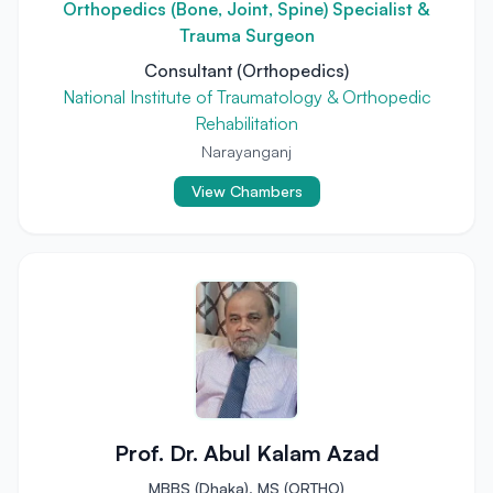
Orthopedics (Bone, Joint, Spine) Specialist &
Trauma Surgeon
Consultant (Orthopedics)
National Institute of Traumatology & Orthopedic
Rehabilitation
Narayanganj
View Chambers
Prof. Dr. Abul Kalam Azad
MBBS (Dhaka), MS (ORTHO)