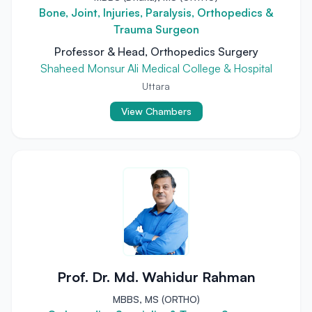
Bone, Joint, Injuries, Paralysis, Orthopedics &
Trauma Surgeon
Professor & Head, Orthopedics Surgery
Shaheed Monsur Ali Medical College & Hospital
Uttara
View Chambers
Prof. Dr. Md. Wahidur Rahman
MBBS, MS (ORTHO)