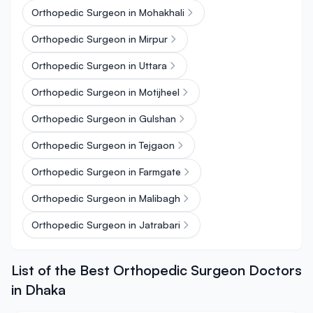
Orthopedic Surgeon in Mohakhali
Orthopedic Surgeon in Mirpur
Orthopedic Surgeon in Uttara
Orthopedic Surgeon in Motijheel
Orthopedic Surgeon in Gulshan
Orthopedic Surgeon in Tejgaon
Orthopedic Surgeon in Farmgate
Orthopedic Surgeon in Malibagh
Orthopedic Surgeon in Jatrabari
List of the Best Orthopedic Surgeon Doctors
in Dhaka