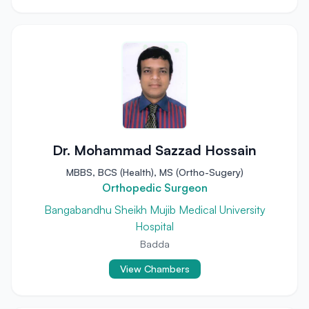
Dr. Mohammad Sazzad Hossain
MBBS, BCS (Health), MS (Ortho-Sugery)
Orthopedic Surgeon
Bangabandhu Sheikh Mujib Medical University
Hospital
Badda
View Chambers