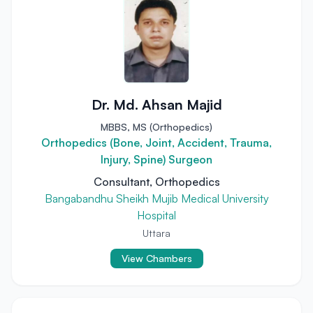
Dr. Md. Ahsan Majid
MBBS, MS (Orthopedics)
Orthopedics (Bone, Joint, Accident, Trauma,
Injury, Spine) Surgeon
Consultant, Orthopedics
Bangabandhu Sheikh Mujib Medical University
Hospital
Uttara
View Chambers