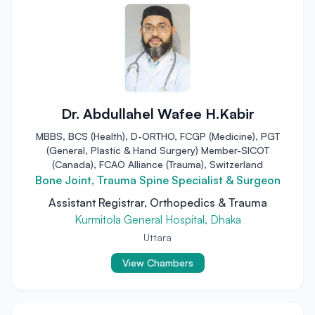
Dr. Abdullahel Wafee H.Kabir
MBBS, BCS (Health), D-ORTHO, FCGP (Medicine), PGT
(General, Plastic & Hand Surgery) Member-SICOT
(Canada), FCAO Alliance (Trauma), Switzerland
Bone Joint, Trauma Spine Specialist & Surgeon
Assistant Registrar, Orthopedics & Trauma
Kurmitola General Hospital, Dhaka
Uttara
View Chambers