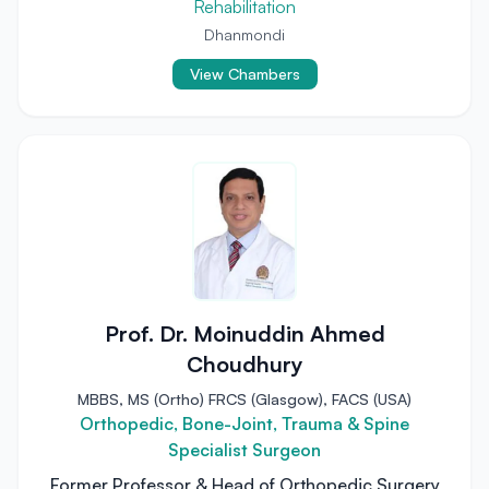
Rehabilitation
Dhanmondi
View Chambers
Prof. Dr. Moinuddin Ahmed
Choudhury
MBBS, MS (Ortho) FRCS (Glasgow), FACS (USA)
Orthopedic, Bone-Joint, Trauma & Spine
Specialist Surgeon
Former Professor & Head of Orthopedic Surgery