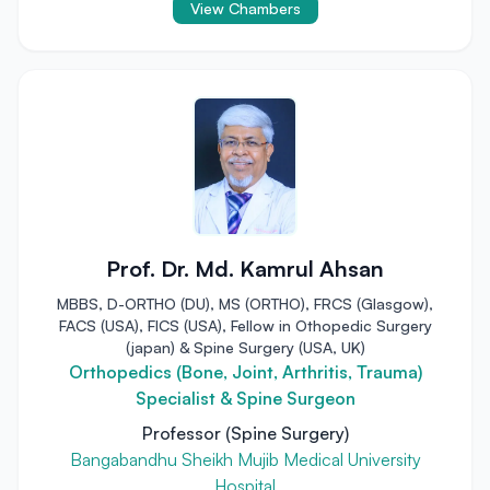
View Chambers
Prof. Dr. Md. Kamrul Ahsan
MBBS, D-ORTHO (DU), MS (ORTHO), FRCS (Glasgow),
FACS (USA), FICS (USA), Fellow in Othopedic Surgery
(japan) & Spine Surgery (USA, UK)
Orthopedics (Bone, Joint, Arthritis, Trauma)
Specialist & Spine Surgeon
Professor (Spine Surgery)
Bangabandhu Sheikh Mujib Medical University
Hospital