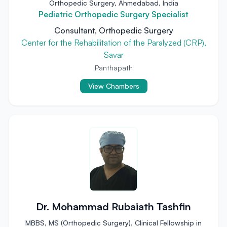
Orthopedic Surgery, Ahmedabad, India
Pediatric Orthopedic Surgery Specialist
Consultant, Orthopedic Surgery
Center for the Rehabilitation of the Paralyzed (CRP),
Savar
Panthapath
View Chambers
Dr. Mohammad Rubaiath Tashfin
MBBS, MS (Orthopedic Surgery), Clinical Fellowship in