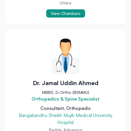
Uttara
View Chambers
Dr. Jamal Uddin Ahmed
MBBS, D-Ortho (BSMMU)
Orthopedics & Spine Specialist
Consultant, Orthopedic
Bangabandhu Sheikh Mujib Medical University
Hospital
Badda, Kalyanpur