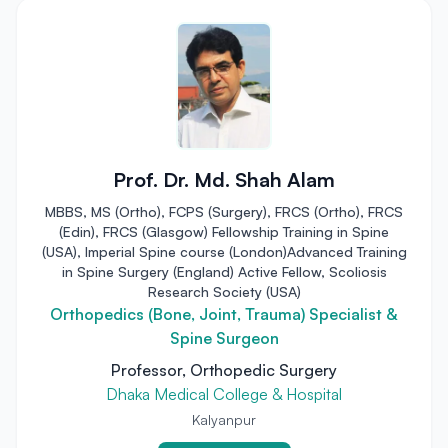
Prof. Dr. Md. Shah Alam
MBBS, MS (Ortho), FCPS (Surgery), FRCS (Ortho), FRCS
(Edin), FRCS (Glasgow) Fellowship Training in Spine
(USA), Imperial Spine course (London)Advanced Training
in Spine Surgery (England) Active Fellow, Scoliosis
Research Society (USA)
Orthopedics (Bone, Joint, Trauma) Specialist &
Spine Surgeon
Professor, Orthopedic Surgery
Dhaka Medical College & Hospital
Kalyanpur