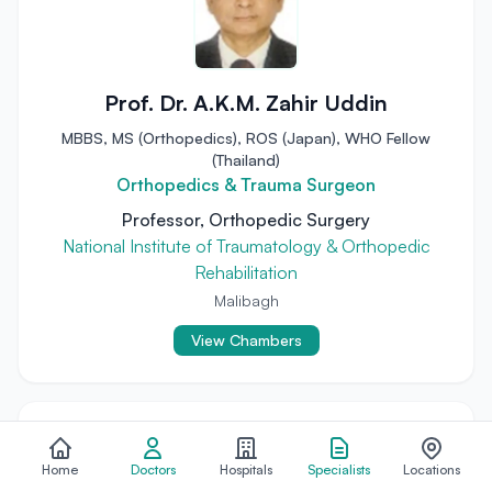
Prof. Dr. A.K.M. Zahir Uddin
MBBS, MS (Orthopedics), ROS (Japan), WHO Fellow
(Thailand)
Orthopedics & Trauma Surgeon
Professor, Orthopedic Surgery
National Institute of Traumatology & Orthopedic
Rehabilitation
Malibagh
View Chambers
Home
Doctors
Hospitals
Specialists
Locations