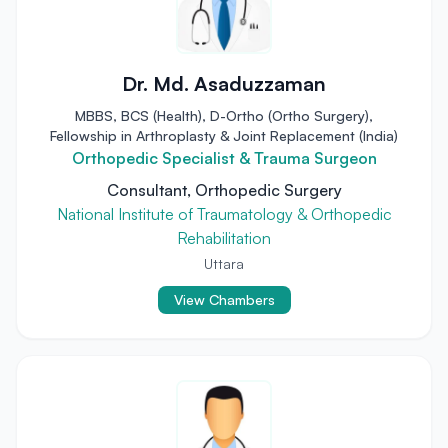
Dr. Md. Asaduzzaman
MBBS, BCS (Health), D-Ortho (Ortho Surgery),
Fellowship in Arthroplasty & Joint Replacement (India)
Orthopedic Specialist & Trauma Surgeon
Consultant, Orthopedic Surgery
National Institute of Traumatology & Orthopedic
Rehabilitation
Uttara
View Chambers