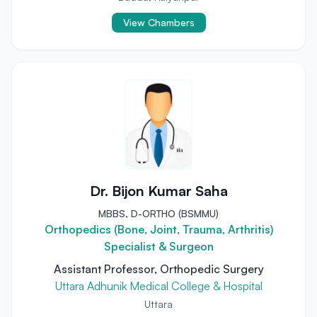
View Chambers
Dr. Bijon Kumar Saha
MBBS, D-ORTHO (BSMMU)
Orthopedics (Bone, Joint, Trauma, Arthritis)
Specialist & Surgeon
Assistant Professor, Orthopedic Surgery
Uttara Adhunik Medical College & Hospital
Uttara