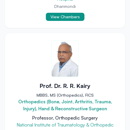
Dhanmondi
View Chambers
Prof. Dr. R. R. Kairy
MBBS, MS (Orthopedics), FICS
Orthopedics (Bone, Joint, Arthritis, Trauma,
Injury), Hand & Reconstructive Surgeon
Professor, Orthopedic Surgery
National Institute of Traumatology & Orthopedic