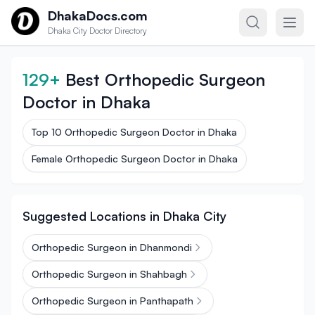
Skip to content
DhakaDocs.com
Dhaka City Doctor Directory
129+
Best Orthopedic Surgeon
Doctor in Dhaka
Top 10 Orthopedic Surgeon Doctor in Dhaka
Female Orthopedic Surgeon Doctor in Dhaka
Suggested Locations in Dhaka City
Orthopedic Surgeon in Dhanmondi
Orthopedic Surgeon in Shahbagh
Orthopedic Surgeon in Panthapath