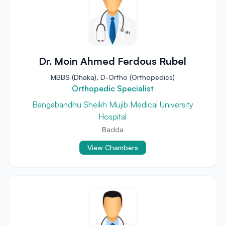
Dr. Moin Ahmed Ferdous Rubel
MBBS (Dhaka), D-Ortho (Orthopedics)
Orthopedic Specialist
Bangabandhu Sheikh Mujib Medical University
Hospital
Badda
View Chambers