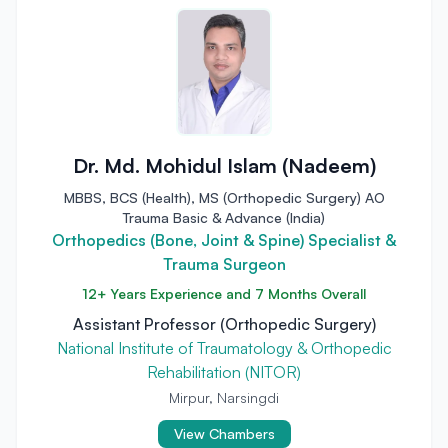
Dr. Md. Mohidul Islam (Nadeem)
MBBS, BCS (Health), MS (Orthopedic Surgery) AO
Trauma Basic & Advance (India)
Orthopedics (Bone, Joint & Spine) Specialist &
Trauma Surgeon
12+ Years Experience and 7 Months Overall
Assistant Professor (Orthopedic Surgery)
National Institute of Traumatology & Orthopedic
Rehabilitation (NITOR)
Mirpur, Narsingdi
View Chambers