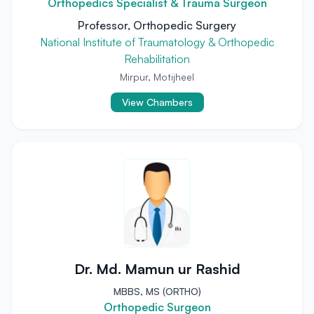
Orthopedics Specialist & Trauma Surgeon
Professor, Orthopedic Surgery
National Institute of Traumatology & Orthopedic
Rehabilitation
Mirpur, Motijheel
View Chambers
Dr. Md. Mamun ur Rashid
MBBS, MS (ORTHO)
Orthopedic Surgeon