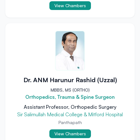
View Chambers
Dr. ANM Harunur Rashid (Uzzal)
MBBS, MS (ORTHO)
Orthopedics, Trauma & Spine Surgeon
Assistant Professor, Orthopedic Surgery
Sir Salimullah Medical College & Mitford Hospital
Panthapath
View Chambers