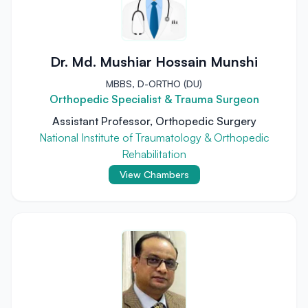
Dr. Md. Mushiar Hossain Munshi
MBBS, D-ORTHO (DU)
Orthopedic Specialist & Trauma Surgeon
Assistant Professor, Orthopedic Surgery
National Institute of Traumatology & Orthopedic
Rehabilitation
View Chambers