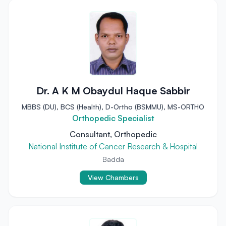
Dr. A K M Obaydul Haque Sabbir
MBBS (DU), BCS (Health), D-Ortho (BSMMU), MS-ORTHO
Orthopedic Specialist
Consultant, Orthopedic
National Institute of Cancer Research & Hospital
Badda
View Chambers