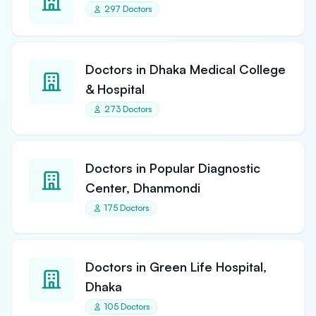
297 Doctors
Doctors in Dhaka Medical College
& Hospital
273 Doctors
Doctors in Popular Diagnostic
Center, Dhanmondi
175 Doctors
Doctors in Green Life Hospital,
Dhaka
105 Doctors