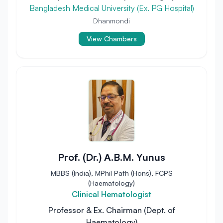
Bangladesh Medical University (Ex. PG Hospital)
Dhanmondi
View Chambers
Prof. (Dr.) A.B.M. Yunus
MBBS (India), MPhil Path (Hons), FCPS
(Haematology)
Clinical Hematologist
Professor & Ex. Chairman (Dept. of
Haematology)