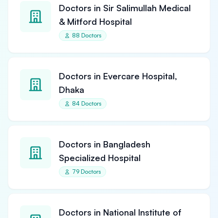
Doctors in Sir Salimullah Medical
& Mitford Hospital
88 Doctors
Doctors in Evercare Hospital,
Dhaka
84 Doctors
Doctors in Bangladesh
Specialized Hospital
79 Doctors
Doctors in National Institute of