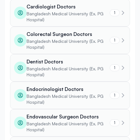
Cardiologist Doctors
1
Bangladesh Medical University (Ex. PG
Hospital)
Colorectal Surgeon Doctors
1
Bangladesh Medical University (Ex. PG
Hospital)
Dentist Doctors
1
Bangladesh Medical University (Ex. PG
Hospital)
Endocrinologist Doctors
1
Bangladesh Medical University (Ex. PG
Hospital)
Endovascular Surgeon Doctors
1
Bangladesh Medical University (Ex. PG
Hospital)