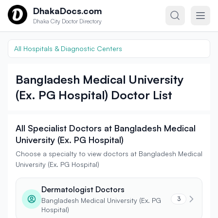
Skip to content
DhakaDocs.com
Dhaka City Doctor Directory
All Hospitals & Diagnostic Centers
Bangladesh Medical University
(Ex. PG Hospital) Doctor List
All Specialist Doctors at Bangladesh Medical
University (Ex. PG Hospital)
Choose a specialty to view doctors at Bangladesh Medical
University (Ex. PG Hospital)
Dermatologist Doctors
3
Bangladesh Medical University (Ex. PG
Hospital)