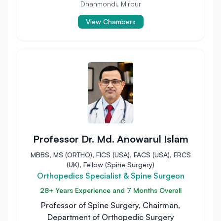
Dhanmondi, Mirpur
View Chambers
Professor Dr. Md. Anowarul Islam
MBBS, MS (ORTHO), FICS (USA), FACS (USA), FRCS
(UK), Fellow (Spine Surgery)
Orthopedics Specialist & Spine Surgeon
28+ Years Experience and 7 Months Overall
Professor of Spine Surgery, Chairman,
Department of Orthopedic Surgery