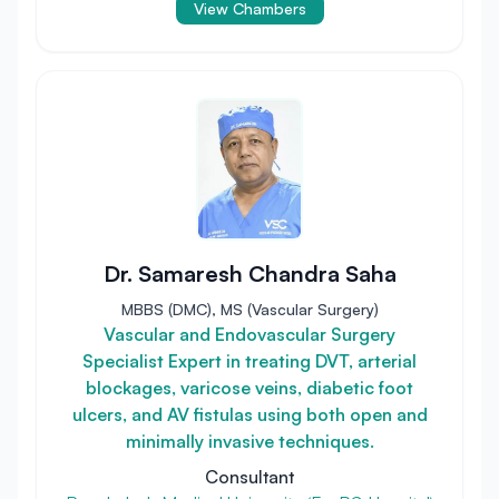
View Chambers
Dr. Samaresh Chandra Saha
MBBS (DMC), MS (Vascular Surgery)
Vascular and Endovascular Surgery
Specialist Expert in treating DVT, arterial
blockages, varicose veins, diabetic foot
ulcers, and AV fistulas using both open and
minimally invasive techniques.
Consultant