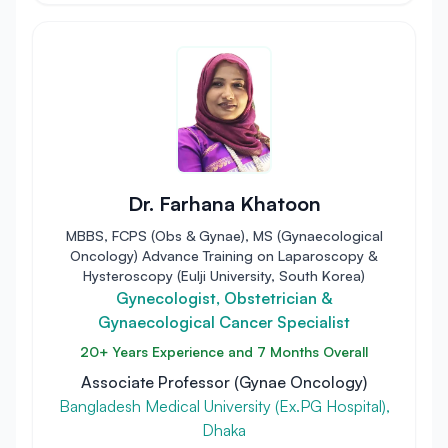
Dr. Farhana Khatoon
MBBS, FCPS (Obs & Gynae), MS (Gynaecological
Oncology) Advance Training on Laparoscopy &
Hysteroscopy (Eulji University, South Korea)
Gynecologist, Obstetrician &
Gynaecological Cancer Specialist
20+ Years Experience and 7 Months Overall
Associate Professor (Gynae Oncology)
Bangladesh Medical University (Ex.PG Hospital),
Dhaka