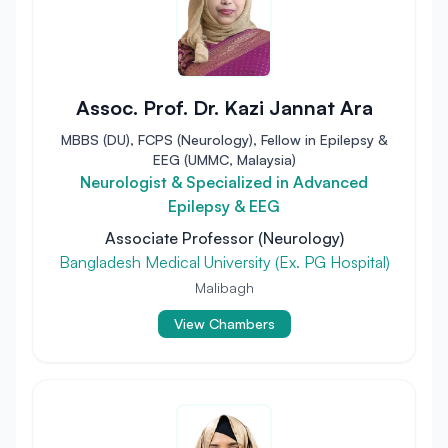
Assoc. Prof. Dr. Kazi Jannat Ara
MBBS (DU), FCPS (Neurology), Fellow in Epilepsy &
EEG (UMMC, Malaysia)
Neurologist & Specialized in Advanced
Epilepsy & EEG
Associate Professor (Neurology)
Bangladesh Medical University (Ex. PG Hospital)
Malibagh
View Chambers