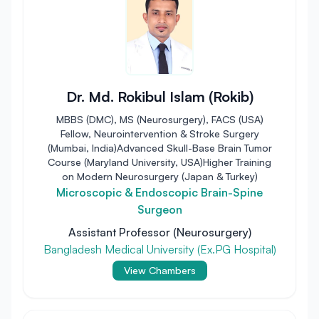
Dr. Md. Rokibul Islam (Rokib)
MBBS (DMC), MS (Neurosurgery), FACS (USA)
Fellow, Neurointervention & Stroke Surgery
(Mumbai, India)Advanced Skull-Base Brain Tumor
Course (Maryland University, USA)Higher Training
on Modern Neurosurgery (Japan & Turkey)
Microscopic & Endoscopic Brain-Spine
Surgeon
Assistant Professor (Neurosurgery)
Bangladesh Medical University (Ex.PG Hospital)
View Chambers