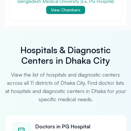
Bangladesh Medical University (Ex. PG Hospital)
View Chambers
Hospitals & Diagnostic
Centers in Dhaka City
View the list of hospitals and diagnostic centers
across all 11 districts of Dhaka City. Find doctor lists
at hospitals and diagnostic centers in Dhaka for your
specific medical needs.
Doctors in PG Hospital