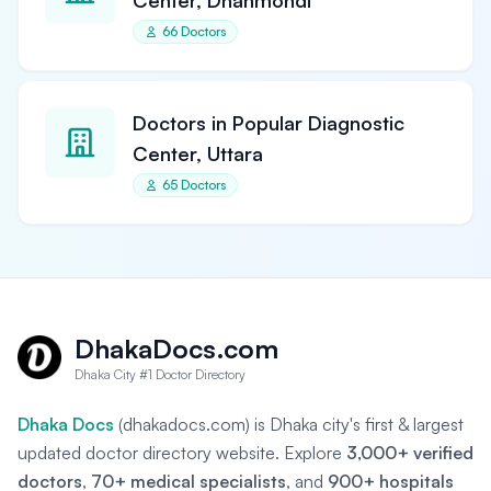
Center, Dhanmondi
66 Doctors
Doctors in Popular Diagnostic
Center, Uttara
65 Doctors
DhakaDocs.com
Dhaka City #1 Doctor Directory
Dhaka Docs
(dhakadocs.com) is Dhaka city's first & largest
updated doctor directory website. Explore
3,000+ verified
doctors
,
70+ medical specialists
, and
900+ hospitals