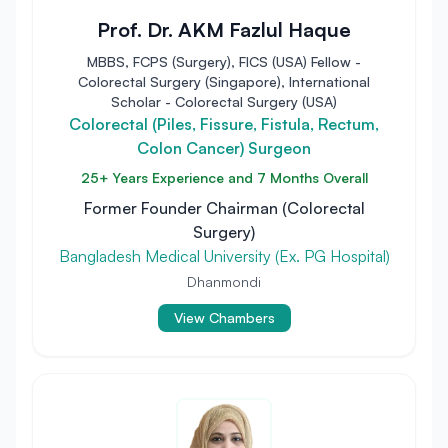
Prof. Dr. AKM Fazlul Haque
MBBS, FCPS (Surgery), FICS (USA) Fellow -
Colorectal Surgery (Singapore), International
Scholar - Colorectal Surgery (USA)
Colorectal (Piles, Fissure, Fistula, Rectum,
Colon Cancer) Surgeon
25+ Years Experience and 7 Months Overall
Former Founder Chairman (Colorectal
Surgery)
Bangladesh Medical University (Ex. PG Hospital)
Dhanmondi
View Chambers