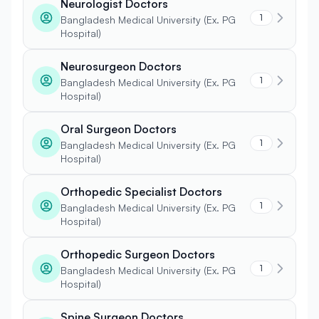
Neurologist Doctors
1
Bangladesh Medical University (Ex. PG
Hospital)
Neurosurgeon Doctors
1
Bangladesh Medical University (Ex. PG
Hospital)
Oral Surgeon Doctors
1
Bangladesh Medical University (Ex. PG
Hospital)
Orthopedic Specialist Doctors
1
Bangladesh Medical University (Ex. PG
Hospital)
Orthopedic Surgeon Doctors
1
Bangladesh Medical University (Ex. PG
Hospital)
Spine Surgeon Doctors