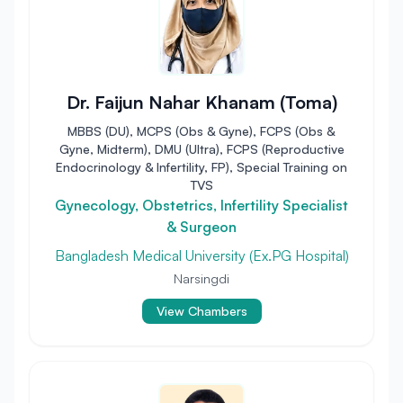
Dr. Faijun Nahar Khanam (Toma)
MBBS (DU), MCPS (Obs & Gyne), FCPS (Obs &
Gyne, Midterm), DMU (Ultra), FCPS (Reproductive
Endocrinology & Infertility, FP), Special Training on
TVS
Gynecology, Obstetrics, Infertility Specialist
& Surgeon
Bangladesh Medical University (Ex.PG Hospital)
Narsingdi
View Chambers