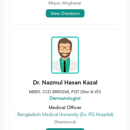
Mirpur, Mogbazar
View Chambers
Dr. Nazmul Hasan Kazal
MBBS, CCD (BIRDEM), PGT (Skin & VD)
Dermatologist
Medical Officer
Bangladesh Medical University (Ex. PG Hospital)
Dhanmondi