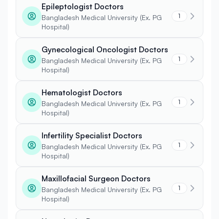
Epileptologist Doctors
1
Bangladesh Medical University (Ex. PG
Hospital)
Gynecological Oncologist Doctors
1
Bangladesh Medical University (Ex. PG
Hospital)
Hematologist Doctors
1
Bangladesh Medical University (Ex. PG
Hospital)
Infertility Specialist Doctors
1
Bangladesh Medical University (Ex. PG
Hospital)
Maxillofacial Surgeon Doctors
1
Bangladesh Medical University (Ex. PG
Hospital)