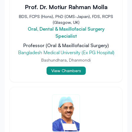
Prof. Dr. Motiur Rahman Molla
BDS, FCPS (Hons), PhD (OMS-Japan), FDS, RCPS
(Glasgow, UK)
Oral, Dental & Maxillofacial Surgery
Specialist
Professor (Oral & Maxillofacial Surgery)
Bangladesh Medical University (Ex PG Hospital)
Bashundhara, Dhanmondi
View Chambers