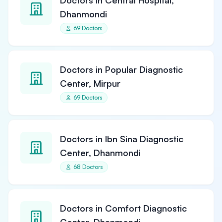
Doctors in Central Hospital,
Dhanmondi
69 Doctors
Doctors in Popular Diagnostic
Center, Mirpur
69 Doctors
Doctors in Ibn Sina Diagnostic
Center, Dhanmondi
68 Doctors
Doctors in Comfort Diagnostic