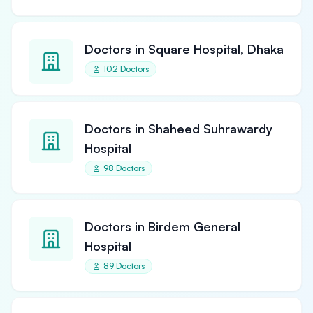
Doctors in Square Hospital, Dhaka
102 Doctors
Doctors in Shaheed Suhrawardy
Hospital
98 Doctors
Doctors in Birdem General
Hospital
89 Doctors