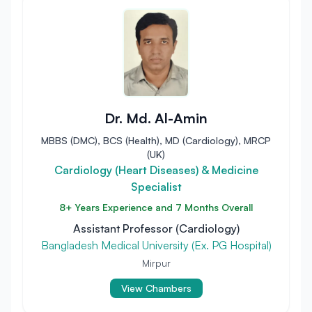
Dr. Md. Al-Amin
MBBS (DMC), BCS (Health), MD (Cardiology), MRCP
(UK)
Cardiology (Heart Diseases) & Medicine
Specialist
8+ Years Experience and 7 Months Overall
Assistant Professor (Cardiology)
Bangladesh Medical University (Ex. PG Hospital)
Mirpur
View Chambers