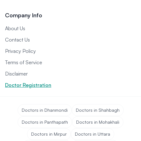
Company Info
About Us
Contact Us
Privacy Policy
Terms of Service
Disclaimer
Doctor Registration
Doctors in Dhanmondi
Doctors in Shahbagh
Doctors in Panthapath
Doctors in Mohakhali
Doctors in Mirpur
Doctors in Uttara