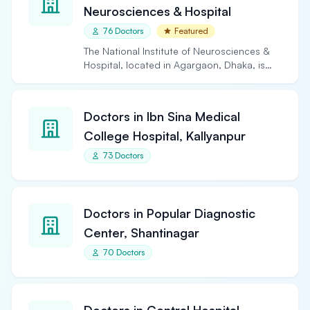
Neurosciences & Hospital
76 Doctors
Featured
The National Institute of Neurosciences &
Hospital, located in Agargaon, Dhaka, is
the largest and…
Doctors in Ibn Sina Medical
College Hospital, Kallyanpur
73 Doctors
Doctors in Popular Diagnostic
Center, Shantinagar
70 Doctors