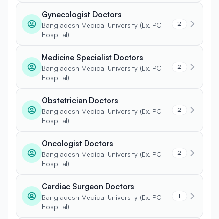
Gynecologist Doctors
2
Bangladesh Medical University (Ex. PG
Hospital)
Medicine Specialist Doctors
2
Bangladesh Medical University (Ex. PG
Hospital)
Obstetrician Doctors
2
Bangladesh Medical University (Ex. PG
Hospital)
Oncologist Doctors
2
Bangladesh Medical University (Ex. PG
Hospital)
Cardiac Surgeon Doctors
1
Bangladesh Medical University (Ex. PG
Hospital)