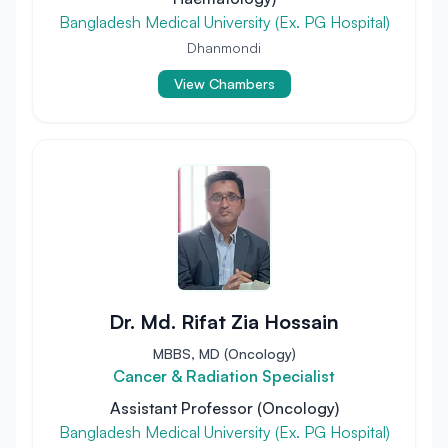
Bangladesh Medical University (Ex. PG Hospital)
Dhanmondi
View Chambers
Dr. Md. Rifat Zia Hossain
MBBS, MD (Oncology)
Cancer & Radiation Specialist
Assistant Professor (Oncology)
Bangladesh Medical University (Ex. PG Hospital)