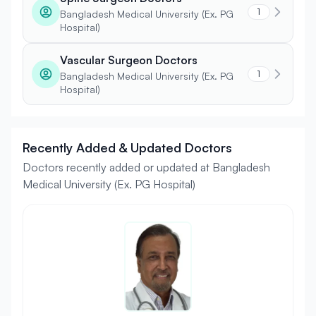
1
Bangladesh Medical University (Ex. PG
Hospital)
Vascular Surgeon Doctors
1
Bangladesh Medical University (Ex. PG
Hospital)
Recently Added & Updated Doctors
Doctors recently added or updated at Bangladesh
Medical University (Ex. PG Hospital)