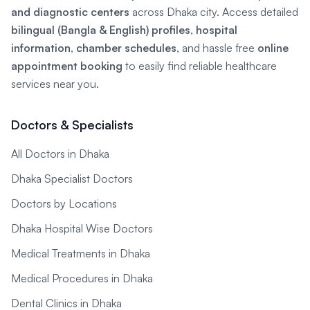
and diagnostic centers
across Dhaka city. Access detailed
bilingual (Bangla & English) profiles
,
hospital
information
,
chamber schedules
, and hassle free
online
appointment booking
to easily find reliable healthcare
services near you.
Doctors & Specialists
All Doctors in Dhaka
Dhaka Specialist Doctors
Doctors by Locations
Dhaka Hospital Wise Doctors
Medical Treatments in Dhaka
Medical Procedures in Dhaka
Dental Clinics in Dhaka