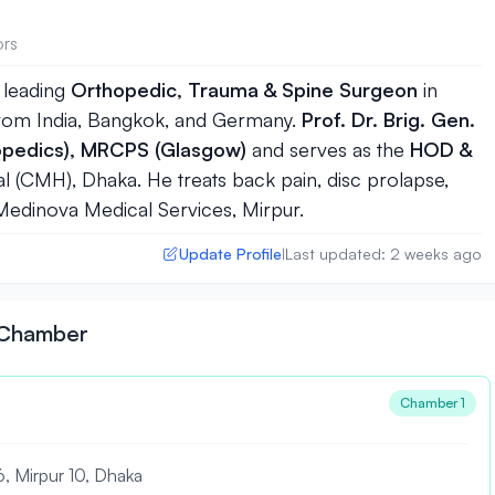
ors
 leading
Orthopedic, Trauma & Spine Surgeon
in
 from India, Bangkok, and Germany.
Prof. Dr. Brig. Gen.
pedics), MRCPS (Glasgow)
and serves as the
HOD &
l (CMH), Dhaka. He treats back pain, disc prolapse,
t Medinova Medical Services, Mirpur.
Update Profile
Last updated: 2 weeks ago
|
n Chamber
Chamber 1
6, Mirpur 10, Dhaka