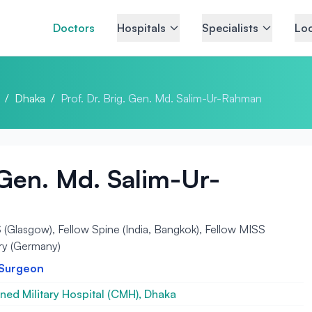
Doctors
Hospitals
Specialists
Loc
/
Dhaka
/
Prof. Dr. Brig. Gen. Md. Salim-Ur-Rahman
. Gen. Md. Salim-Ur-
lasgow), Fellow Spine (India, Bangkok), Fellow MISS
ry (Germany)
 Surgeon
ed Military Hospital (CMH), Dhaka