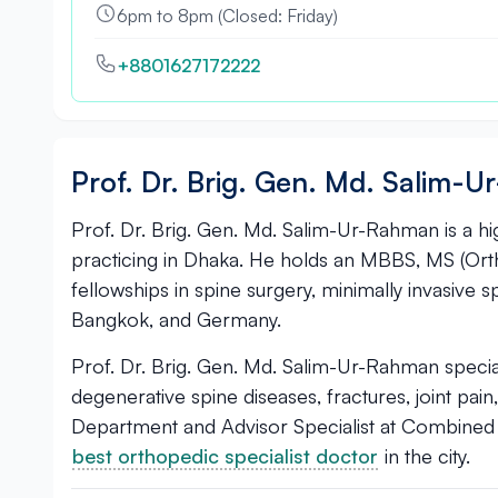
6pm to 8pm (Closed: Friday)
+8801627172222
Prof. Dr. Brig. Gen. Md. Salim-
Prof. Dr. Brig. Gen. Md. Salim-Ur-Rahman is a h
practicing in Dhaka. He holds an MBBS, MS (Or
fellowships in spine surgery, minimally invasive 
Bangkok, and Germany.
Prof. Dr. Brig. Gen. Md. Salim-Ur-Rahman specializ
degenerative spine diseases, fractures, joint pain
Department and Advisor Specialist at Combined M
best orthopedic specialist doctor
in the city.