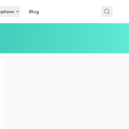
ations
Blog