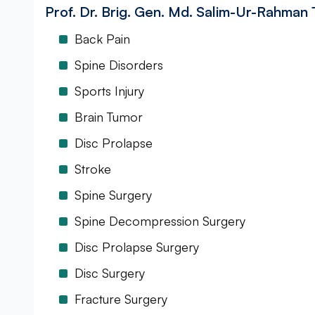
Prof. Dr. Brig. Gen. Md. Salim-Ur-Rahman
Back Pain
Spine Disorders
Sports Injury
Brain Tumor
Disc Prolapse
Stroke
Spine Surgery
Spine Decompression Surgery
Disc Prolapse Surgery
Disc Surgery
Fracture Surgery