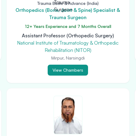
Trauma Basic & Advance (India)
Orthopedics (Bone, Joint & Spine) Specialist &
Trauma Surgeon
12+ Years Experience and 7 Months Overall
Assistant Professor (Orthopedic Surgery)
National Institute of Traumatology & Orthopedic
Rehabilitation (NITOR)
Mirpur, Narsingdi
View Chambers