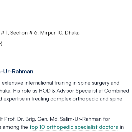
# 1, Section # 6, Mirpur 10, Dhaka
)
im-Ur-Rahman
xtensive international training in spine surgery and
 Dhaka. His role as HOD & Advisor Specialist at Combined
nd expertise in treating complex orthopedic and spine
t Prof. Dr. Brig. Gen. Md. Salim-Ur-Rahman for
 is among the
top 10 orthopedic specialist doctors
in