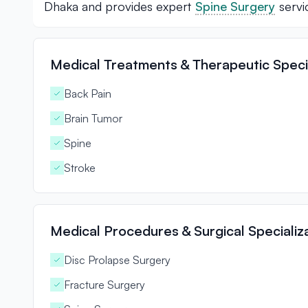
Dhaka and provides expert
Spine Surgery
servi
Medical Treatments & Therapeutic Specia
Back Pain
Brain Tumor
Spine
Stroke
Medical Procedures & Surgical Specializ
Disc Prolapse Surgery
Fracture Surgery