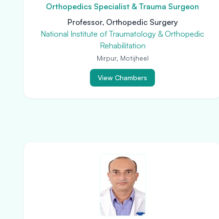
Orthopedics Specialist & Trauma Surgeon
Professor, Orthopedic Surgery
National Institute of Traumatology & Orthopedic
Rehabilitation
Mirpur, Motijheel
View Chambers