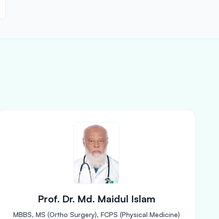
Prof. Dr. Md. Maidul Islam
MBBS, MS (Ortho Surgery), FCPS (Physical Medicine)