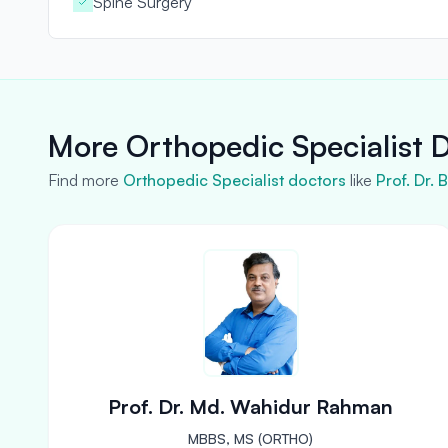
Spine Surgery
More Orthopedic Specialist D
Find more
Orthopedic Specialist doctors
like
Prof. Dr.
Prof. Dr. Md. Wahidur Rahman
MBBS, MS (ORTHO)