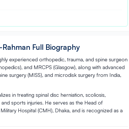
Ur-Rahman Full Biography
ighly experienced orthopedic, trauma, and spine surgeon
thopedics), and MRCPS (Glasgow), along with advanced
spine surgery (MISS), and microdisk surgery from India,
es in treating spinal disc herniation, scoliosis,
, and sports injuries. He serves as the Head of
ilitary Hospital (CMH), Dhaka, and is recognized as a