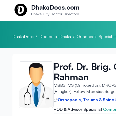
Skip to content
DhakaDocs.com
Dhaka City Doctor Directory
DhakaDocs
/
Doctors in Dhaka
/
Orthopedic Specialist
Prof. Dr. Brig
Rahman
MBBS, MS (Orthopedics), MRCPS (G
(Bangkok), Fellow Microdisk Surge
Orthopedic, Trauma & Spine
HOD & Advisor Specialist
Combin