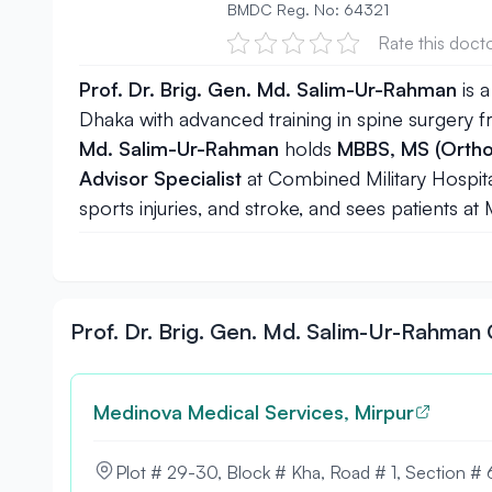
BMDC Reg. No: 64321
Rate this doct
Prof. Dr. Brig. Gen. Md. Salim-Ur-Rahman
is a
Dhaka
with advanced training in spine surgery
Md. Salim-Ur-Rahman
holds
MBBS, MS (Ortho
Advisor Specialist
at Combined Military Hospita
sports injuries, and stroke, and sees patients a
Prof. Dr. Brig. Gen. Md. Salim-Ur-Rahma
Medinova Medical Services, Mirpur
Plot # 29-30, Block # Kha, Road # 1, Section # 