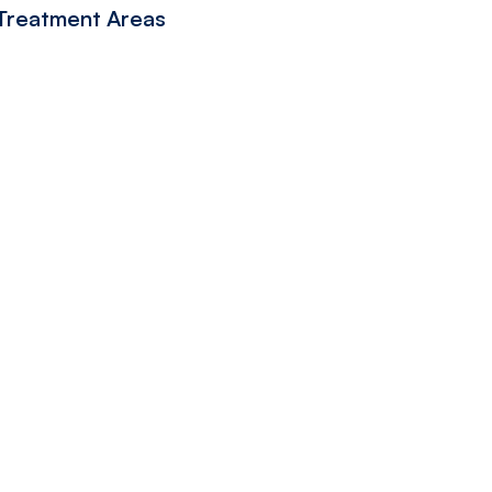
 Treatment Areas