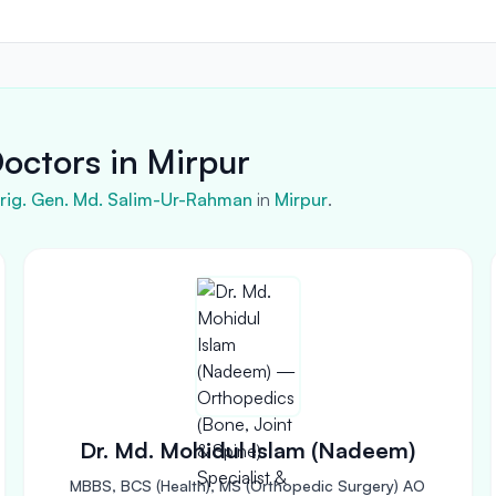
octors in Mirpur
 Brig. Gen. Md. Salim-Ur-Rahman
in
Mirpur
.
Dr. Md. Mohidul Islam (Nadeem)
MBBS, BCS (Health), MS (Orthopedic Surgery) AO