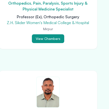
Orthopedics, Pain, Paralysis, Sports Injury &
Physical Medicine Specialist
Professor (Ex), Orthopedic Surgery
Z.H. Sikder Women's Medical College & Hospital
Mirpur
View Chambers