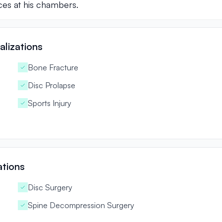
ces at his chambers.
lizations
Bone Fracture
Disc Prolapse
Sports Injury
ations
Disc Surgery
Spine Decompression Surgery