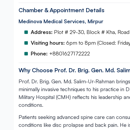
Chamber & Appointment Details
Medinova Medical Services, Mirpur
Address:
Plot # 29-30, Block # Kha, Road 
Visiting hours:
6pm to 8pm (Closed: Friday
Phone:
+8801627172222
Why Choose Prof. Dr. Brig. Gen. Md. Sal
Prof. Dr. Brig. Gen. Md. Salim-Ur-Rahman brings e
minimally invasive techniques to his practice in
Military Hospital (CMH) reflects his leadership a
conditions.
Patients seeking advanced spine care can consul
conditions like disc prolapse and back pain. He