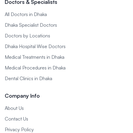
Doctors & Specialists
All Doctors in Dhaka
Dhaka Specialist Doctors
Doctors by Locations
Dhaka Hospital Wise Doctors
Medical Treatments in Dhaka
Medical Procedures in Dhaka
Dental Clinics in Dhaka
Company Info
About Us
Contact Us
Privacy Policy