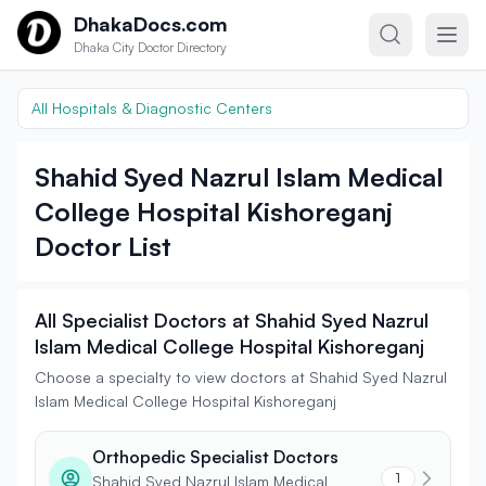
Skip to content
DhakaDocs.com
Dhaka City Doctor Directory
All Hospitals & Diagnostic Centers
Shahid Syed Nazrul Islam Medical
College Hospital Kishoreganj
Doctor List
All Specialist Doctors at Shahid Syed Nazrul
Islam Medical College Hospital Kishoreganj
Choose a specialty to view doctors at Shahid Syed Nazrul
Islam Medical College Hospital Kishoreganj
Orthopedic Specialist Doctors
1
Shahid Syed Nazrul Islam Medical