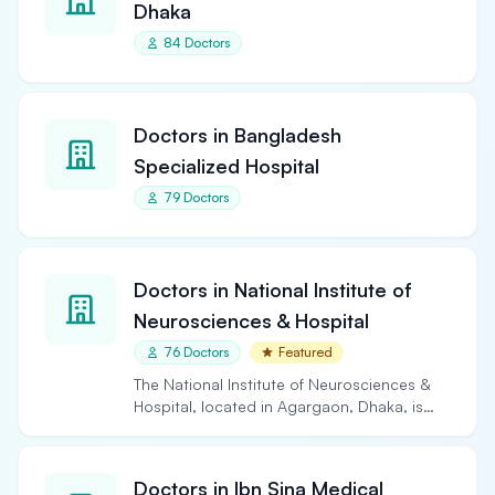
Dhaka
84 Doctors
Doctors in Bangladesh
Specialized Hospital
79 Doctors
Doctors in National Institute of
Neurosciences & Hospital
76 Doctors
Featured
The National Institute of Neurosciences &
Hospital, located in Agargaon, Dhaka, is
the largest and…
Doctors in Ibn Sina Medical