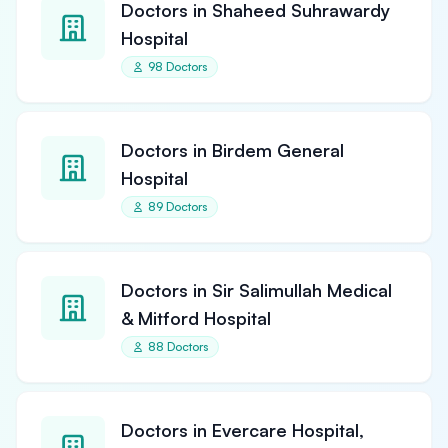
Doctors in Shaheed Suhrawardy
Hospital
98 Doctors
Doctors in Birdem General
Hospital
89 Doctors
Doctors in Sir Salimullah Medical
& Mitford Hospital
88 Doctors
Doctors in Evercare Hospital,