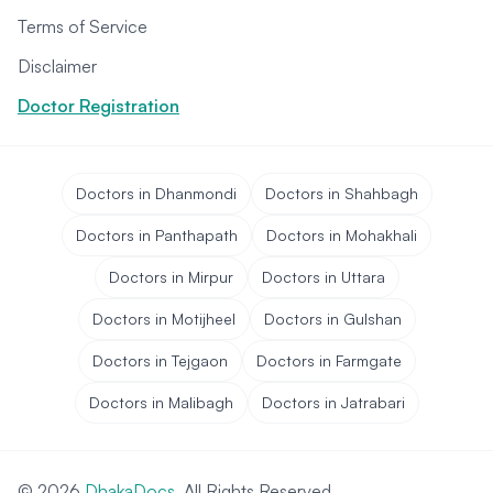
Terms of Service
Disclaimer
Doctor Registration
Doctors in Dhanmondi
Doctors in Shahbagh
Doctors in Panthapath
Doctors in Mohakhali
Doctors in Mirpur
Doctors in Uttara
Doctors in Motijheel
Doctors in Gulshan
Doctors in Tejgaon
Doctors in Farmgate
Doctors in Malibagh
Doctors in Jatrabari
© 2026
DhakaDocs
. All Rights Reserved.