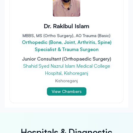
Dr. Rakibul Islam
MBBS, MS (Ortho Surgery), AO Trauma (Basic)
Orthopedic (Bone, Joint, Arthritis, Spine)
Specialist & Trauma Surgeon
Junior Consultant (Orthopaedic Surgery)
Shahid Syed Nazrul Islam Medical College
Hospital, Kishoreganj
Kishoreganj
View Chambers
Hospitals & Diagnostic