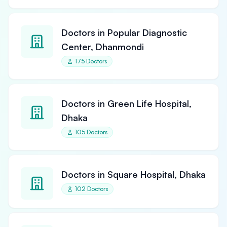
Doctors in Popular Diagnostic
Center, Dhanmondi
175 Doctors
Doctors in Green Life Hospital,
Dhaka
105 Doctors
Doctors in Square Hospital, Dhaka
102 Doctors