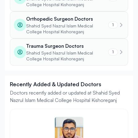
College Hospital Kishoreganj
Orthopedic Surgeon Doctors
1
Shahid Syed Nazrul Islam Medical
College Hospital Kishoreganj
Trauma Surgeon Doctors
1
Shahid Syed Nazrul Islam Medical
College Hospital Kishoreganj
Recently Added & Updated Doctors
Doctors recently added or updated at Shahid Syed
Nazrul Islam Medical College Hospital Kishoreganj