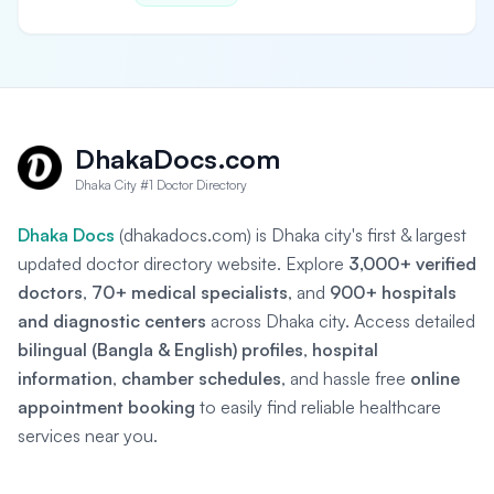
DhakaDocs.com
Dhaka City #1 Doctor Directory
Dhaka Docs
(dhakadocs.com) is Dhaka city's first & largest
updated doctor directory website. Explore
3,000+ verified
doctors
,
70+ medical specialists
, and
900+ hospitals
and diagnostic centers
across Dhaka city. Access detailed
bilingual (Bangla & English) profiles
,
hospital
information
,
chamber schedules
, and hassle free
online
appointment booking
to easily find reliable healthcare
services near you.