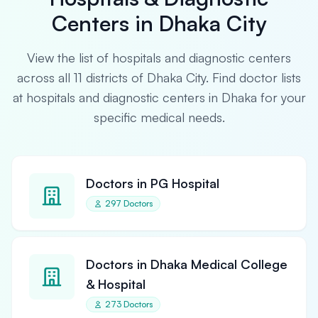
Centers in Dhaka City
View the list of hospitals and diagnostic centers
across all 11 districts of Dhaka City. Find doctor lists
at hospitals and diagnostic centers in Dhaka for your
specific medical needs.
Doctors in PG Hospital
297 Doctors
Doctors in Dhaka Medical College
& Hospital
273 Doctors