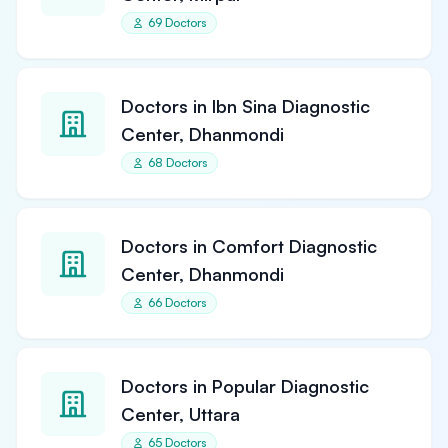
69 Doctors
Doctors in Ibn Sina Diagnostic
Center, Dhanmondi
68 Doctors
Doctors in Comfort Diagnostic
Center, Dhanmondi
66 Doctors
Doctors in Popular Diagnostic
Center, Uttara
65 Doctors