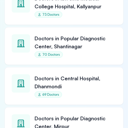
College Hospital, Kallyanpur
73 Doctors
Doctors in Popular Diagnostic
Center, Shantinagar
70 Doctors
Doctors in Central Hospital,
Dhanmondi
69 Doctors
Doctors in Popular Diagnostic
Center, Mirpur