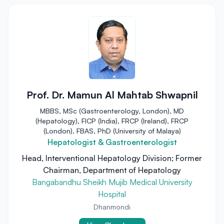
Prof. Dr. Mamun Al Mahtab Shwapnil
MBBS, MSc (Gastroenterology, London), MD
(Hepatology), FICP (India), FRCP (Ireland), FRCP
(London), FBAS, PhD (University of Malaya)
Hepatologist & Gastroenterologist
Head, Interventional Hepatology Division; Former
Chairman, Department of Hepatology
Bangabandhu Sheikh Mujib Medical University
Hospital
Dhanmondi