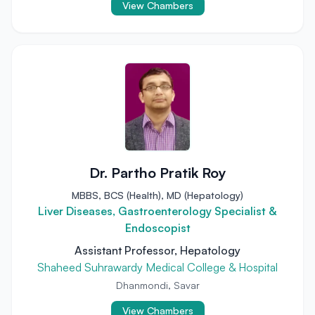
View Chambers
Dr. Partho Pratik Roy
MBBS, BCS (Health), MD (Hepatology)
Liver Diseases, Gastroenterology Specialist &
Endoscopist
Assistant Professor, Hepatology
Shaheed Suhrawardy Medical College & Hospital
Dhanmondi, Savar
View Chambers