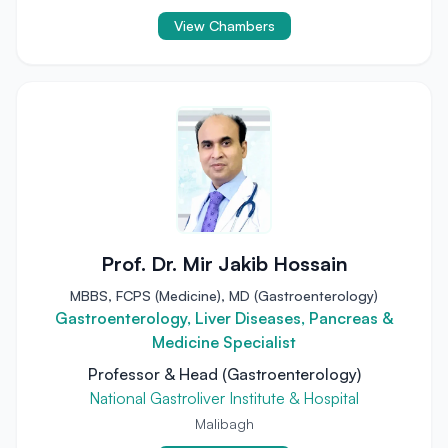
View Chambers
Prof. Dr. Mir Jakib Hossain
MBBS, FCPS (Medicine), MD (Gastroenterology)
Gastroenterology, Liver Diseases, Pancreas &
Medicine Specialist
Professor & Head (Gastroenterology)
National Gastroliver Institute & Hospital
Malibagh