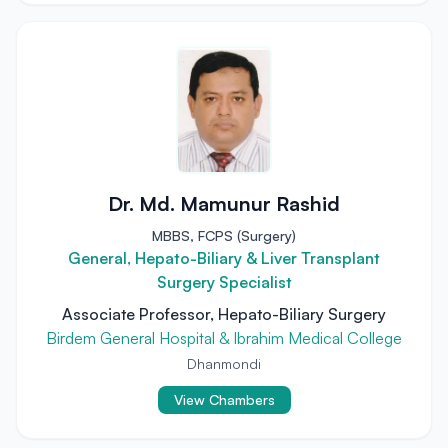
Dr. Md. Mamunur Rashid
MBBS, FCPS (Surgery)
General, Hepato-Biliary & Liver Transplant
Surgery Specialist
Associate Professor, Hepato-Biliary Surgery
Birdem General Hospital & Ibrahim Medical College
Dhanmondi
View Chambers