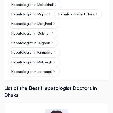
Hepatologist in Mohakhali
Hepatologist in Mirpur
Hepatologist in Uttara
Hepatologist in Motijheel
Hepatologist in Gulshan
Hepatologist in Tejgaon
Hepatologist in Farmgate
Hepatologist in Malibagh
Hepatologist in Jatrabari
List of the Best Hepatologist Doctors in
Dhaka