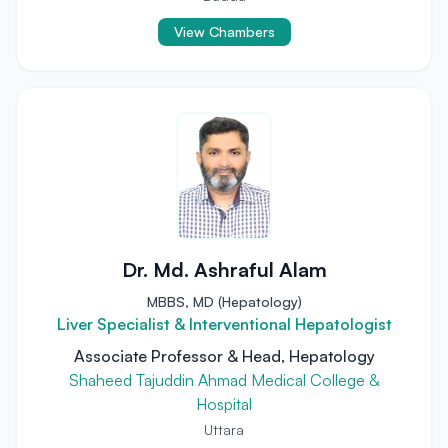
View Chambers
Dr. Md. Ashraful Alam
MBBS, MD (Hepatology)
Liver Specialist & Interventional Hepatologist
Associate Professor & Head, Hepatology
Shaheed Tajuddin Ahmad Medical College &
Hospital
Uttara