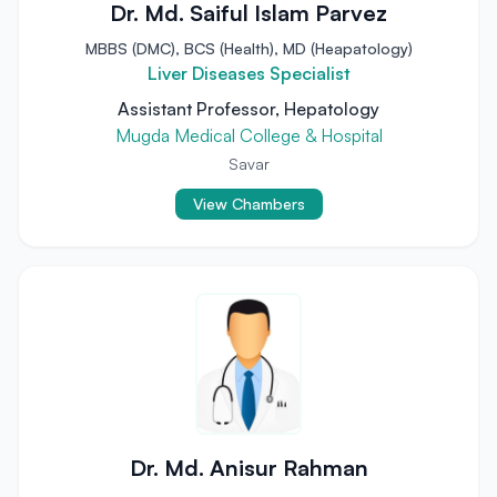
Dr. Md. Saiful Islam Parvez
MBBS (DMC), BCS (Health), MD (Heapatology)
Liver Diseases Specialist
Assistant Professor, Hepatology
Mugda Medical College & Hospital
Savar
View Chambers
Dr. Md. Anisur Rahman