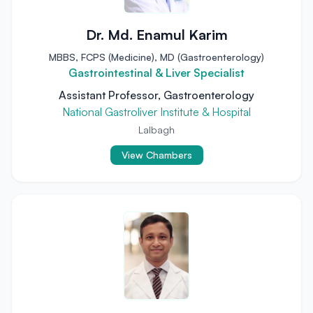
Dr. Md. Enamul Karim
MBBS, FCPS (Medicine), MD (Gastroenterology)
Gastrointestinal & Liver Specialist
Assistant Professor, Gastroenterology
National Gastroliver Institute & Hospital
Lalbagh
View Chambers