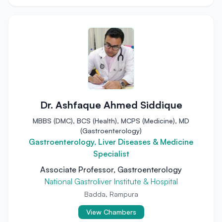
Dr. Ashfaque Ahmed Siddique
MBBS (DMC), BCS (Health), MCPS (Medicine), MD
(Gastroenterology)
Gastroenterology, Liver Diseases & Medicine
Specialist
Associate Professor, Gastroenterology
National Gastroliver Institute & Hospital
Badda, Rampura
View Chambers