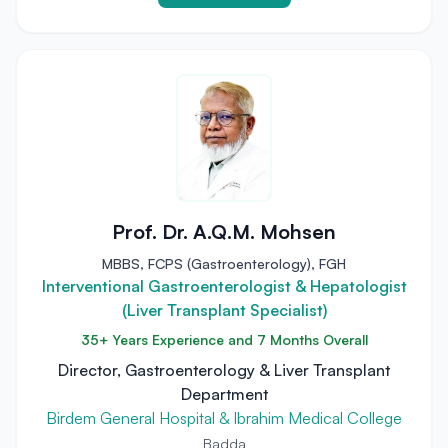
Prof. Dr. A.Q.M. Mohsen
MBBS, FCPS (Gastroenterology), FGH
Interventional Gastroenterologist & Hepatologist
(Liver Transplant Specialist)
35+ Years Experience and 7 Months Overall
Director, Gastroenterology & Liver Transplant
Department
Birdem General Hospital & Ibrahim Medical College
Badda