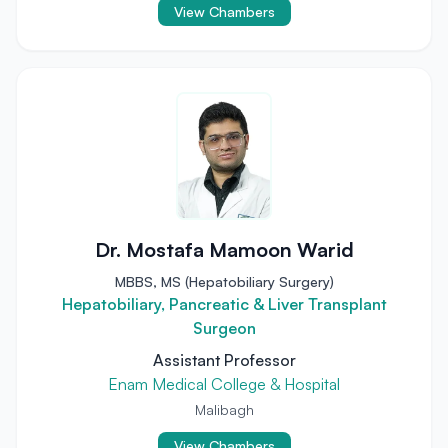
View Chambers
Dr. Mostafa Mamoon Warid
MBBS, MS (Hepatobiliary Surgery)
Hepatobiliary, Pancreatic & Liver Transplant
Surgeon
Assistant Professor
Enam Medical College & Hospital
Malibagh
View Chambers