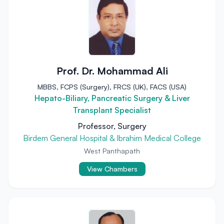
Prof. Dr. Mohammad Ali
MBBS, FCPS (Surgery), FRCS (UK), FACS (USA)
Hepato-Biliary, Pancreatic Surgery & Liver
Transplant Specialist
Professor, Surgery
Birdem General Hospital & Ibrahim Medical College
West Panthapath
View Chambers