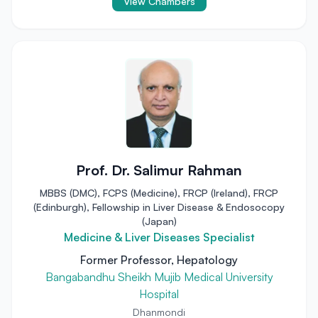
View Chambers
Prof. Dr. Salimur Rahman
MBBS (DMC), FCPS (Medicine), FRCP (Ireland), FRCP
(Edinburgh), Fellowship in Liver Disease & Endosocopy
(Japan)
Medicine & Liver Diseases Specialist
Former Professor, Hepatology
Bangabandhu Sheikh Mujib Medical University
Hospital
Dhanmondi