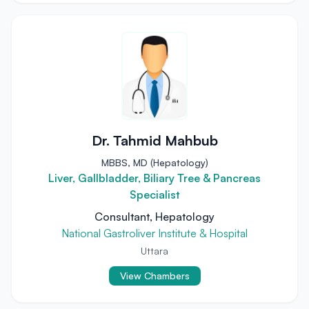
Dr. Tahmid Mahbub
MBBS, MD (Hepatology)
Liver, Gallbladder, Biliary Tree & Pancreas
Specialist
Consultant, Hepatology
National Gastroliver Institute & Hospital
Uttara
View Chambers