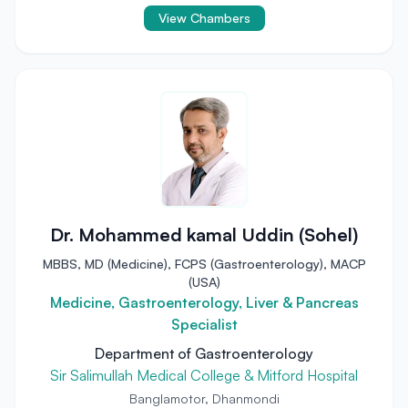
View Chambers
Dr. Mohammed kamal Uddin (Sohel)
MBBS, MD (Medicine), FCPS (Gastroenterology), MACP
(USA)
Medicine, Gastroenterology, Liver & Pancreas
Specialist
Department of Gastroenterology
Sir Salimullah Medical College & Mitford Hospital
Banglamotor, Dhanmondi