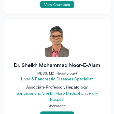
View Chambers
Dr. Sheikh Mohammad Noor-E-Alam
MBBS, MD (Hepatology)
Liver & Pancreatic Diseases Specialist
Associate Professor, Hepatology
Bangabandhu Sheikh Mujib Medical University
Hospital
Dhanmondi