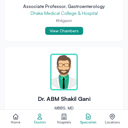
Associate Professor, Gastroenterology
Dhaka Medical College & Hospital
Khilgaon
View Chambers
Dr. ABM Shakil Gani
MBBS, MD
Hepatology (Liver Diseases) Specialist
Home
Doctors
Hospitals
Specialists
Locations
Assistant Professor, Hepatology