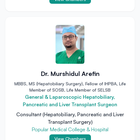
Dr. Murshidul Arefin
MBBS, MS (Hepatobiliary Surgery), Fellow of IHPBA, Life
Member of SOSB, Life Member of SELSB
General & Laparoscopic Hepatobiliary,
Pancreatic and Liver Transplant Surgeon
Consultant (Hepatobiliary, Pancreatic and Liver
Transplant Surgery)
Popular Medical College & Hospital
View Chambers