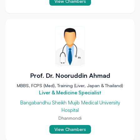
View Chambers
Prof. Dr. Nooruddin Ahmad
MBBS, FCPS (Med), Training (Liver, Japan & Thailand)
Liver & Medicine Specialist
Bangabandhu Sheikh Mujib Medical University
Hospital
Dhanmondi
View Chambers