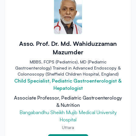
Asso. Prof. Dr. Md. Wahiduzzaman
Mazumder
MBBS, FCPS (Pediatrics), MD (Pediatric
Gastroenterology) Trained in Advanced Endoscopy &
Colonoscopy (Sheffield Children Hospital, England)
Child Specialist, Pediatric Gastroenterologist &
Hepatologist
Associate Professor, Pediatric Gastroenterology
& Nutrition
Bangabandhu Sheikh Mujib Medical University
Hospital
Uttara