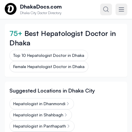
Skip to content
DhakaDocs.com
Dhaka City Doctor Directory
75+
Best Hepatologist Doctor in
Dhaka
Top 10 Hepatologist Doctor in Dhaka
Female Hepatologist Doctor in Dhaka
Suggested Locations in Dhaka City
Hepatologist in Dhanmondi
Hepatologist in Shahbagh
Hepatologist in Panthapath