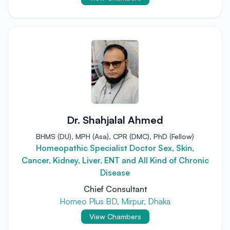
Dr. Shahjalal Ahmed
BHMS (DU), MPH (Asa), CPR (DMC), PhD (Fellow)
Homeopathic Specialist Doctor Sex, Skin,
Cancer, Kidney, Liver, ENT and All Kind of Chronic
Disease
Chief Consultant
Homeo Plus BD, Mirpur, Dhaka
View Chambers