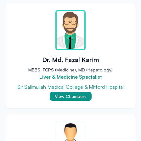
Dr. Md. Fazal Karim
MBBS, FCPS (Medicine), MD (Hepatology)
Liver & Medicine Specialist
Sir Salimullah Medical College & Mitford Hospital
View Chambers