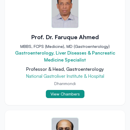
Prof. Dr. Faruque Ahmed
MBBS, FCPS (Medicine), MD (Gastroenterology)
Gastroenterology, Liver Diseases & Pancreatic
Medicine Specialist
Professor & Head, Gastroenterology
National Gastroliver Institute & Hospital
Dhanmondi
View Chambers