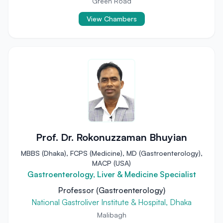
Green Road
View Chambers
Prof. Dr. Rokonuzzaman Bhuyian
MBBS (Dhaka), FCPS (Medicine), MD (Gastroenterology),
MACP (USA)
Gastroenterology, Liver & Medicine Specialist
Professor (Gastroenterology)
National Gastroliver Institute & Hospital, Dhaka
Malibagh