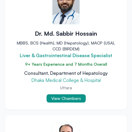
Dr. Md. Sabbir Hossain
MBBS, BCS (Health), MD (Hepatology), MACP (USA),
CCD (BIRDEM)
Liver & Gastrointestinal Disease Specialist
9+ Years Experience and 7 Months Overall
Consultant, Department of Hepatology
Dhaka Medical College & Hospital
Uttara
View Chambers