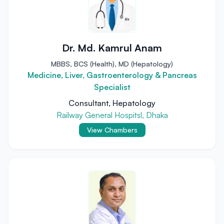
Dr. Md. Kamrul Anam
MBBS, BCS (Health), MD (Hepatology)
Medicine, Liver, Gastroenterology & Pancreas
Specialist
Consultant, Hepatology
Railway General Hospitsl, Dhaka
View Chambers