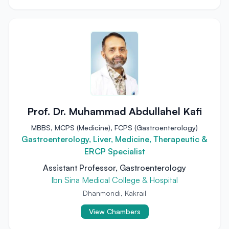
Prof. Dr. Muhammad Abdullahel Kafi
MBBS, MCPS (Medicine), FCPS (Gastroenterology)
Gastroenterology, Liver, Medicine, Therapeutic &
ERCP Specialist
Assistant Professor, Gastroenterology
Ibn Sina Medical College & Hospital
Dhanmondi, Kakrail
View Chambers