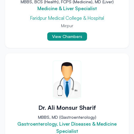
MBBS, BCS (Health), FCPS (Medicine), MD (Liver)
Medicine & Liver Specialist
Faridpur Medical College & Hospital
Mirpur
View Chambers
Dr. Ali Monsur Sharif
MBBS, MD (Gastroenterology)
Gastroenterology, Liver Diseases & Medicine
Specialist