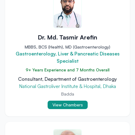
Dr. Md. Tasmir Arefin
MBBS, BCS (Health), MD (Gastroenterology)
Gastroenterology, Liver & Pancreatic Diseases
Specialist
9+ Years Experience and 7 Months Overall
Consultant, Department of Gastroenterology
National Gastroliver Institute & Hospital, Dhaka
Badda
View Chambers