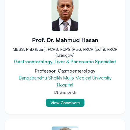
Prof. Dr. Mahmud Hasan
MBBS, PhD (Edin), FCPS, FCPS (Pak), FRCP (Edin), FRCP
(Glasgow)
Gastroenterology, Liver & Pancreatic Specialist
Professor, Gastroenterology
Bangabandhu Sheikh Mujib Medical University
Hospital
Dhanmondi
View Chambers