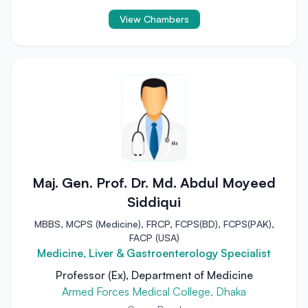
View Chambers
Maj. Gen. Prof. Dr. Md. Abdul Moyeed
Siddiqui
MBBS, MCPS (Medicine), FRCP, FCPS(BD), FCPS(PAK),
FACP (USA)
Medicine, Liver & Gastroenterology Specialist
Professor (Ex), Department of Medicine
Armed Forces Medical College, Dhaka