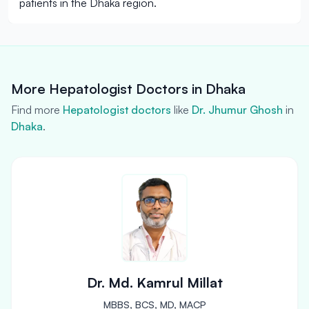
patients in the Dhaka region.
More Hepatologist Doctors in Dhaka
Find more
Hepatologist doctors
like
Dr. Jhumur Ghosh
in
Dhaka
.
Dr. Md. Kamrul Millat
MBBS, BCS, MD, MACP