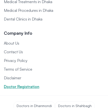
Medical Treatments in Dhaka
Medical Procedures in Dhaka
Dental Clinics in Dhaka
Company Info
About Us
Contact Us
Privacy Policy
Terms of Service
Disclaimer
Doctor Registration
Doctors in Dhanmondi
Doctors in Shahbagh