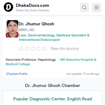
Skip to content
DhakaDocs.com
Dhaka City Doctor Directory
Dr. Jhumur Ghosh
MBBS, MD
Liver, Gastroenterology, Medicine Specialist &
Interventional Endoscopist
Rate this doctors
Associate Professor, Hepatology
·
MH Samorita Hospital &
Medical College
Update Profile
Last updated: 3 months ago
Dr. Jhumur Ghosh Chamber
Popular Diagnostic Center, English Road