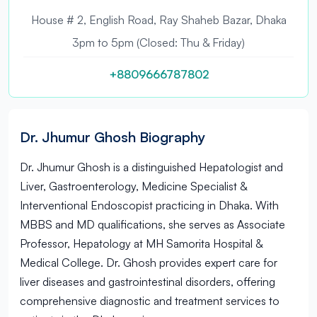
House # 2, English Road, Ray Shaheb Bazar, Dhaka
3pm to 5pm (Closed: Thu & Friday)
+8809666787802
Dr. Jhumur Ghosh Biography
Dr. Jhumur Ghosh is a distinguished Hepatologist and
Liver, Gastroenterology, Medicine Specialist &
Interventional Endoscopist practicing in Dhaka. With
MBBS and MD qualifications, she serves as Associate
Professor, Hepatology at MH Samorita Hospital &
Medical College. Dr. Ghosh provides expert care for
liver diseases and gastrointestinal disorders, offering
comprehensive diagnostic and treatment services to