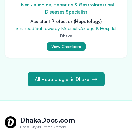
Liver, Jaundice, Hepatitis & GastroIntestinal
Diseases Specialist
Assistant Professor (Hepatology)
Shaheed Suhrawardy Medical College & Hospital
Dhaka
View Chambers
All Hepatologist in Dhaka
DhakaDocs.com
Dhaka City #1 Doctor Directory