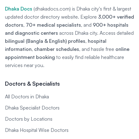
Dhaka Docs
(dhakadocs.com) is Dhaka city's first & largest
updated doctor directory website. Explore
3,000+ verified
doctors
,
70+ medical specialists
, and
900+ hospitals
and diagnostic centers
across Dhaka city. Access detailed
bilingual (Bangla & English) profiles
,
hospital
information
,
chamber schedules
, and hassle free
online
appointment booking
to easily find reliable healthcare
services near you.
Doctors & Specialists
All Doctors in Dhaka
Dhaka Specialist Doctors
Doctors by Locations
Dhaka Hospital Wise Doctors