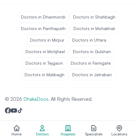
Doctors in Dhanmondi
Doctors in Shahbagh
Doctors in Panthapath
Doctors in Mohakhali
Doctors in Mirpur
Doctors in Uttara
Doctors in Motijheel
Doctors in Gulshan
Doctors in Tejgaon
Doctors in Farmgate
Doctors in Malibagh
Doctors in Jatrabari
© 2026
DhakaDocs
. All Rights Reserved.
Home
Doctors
Hospitals
Specialists
Locations