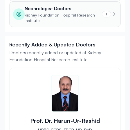
Nephrologist Doctors
1
Kidney Foundation Hospital Research
Institute
Recently Added & Updated Doctors
Doctors recently added or updated at Kidney
Foundation Hospital Research Institute
Prof. Dr. Harun-Ur-Rashid
MBBS, FCPS, FRCP, MD, PhD