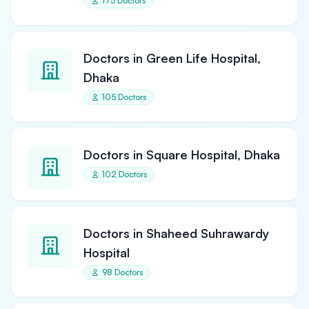
175 Doctors
Doctors in Green Life Hospital,
Dhaka
105 Doctors
Doctors in Square Hospital, Dhaka
102 Doctors
Doctors in Shaheed Suhrawardy
Hospital
98 Doctors