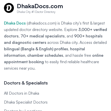
DhakaDocs.com
Dhaka City #1 Doctor Directory
Dhaka Docs
(dhakadocs.com) is Dhaka city's first & largest
updated doctor directory website. Explore
3,000+ verified
doctors
,
70+ medical specialists
, and
900+ hospitals
and diagnostic centers
across Dhaka city. Access detailed
bilingual (Bangla & English) profiles
,
hospital
information
,
chamber schedules
, and hassle free
online
appointment booking
to easily find reliable healthcare
services near you.
Doctors & Specialists
All Doctors in Dhaka
Dhaka Specialist Doctors