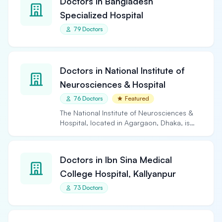
Doctors in Bangladesh
Specialized Hospital
79 Doctors
Doctors in National Institute of
Neurosciences & Hospital
76 Doctors
Featured
The National Institute of Neurosciences &
Hospital, located in Agargaon, Dhaka, is
the largest and…
Doctors in Ibn Sina Medical
College Hospital, Kallyanpur
73 Doctors