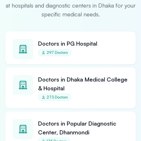
at hospitals and diagnostic centers in Dhaka for your
specific medical needs.
Doctors in PG Hospital
297 Doctors
Doctors in Dhaka Medical College
& Hospital
273 Doctors
Doctors in Popular Diagnostic
Center, Dhanmondi