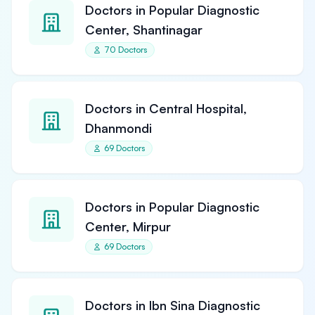
Doctors in Popular Diagnostic
Center, Shantinagar
70 Doctors
Doctors in Central Hospital,
Dhanmondi
69 Doctors
Doctors in Popular Diagnostic
Center, Mirpur
69 Doctors
Doctors in Ibn Sina Diagnostic