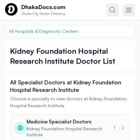
Skip to content
DhakaDocs.com
Dhaka City Doctor Directory
All Hospitals & Diagnostic Centers
Kidney Foundation Hospital
Research Institute Doctor List
All Specialist Doctors at Kidney Foundation
Hospital Research Institute
Choose a specialty to view doctors at Kidney Foundation
Hospital Research Institute
Medicine Specialist Doctors
1
Kidney Foundation Hospital Research
Institute