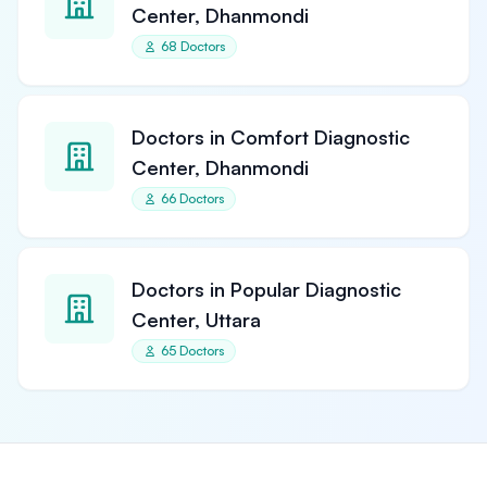
Center, Dhanmondi
68 Doctors
Doctors in Comfort Diagnostic
Center, Dhanmondi
66 Doctors
Doctors in Popular Diagnostic
Center, Uttara
65 Doctors