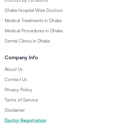
Doctors by Locations
Dhaka Hospital Wise Doctors
Medical Treatments in Dhaka
Medical Procedures in Dhaka
Dental Clinics in Dhaka
Company Info
About Us
Contact Us
Privacy Policy
Terms of Service
Disclaimer
Doctor Registration