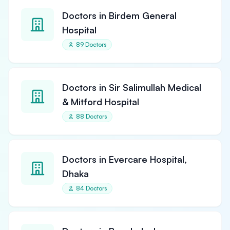
Doctors in Birdem General
Hospital
89 Doctors
Doctors in Sir Salimullah Medical
& Mitford Hospital
88 Doctors
Doctors in Evercare Hospital,
Dhaka
84 Doctors