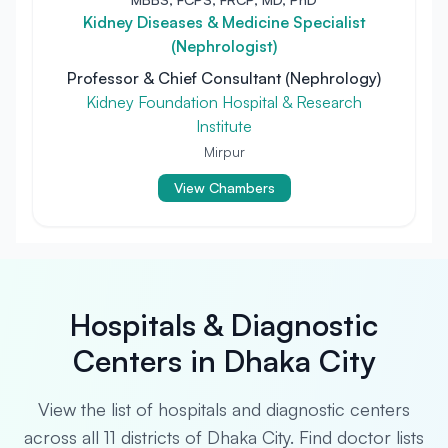
Kidney Diseases & Medicine Specialist
(Nephrologist)
Professor & Chief Consultant (Nephrology)
Kidney Foundation Hospital & Research
Institute
Mirpur
View Chambers
Hospitals & Diagnostic
Centers in Dhaka City
View the list of hospitals and diagnostic centers
across all 11 districts of Dhaka City. Find doctor lists