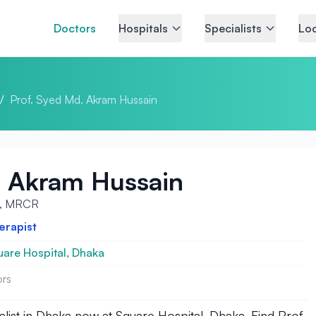
Doctors
Hospitals
Specialists
Loc
/
Prof. Syed Md. Akram Hussain
. Akram Hussain
P, MRCR
erapist
are Hospital, Dhaka
ors
st in Dhaka now at Square Hospital, Dhaka. Find Prof.