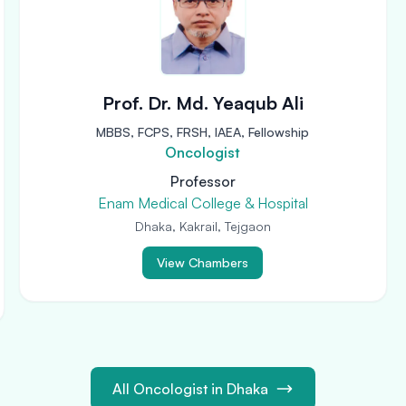
Prof. Dr. Md. Yeaqub Ali
MBBS, FCPS, FRSH, IAEA, Fellowship
Oncologist
Professor
Enam Medical College & Hospital
Dhaka, Kakrail, Tejgaon
View Chambers
All Oncologist in Dhaka