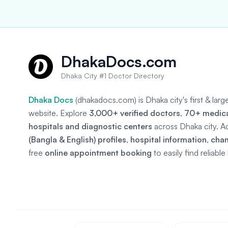
DhakaDocs.com
Dhaka City #1 Doctor Directory
Dhaka Docs
(dhakadocs.com) is Dhaka city's first & lar
website. Explore
3,000+ verified doctors
,
70+ medical
hospitals and diagnostic centers
across Dhaka city. A
(Bangla & English) profiles
,
hospital information
,
cha
free
online appointment booking
to easily find reliabl