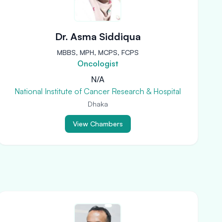
Dr. Asma Siddiqua
MBBS, MPH, MCPS, FCPS
Oncologist
N/A
National Institute of Cancer Research & Hospital
Dhaka
View Chambers