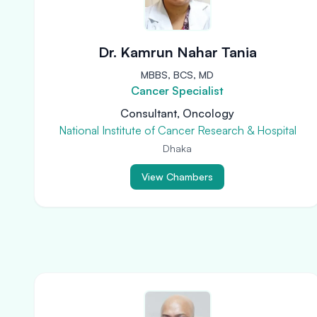
Dr. Kamrun Nahar Tania
MBBS, BCS, MD
Cancer Specialist
Consultant, Oncology
National Institute of Cancer Research & Hospital
Dhaka
View Chambers