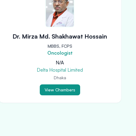
Dr. Mirza Md. Shakhawat Hossain
MBBS, FCPS
Oncologist
N/A
Delta Hospital Limited
Dhaka
View Chambers