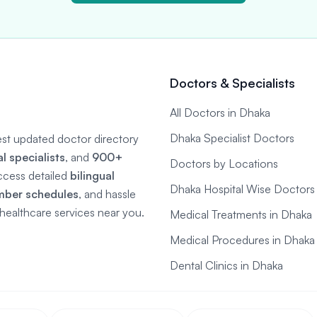
Doctors & Specialists
All Doctors in Dhaka
Dhaka Specialist Doctors
gest updated doctor directory
 specialists
, and
900+
Doctors by Locations
ccess detailed
bilingual
Dhaka Hospital Wise Doctors
mber schedules
, and hassle
e healthcare services near you.
Medical Treatments in Dhaka
Medical Procedures in Dhaka
Dental Clinics in Dhaka