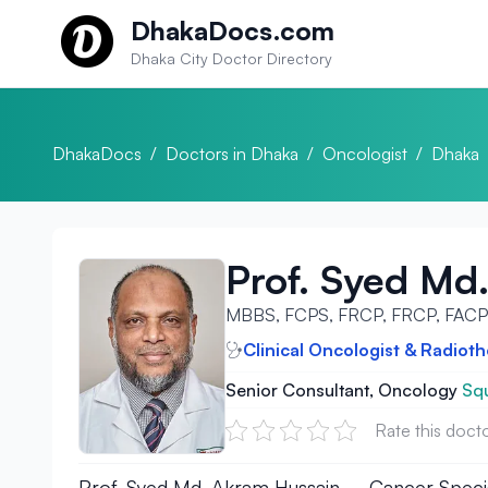
Skip to content
DhakaDocs.com
Dhaka City Doctor Directory
DhakaDocs
/
Doctors in Dhaka
/
Oncologist
/
Dhaka
Prof. Syed Md
MBBS, FCPS, FRCP, FRCP, FAC
Clinical Oncologist & Radioth
Senior Consultant, Oncology
Squ
Rate this doct
Prof. Syed Md. Akram Hussain – Cancer Speciali