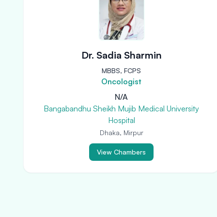
Dr. Sadia Sharmin
MBBS, FCPS
Oncologist
N/A
Bangabandhu Sheikh Mujib Medical University
Hospital
Dhaka, Mirpur
View Chambers