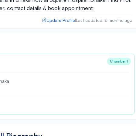
, contact details & book appointment.
Update Profile
Last updated: 6 months ago
|
Chamber 1
haka