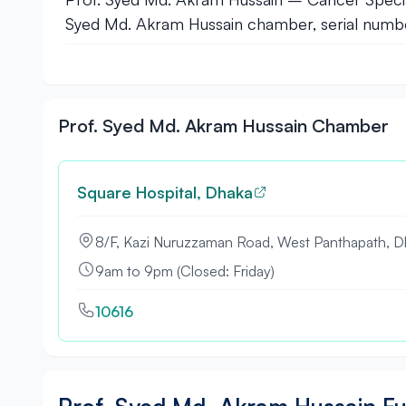
Syed Md. Akram Hussain chamber, serial number
Prof. Syed Md. Akram Hussain Chamber
Square Hospital, Dhaka
8/F, Kazi Nuruzzaman Road, West Panthapath, D
9am to 9pm (Closed: Friday)
10616