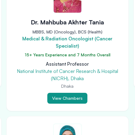
Dr. Mahbuba Akhter Tania
MBBS, MD (Oncology), BCS (Health)
Medical & Radiation Oncologist (Cancer
Specialist)
15+ Years Experience and 7 Months Overall
Assistant Professor
National Institute of Cancer Research & Hospital
(NICRH), Dhaka
Dhaka
View Chambers