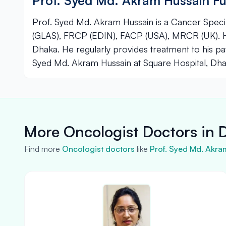
Prof. Syed Md. Akram Hussain Fu
Prof. Syed Md. Akram Hussain is a Cancer Specia
(GLAS), FRCP (EDIN), FACP (USA), MRCR (UK). He
Dhaka. He regularly provides treatment to his pat
Syed Md. Akram Hussain at Square Hospital, Dha
More Oncologist Doctors in 
Find more
Oncologist doctors
like
Prof. Syed Md. Akra