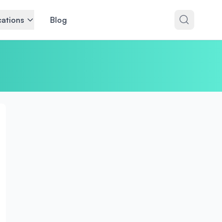
ations
Blog