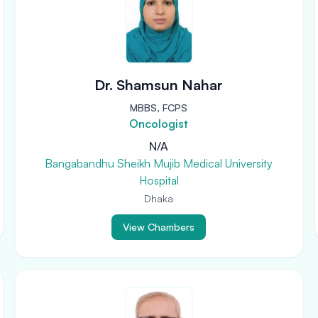
Dr. Shamsun Nahar
MBBS, FCPS
Oncologist
N/A
Bangabandhu Sheikh Mujib Medical University
Hospital
Dhaka
View Chambers