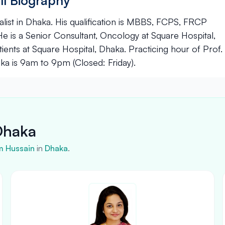
ll Biography
list in Dhaka. His qualification is MBBS, FCPS, FRCP
 is a Senior Consultant, Oncology at Square Hospital,
ients at Square Hospital, Dhaka. Practicing hour of Prof.
ka is 9am to 9pm (Closed: Friday).
Dhaka
m Hussain
in
Dhaka
.