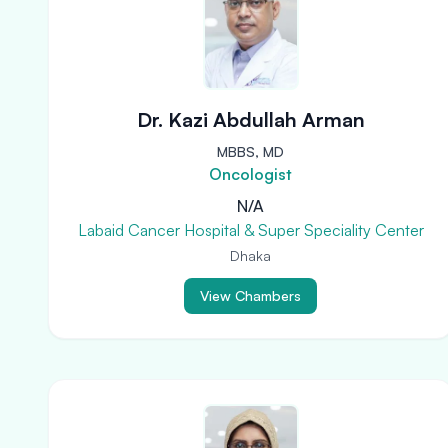
Dr. Kazi Abdullah Arman
MBBS, MD
Oncologist
N/A
Labaid Cancer Hospital & Super Speciality Center
Dhaka
View Chambers