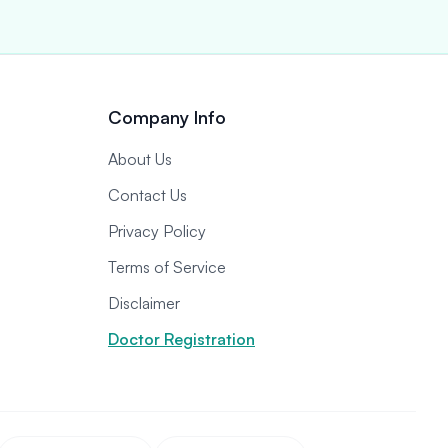
Company Info
About Us
Contact Us
Privacy Policy
Terms of Service
Disclaimer
Doctor Registration