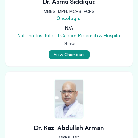
Dr. Asma Siddiqua
MBBS, MPH, MCPS, FCPS
Oncologist
N/A
National Institute of Cancer Research & Hospital
Dhaka
View Chambers
Dr. Kazi Abdullah Arman
MBBS, MD