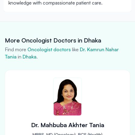
knowledge with compassionate patient care.
More Oncologist Doctors in Dhaka
Find more
Oncologist doctors
like
Dr. Kamrun Nahar
Tania
in
Dhaka
.
Dr. Mahbuba Akhter Tania
MBBS, MD (Oncology), BCS (Health)