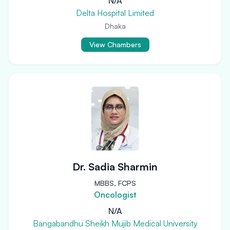
N/A
Delta Hospital Limited
Dhaka
View Chambers
Dr. Sadia Sharmin
MBBS, FCPS
Oncologist
N/A
Bangabandhu Sheikh Mujib Medical University