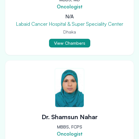
Oncologist
N/A
Labaid Cancer Hospital & Super Speciality Center
Dhaka
View Chambers
Dr. Shamsun Nahar
MBBS, FCPS
Oncologist