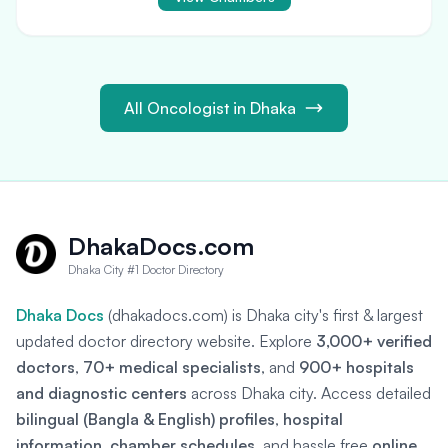
All Oncologist in Dhaka
DhakaDocs.com
Dhaka City #1 Doctor Directory
Dhaka Docs
(dhakadocs.com) is Dhaka city's first & largest
updated doctor directory website. Explore
3,000+ verified
doctors
,
70+ medical specialists
, and
900+ hospitals
and diagnostic centers
across Dhaka city. Access detailed
bilingual (Bangla & English) profiles
,
hospital
information
,
chamber schedules
, and hassle free
online