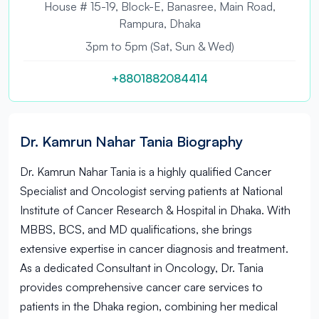
House # 15-19, Block-E, Banasree, Main Road,
Rampura, Dhaka
3pm to 5pm (Sat, Sun & Wed)
+8801882084414
Dr. Kamrun Nahar Tania Biography
Dr. Kamrun Nahar Tania is a highly qualified Cancer
Specialist and Oncologist serving patients at National
Institute of Cancer Research & Hospital in Dhaka. With
MBBS, BCS, and MD qualifications, she brings
extensive expertise in cancer diagnosis and treatment.
As a dedicated Consultant in Oncology, Dr. Tania
provides comprehensive cancer care services to
patients in the Dhaka region, combining her medical