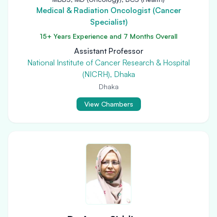
Medical & Radiation Oncologist (Cancer
Specialist)
15+ Years Experience and 7 Months Overall
Assistant Professor
National Institute of Cancer Research & Hospital
(NICRH), Dhaka
Dhaka
View Chambers