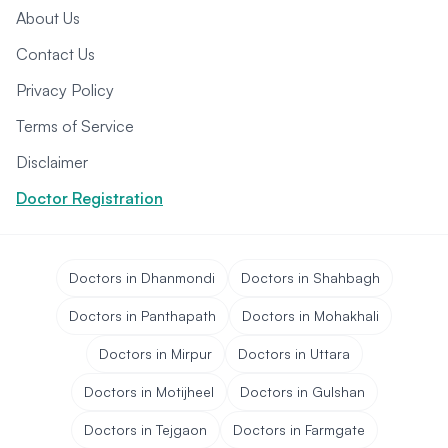
About Us
Contact Us
Privacy Policy
Terms of Service
Disclaimer
Doctor Registration
Doctors in Dhanmondi
Doctors in Shahbagh
Doctors in Panthapath
Doctors in Mohakhali
Doctors in Mirpur
Doctors in Uttara
Doctors in Motijheel
Doctors in Gulshan
Doctors in Tejgaon
Doctors in Farmgate