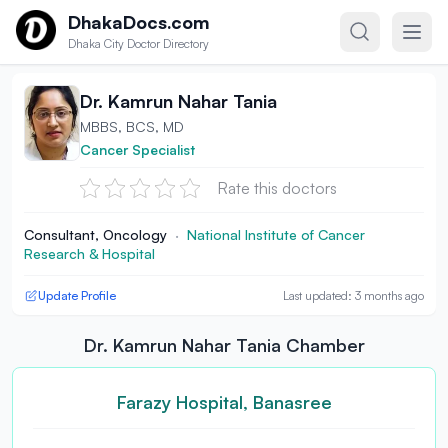
Skip to content
DhakaDocs.com
Dhaka City Doctor Directory
Dr. Kamrun Nahar Tania
MBBS, BCS, MD
Cancer Specialist
Rate this doctors
Consultant, Oncology
·
National Institute of Cancer
Research & Hospital
Update Profile
Last updated: 3 months ago
Dr. Kamrun Nahar Tania Chamber
Farazy Hospital, Banasree