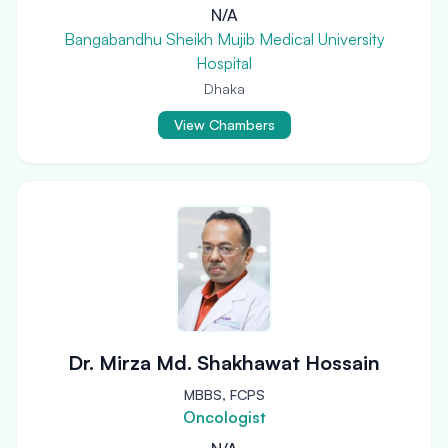
N/A
Bangabandhu Sheikh Mujib Medical University
Hospital
Dhaka
View Chambers
Dr. Mirza Md. Shakhawat Hossain
MBBS, FCPS
Oncologist