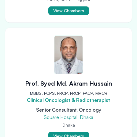
View Chambers
Prof. Syed Md. Akram Hussain
MBBS, FCPS, FRCP, FRCP, FACP, MRCR
Clinical Oncologist & Radiotherapist
Senior Consultant, Oncology
Square Hospital, Dhaka
Dhaka
View Chambers