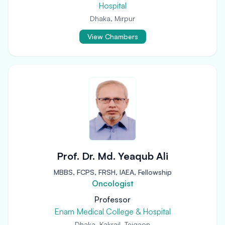
Hospital
Dhaka, Mirpur
View Chambers
Prof. Dr. Md. Yeaqub Ali
MBBS, FCPS, FRSH, IAEA, Fellowship
Oncologist
Professor
Enam Medical College & Hospital
Dhaka, Kakrail, Tejgaon