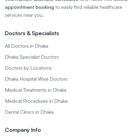
appointment booking
to easily find reliable healthcare
services near you.
Doctors & Specialists
All Doctors in Dhaka
Dhaka Specialist Doctors
Doctors by Locations
Dhaka Hospital Wise Doctors
Medical Treatments in Dhaka
Medical Procedures in Dhaka
Dental Clinics in Dhaka
Company Info