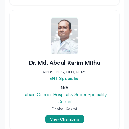
Dr. Md. Abdul Karim Mithu
MBBS, BCS, DLO, FCPS
ENT Specialist
N/A
Labaid Cancer Hospital & Super Speciality
Center
Dhaka, Kakrail
View Chambers