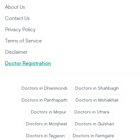
About Us
Contact Us
Privacy Policy
Terms of Service
Disclaimer
Doctor Registration
Doctors in Dhanmondi
Doctors in Shahbagh
Doctors in Panthapath
Doctors in Mohakhali
Doctors in Mirpur
Doctors in Uttara
Doctors in Motijheel
Doctors in Gulshan
Doctors in Tejgaon
Doctors in Farmgate