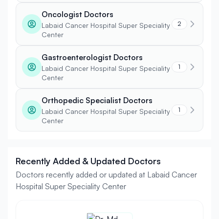
Oncologist Doctors
2
Labaid Cancer Hospital Super Speciality
Center
Gastroenterologist Doctors
1
Labaid Cancer Hospital Super Speciality
Center
Orthopedic Specialist Doctors
1
Labaid Cancer Hospital Super Speciality
Center
Recently Added & Updated Doctors
Doctors recently added or updated at Labaid Cancer
Hospital Super Speciality Center