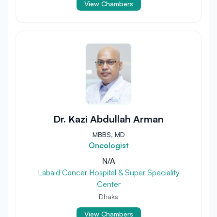
View Chambers
Dr. Kazi Abdullah Arman
MBBS, MD
Oncologist
N/A
Labaid Cancer Hospital & Super Speciality
Center
Dhaka
View Chambers