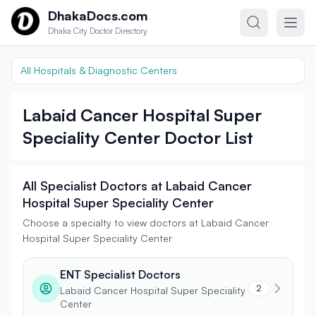
Skip to content
DhakaDocs.com
Dhaka City Doctor Directory
All Hospitals & Diagnostic Centers
Labaid Cancer Hospital Super
Speciality Center Doctor List
All Specialist Doctors at Labaid Cancer
Hospital Super Speciality Center
Choose a specialty to view doctors at Labaid Cancer
Hospital Super Speciality Center
ENT Specialist Doctors
2
Labaid Cancer Hospital Super Speciality
Center