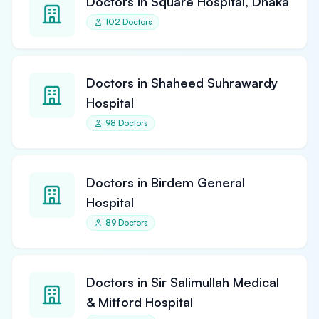
Doctors in Square Hospital, Dhaka
102 Doctors
Doctors in Shaheed Suhrawardy
Hospital
98 Doctors
Doctors in Birdem General
Hospital
89 Doctors
Doctors in Sir Salimullah Medical
& Mitford Hospital