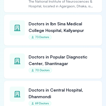
The National Institute of Neurosciences &
Hospital, located in Agargaon, Dhaka, is
the largest and…
Doctors in Ibn Sina Medical
College Hospital, Kallyanpur
73 Doctors
Doctors in Popular Diagnostic
Center, Shantinagar
70 Doctors
Doctors in Central Hospital,
Dhanmondi
69 Doctors