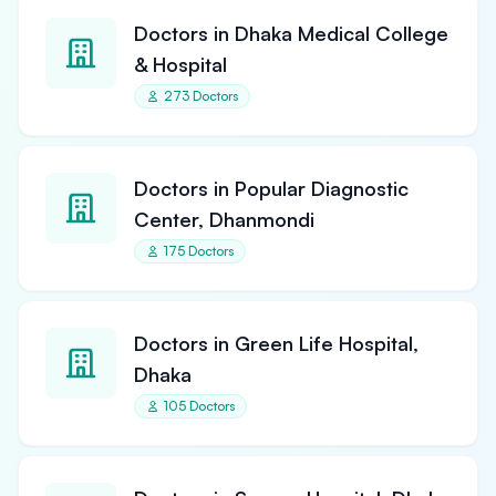
Doctors in Dhaka Medical College
& Hospital
273 Doctors
Doctors in Popular Diagnostic
Center, Dhanmondi
175 Doctors
Doctors in Green Life Hospital,
Dhaka
105 Doctors