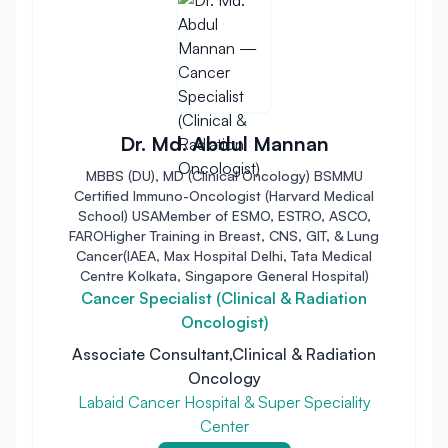
Dr. Md. Abdul Mannan
MBBS (DU), MD (Clinical Oncology) BSMMU
Certified Immuno-Oncologist (Harvard Medical
School) USAMember of ESMO, ESTRO, ASCO,
FAROHigher Training in Breast, CNS, GIT, & Lung
Cancer(IAEA, Max Hospital Delhi, Tata Medical
Centre Kolkata, Singapore General Hospital)
Cancer Specialist (Clinical & Radiation
Oncologist)
Associate Consultant,Clinical & Radiation
Oncology
Labaid Cancer Hospital & Super Speciality
Center