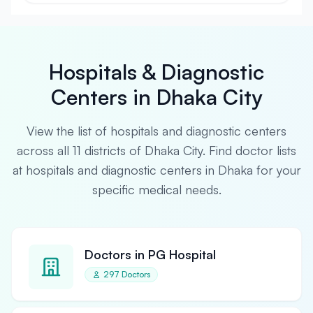
Hospitals & Diagnostic
Centers in Dhaka City
View the list of hospitals and diagnostic centers
across all 11 districts of Dhaka City. Find doctor lists
at hospitals and diagnostic centers in Dhaka for your
specific medical needs.
Doctors in PG Hospital
297 Doctors