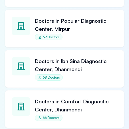
Doctors in Popular Diagnostic
Center, Mirpur
69 Doctors
Doctors in Ibn Sina Diagnostic
Center, Dhanmondi
68 Doctors
Doctors in Comfort Diagnostic
Center, Dhanmondi
66 Doctors