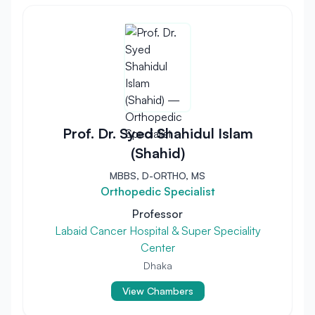
Prof. Dr. Syed Shahidul Islam
(Shahid)
MBBS, D-ORTHO, MS
Orthopedic Specialist
Professor
Labaid Cancer Hospital & Super Speciality
Center
Dhaka
View Chambers