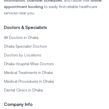
information
,
chamber schedules
, and hassle free
online
appointment booking
to easily find reliable healthcare
services near you.
Doctors & Specialists
All Doctors in Dhaka
Dhaka Specialist Doctors
Doctors by Locations
Dhaka Hospital Wise Doctors
Medical Treatments in Dhaka
Medical Procedures in Dhaka
Dental Clinics in Dhaka
Company Info