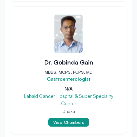
Dr. Gobinda Gain
MBBS, MCPS, FCPS, MD
Gastroenterologist
N/A
Labaid Cancer Hospital & Super Speciality
Center
Dhaka
View Chambers