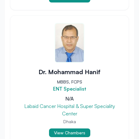
Dr. Mohammad Hanif
MBBS, FCPS
ENT Specialist
N/A
Labaid Cancer Hospital & Super Speciality
Center
Dhaka
View Chambers