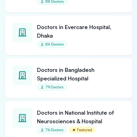
88 Doctors
Doctors in Evercare Hospital,
Dhaka
84 Doctors
Doctors in Bangladesh
Specialized Hospital
79 Doctors
Doctors in National Institute of
Neurosciences & Hospital
76 Doctors
Featured