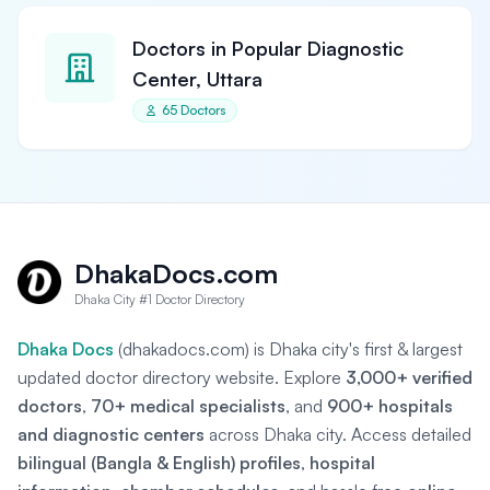
Doctors in Popular Diagnostic
Center, Uttara
65 Doctors
DhakaDocs.com
Dhaka City #1 Doctor Directory
Dhaka Docs
(dhakadocs.com) is Dhaka city's first & largest
updated doctor directory website. Explore
3,000+ verified
doctors
,
70+ medical specialists
, and
900+ hospitals
and diagnostic centers
across Dhaka city. Access detailed
bilingual (Bangla & English) profiles
,
hospital