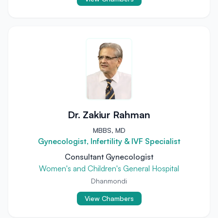
Dr. Zakiur Rahman
MBBS, MD
Gynecologist, Infertility & IVF Specialist
Consultant Gynecologist
Women's and Children's General Hospital
Dhanmondi
View Chambers