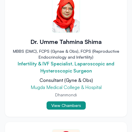
Dr. Umme Tahmina Shima
MBBS (DMC), FCPS (Gynae & Obs), FCPS (Reproductive
Endocrinology and Infertility)
Infertility & IVF Specialist, Laparoscopic and
Hysteroscopic Surgeon
Consultant (Gyne & Obs)
Mugda Medical College & Hospital
Dhanmondi
View Chambers