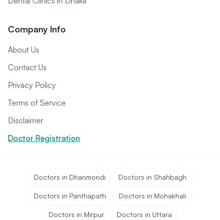
Dental Clinics in Dhaka
Company Info
About Us
Contact Us
Privacy Policy
Terms of Service
Disclaimer
Doctor Registration
Doctors in Dhanmondi
Doctors in Shahbagh
Doctors in Panthapath
Doctors in Mohakhali
Doctors in Mirpur
Doctors in Uttara