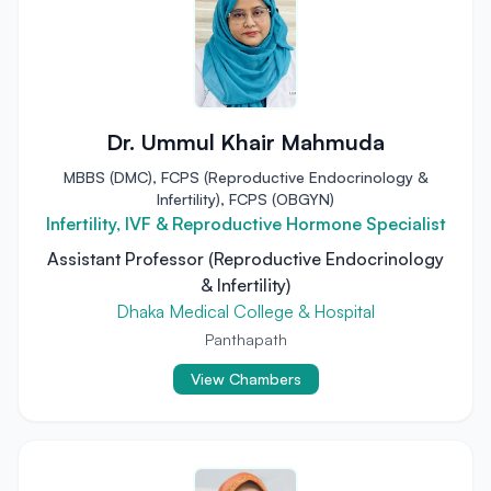
Dr. Ummul Khair Mahmuda
MBBS (DMC), FCPS (Reproductive Endocrinology &
Infertility), FCPS (OBGYN)
Infertility, IVF & Reproductive Hormone Specialist
Assistant Professor (Reproductive Endocrinology
& Infertility)
Dhaka Medical College & Hospital
Panthapath
View Chambers