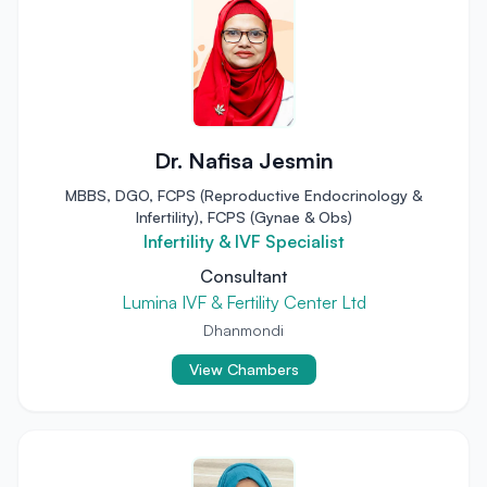
Dr. Nafisa Jesmin
MBBS, DGO, FCPS (Reproductive Endocrinology &
Infertility), FCPS (Gynae & Obs)
Infertility & IVF Specialist
Consultant
Lumina IVF & Fertility Center Ltd
Dhanmondi
View Chambers