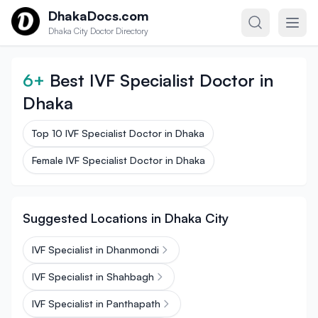
Skip to content
DhakaDocs.com
Dhaka City Doctor Directory
6+
Best IVF Specialist Doctor in
Dhaka
Top 10 IVF Specialist Doctor in Dhaka
Female IVF Specialist Doctor in Dhaka
Suggested Locations in Dhaka City
IVF Specialist in Dhanmondi
IVF Specialist in Shahbagh
IVF Specialist in Panthapath