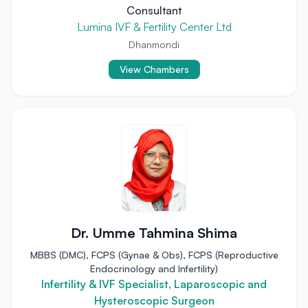
Consultant
Lumina IVF & Fertility Center Ltd
Dhanmondi
View Chambers
Dr. Umme Tahmina Shima
MBBS (DMC), FCPS (Gynae & Obs), FCPS (Reproductive
Endocrinology and Infertility)
Infertility & IVF Specialist, Laparoscopic and
Hysteroscopic Surgeon