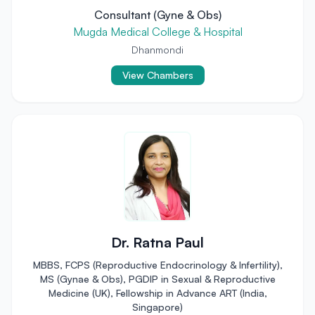
Consultant (Gyne & Obs)
Mugda Medical College & Hospital
Dhanmondi
View Chambers
Dr. Ratna Paul
MBBS, FCPS (Reproductive Endocrinology & Infertility),
MS (Gynae & Obs), PGDIP in Sexual & Reproductive
Medicine (UK), Fellowship in Advance ART (India,
Singapore)