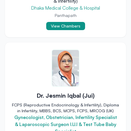
& Infertility)
Dhaka Medical College & Hospital
Panthapath
View Chambers
Dr. Jesmin Iqbal (Jui)
FCPS (Reproductive Endocrinology & Infertility), Diploma
in Infertility, MBBS, BCS, MCPS, FCPS, MRCOG (UK)
Gynecologist, Obstetrician, Infertility Specialist
& Laparoscopic Surgeon I.U.I & Test Tube Baby