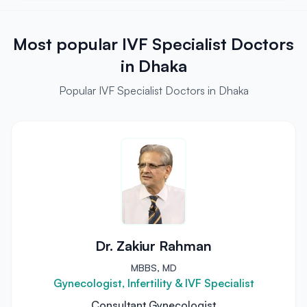
Most popular IVF Specialist Doctors
in Dhaka
Popular IVF Specialist Doctors in Dhaka
Dr. Zakiur Rahman
MBBS, MD
Gynecologist, Infertility & IVF Specialist
Consultant Gynecologist