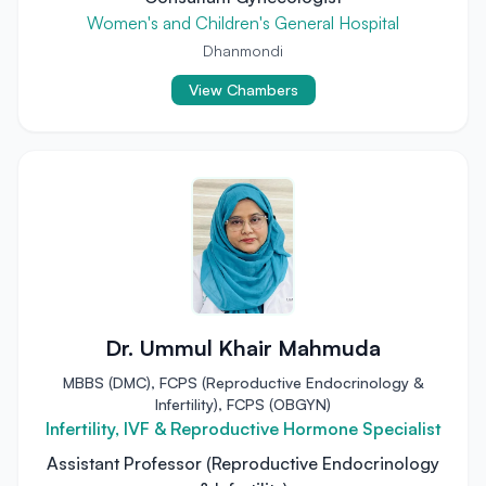
Women's and Children's General Hospital
Dhanmondi
View Chambers
Dr. Ummul Khair Mahmuda
MBBS (DMC), FCPS (Reproductive Endocrinology &
Infertility), FCPS (OBGYN)
Infertility, IVF & Reproductive Hormone Specialist
Assistant Professor (Reproductive Endocrinology