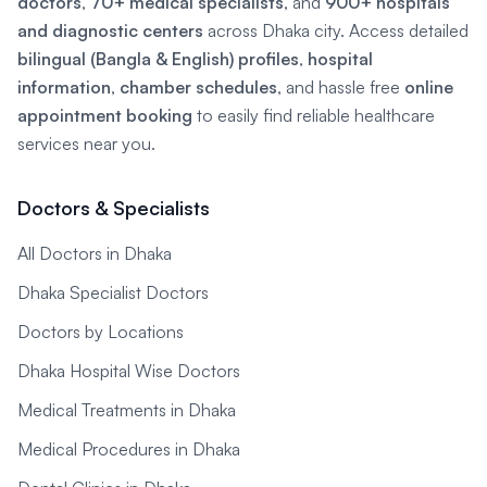
doctors
,
70+ medical specialists
, and
900+ hospitals
and diagnostic centers
across Dhaka city. Access detailed
bilingual (Bangla & English) profiles
,
hospital
information
,
chamber schedules
, and hassle free
online
appointment booking
to easily find reliable healthcare
services near you.
Doctors & Specialists
All Doctors in Dhaka
Dhaka Specialist Doctors
Doctors by Locations
Dhaka Hospital Wise Doctors
Medical Treatments in Dhaka
Medical Procedures in Dhaka