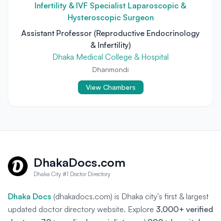
Infertility & IVF Specialist Laparoscopic &
Hysteroscopic Surgeon
Assistant Professor (Reproductive Endocrinology
& Infertility)
Dhaka Medical College & Hospital
Dhanmondi
View Chambers
DhakaDocs.com
Dhaka City #1 Doctor Directory
Dhaka Docs
(dhakadocs.com) is Dhaka city's first & largest
updated doctor directory website. Explore
3,000+ verified