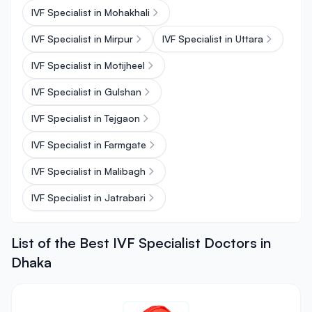
IVF Specialist in Mohakhali
IVF Specialist in Mirpur
IVF Specialist in Uttara
IVF Specialist in Motijheel
IVF Specialist in Gulshan
IVF Specialist in Tejgaon
IVF Specialist in Farmgate
IVF Specialist in Malibagh
IVF Specialist in Jatrabari
List of the Best IVF Specialist Doctors in
Dhaka