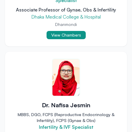
Specialist
Associate Professor of Gynae, Obs & Infertility
Dhaka Medical College & Hospital
Dhanmondi
View Chambers
Dr. Nafisa Jesmin
MBBS, DGO, FCPS (Reproductive Endocrinology &
Infertility), FCPS (Gynae & Obs)
Infertility & IVF Specialist