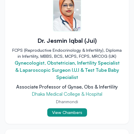
Dr. Jesmin Iqbal (Jui)
FCPS (Reproductive Endocrinology & Infertility), Diploma
in Infertility, MBBS, BCS, MCPS, FCPS, MRCOG (UK)
Gynecologist, Obstetrician, Infertility Specialist
& Laparoscopic Surgeon I.U.I & Test Tube Baby
Specialist
Associate Professor of Gynae, Obs & Infertility
Dhaka Medical College & Hospital
Dhanmondi
View Chambers