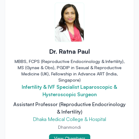
Dr. Ratna Paul
MBBS, FCPS (Reproductive Endocrinology & Infertility),
MS (Gynae & Obs), PGDIP in Sexual & Reproductive
Medicine (UK), Fellowship in Advance ART (India,
Singapore)
Infertility & IVF Specialist Laparoscopic &
Hysteroscopic Surgeon
Assistant Professor (Reproductive Endocrinology
& Infertility)
Dhaka Medical College & Hospital
Dhanmondi
View Chambers