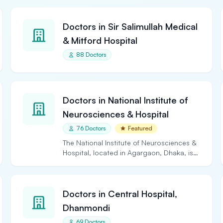
Doctors in Sir Salimullah Medical
& Mitford Hospital
88 Doctors
Doctors in National Institute of
Neurosciences & Hospital
76 Doctors
Featured
The National Institute of Neurosciences &
Hospital, located in Agargaon, Dhaka, is
the largest and…
Doctors in Central Hospital,
Dhanmondi
69 Doctors