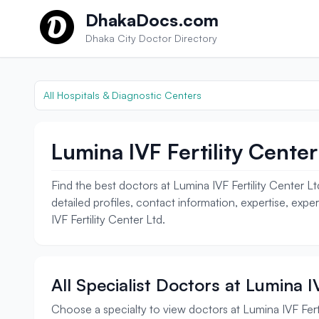
Skip to content
DhakaDocs.com
Dhaka City Doctor Directory
All Hospitals & Diagnostic Centers
Lumina IVF Fertility Center
Find the best doctors at Lumina IVF Fertility Center Lt
detailed profiles, contact information, expertise, exp
IVF Fertility Center Ltd.
All Specialist Doctors at Lumina IV
Choose a specialty to view doctors at Lumina IVF Ferti