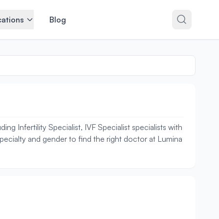
ations
Blog
 Infertility Specialist, IVF Specialist specialists with
specialty and gender to find the right doctor at Lumina