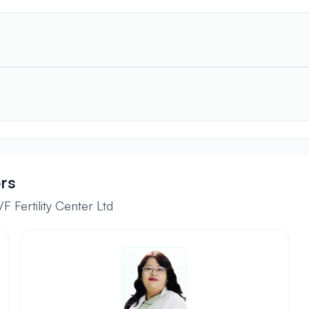
rs
 Fertility Center Ltd