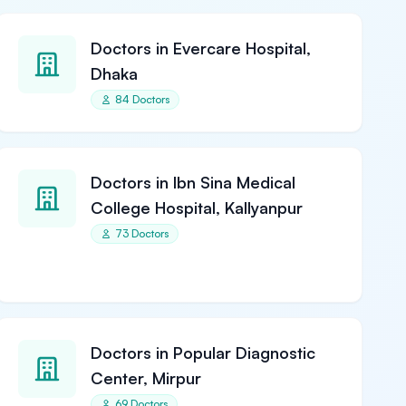
Doctors in Evercare Hospital,
Dhaka
84 Doctors
Doctors in Ibn Sina Medical
College Hospital, Kallyanpur
73 Doctors
Doctors in Popular Diagnostic
Center, Mirpur
69 Doctors