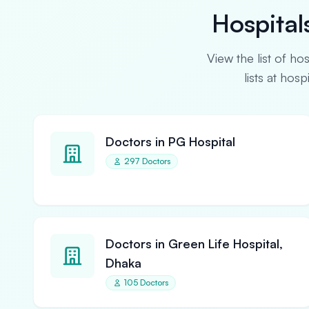
Hospital
View the list of ho
lists at hos
Doctors in PG Hospital
297 Doctors
Doctors in Green Life Hospital,
Dhaka
105 Doctors