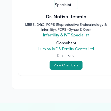
Dr. Nafisa Jesmin
MBBS, DGO, FCPS (Reproductive Endocrinology &
Infertility), FCPS (Gynae & Obs)
Infertility & IVF Specialist
Consultant
Lumina IVF & Fertility Center Ltd
Dhanmondi
View Chambers