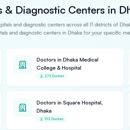
s & Diagnostic Centers in D
spitals and diagnostic centers across all 11 districts of Dha
pitals and diagnostic centers in Dhaka for your specific m
Doctors in Dhaka Medical
College & Hospital
273 Doctors
Doctors in Square Hospital,
Dhaka
102 Doctors