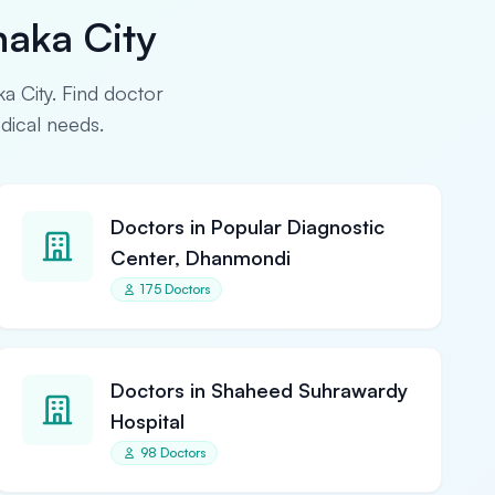
haka City
ka City. Find doctor
edical needs.
Doctors in Popular Diagnostic
Center, Dhanmondi
175 Doctors
Doctors in Shaheed Suhrawardy
Hospital
98 Doctors