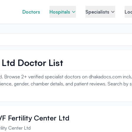
Doctors
Hospitals
Specialists
Loc
 Ltd Doctor List
d. Browse 2+ verified specialist doctors on dhakadocs.com including
erience, gender, chamber details, and patient reviews. Search by 
F Fertility Center Ltd
lity Center Ltd