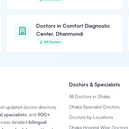
Doctors in Comfort Diagnostic
Center, Dhanmondi
66 Doctors
Doctors & Specialists
All Doctors in Dhaka
Dhaka Specialist Doctors
gest updated doctor directory
 specialists
, and
900+
Doctors by Locations
ccess detailed
bilingual
Dhaka Hospital Wise Doctors