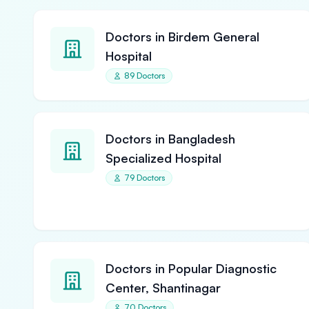
Doctors in Birdem General
Hospital
89 Doctors
Doctors in Bangladesh
Specialized Hospital
79 Doctors
Doctors in Popular Diagnostic
Center, Shantinagar
70 Doctors