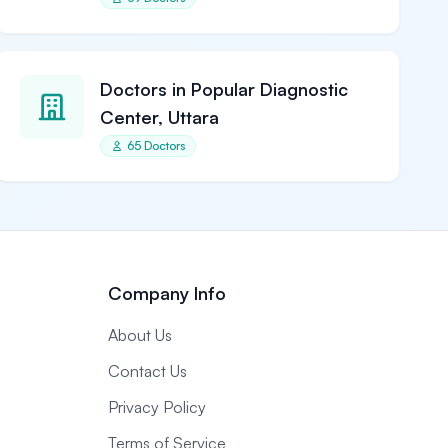
Doctors in Popular Diagnostic
Center, Uttara
65 Doctors
Company Info
About Us
Contact Us
Privacy Policy
Terms of Service