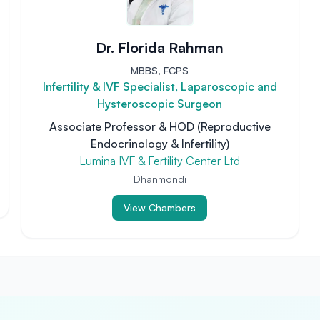
Dr. Florida Rahman
MBBS, FCPS
Infertility & IVF Specialist, Laparoscopic and
Hysteroscopic Surgeon
Associate Professor & HOD (Reproductive
Endocrinology & Infertility)
Lumina IVF & Fertility Center Ltd
Dhanmondi
View Chambers