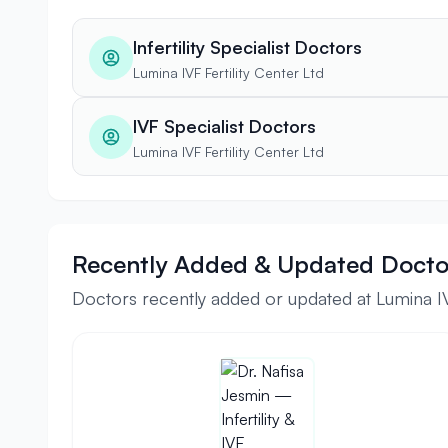
Infertility Specialist Doctors
Lumina IVF Fertility Center Ltd
IVF Specialist Doctors
Lumina IVF Fertility Center Ltd
Recently Added & Updated Docto
Doctors recently added or updated at Lumina IVF