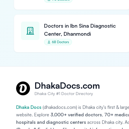
Doctors in Ibn Sina Diagnostic
Center, Dhanmondi
68 Doctors
DhakaDocs.com
Dhaka City #1 Doctor Directory
Dhaka Docs
(dhakadocs.com) is Dhaka city's first & lar
website. Explore
3,000+ verified doctors
,
70+ medical
hospitals and diagnostic centers
across Dhaka city. A