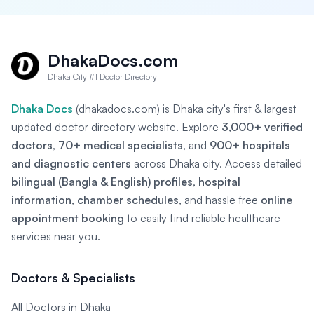
DhakaDocs.com
Dhaka City #1 Doctor Directory
Dhaka Docs
(dhakadocs.com) is Dhaka city's first & largest
updated doctor directory website. Explore
3,000+ verified
doctors
,
70+ medical specialists
, and
900+ hospitals
and diagnostic centers
across Dhaka city. Access detailed
bilingual (Bangla & English) profiles
,
hospital
information
,
chamber schedules
, and hassle free
online
appointment booking
to easily find reliable healthcare
services near you.
Doctors & Specialists
All Doctors in Dhaka