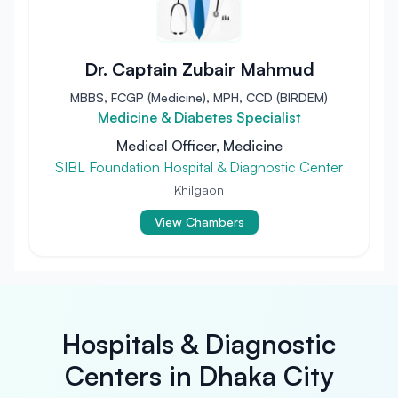
Dr. Captain Zubair Mahmud
MBBS, FCGP (Medicine), MPH, CCD (BIRDEM)
Medicine & Diabetes Specialist
Medical Officer, Medicine
SIBL Foundation Hospital & Diagnostic Center
Khilgaon
View Chambers
Hospitals & Diagnostic
Centers in Dhaka City