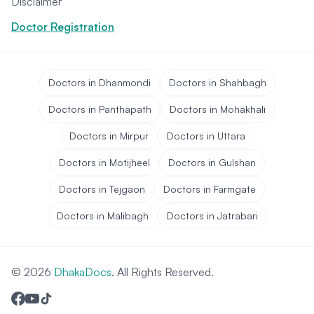
Disclaimer
Doctor Registration
Doctors in Dhanmondi
Doctors in Shahbagh
Doctors in Panthapath
Doctors in Mohakhali
Doctors in Mirpur
Doctors in Uttara
Doctors in Motijheel
Doctors in Gulshan
Doctors in Tejgaon
Doctors in Farmgate
Doctors in Malibagh
Doctors in Jatrabari
© 2026
DhakaDocs
. All Rights Reserved.