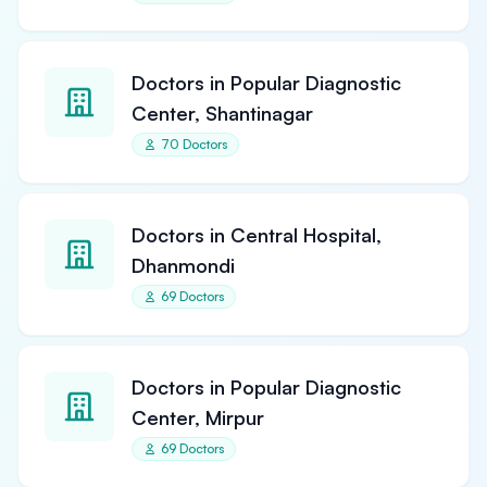
Doctors in Popular Diagnostic
Center, Shantinagar
70 Doctors
Doctors in Central Hospital,
Dhanmondi
69 Doctors
Doctors in Popular Diagnostic
Center, Mirpur
69 Doctors