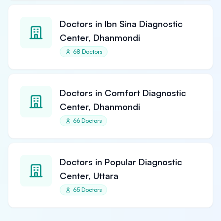
Doctors in Ibn Sina Diagnostic
Center, Dhanmondi
68 Doctors
Doctors in Comfort Diagnostic
Center, Dhanmondi
66 Doctors
Doctors in Popular Diagnostic
Center, Uttara
65 Doctors