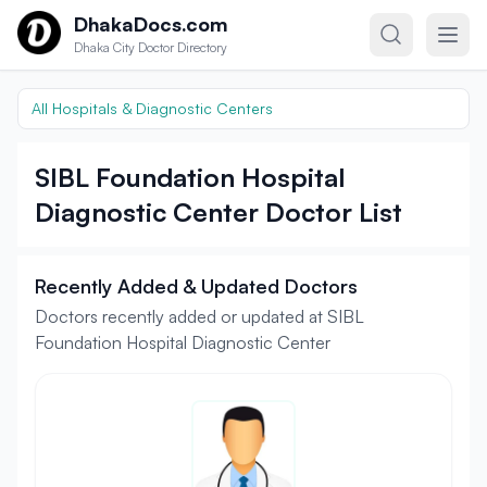
Skip to content
DhakaDocs.com
Dhaka City Doctor Directory
All Hospitals & Diagnostic Centers
SIBL Foundation Hospital
Diagnostic Center Doctor List
Recently Added & Updated Doctors
Doctors recently added or updated at SIBL
Foundation Hospital Diagnostic Center