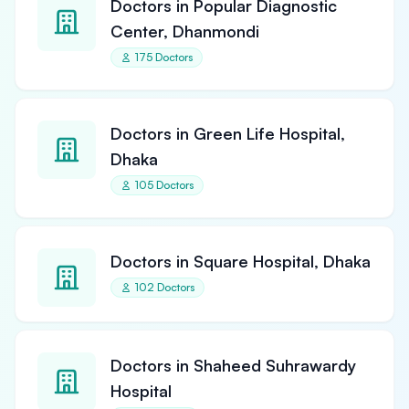
Doctors in Popular Diagnostic
Center, Dhanmondi
175 Doctors
Doctors in Green Life Hospital,
Dhaka
105 Doctors
Doctors in Square Hospital, Dhaka
102 Doctors
Doctors in Shaheed Suhrawardy
Hospital