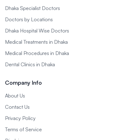
Dhaka Specialist Doctors
Doctors by Locations
Dhaka Hospital Wise Doctors
Medical Treatments in Dhaka
Medical Procedures in Dhaka
Dental Clinics in Dhaka
Company Info
About Us
Contact Us
Privacy Policy
Terms of Service