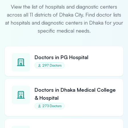
View the list of hospitals and diagnostic centers
across all 11 districts of Dhaka City. Find doctor lists
at hospitals and diagnostic centers in Dhaka for your
specific medical needs.
Doctors in PG Hospital
297 Doctors
Doctors in Dhaka Medical College
& Hospital
273 Doctors