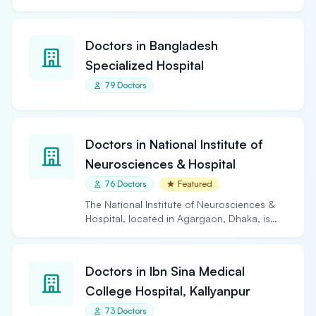
Doctors in Bangladesh
Specialized Hospital
79 Doctors
Doctors in National Institute of
Neurosciences & Hospital
76 Doctors
Featured
The National Institute of Neurosciences &
Hospital, located in Agargaon, Dhaka, is
the largest and…
Doctors in Ibn Sina Medical
College Hospital, Kallyanpur
73 Doctors