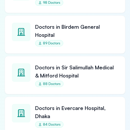
98 Doctors
Doctors in Birdem General
Hospital
89 Doctors
Doctors in Sir Salimullah Medical
& Mitford Hospital
88 Doctors
Doctors in Evercare Hospital,
Dhaka
84 Doctors