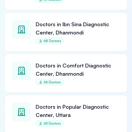
Doctors in Ibn Sina Diagnostic
Center, Dhanmondi
68 Doctors
Doctors in Comfort Diagnostic
Center, Dhanmondi
66 Doctors
Doctors in Popular Diagnostic
Center, Uttara
65 Doctors