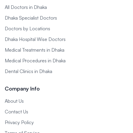
All Doctors in Dhaka
Dhaka Specialist Doctors
Doctors by Locations
Dhaka Hospital Wise Doctors
Medical Treatments in Dhaka
Medical Procedures in Dhaka
Dental Clinics in Dhaka
Company Info
About Us
Contact Us
Privacy Policy