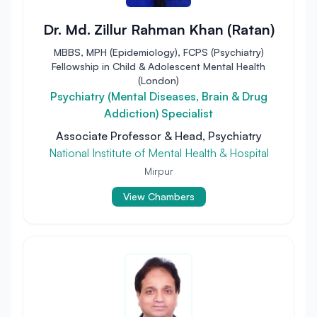
Dr. Md. Zillur Rahman Khan (Ratan)
MBBS, MPH (Epidemiology), FCPS (Psychiatry)
Fellowship in Child & Adolescent Mental Health
(London)
Psychiatry (Mental Diseases, Brain & Drug
Addiction) Specialist
Associate Professor & Head, Psychiatry
National Institute of Mental Health & Hospital
Mirpur
View Chambers