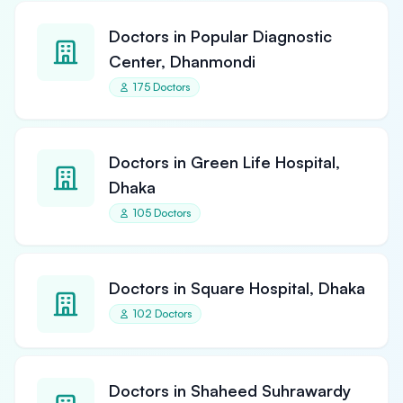
Doctors in Popular Diagnostic
Center, Dhanmondi
175 Doctors
Doctors in Green Life Hospital,
Dhaka
105 Doctors
Doctors in Square Hospital, Dhaka
102 Doctors
Doctors in Shaheed Suhrawardy