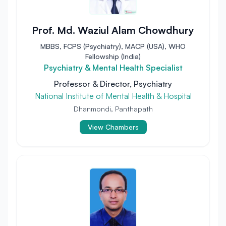
Prof. Md. Waziul Alam Chowdhury
MBBS, FCPS (Psychiatry), MACP (USA), WHO
Fellowship (India)
Psychiatry & Mental Health Specialist
Professor & Director, Psychiatry
National Institute of Mental Health & Hospital
Dhanmondi, Panthapath
View Chambers