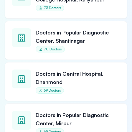
73 Doctors
Doctors in Popular Diagnostic
Center, Shantinagar
70 Doctors
Doctors in Central Hospital,
Dhanmondi
69 Doctors
Doctors in Popular Diagnostic
Center, Mirpur
69 Doctors