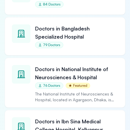
84 Doctors
Doctors in Bangladesh
Specialized Hospital
79 Doctors
Doctors in National Institute of
Neurosciences & Hospital
76 Doctors
Featured
The National Institute of Neurosciences &
Hospital, located in Agargaon, Dhaka, is
the largest and…
Doctors in Ibn Sina Medical
College Hospital, Kallyanpur