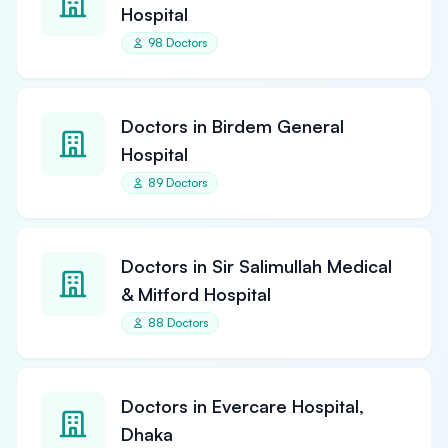
Hospital
98 Doctors
Doctors in Birdem General
Hospital
89 Doctors
Doctors in Sir Salimullah Medical
& Mitford Hospital
88 Doctors
Doctors in Evercare Hospital,
Dhaka