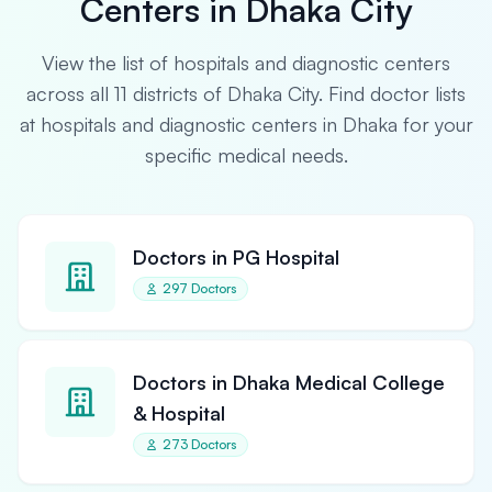
Centers in Dhaka City
View the list of hospitals and diagnostic centers
across all 11 districts of Dhaka City. Find doctor lists
at hospitals and diagnostic centers in Dhaka for your
specific medical needs.
Doctors in PG Hospital
297 Doctors
Doctors in Dhaka Medical College
& Hospital
273 Doctors