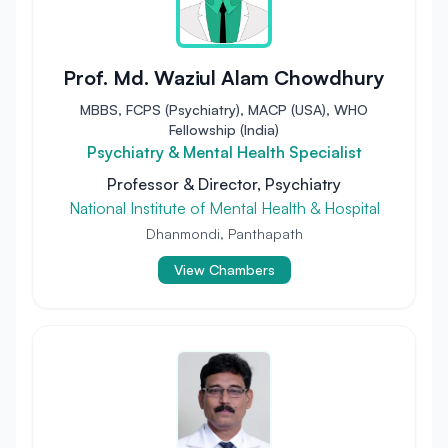
Prof. Md. Waziul Alam Chowdhury
MBBS, FCPS (Psychiatry), MACP (USA), WHO
Fellowship (India)
Psychiatry & Mental Health Specialist
Professor & Director, Psychiatry
National Institute of Mental Health & Hospital
Dhanmondi, Panthapath
View Chambers