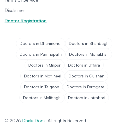
Terms of Service
Disclaimer
Doctor Registration
Doctors in Dhanmondi
Doctors in Shahbagh
Doctors in Panthapath
Doctors in Mohakhali
Doctors in Mirpur
Doctors in Uttara
Doctors in Motijheel
Doctors in Gulshan
Doctors in Tejgaon
Doctors in Farmgate
Doctors in Malibagh
Doctors in Jatrabari
© 2026
DhakaDocs
. All Rights Reserved.