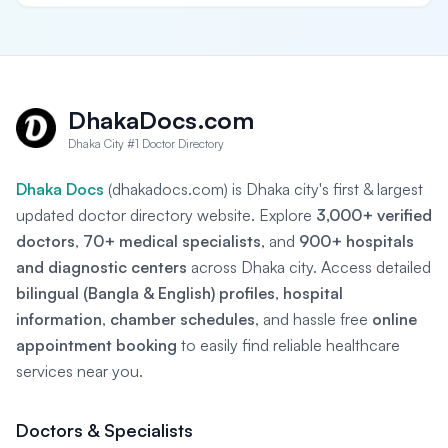
DhakaDocs.com
Dhaka City #1 Doctor Directory
Dhaka Docs
(dhakadocs.com) is Dhaka city's first & largest
updated doctor directory website. Explore
3,000+ verified
doctors
,
70+ medical specialists
, and
900+ hospitals
and diagnostic centers
across Dhaka city. Access detailed
bilingual (Bangla & English) profiles
,
hospital
information
,
chamber schedules
, and hassle free
online
appointment booking
to easily find reliable healthcare
services near you.
Doctors & Specialists