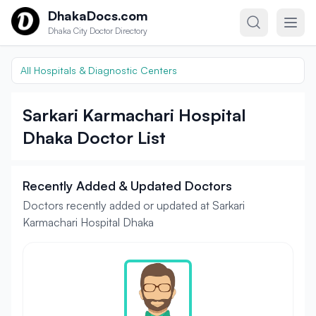
Skip to content
DhakaDocs.com
Dhaka City Doctor Directory
All Hospitals & Diagnostic Centers
Sarkari Karmachari Hospital
Dhaka Doctor List
Recently Added & Updated Doctors
Doctors recently added or updated at Sarkari
Karmachari Hospital Dhaka