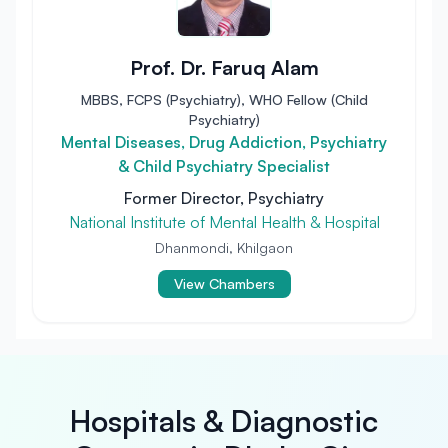
Prof. Dr. Faruq Alam
MBBS, FCPS (Psychiatry), WHO Fellow (Child
Psychiatry)
Mental Diseases, Drug Addiction, Psychiatry
& Child Psychiatry Specialist
Former Director, Psychiatry
National Institute of Mental Health & Hospital
Dhanmondi, Khilgaon
View Chambers
Hospitals & Diagnostic