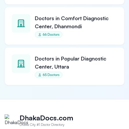
Doctors in Comfort Diagnostic
Center, Dhanmondi
66 Doctors
Doctors in Popular Diagnostic
Center, Uttara
65 Doctors
DhakaDocs.com
Dhaka City #1 Doctor Directory