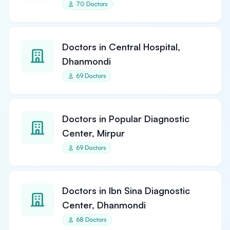
70 Doctors
Doctors in Central Hospital,
Dhanmondi
69 Doctors
Doctors in Popular Diagnostic
Center, Mirpur
69 Doctors
Doctors in Ibn Sina Diagnostic
Center, Dhanmondi
68 Doctors