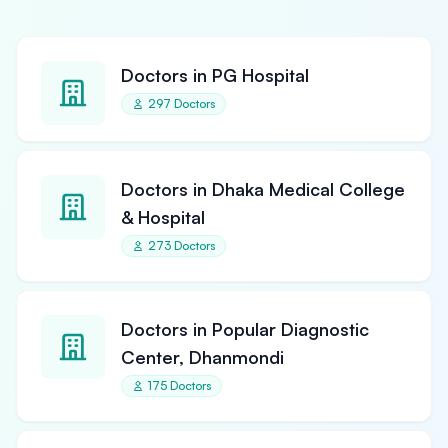
Doctors in PG Hospital
297 Doctors
Doctors in Dhaka Medical College
& Hospital
273 Doctors
Doctors in Popular Diagnostic
Center, Dhanmondi
175 Doctors