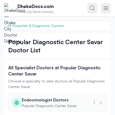
Skip to content
DhakaDocs.com
Dhaka City Doctor Directory
All Hospitals & Diagnostic Centers
Popular Diagnostic Center Savar
Doctor List
All Specialist Doctors at Popular Diagnostic
Center Savar
Choose a specialty to view doctors at Popular Diagnostic
Center Savar
Endocrinologist Doctors
1
Popular Diagnostic Center Savar