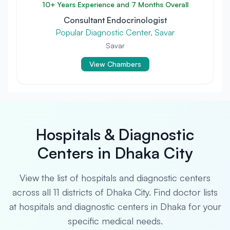
10+ Years Experience and 7 Months Overall
Consultant Endocrinologist
Popular Diagnostic Center, Savar
Savar
View Chambers
Hospitals & Diagnostic
Centers in Dhaka City
View the list of hospitals and diagnostic centers
across all 11 districts of Dhaka City. Find doctor lists
at hospitals and diagnostic centers in Dhaka for your
specific medical needs.