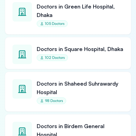
Doctors in Green Life Hospital,
Dhaka
105 Doctors
Doctors in Square Hospital, Dhaka
102 Doctors
Doctors in Shaheed Suhrawardy
Hospital
98 Doctors
Doctors in Birdem General
Hospital