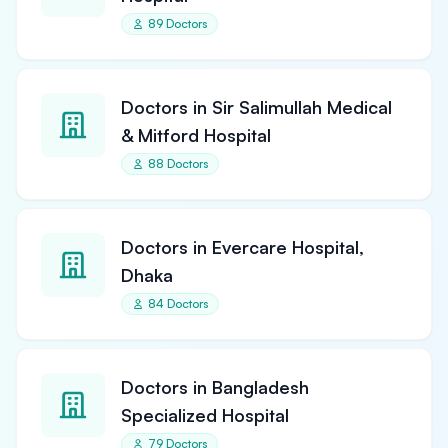
89 Doctors
Doctors in Sir Salimullah Medical
& Mitford Hospital
88 Doctors
Doctors in Evercare Hospital,
Dhaka
84 Doctors
Doctors in Bangladesh
Specialized Hospital
79 Doctors