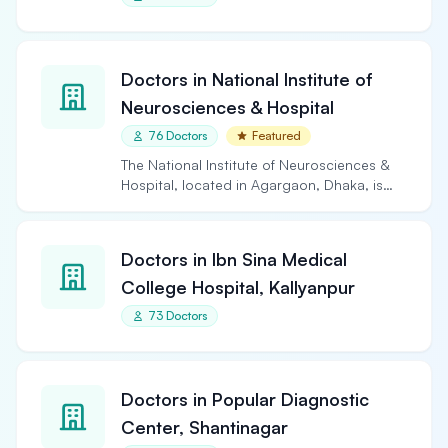
Doctors in National Institute of
Neurosciences & Hospital
76 Doctors
Featured
The National Institute of Neurosciences &
Hospital, located in Agargaon, Dhaka, is
the largest and…
Doctors in Ibn Sina Medical
College Hospital, Kallyanpur
73 Doctors
Doctors in Popular Diagnostic
Center, Shantinagar