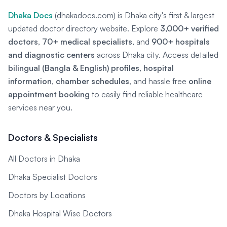
Dhaka Docs
(dhakadocs.com) is Dhaka city's first & largest
updated doctor directory website. Explore
3,000+ verified
doctors
,
70+ medical specialists
, and
900+ hospitals
and diagnostic centers
across Dhaka city. Access detailed
bilingual (Bangla & English) profiles
,
hospital
information
,
chamber schedules
, and hassle free
online
appointment booking
to easily find reliable healthcare
services near you.
Doctors & Specialists
All Doctors in Dhaka
Dhaka Specialist Doctors
Doctors by Locations
Dhaka Hospital Wise Doctors