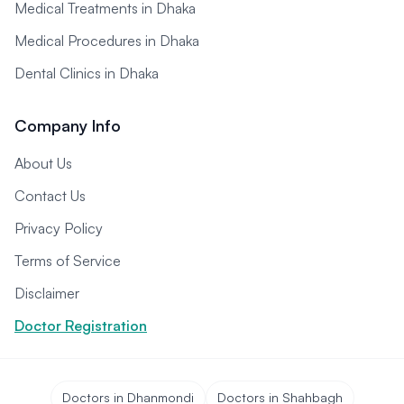
Medical Treatments in Dhaka
Medical Procedures in Dhaka
Dental Clinics in Dhaka
Company Info
About Us
Contact Us
Privacy Policy
Terms of Service
Disclaimer
Doctor Registration
Doctors in Dhanmondi
Doctors in Shahbagh