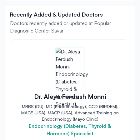
Recently Added & Updated Doctors
Doctors recently added or updated at Popular
Diagnostic Center Savar
Dr. Aleya Ferdush Monni
MBBS (DU), MD (Endocrinology), CCD (BIRDEM),
MACE (USA), MACP (USA), Advanced Training on
Endocrinology (Mayo Clinic)
Endocrinology (Diabetes, Thyroid &
Hormone) Specialist