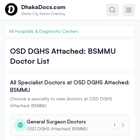
Skip to content
DhakaDocs.com
Dhaka City Doctor Directory
All Hospitals & Diagnostic Centers
OSD DGHS Attached: BSMMU
Doctor List
All Specialist Doctors at OSD DGHS Attached:
BSMMU
Choose a specialty to view doctors at OSD DGHS
Attached: BSMMU
General Surgeon Doctors
1
OSD DGHS Attached: BSMMU