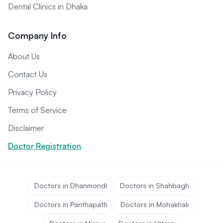
Dental Clinics in Dhaka
Company Info
About Us
Contact Us
Privacy Policy
Terms of Service
Disclaimer
Doctor Registration
Doctors in Dhanmondi
Doctors in Shahbagh
Doctors in Panthapath
Doctors in Mohakhali