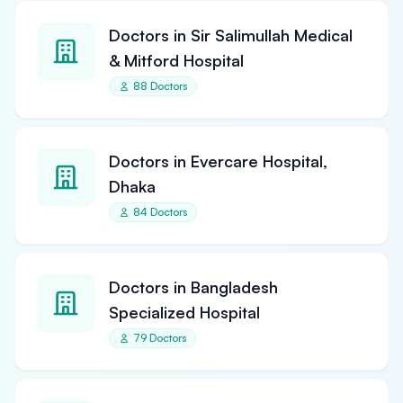
Doctors in Sir Salimullah Medical
& Mitford Hospital
88 Doctors
Doctors in Evercare Hospital,
Dhaka
84 Doctors
Doctors in Bangladesh
Specialized Hospital
79 Doctors