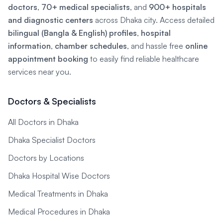
doctors
,
70+ medical specialists
, and
900+ hospitals
and diagnostic centers
across Dhaka city. Access detailed
bilingual (Bangla & English) profiles
,
hospital
information
,
chamber schedules
, and hassle free
online
appointment booking
to easily find reliable healthcare
services near you.
Doctors & Specialists
All Doctors in Dhaka
Dhaka Specialist Doctors
Doctors by Locations
Dhaka Hospital Wise Doctors
Medical Treatments in Dhaka
Medical Procedures in Dhaka