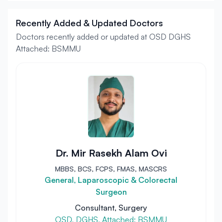
Recently Added & Updated Doctors
Doctors recently added or updated at OSD DGHS
Attached: BSMMU
Dr. Mir Rasekh Alam Ovi
MBBS, BCS, FCPS, FMAS, MASCRS
General, Laparoscopic & Colorectal
Surgeon
Consultant, Surgery
OSD, DGHS, Attached: BSMMU