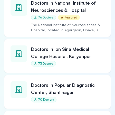
Doctors in National Institute of
Neurosciences & Hospital
76 Doctors
Featured
The National Institute of Neurosciences &
Hospital, located in Agargaon, Dhaka, is
the largest and…
Doctors in Ibn Sina Medical
College Hospital, Kallyanpur
73 Doctors
Doctors in Popular Diagnostic
Center, Shantinagar
70 Doctors