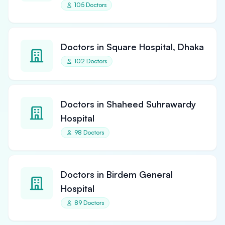
105 Doctors
Doctors in Square Hospital, Dhaka
102 Doctors
Doctors in Shaheed Suhrawardy
Hospital
98 Doctors
Doctors in Birdem General
Hospital
89 Doctors