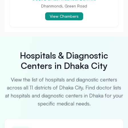
Dhanmondi, Green Road
View Chambers
Hospitals & Diagnostic
Centers in Dhaka City
View the list of hospitals and diagnostic centers
across all 11 districts of Dhaka City. Find doctor lists
at hospitals and diagnostic centers in Dhaka for your
specific medical needs.