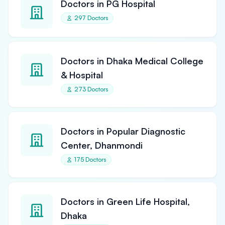
Doctors in PG Hospital
297 Doctors
Doctors in Dhaka Medical College
& Hospital
273 Doctors
Doctors in Popular Diagnostic
Center, Dhanmondi
175 Doctors
Doctors in Green Life Hospital,
Dhaka