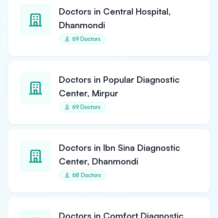
Doctors in Central Hospital,
Dhanmondi
69 Doctors
Doctors in Popular Diagnostic
Center, Mirpur
69 Doctors
Doctors in Ibn Sina Diagnostic
Center, Dhanmondi
68 Doctors
Doctors in Comfort Diagnostic