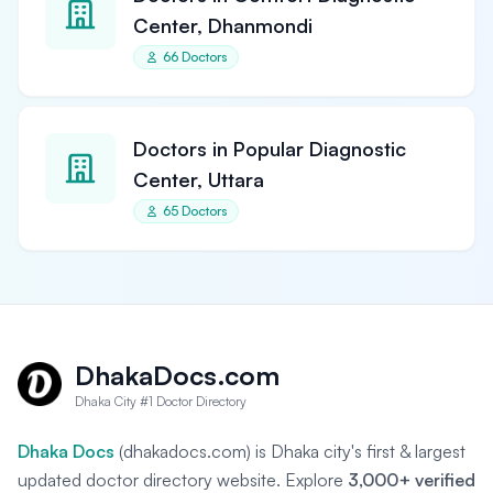
Center, Dhanmondi
66 Doctors
Doctors in Popular Diagnostic
Center, Uttara
65 Doctors
DhakaDocs.com
Dhaka City #1 Doctor Directory
Dhaka Docs
(dhakadocs.com) is Dhaka city's first & largest
updated doctor directory website. Explore
3,000+ verified