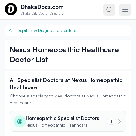
Skip to content
DhakaDocs.com
Dhaka City Doctor Directory
All Hospitals & Diagnostic Centers
Nexus Homeopathic Healthcare
Doctor List
All Specialist Doctors at Nexus Homeopathic
Healthcare
Choose a specialty to view doctors at Nexus Homeopathic
Healthcare
Homeopathic Specialist Doctors
1
Nexus Homeopathic Healthcare