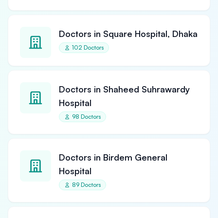
Doctors in Square Hospital, Dhaka
102 Doctors
Doctors in Shaheed Suhrawardy
Hospital
98 Doctors
Doctors in Birdem General
Hospital
89 Doctors