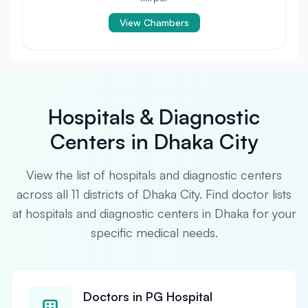
View Chambers
Hospitals & Diagnostic
Centers in Dhaka City
View the list of hospitals and diagnostic centers
across all 11 districts of Dhaka City. Find doctor lists
at hospitals and diagnostic centers in Dhaka for your
specific medical needs.
Doctors in PG Hospital