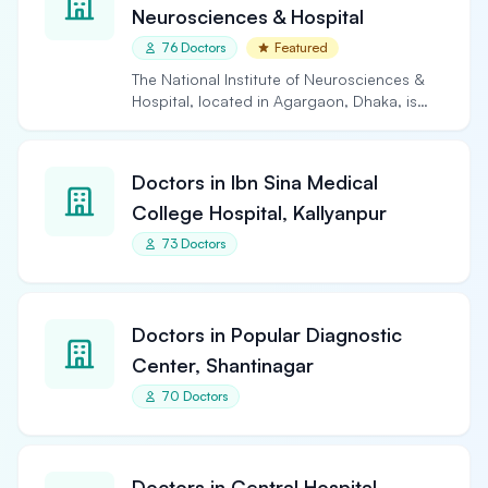
Neurosciences & Hospital
76 Doctors
Featured
The National Institute of Neurosciences &
Hospital, located in Agargaon, Dhaka, is
the largest and…
Doctors in Ibn Sina Medical
College Hospital, Kallyanpur
73 Doctors
Doctors in Popular Diagnostic
Center, Shantinagar
70 Doctors
Doctors in Central Hospital,