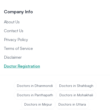
Company Info
About Us
Contact Us
Privacy Policy
Terms of Service
Disclaimer
Doctor Registration
Doctors in Dhanmondi
Doctors in Shahbagh
Doctors in Panthapath
Doctors in Mohakhali
Doctors in Mirpur
Doctors in Uttara