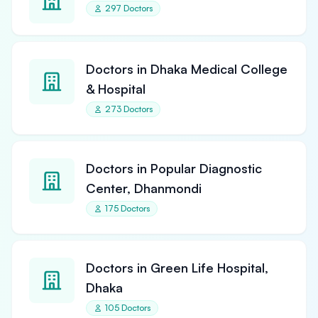
297 Doctors
Doctors in Dhaka Medical College
& Hospital
273 Doctors
Doctors in Popular Diagnostic
Center, Dhanmondi
175 Doctors
Doctors in Green Life Hospital,
Dhaka
105 Doctors