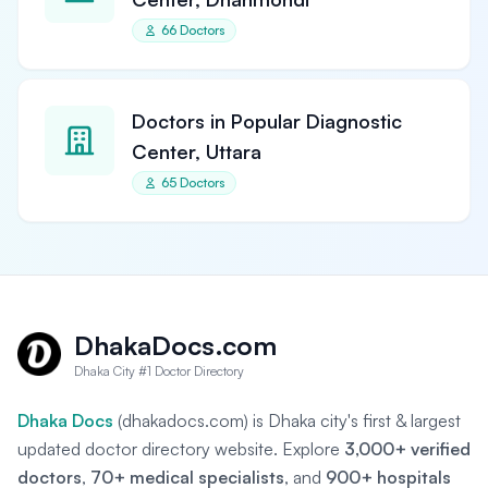
66 Doctors
Doctors in Popular Diagnostic
Center, Uttara
65 Doctors
DhakaDocs.com
Dhaka City #1 Doctor Directory
Dhaka Docs
(dhakadocs.com) is Dhaka city's first & largest
updated doctor directory website. Explore
3,000+ verified
doctors
,
70+ medical specialists
, and
900+ hospitals