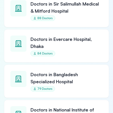
Doctors in Sir Salimullah Medical
& Mitford Hospital
88 Doctors
Doctors in Evercare Hospital,
Dhaka
84 Doctors
Doctors in Bangladesh
Specialized Hospital
79 Doctors
Doctors in National Institute of