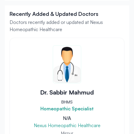
Recently Added & Updated Doctors
Doctors recently added or updated at Nexus
Homeopathic Healthcare
Dr. Sabbir Mahmud
BHMS
Homeopathic Specialist
N/A
Nexus Homeopathic Healthcare
Mirpur