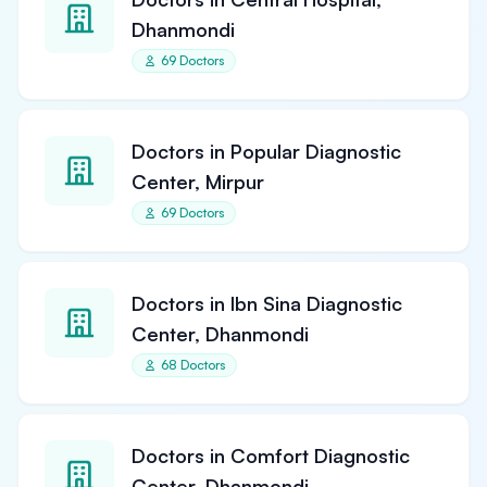
Dhanmondi
69 Doctors
Doctors in Popular Diagnostic
Center, Mirpur
69 Doctors
Doctors in Ibn Sina Diagnostic
Center, Dhanmondi
68 Doctors
Doctors in Comfort Diagnostic
Center, Dhanmondi