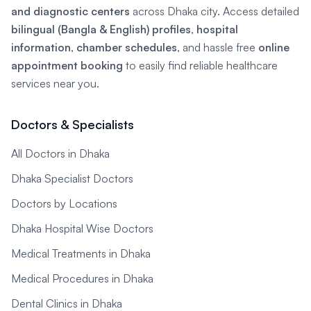
and diagnostic centers
across Dhaka city. Access detailed
bilingual (Bangla & English) profiles
,
hospital
information
,
chamber schedules
, and hassle free
online
appointment booking
to easily find reliable healthcare
services near you.
Doctors & Specialists
All Doctors in Dhaka
Dhaka Specialist Doctors
Doctors by Locations
Dhaka Hospital Wise Doctors
Medical Treatments in Dhaka
Medical Procedures in Dhaka
Dental Clinics in Dhaka