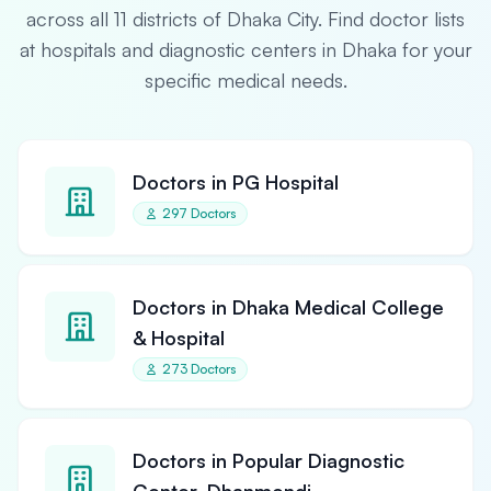
across all 11 districts of Dhaka City. Find doctor lists
at hospitals and diagnostic centers in Dhaka for your
specific medical needs.
Doctors in PG Hospital
297 Doctors
Doctors in Dhaka Medical College
& Hospital
273 Doctors
Doctors in Popular Diagnostic