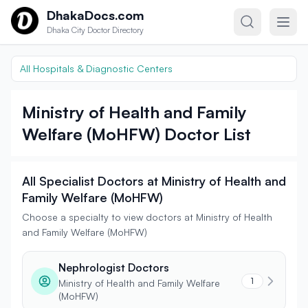
Skip to content
DhakaDocs.com
Dhaka City Doctor Directory
All Hospitals & Diagnostic Centers
Ministry of Health and Family
Welfare (MoHFW) Doctor List
All Specialist Doctors at Ministry of Health and
Family Welfare (MoHFW)
Choose a specialty to view doctors at Ministry of Health
and Family Welfare (MoHFW)
Nephrologist Doctors
1
Ministry of Health and Family Welfare
(MoHFW)