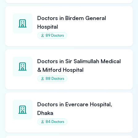
Doctors in Birdem General
Hospital
89 Doctors
Doctors in Sir Salimullah Medical
& Mitford Hospital
88 Doctors
Doctors in Evercare Hospital,
Dhaka
84 Doctors