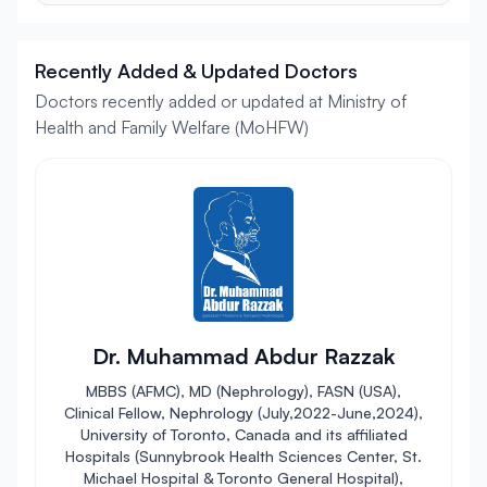
Recently Added & Updated Doctors
Doctors recently added or updated at Ministry of
Health and Family Welfare (MoHFW)
Dr. Muhammad Abdur Razzak
MBBS (AFMC), MD (Nephrology), FASN (USA),
Clinical Fellow, Nephrology (July,2022-June,2024),
University of Toronto, Canada and its affiliated
Hospitals (Sunnybrook Health Sciences Center, St.
Michael Hospital & Toronto General Hospital),