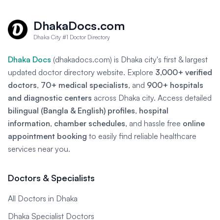
DhakaDocs.com
Dhaka City #1 Doctor Directory
Dhaka Docs
(dhakadocs.com) is Dhaka city's first & largest
updated doctor directory website. Explore
3,000+ verified
doctors
,
70+ medical specialists
, and
900+ hospitals
and diagnostic centers
across Dhaka city. Access detailed
bilingual (Bangla & English) profiles
,
hospital
information
,
chamber schedules
, and hassle free
online
appointment booking
to easily find reliable healthcare
services near you.
Doctors & Specialists
All Doctors in Dhaka
Dhaka Specialist Doctors