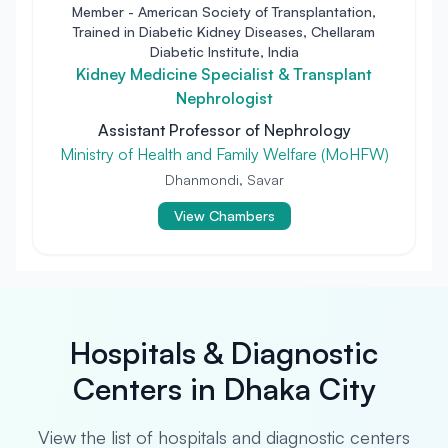
Member - American Society of Transplantation,
Trained in Diabetic Kidney Diseases, Chellaram
Diabetic Institute, India
Kidney Medicine Specialist & Transplant
Nephrologist
Assistant Professor of Nephrology
Ministry of Health and Family Welfare (MoHFW)
Dhanmondi, Savar
View Chambers
Hospitals & Diagnostic
Centers in Dhaka City
View the list of hospitals and diagnostic centers