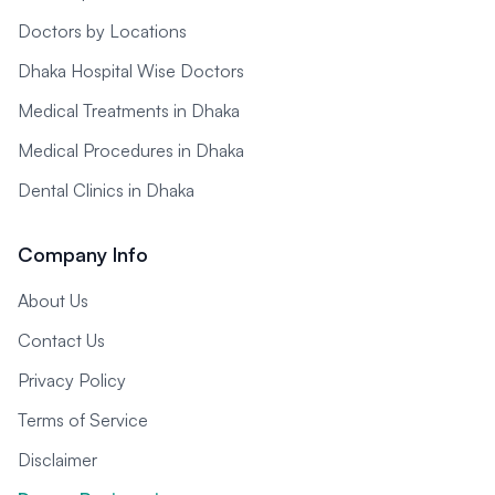
Doctors by Locations
Dhaka Hospital Wise Doctors
Medical Treatments in Dhaka
Medical Procedures in Dhaka
Dental Clinics in Dhaka
Company Info
About Us
Contact Us
Privacy Policy
Terms of Service
Disclaimer