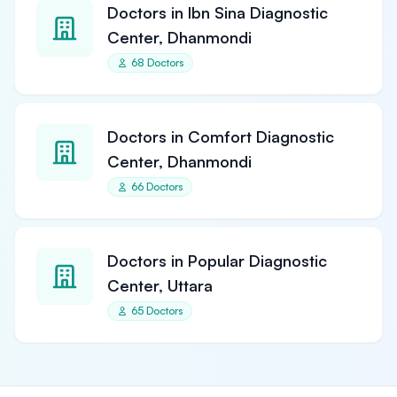
Doctors in Ibn Sina Diagnostic
Center, Dhanmondi
68 Doctors
Doctors in Comfort Diagnostic
Center, Dhanmondi
66 Doctors
Doctors in Popular Diagnostic
Center, Uttara
65 Doctors