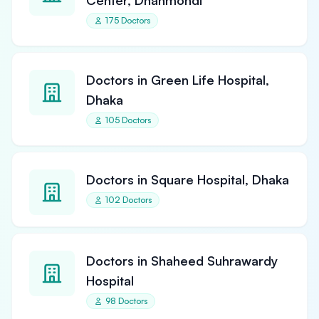
Center, Dhanmondi
175 Doctors
Doctors in Green Life Hospital,
Dhaka
105 Doctors
Doctors in Square Hospital, Dhaka
102 Doctors
Doctors in Shaheed Suhrawardy
Hospital
98 Doctors