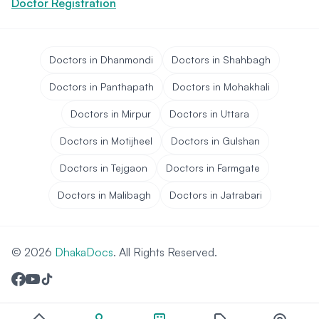
Doctor Registration
Doctors in Dhanmondi
Doctors in Shahbagh
Doctors in Panthapath
Doctors in Mohakhali
Doctors in Mirpur
Doctors in Uttara
Doctors in Motijheel
Doctors in Gulshan
Doctors in Tejgaon
Doctors in Farmgate
Doctors in Malibagh
Doctors in Jatrabari
© 2026
DhakaDocs
. All Rights Reserved.