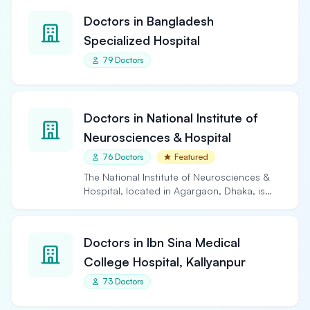
Doctors in Bangladesh
Specialized Hospital
79 Doctors
Doctors in National Institute of
Neurosciences & Hospital
76 Doctors
Featured
The National Institute of Neurosciences &
Hospital, located in Agargaon, Dhaka, is
the largest and…
Doctors in Ibn Sina Medical
College Hospital, Kallyanpur
73 Doctors