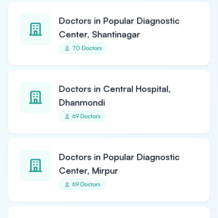
Doctors in Popular Diagnostic
Center, Shantinagar
70 Doctors
Doctors in Central Hospital,
Dhanmondi
69 Doctors
Doctors in Popular Diagnostic
Center, Mirpur
69 Doctors