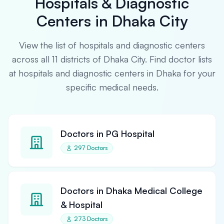
Hospitals & Diagnostic
Centers in Dhaka City
View the list of hospitals and diagnostic centers
across all 11 districts of Dhaka City. Find doctor lists
at hospitals and diagnostic centers in Dhaka for your
specific medical needs.
Doctors in PG Hospital
297 Doctors
Doctors in Dhaka Medical College
& Hospital
273 Doctors