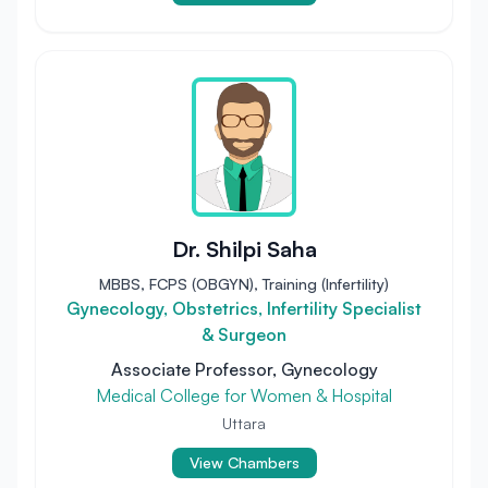
Dr. Shilpi Saha
MBBS, FCPS (OBGYN), Training (Infertility)
Gynecology, Obstetrics, Infertility Specialist
& Surgeon
Associate Professor, Gynecology
Medical College for Women & Hospital
Uttara
View Chambers