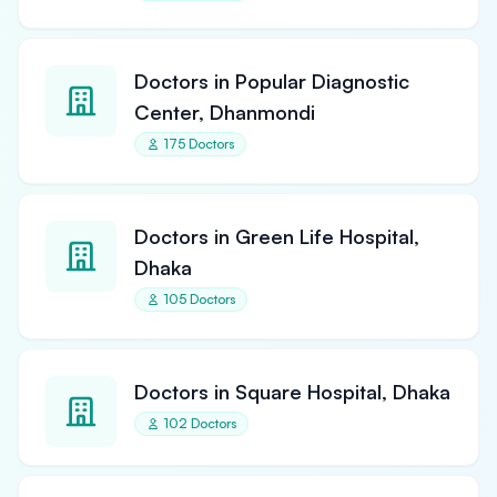
Doctors in Popular Diagnostic
Center, Dhanmondi
175 Doctors
Doctors in Green Life Hospital,
Dhaka
105 Doctors
Doctors in Square Hospital, Dhaka
102 Doctors