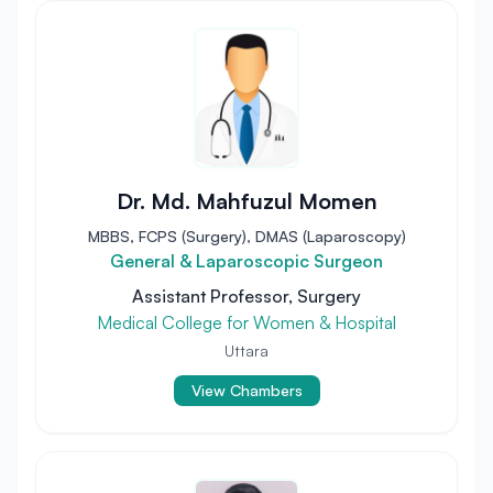
Dr. Md. Mahfuzul Momen
MBBS, FCPS (Surgery), DMAS (Laparoscopy)
General & Laparoscopic Surgeon
Assistant Professor, Surgery
Medical College for Women & Hospital
Uttara
View Chambers