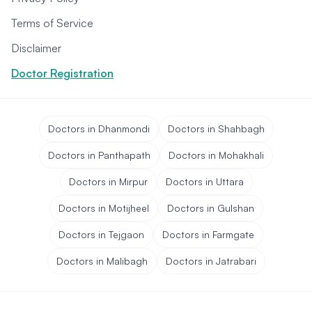
Terms of Service
Disclaimer
Doctor Registration
Doctors in Dhanmondi
Doctors in Shahbagh
Doctors in Panthapath
Doctors in Mohakhali
Doctors in Mirpur
Doctors in Uttara
Doctors in Motijheel
Doctors in Gulshan
Doctors in Tejgaon
Doctors in Farmgate
Doctors in Malibagh
Doctors in Jatrabari