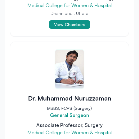
Medical College for Women & Hospital
Dhanmondi, Uttara
View Chambers
Dr. Muhammad Nuruzzaman
MBBS, FCPS (Surgery)
General Surgeon
Associate Professor, Surgery
Medical College for Women & Hospital