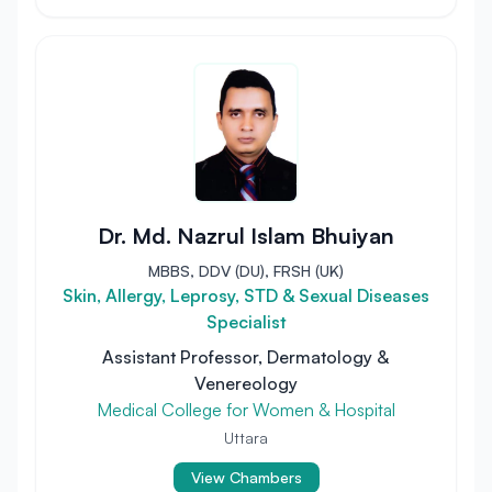
Dr. Md. Nazrul Islam Bhuiyan
MBBS, DDV (DU), FRSH (UK)
Skin, Allergy, Leprosy, STD & Sexual Diseases
Specialist
Assistant Professor, Dermatology &
Venereology
Medical College for Women & Hospital
Uttara
View Chambers