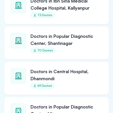
Doctors in Ibn Sina Medical
College Hospital, Kallyanpur
73 Doctors
Doctors in Popular Diagnostic
Center, Shantinagar
70 Doctors
Doctors in Central Hospital,
Dhanmondi
69 Doctors
Doctors in Popular Diagnostic