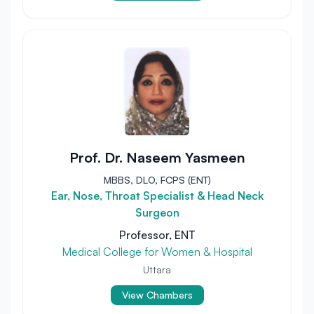
Prof. Dr. Naseem Yasmeen
MBBS, DLO, FCPS (ENT)
Ear, Nose, Throat Specialist & Head Neck
Surgeon
Professor, ENT
Medical College for Women & Hospital
Uttara
View Chambers