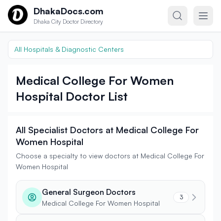
Skip to content
DhakaDocs.com
Dhaka City Doctor Directory
All Hospitals & Diagnostic Centers
Medical College For Women
Hospital Doctor List
All Specialist Doctors at Medical College For
Women Hospital
Choose a specialty to view doctors at Medical College For
Women Hospital
General Surgeon Doctors
3
Medical College For Women Hospital