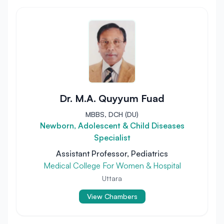
Dr. M.A. Quyyum Fuad
MBBS, DCH (DU)
Newborn, Adolescent & Child Diseases
Specialist
Assistant Professor, Pediatrics
Medical College For Women & Hospital
Uttara
View Chambers