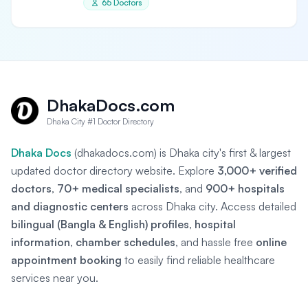
65 Doctors
DhakaDocs.com
Dhaka City #1 Doctor Directory
Dhaka Docs
(dhakadocs.com) is Dhaka city's first & largest
updated doctor directory website. Explore
3,000+ verified
doctors
,
70+ medical specialists
, and
900+ hospitals
and diagnostic centers
across Dhaka city. Access detailed
bilingual (Bangla & English) profiles
,
hospital
information
,
chamber schedules
, and hassle free
online
appointment booking
to easily find reliable healthcare
services near you.