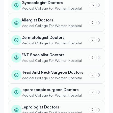
Gynecologist Doctors
3
Medical College For Women Hospital
Allergist Doctors
2
Medical College For Women Hospital
Dermatologist Doctors
2
Medical College For Women Hospital
ENT Specialist Doctors
2
Medical College For Women Hospital
Head And Neck Surgeon Doctors
2
Medical College For Women Hospital
laparoscopic surgeon Doctors
2
Medical College For Women Hospital
Leprologist Doctors
2
Medical College For Women Hospital