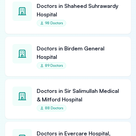
Doctors in Shaheed Suhrawardy
Hospital
98 Doctors
Doctors in Birdem General
Hospital
89 Doctors
Doctors in Sir Salimullah Medical
& Mitford Hospital
88 Doctors
Doctors in Evercare Hospital,