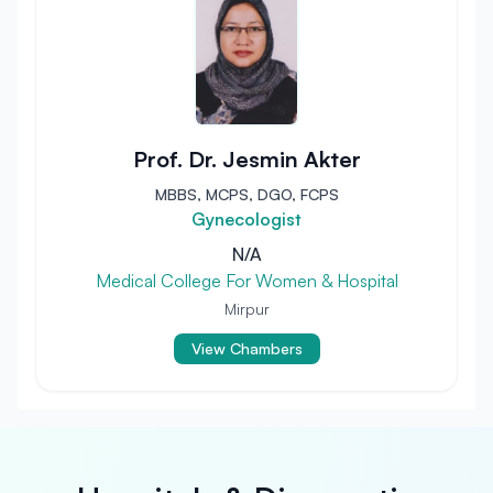
Prof. Dr. Jesmin Akter
MBBS, MCPS, DGO, FCPS
Gynecologist
N/A
Medical College For Women & Hospital
Mirpur
View Chambers