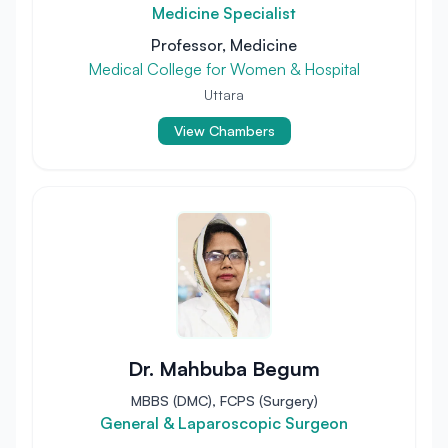
Medicine Specialist
Professor, Medicine
Medical College for Women & Hospital
Uttara
View Chambers
Dr. Mahbuba Begum
MBBS (DMC), FCPS (Surgery)
General & Laparoscopic Surgeon