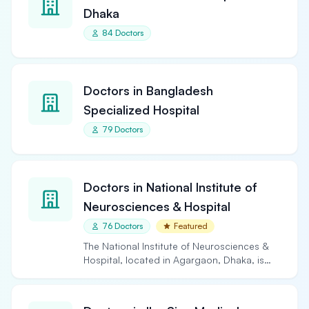
Dhaka
84 Doctors
Doctors in Bangladesh
Specialized Hospital
79 Doctors
Doctors in National Institute of
Neurosciences & Hospital
76 Doctors
Featured
The National Institute of Neurosciences &
Hospital, located in Agargaon, Dhaka, is
the largest and…