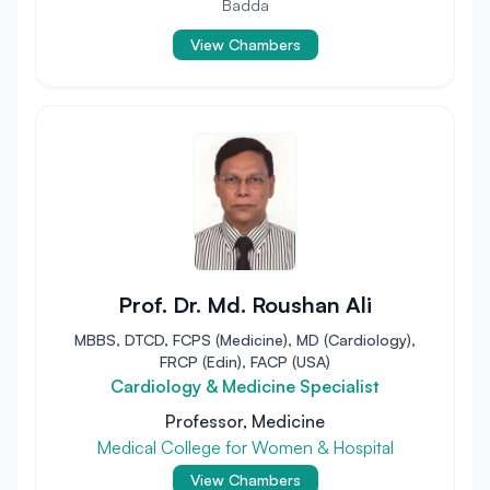
Badda
View Chambers
Prof. Dr. Md. Roushan Ali
MBBS, DTCD, FCPS (Medicine), MD (Cardiology),
FRCP (Edin), FACP (USA)
Cardiology & Medicine Specialist
Professor, Medicine
Medical College for Women & Hospital
View Chambers