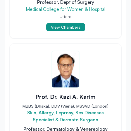
Professor, Dept of Surgery
Medical College for Women & Hospital
Uttara
View Chambers
Prof. Dr. Kazi A. Karim
MBBS (Dhaka), DDV (Viena), MSSVD (London)
Skin, Allergy, Leprosy, Sex Diseases
Specialist & Dermato Surgeon
Professor, Dermatology & Venereology