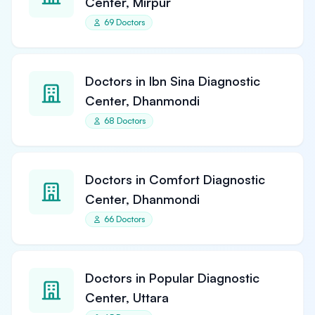
Center, Mirpur
69 Doctors
Doctors in Ibn Sina Diagnostic
Center, Dhanmondi
68 Doctors
Doctors in Comfort Diagnostic
Center, Dhanmondi
66 Doctors
Doctors in Popular Diagnostic
Center, Uttara