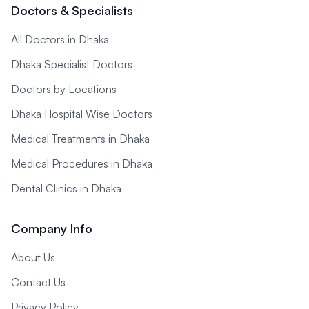
Doctors & Specialists
All Doctors in Dhaka
Dhaka Specialist Doctors
Doctors by Locations
Dhaka Hospital Wise Doctors
Medical Treatments in Dhaka
Medical Procedures in Dhaka
Dental Clinics in Dhaka
Company Info
About Us
Contact Us
Privacy Policy