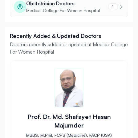
Obstetrician Doctors
1
Medical College For Women Hospital
Recently Added & Updated Doctors
Doctors recently added or updated at Medical College
For Women Hospital
Prof. Dr. Md. Shafayet Hasan
Majumder
MBBS, M.Phil, FCPS (Medicine), FACP (USA)