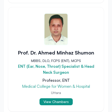
Prof. Dr. Ahmed Minhaz Shumon
MBBS, DLO, FCPS (ENT), MCPS
ENT (Ear, Nose, Throat) Specialist & Head
Neck Surgeon
Professor, ENT
Medical College for Women & Hospital
Uttara
View Chambers