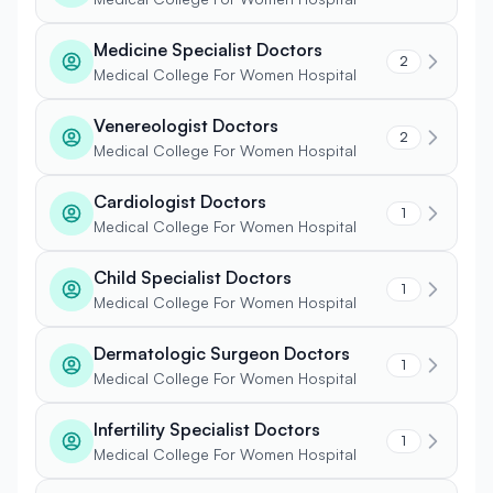
Medicine Specialist Doctors
2
Medical College For Women Hospital
Venereologist Doctors
2
Medical College For Women Hospital
Cardiologist Doctors
1
Medical College For Women Hospital
Child Specialist Doctors
1
Medical College For Women Hospital
Dermatologic Surgeon Doctors
1
Medical College For Women Hospital
Infertility Specialist Doctors
1
Medical College For Women Hospital