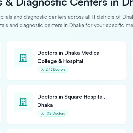
s & Diagnostic Centers in D
spitals and diagnostic centers across all 11 districts of Dha
pitals and diagnostic centers in Dhaka for your specific m
Doctors in Dhaka Medical
College & Hospital
273 Doctors
Doctors in Square Hospital,
Dhaka
102 Doctors