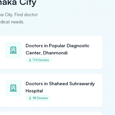
haka City
ka City. Find doctor
edical needs.
Doctors in Popular Diagnostic
Center, Dhanmondi
175 Doctors
Doctors in Shaheed Suhrawardy
Hospital
98 Doctors