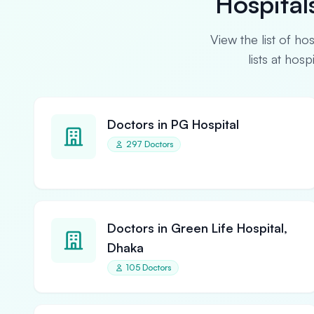
Hospital
View the list of ho
lists at hos
Doctors in PG Hospital
297 Doctors
Doctors in Green Life Hospital,
Dhaka
105 Doctors