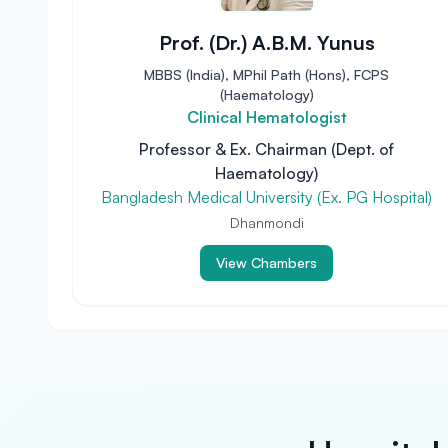
Prof. (Dr.) A.B.M. Yunus
MBBS (India), MPhil Path (Hons), FCPS
(Haematology)
Clinical Hematologist
Professor & Ex. Chairman (Dept. of
Haematology)
Bangladesh Medical University (Ex. PG Hospital)
Dhanmondi
View Chambers