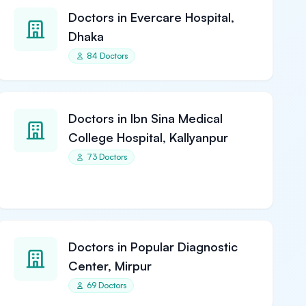
Doctors in Evercare Hospital,
Dhaka
84 Doctors
Doctors in Ibn Sina Medical
College Hospital, Kallyanpur
73 Doctors
Doctors in Popular Diagnostic
Center, Mirpur
69 Doctors