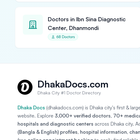
Doctors in Ibn Sina Diagnostic
Center, Dhanmondi
68 Doctors
DhakaDocs.com
Dhaka City #1 Doctor Directory
Dhaka Docs
(dhakadocs.com) is Dhaka city's first & lar
website. Explore
3,000+ verified doctors
,
70+ medical
hospitals and diagnostic centers
across Dhaka city. A
(Bangla & English) profiles
,
hospital information
,
cha