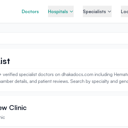
Doctors
Hospitals
Specialists
Loc
ist
 verified specialist doctors on dhakadocs.com including Hematolog
amber details, and patient reviews. Search by specialty and gende
ew Clinic
nic