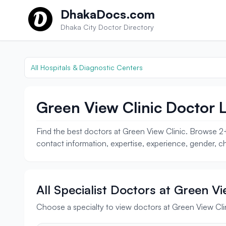
Skip to content
DhakaDocs.com
Dhaka City Doctor Directory
All Hospitals & Diagnostic Centers
Green View Clinic Doctor L
Find the best doctors at Green View Clinic. Browse 2+
contact information, expertise, experience, gender, ch
All Specialist Doctors at Green Vi
Choose a specialty to view doctors at Green View Cli