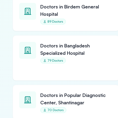
Doctors in Birdem General
Hospital
89 Doctors
Doctors in Bangladesh
Specialized Hospital
79 Doctors
Doctors in Popular Diagnostic
Center, Shantinagar
70 Doctors