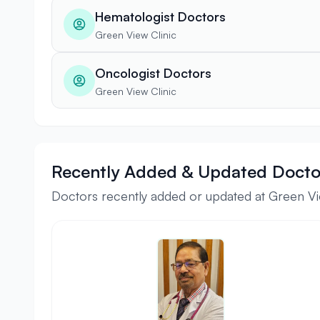
Hematologist Doctors
Green View Clinic
Oncologist Doctors
Green View Clinic
Recently Added & Updated Docto
Doctors recently added or updated at Green Vi