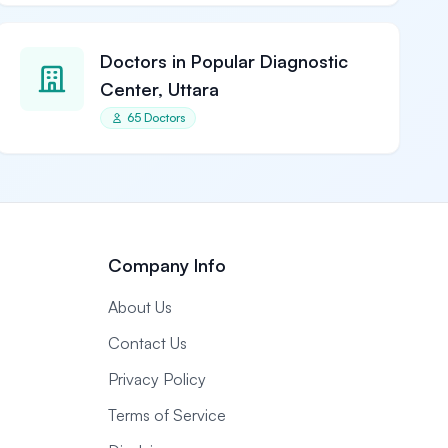
Doctors in Popular Diagnostic
Center, Uttara
65 Doctors
Company Info
About Us
Contact Us
Privacy Policy
Terms of Service