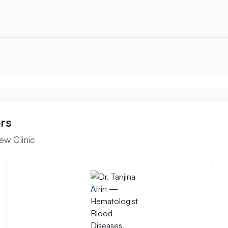
rs
ew Clinic