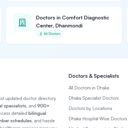
Doctors in Comfort Diagnostic
Center, Dhanmondi
66 Doctors
Doctors & Specialists
All Doctors in Dhaka
Dhaka Specialist Doctors
gest updated doctor directory
 specialists
, and
900+
Doctors by Locations
ccess detailed
bilingual
Dhaka Hospital Wise Doctors
mber schedules
, and hassle