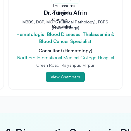
Dr. Tanjina Afrin
MBBS, DCP, MCPS (Clinical Pathology), FCPS
(Haematology)
Hematologist Blood Diseases, Thalassemia &
Blood Cancer Specialist
Consultant (Hematology)
Northern International Medical College Hospital
Green Road, Kalyanpur, Mirpur
View Chambers