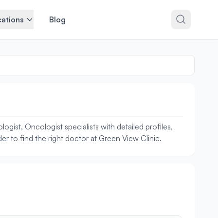
ations
Blog
ist, Oncologist specialists with detailed profiles,
r to find the right doctor at Green View Clinic.