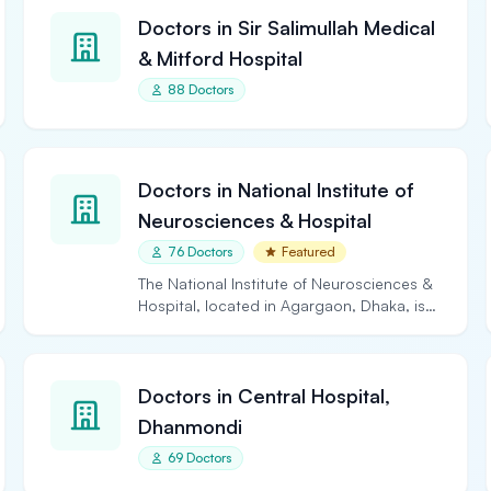
Doctors in Sir Salimullah Medical
& Mitford Hospital
88 Doctors
Doctors in National Institute of
Neurosciences & Hospital
76 Doctors
Featured
The National Institute of Neurosciences &
Hospital, located in Agargaon, Dhaka, is
the largest and…
Doctors in Central Hospital,
Dhanmondi
69 Doctors