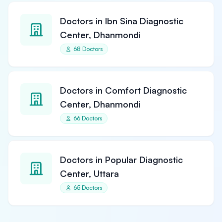
Doctors in Ibn Sina Diagnostic
Center, Dhanmondi
68 Doctors
Doctors in Comfort Diagnostic
Center, Dhanmondi
66 Doctors
Doctors in Popular Diagnostic
Center, Uttara
65 Doctors