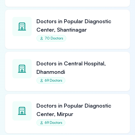
Doctors in Popular Diagnostic
Center, Shantinagar
70 Doctors
Doctors in Central Hospital,
Dhanmondi
69 Doctors
Doctors in Popular Diagnostic
Center, Mirpur
69 Doctors