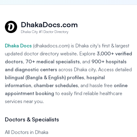
DhakaDocs.com
Dhaka City #1 Doctor Directory
Dhaka Docs
(dhakadocs.com) is Dhaka city's first & largest
updated doctor directory website. Explore
3,000+ verified
doctors
,
70+ medical specialists
, and
900+ hospitals
and diagnostic centers
across Dhaka city. Access detailed
bilingual (Bangla & English) profiles
,
hospital
information
,
chamber schedules
, and hassle free
online
appointment booking
to easily find reliable healthcare
services near you.
Doctors & Specialists
All Doctors in Dhaka