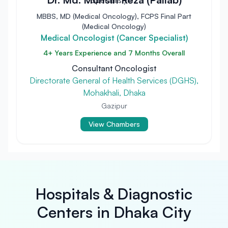
MBBS, MD (Medical Oncology), FCPS Final Part
(Medical Oncology)
Medical Oncologist (Cancer Specialist)
4+ Years Experience and 7 Months Overall
Consultant Oncologist
Directorate General of Health Services (DGHS),
Mohakhali, Dhaka
Gazipur
View Chambers
Hospitals & Diagnostic
Centers in Dhaka City