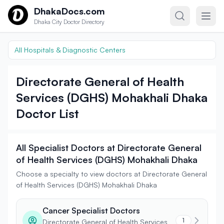
Skip to content
DhakaDocs.com
Dhaka City Doctor Directory
All Hospitals & Diagnostic Centers
Directorate General of Health
Services (DGHS) Mohakhali Dhaka
Doctor List
All Specialist Doctors at Directorate General
of Health Services (DGHS) Mohakhali Dhaka
Choose a specialty to view doctors at Directorate General
of Health Services (DGHS) Mohakhali Dhaka
Cancer Specialist Doctors
1
Directorate General of Health Services