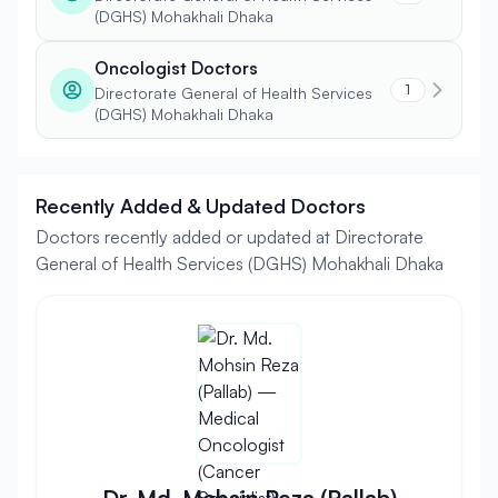
(DGHS) Mohakhali Dhaka
Oncologist Doctors
1
Directorate General of Health Services
(DGHS) Mohakhali Dhaka
Recently Added & Updated Doctors
Doctors recently added or updated at Directorate
General of Health Services (DGHS) Mohakhali Dhaka
Dr. Md. Mohsin Reza (Pallab)