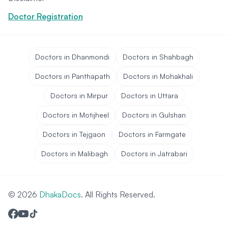
Doctor Registration
Doctors in Dhanmondi
Doctors in Shahbagh
Doctors in Panthapath
Doctors in Mohakhali
Doctors in Mirpur
Doctors in Uttara
Doctors in Motijheel
Doctors in Gulshan
Doctors in Tejgaon
Doctors in Farmgate
Doctors in Malibagh
Doctors in Jatrabari
© 2026
DhakaDocs
. All Rights Reserved.