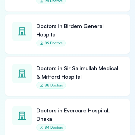
98 Doctors
Doctors in Birdem General
Hospital
89 Doctors
Doctors in Sir Salimullah Medical
& Mitford Hospital
88 Doctors
Doctors in Evercare Hospital,
Dhaka
84 Doctors