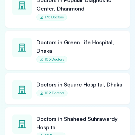
Doctors in Popular Diagnostic
Center, Dhanmondi
175 Doctors
Doctors in Green Life Hospital,
Dhaka
105 Doctors
Doctors in Square Hospital, Dhaka
102 Doctors
Doctors in Shaheed Suhrawardy
Hospital