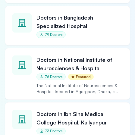
Doctors in Bangladesh
Specialized Hospital
79 Doctors
Doctors in National Institute of
Neurosciences & Hospital
76 Doctors
Featured
The National Institute of Neurosciences &
Hospital, located in Agargaon, Dhaka, is
the largest and…
Doctors in Ibn Sina Medical
College Hospital, Kallyanpur
73 Doctors