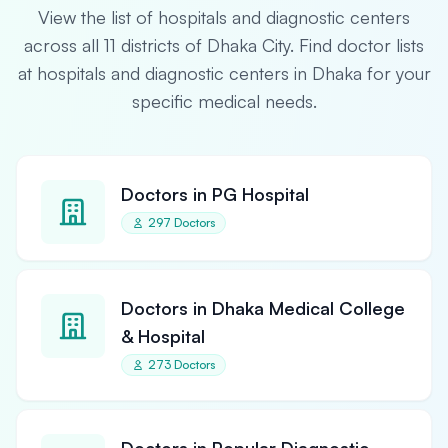
View the list of hospitals and diagnostic centers
across all 11 districts of Dhaka City. Find doctor lists
at hospitals and diagnostic centers in Dhaka for your
specific medical needs.
Doctors in PG Hospital
297 Doctors
Doctors in Dhaka Medical College
& Hospital
273 Doctors