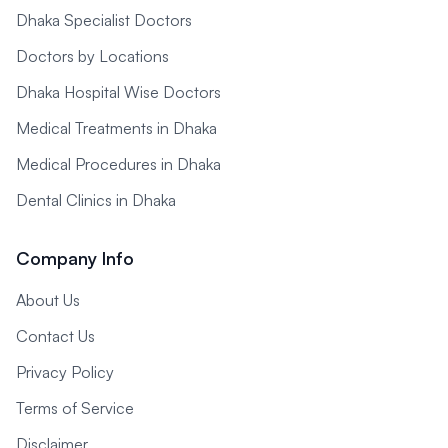
Dhaka Specialist Doctors
Doctors by Locations
Dhaka Hospital Wise Doctors
Medical Treatments in Dhaka
Medical Procedures in Dhaka
Dental Clinics in Dhaka
Company Info
About Us
Contact Us
Privacy Policy
Terms of Service
Disclaimer