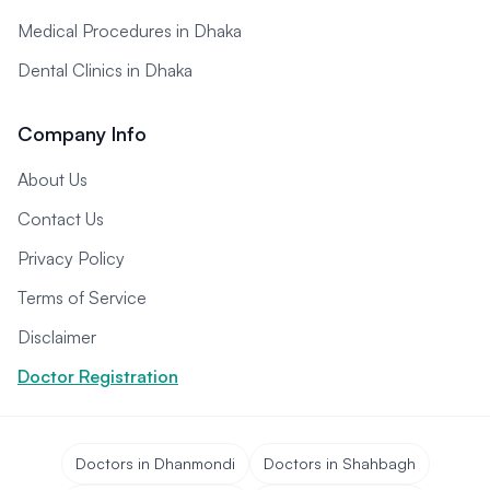
Medical Procedures in Dhaka
Dental Clinics in Dhaka
Company Info
About Us
Contact Us
Privacy Policy
Terms of Service
Disclaimer
Doctor Registration
Doctors in Dhanmondi
Doctors in Shahbagh