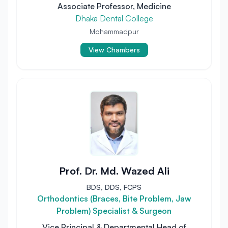
Associate Professor, Medicine
Dhaka Dental College
Mohammadpur
View Chambers
Prof. Dr. Md. Wazed Ali
BDS, DDS, FCPS
Orthodontics (Braces, Bite Problem, Jaw
Problem) Specialist & Surgeon
Vice Principal & Departmental Head of