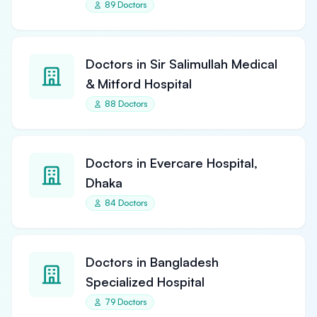
89 Doctors
Doctors in Sir Salimullah Medical
& Mitford Hospital
88 Doctors
Doctors in Evercare Hospital,
Dhaka
84 Doctors
Doctors in Bangladesh
Specialized Hospital
79 Doctors