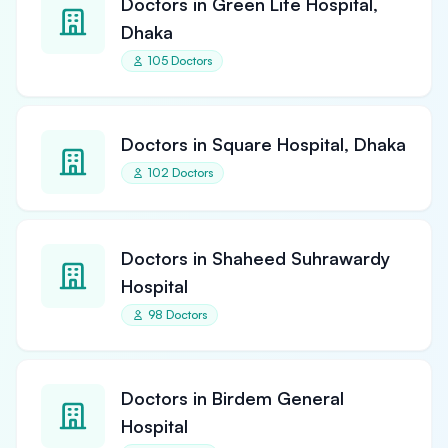
Doctors in Green Life Hospital,
Dhaka
105 Doctors
Doctors in Square Hospital, Dhaka
102 Doctors
Doctors in Shaheed Suhrawardy
Hospital
98 Doctors
Doctors in Birdem General
Hospital