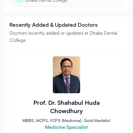
Dhaka Dental College
Recently Added & Updated Doctors
Doctors recently added or updated at Dhaka Dental
College
Prof. Dr. Shahabul Huda
Chowdhury
MBBS, MCPS, FCPS (Medicine), Gold Medalist
Medicine Specialist