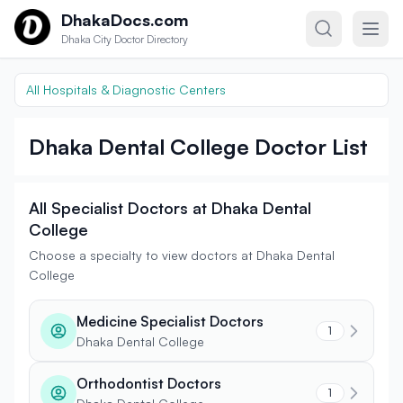
Skip to content
DhakaDocs.com
Dhaka City Doctor Directory
All Hospitals & Diagnostic Centers
Dhaka Dental College Doctor List
All Specialist Doctors at Dhaka Dental
College
Choose a specialty to view doctors at Dhaka Dental
College
Medicine Specialist Doctors
1
Dhaka Dental College
Orthodontist Doctors
1