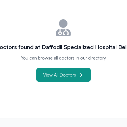
octors found at Daffodil Specialized Hospital Bel
You can browse all doctors in our directory
View All Doctors