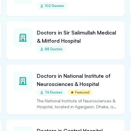
102 Doctors
Doctors in Sir Salimullah Medical
& Mitford Hospital
88 Doctors
Doctors in National Institute of
Neurosciences & Hospital
76 Doctors
Featured
The National Institute of Neurosciences &
Hospital, located in Agargaon, Dhaka, is
the largest and…
Doctors in Central Hospital,