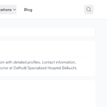
ations
Blog
m with detailed profiles, contact information,
octor at Daffodil Specialized Hospital Belkuchi.