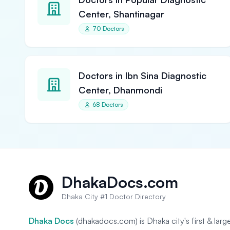
Center, Shantinagar
70 Doctors
Doctors in Ibn Sina Diagnostic
Center, Dhanmondi
68 Doctors
DhakaDocs.com
Dhaka City #1 Doctor Directory
Dhaka Docs
(dhakadocs.com) is Dhaka city's first & lar