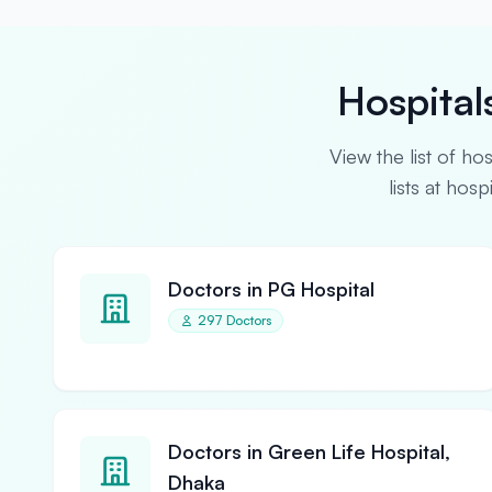
Hospital
View the list of ho
lists at hos
Doctors in PG Hospital
297 Doctors
Doctors in Green Life Hospital,
Dhaka