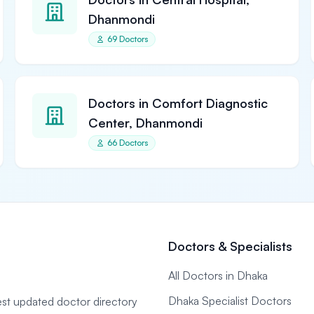
Dhanmondi
69 Doctors
Doctors in Comfort Diagnostic
Center, Dhanmondi
66 Doctors
Doctors & Specialists
All Doctors in Dhaka
Dhaka Specialist Doctors
gest updated doctor directory