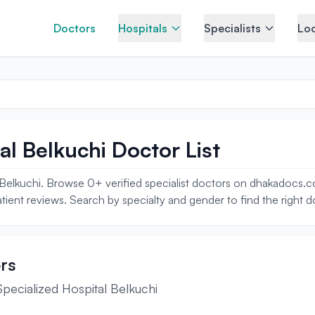
Doctors
Hospitals
Specialists
Loc
al Belkuchi Doctor List
l Belkuchi. Browse 0+ verified specialist doctors on dhakadocs.co
tient reviews. Search by specialty and gender to find the right d
rs
pecialized Hospital Belkuchi