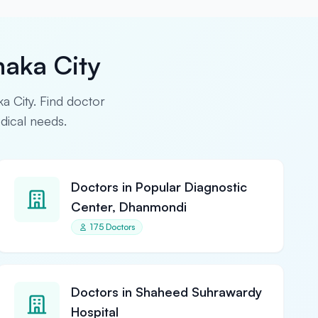
haka City
ka City. Find doctor
edical needs.
Doctors in Popular Diagnostic
Center, Dhanmondi
175 Doctors
Doctors in Shaheed Suhrawardy
Hospital