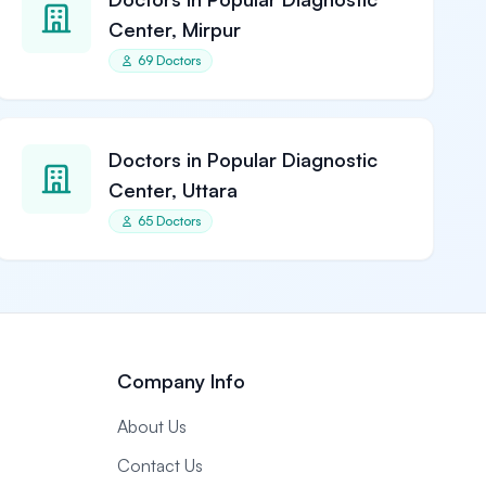
Center, Mirpur
69 Doctors
Doctors in Popular Diagnostic
Center, Uttara
65 Doctors
Company Info
About Us
Contact Us