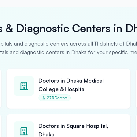
s & Diagnostic Centers in D
spitals and diagnostic centers across all 11 districts of Dha
pitals and diagnostic centers in Dhaka for your specific m
Doctors in Dhaka Medical
College & Hospital
273 Doctors
Doctors in Square Hospital,
Dhaka