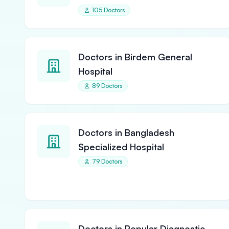
105 Doctors
Doctors in Birdem General
Hospital
89 Doctors
Doctors in Bangladesh
Specialized Hospital
79 Doctors
Doctors in Popular Diagnostic