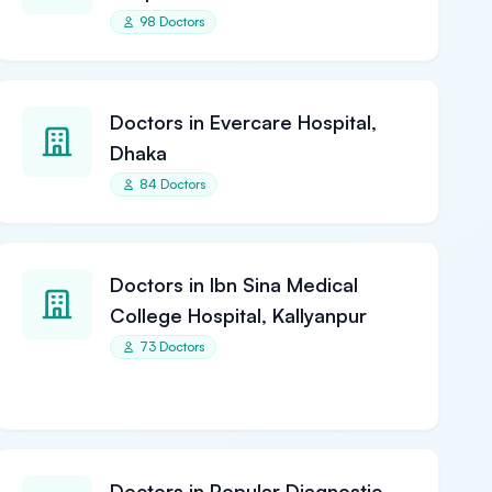
98 Doctors
Doctors in Evercare Hospital,
Dhaka
84 Doctors
Doctors in Ibn Sina Medical
College Hospital, Kallyanpur
73 Doctors
Doctors in Popular Diagnostic