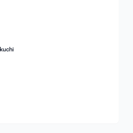
kuchi