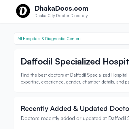
Skip to content
DhakaDocs.com
Dhaka City Doctor Directory
All Hospitals & Diagnostic Centers
Daffodil Specialized Hospit
Find the best doctors at Daffodil Specialized Hospita
expertise, experience, gender, chamber details, and pa
Recently Added & Updated Docto
Doctors recently added or updated at Daffodil S