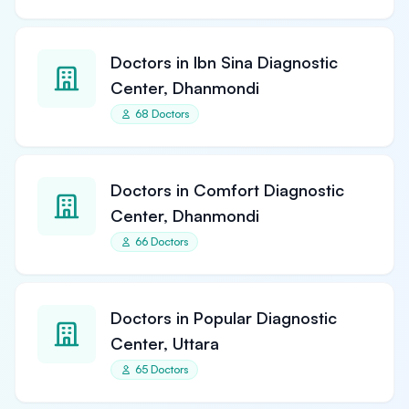
Doctors in Ibn Sina Diagnostic
Center, Dhanmondi
68 Doctors
Doctors in Comfort Diagnostic
Center, Dhanmondi
66 Doctors
Doctors in Popular Diagnostic
Center, Uttara
65 Doctors