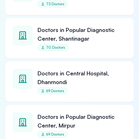
73 Doctors
Doctors in Popular Diagnostic
Center, Shantinagar
70 Doctors
Doctors in Central Hospital,
Dhanmondi
69 Doctors
Doctors in Popular Diagnostic
Center, Mirpur
69 Doctors