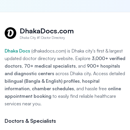
DhakaDocs.com
Dhaka City #1 Doctor Directory
Dhaka Docs
(dhakadocs.com) is Dhaka city's first & largest
updated doctor directory website. Explore
3,000+ verified
doctors
,
70+ medical specialists
, and
900+ hospitals
and diagnostic centers
across Dhaka city. Access detailed
bilingual (Bangla & English) profiles
,
hospital
information
,
chamber schedules
, and hassle free
online
appointment booking
to easily find reliable healthcare
services near you.
Doctors & Specialists