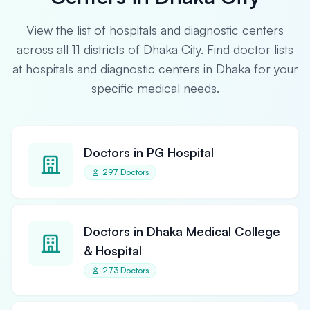
View the list of hospitals and diagnostic centers
across all 11 districts of Dhaka City. Find doctor lists
at hospitals and diagnostic centers in Dhaka for your
specific medical needs.
Doctors in PG Hospital
297 Doctors
Doctors in Dhaka Medical College
& Hospital
273 Doctors