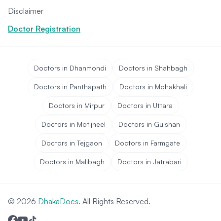
Disclaimer
Doctor Registration
Doctors in Dhanmondi
Doctors in Shahbagh
Doctors in Panthapath
Doctors in Mohakhali
Doctors in Mirpur
Doctors in Uttara
Doctors in Motijheel
Doctors in Gulshan
Doctors in Tejgaon
Doctors in Farmgate
Doctors in Malibagh
Doctors in Jatrabari
© 2026
DhakaDocs
. All Rights Reserved.