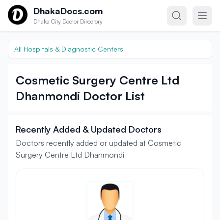
Skip to content
DhakaDocs.com
Dhaka City Doctor Directory
All Hospitals & Diagnostic Centers
Cosmetic Surgery Centre Ltd
Dhanmondi Doctor List
Recently Added & Updated Doctors
Doctors recently added or updated at Cosmetic
Surgery Centre Ltd Dhanmondi