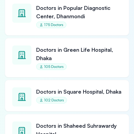
Doctors in Popular Diagnostic
Center, Dhanmondi
175 Doctors
Doctors in Green Life Hospital,
Dhaka
105 Doctors
Doctors in Square Hospital, Dhaka
102 Doctors
Doctors in Shaheed Suhrawardy