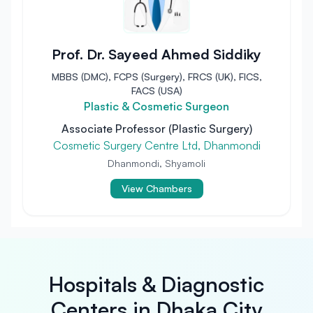
Prof. Dr. Sayeed Ahmed Siddiky
MBBS (DMC), FCPS (Surgery), FRCS (UK), FICS,
FACS (USA)
Plastic & Cosmetic Surgeon
Associate Professor (Plastic Surgery)
Cosmetic Surgery Centre Ltd, Dhanmondi
Dhanmondi, Shyamoli
View Chambers
Hospitals & Diagnostic
Centers in Dhaka City