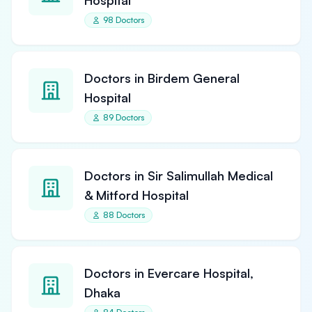
Hospital
98 Doctors
Doctors in Birdem General
Hospital
89 Doctors
Doctors in Sir Salimullah Medical
& Mitford Hospital
88 Doctors
Doctors in Evercare Hospital,
Dhaka