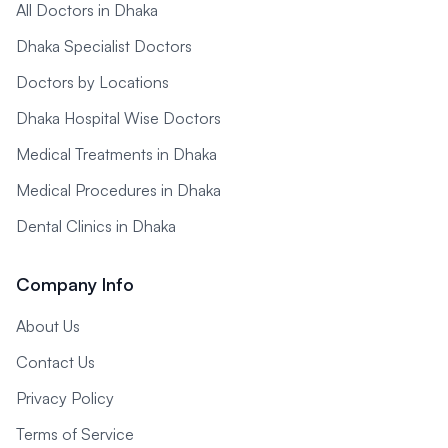
All Doctors in Dhaka
Dhaka Specialist Doctors
Doctors by Locations
Dhaka Hospital Wise Doctors
Medical Treatments in Dhaka
Medical Procedures in Dhaka
Dental Clinics in Dhaka
Company Info
About Us
Contact Us
Privacy Policy
Terms of Service