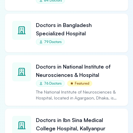
84 Doctors
Doctors in Bangladesh
Specialized Hospital
79 Doctors
Doctors in National Institute of
Neurosciences & Hospital
76 Doctors
Featured
The National Institute of Neurosciences &
Hospital, located in Agargaon, Dhaka, is
the largest and…
Doctors in Ibn Sina Medical
College Hospital, Kallyanpur