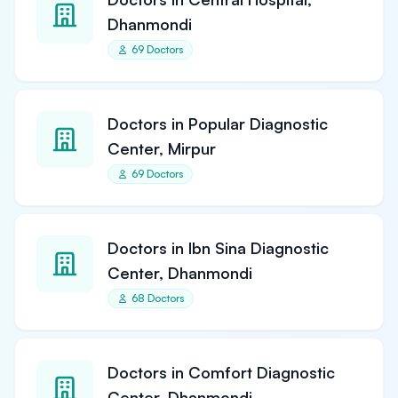
Dhanmondi
69 Doctors
Doctors in Popular Diagnostic
Center, Mirpur
69 Doctors
Doctors in Ibn Sina Diagnostic
Center, Dhanmondi
68 Doctors
Doctors in Comfort Diagnostic
Center, Dhanmondi