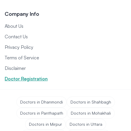
Company Info
About Us
Contact Us
Privacy Policy
Terms of Service
Disclaimer
Doctor Registration
Doctors in Dhanmondi
Doctors in Shahbagh
Doctors in Panthapath
Doctors in Mohakhali
Doctors in Mirpur
Doctors in Uttara