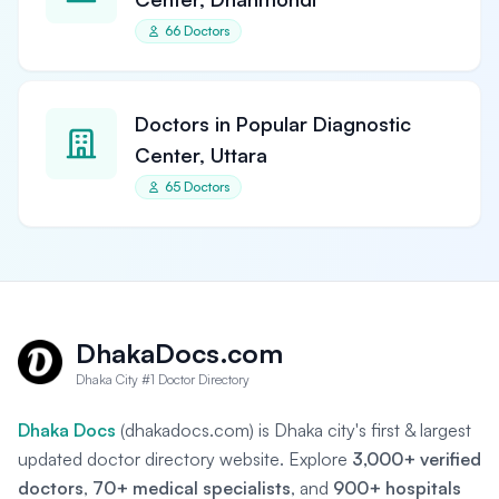
66 Doctors
Doctors in Popular Diagnostic
Center, Uttara
65 Doctors
DhakaDocs.com
Dhaka City #1 Doctor Directory
Dhaka Docs
(dhakadocs.com) is Dhaka city's first & largest
updated doctor directory website. Explore
3,000+ verified
doctors
,
70+ medical specialists
, and
900+ hospitals