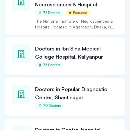
Neurosciences & Hospital
76 Doctors
Featured
The National Institute of Neurosciences &
Hospital, located in Agargaon, Dhaka, is
the largest and…
Doctors in Ibn Sina Medical
College Hospital, Kallyanpur
73 Doctors
Doctors in Popular Diagnostic
Center, Shantinagar
70 Doctors
Doctors in Central Hospital,