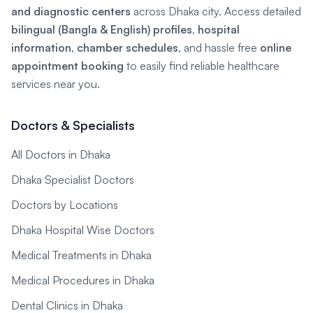
and diagnostic centers
across Dhaka city. Access detailed
bilingual (Bangla & English) profiles
,
hospital
information
,
chamber schedules
, and hassle free
online
appointment booking
to easily find reliable healthcare
services near you.
Doctors & Specialists
All Doctors in Dhaka
Dhaka Specialist Doctors
Doctors by Locations
Dhaka Hospital Wise Doctors
Medical Treatments in Dhaka
Medical Procedures in Dhaka
Dental Clinics in Dhaka