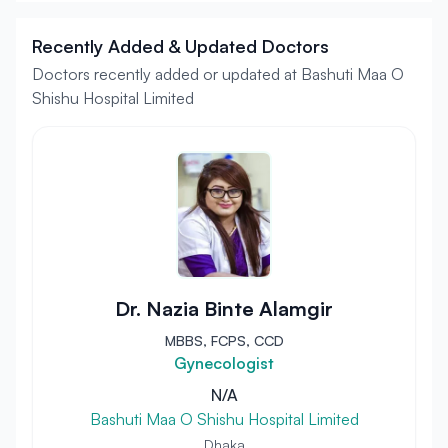
Recently Added & Updated Doctors
Doctors recently added or updated at Bashuti Maa O
Shishu Hospital Limited
Dr. Nazia Binte Alamgir
MBBS, FCPS, CCD
Gynecologist
N/A
Bashuti Maa O Shishu Hospital Limited
Dhaka