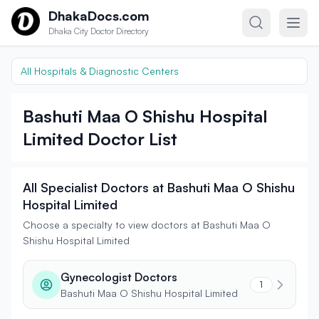
Skip to content
DhakaDocs.com
Dhaka City Doctor Directory
All Hospitals & Diagnostic Centers
Bashuti Maa O Shishu Hospital
Limited Doctor List
All Specialist Doctors at Bashuti Maa O Shishu
Hospital Limited
Choose a specialty to view doctors at Bashuti Maa O
Shishu Hospital Limited
Gynecologist Doctors
1
Bashuti Maa O Shishu Hospital Limited