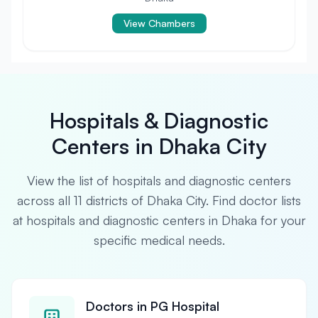
View Chambers
Hospitals & Diagnostic
Centers in Dhaka City
View the list of hospitals and diagnostic centers
across all 11 districts of Dhaka City. Find doctor lists
at hospitals and diagnostic centers in Dhaka for your
specific medical needs.
Doctors in PG Hospital