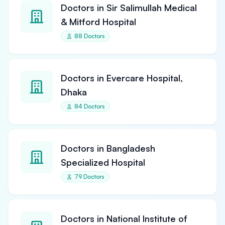
Doctors in Sir Salimullah Medical
& Mitford Hospital
88 Doctors
Doctors in Evercare Hospital,
Dhaka
84 Doctors
Doctors in Bangladesh
Specialized Hospital
79 Doctors
Doctors in National Institute of