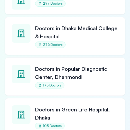
297 Doctors
Doctors in Dhaka Medical College
& Hospital
273 Doctors
Doctors in Popular Diagnostic
Center, Dhanmondi
175 Doctors
Doctors in Green Life Hospital,
Dhaka
105 Doctors