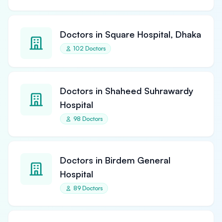
Doctors in Square Hospital, Dhaka
102 Doctors
Doctors in Shaheed Suhrawardy
Hospital
98 Doctors
Doctors in Birdem General
Hospital
89 Doctors