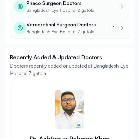
Phaco Surgeon Doctors
1
Bangladesh Eye Hospital Zigatola
Vitreoretinal Surgeon Doctors
1
Bangladesh Eye Hospital Zigatola
Recently Added & Updated Doctors
Doctors recently added or updated at Bangladesh Eye
Hospital Zigatola
Dr. Ashfaque Rahman Khan