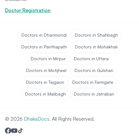
Doctor Registration
Doctors in Dhanmondi
Doctors in Shahbagh
Doctors in Panthapath
Doctors in Mohakhali
Doctors in Mirpur
Doctors in Uttara
Doctors in Motijheel
Doctors in Gulshan
Doctors in Tejgaon
Doctors in Farmgate
Doctors in Malibagh
Doctors in Jatrabari
© 2026
DhakaDocs
. All Rights Reserved.