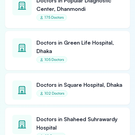
Doctors in Popular Diagnostic
Center, Dhanmondi
175 Doctors
Doctors in Green Life Hospital,
Dhaka
105 Doctors
Doctors in Square Hospital, Dhaka
102 Doctors
Doctors in Shaheed Suhrawardy
Hospital