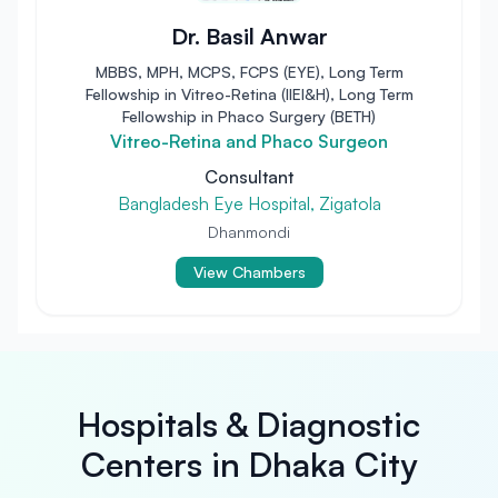
Dr. Basil Anwar
MBBS, MPH, MCPS, FCPS (EYE), Long Term
Fellowship in Vitreo-Retina (IIEI&H), Long Term
Fellowship in Phaco Surgery (BETH)
Vitreo-Retina and Phaco Surgeon
Consultant
Bangladesh Eye Hospital, Zigatola
Dhanmondi
View Chambers
Hospitals & Diagnostic
Centers in Dhaka City