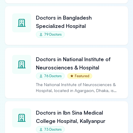
Doctors in Bangladesh
Specialized Hospital
79 Doctors
Doctors in National Institute of
Neurosciences & Hospital
76 Doctors
Featured
The National Institute of Neurosciences &
Hospital, located in Agargaon, Dhaka, is
the largest and…
Doctors in Ibn Sina Medical
College Hospital, Kallyanpur
73 Doctors