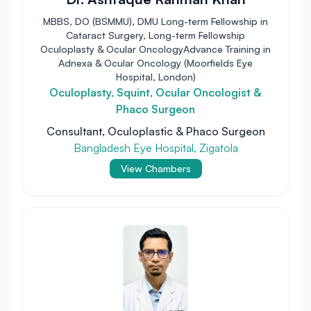
MBBS, DO (BSMMU), DMU Long-term Fellowship in
Cataract Surgery, Long-term Fellowship
Oculoplasty & Ocular OncologyAdvance Training in
Adnexa & Ocular Oncology (Moorfields Eye
Hospital, London)
Oculoplasty, Squint, Ocular Oncologist &
Phaco Surgeon
Consultant, Oculoplastic & Phaco Surgeon
Bangladesh Eye Hospital, Zigatola
View Chambers