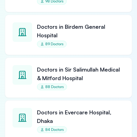
98 Doctors
Doctors in Birdem General
Hospital
89 Doctors
Doctors in Sir Salimullah Medical
& Mitford Hospital
88 Doctors
Doctors in Evercare Hospital,
Dhaka
84 Doctors