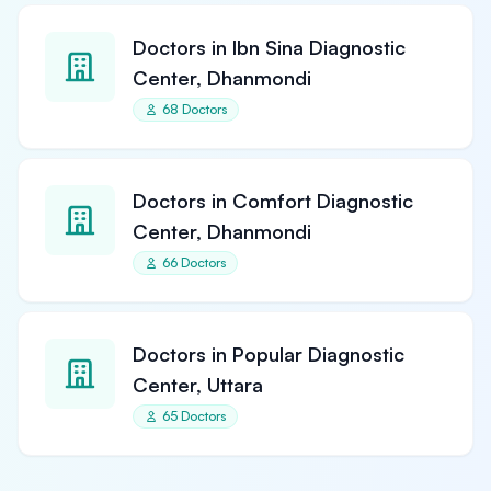
Doctors in Ibn Sina Diagnostic
Center, Dhanmondi
68 Doctors
Doctors in Comfort Diagnostic
Center, Dhanmondi
66 Doctors
Doctors in Popular Diagnostic
Center, Uttara
65 Doctors