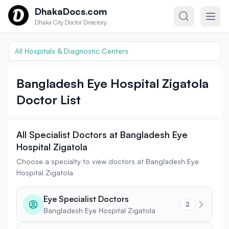
Skip to content
DhakaDocs.com
Dhaka City Doctor Directory
All Hospitals & Diagnostic Centers
Bangladesh Eye Hospital Zigatola
Doctor List
All Specialist Doctors at Bangladesh Eye
Hospital Zigatola
Choose a specialty to view doctors at Bangladesh Eye
Hospital Zigatola
Eye Specialist Doctors
2
Bangladesh Eye Hospital Zigatola