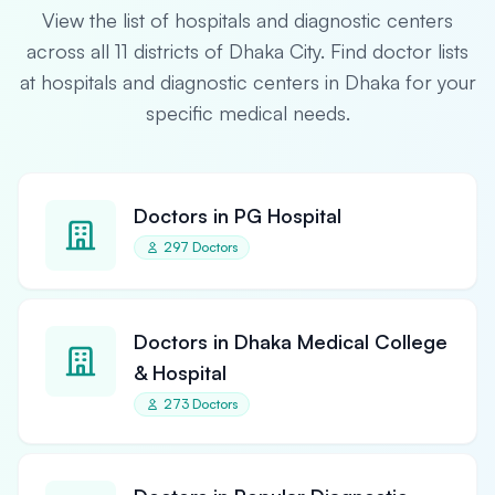
View the list of hospitals and diagnostic centers
across all 11 districts of Dhaka City. Find doctor lists
at hospitals and diagnostic centers in Dhaka for your
specific medical needs.
Doctors in PG Hospital
297 Doctors
Doctors in Dhaka Medical College
& Hospital
273 Doctors