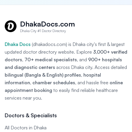
DhakaDocs.com
Dhaka City #1 Doctor Directory
Dhaka Docs
(dhakadocs.com) is Dhaka city's first & largest
updated doctor directory website. Explore
3,000+ verified
doctors
,
70+ medical specialists
, and
900+ hospitals
and diagnostic centers
across Dhaka city. Access detailed
bilingual (Bangla & English) profiles
,
hospital
information
,
chamber schedules
, and hassle free
online
appointment booking
to easily find reliable healthcare
services near you.
Doctors & Specialists
All Doctors in Dhaka