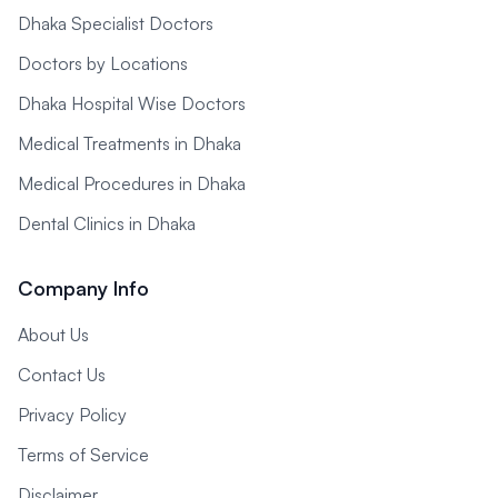
Dhaka Specialist Doctors
Doctors by Locations
Dhaka Hospital Wise Doctors
Medical Treatments in Dhaka
Medical Procedures in Dhaka
Dental Clinics in Dhaka
Company Info
About Us
Contact Us
Privacy Policy
Terms of Service
Disclaimer