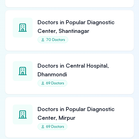
Doctors in Popular Diagnostic
Center, Shantinagar
70 Doctors
Doctors in Central Hospital,
Dhanmondi
69 Doctors
Doctors in Popular Diagnostic
Center, Mirpur
69 Doctors