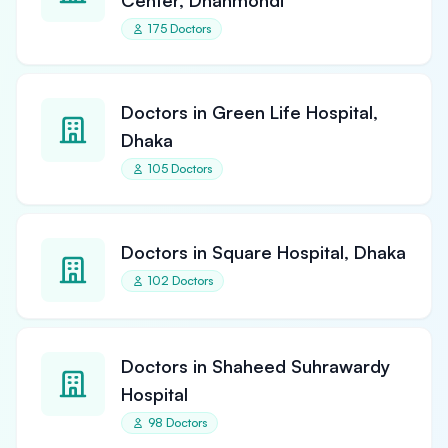
Center, Dhanmondi
175 Doctors
Doctors in Green Life Hospital,
Dhaka
105 Doctors
Doctors in Square Hospital, Dhaka
102 Doctors
Doctors in Shaheed Suhrawardy
Hospital
98 Doctors