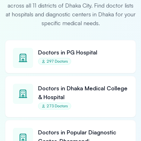
across all 11 districts of Dhaka City. Find doctor lists
at hospitals and diagnostic centers in Dhaka for your
specific medical needs.
Doctors in PG Hospital
297 Doctors
Doctors in Dhaka Medical College
& Hospital
273 Doctors
Doctors in Popular Diagnostic