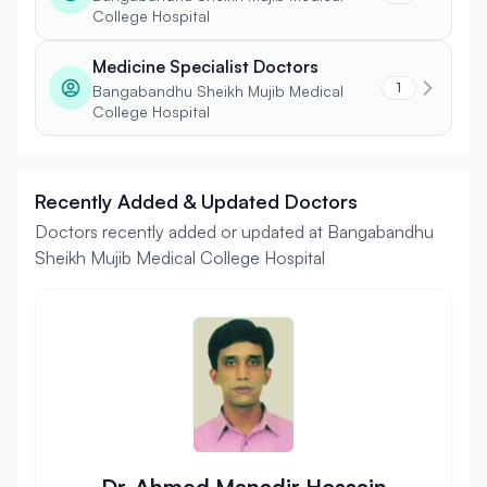
College Hospital
Medicine Specialist Doctors
1
Bangabandhu Sheikh Mujib Medical
College Hospital
Recently Added & Updated Doctors
Doctors recently added or updated at Bangabandhu
Sheikh Mujib Medical College Hospital
Dr. Ahmed Manadir Hossain