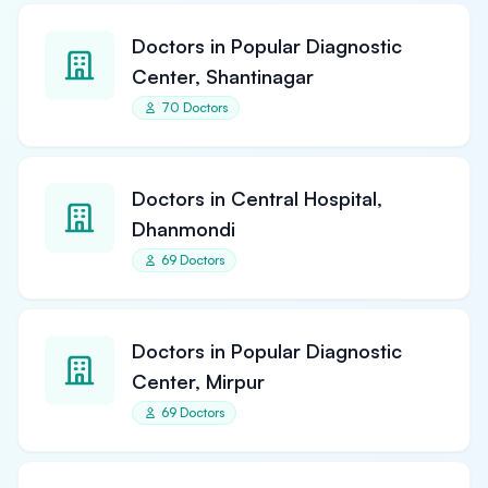
Doctors in Popular Diagnostic
Center, Shantinagar
70 Doctors
Doctors in Central Hospital,
Dhanmondi
69 Doctors
Doctors in Popular Diagnostic
Center, Mirpur
69 Doctors