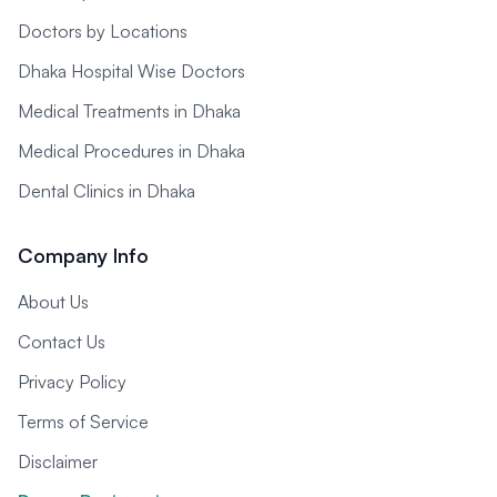
Doctors by Locations
Dhaka Hospital Wise Doctors
Medical Treatments in Dhaka
Medical Procedures in Dhaka
Dental Clinics in Dhaka
Company Info
About Us
Contact Us
Privacy Policy
Terms of Service
Disclaimer