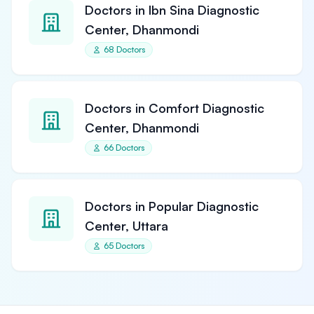
Doctors in Ibn Sina Diagnostic
Center, Dhanmondi
68 Doctors
Doctors in Comfort Diagnostic
Center, Dhanmondi
66 Doctors
Doctors in Popular Diagnostic
Center, Uttara
65 Doctors