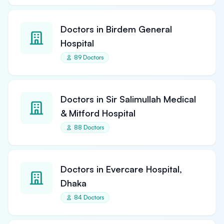
Doctors in Birdem General
Hospital
89 Doctors
Doctors in Sir Salimullah Medical
& Mitford Hospital
88 Doctors
Doctors in Evercare Hospital,
Dhaka
84 Doctors