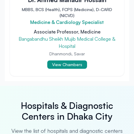
MBBS, BCS (Health), FCPS (Medicine), D-CARD
(NICVD)
Medicine & Cardiology Specialist
Associate Professor, Medicine
Bangabandhu Sheikh Mujib Medical College &
Hospital
Dhanmondi, Savar
View Chambers
Hospitals & Diagnostic
Centers in Dhaka City
View the list of hospitals and diagnostic centers