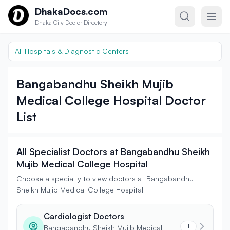
Skip to content
DhakaDocs.com
Dhaka City Doctor Directory
All Hospitals & Diagnostic Centers
Bangabandhu Sheikh Mujib
Medical College Hospital Doctor
List
All Specialist Doctors at Bangabandhu Sheikh
Mujib Medical College Hospital
Choose a specialty to view doctors at Bangabandhu
Sheikh Mujib Medical College Hospital
Cardiologist Doctors
1
Bangabandhu Sheikh Mujib Medical