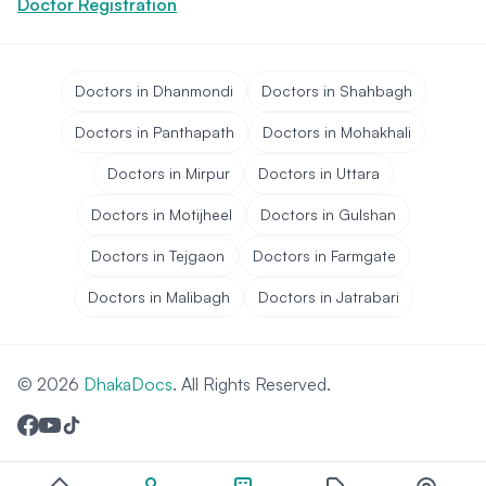
Doctor Registration
Doctors in Dhanmondi
Doctors in Shahbagh
Doctors in Panthapath
Doctors in Mohakhali
Doctors in Mirpur
Doctors in Uttara
Doctors in Motijheel
Doctors in Gulshan
Doctors in Tejgaon
Doctors in Farmgate
Doctors in Malibagh
Doctors in Jatrabari
© 2026
DhakaDocs
. All Rights Reserved.