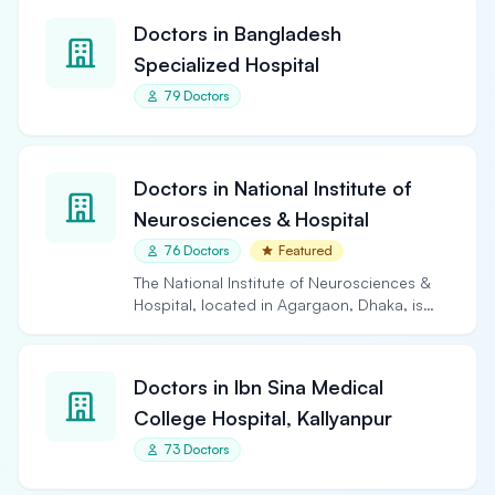
Doctors in Bangladesh
Specialized Hospital
79 Doctors
Doctors in National Institute of
Neurosciences & Hospital
76 Doctors
Featured
The National Institute of Neurosciences &
Hospital, located in Agargaon, Dhaka, is
the largest and…
Doctors in Ibn Sina Medical
College Hospital, Kallyanpur
73 Doctors