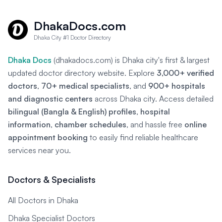
DhakaDocs.com
Dhaka City #1 Doctor Directory
Dhaka Docs
(dhakadocs.com) is Dhaka city's first & largest
updated doctor directory website. Explore
3,000+ verified
doctors
,
70+ medical specialists
, and
900+ hospitals
and diagnostic centers
across Dhaka city. Access detailed
bilingual (Bangla & English) profiles
,
hospital
information
,
chamber schedules
, and hassle free
online
appointment booking
to easily find reliable healthcare
services near you.
Doctors & Specialists
All Doctors in Dhaka
Dhaka Specialist Doctors