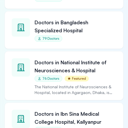
Doctors in Bangladesh
Specialized Hospital
79 Doctors
Doctors in National Institute of
Neurosciences & Hospital
76 Doctors
Featured
The National Institute of Neurosciences &
Hospital, located in Agargaon, Dhaka, is
the largest and…
Doctors in Ibn Sina Medical
College Hospital, Kallyanpur