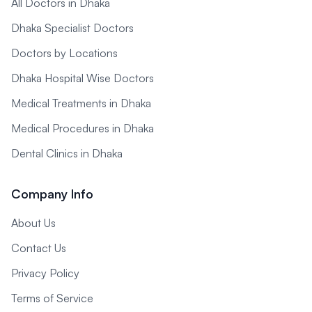
All Doctors in Dhaka
Dhaka Specialist Doctors
Doctors by Locations
Dhaka Hospital Wise Doctors
Medical Treatments in Dhaka
Medical Procedures in Dhaka
Dental Clinics in Dhaka
Company Info
About Us
Contact Us
Privacy Policy
Terms of Service