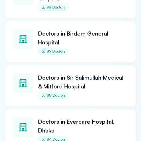
98 Doctors
Doctors in Birdem General
Hospital
89 Doctors
Doctors in Sir Salimullah Medical
& Mitford Hospital
88 Doctors
Doctors in Evercare Hospital,
Dhaka
84 Doctors