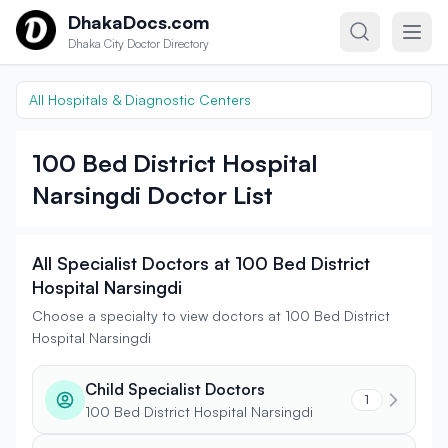
Skip to content
DhakaDocs.com
Dhaka City Doctor Directory
All Hospitals & Diagnostic Centers
100 Bed District Hospital
Narsingdi Doctor List
All Specialist Doctors at 100 Bed District
Hospital Narsingdi
Choose a specialty to view doctors at 100 Bed District
Hospital Narsingdi
Child Specialist Doctors
1
100 Bed District Hospital Narsingdi