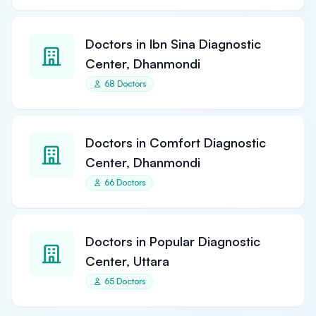
Doctors in Ibn Sina Diagnostic
Center, Dhanmondi
68 Doctors
Doctors in Comfort Diagnostic
Center, Dhanmondi
66 Doctors
Doctors in Popular Diagnostic
Center, Uttara
65 Doctors