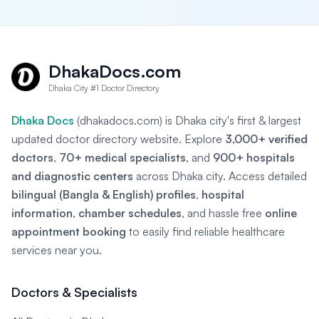
DhakaDocs.com
Dhaka City #1 Doctor Directory
Dhaka Docs
(dhakadocs.com) is Dhaka city's first & largest
updated doctor directory website. Explore
3,000+ verified
doctors
,
70+ medical specialists
, and
900+ hospitals
and diagnostic centers
across Dhaka city. Access detailed
bilingual (Bangla & English) profiles
,
hospital
information
,
chamber schedules
, and hassle free
online
appointment booking
to easily find reliable healthcare
services near you.
Doctors & Specialists