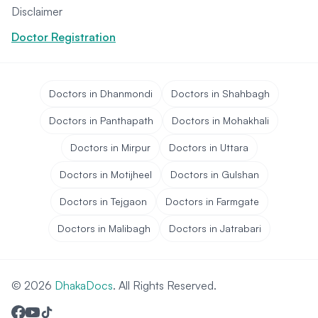
Disclaimer
Doctor Registration
Doctors in Dhanmondi
Doctors in Shahbagh
Doctors in Panthapath
Doctors in Mohakhali
Doctors in Mirpur
Doctors in Uttara
Doctors in Motijheel
Doctors in Gulshan
Doctors in Tejgaon
Doctors in Farmgate
Doctors in Malibagh
Doctors in Jatrabari
© 2026
DhakaDocs
. All Rights Reserved.