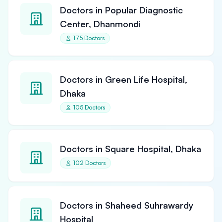
Doctors in Popular Diagnostic
Center, Dhanmondi
175 Doctors
Doctors in Green Life Hospital,
Dhaka
105 Doctors
Doctors in Square Hospital, Dhaka
102 Doctors
Doctors in Shaheed Suhrawardy
Hospital