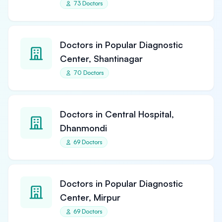
73 Doctors
Doctors in Popular Diagnostic
Center, Shantinagar
70 Doctors
Doctors in Central Hospital,
Dhanmondi
69 Doctors
Doctors in Popular Diagnostic
Center, Mirpur
69 Doctors