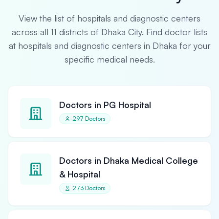
View the list of hospitals and diagnostic centers
across all 11 districts of Dhaka City. Find doctor lists
at hospitals and diagnostic centers in Dhaka for your
specific medical needs.
Doctors in PG Hospital
297 Doctors
Doctors in Dhaka Medical College
& Hospital
273 Doctors