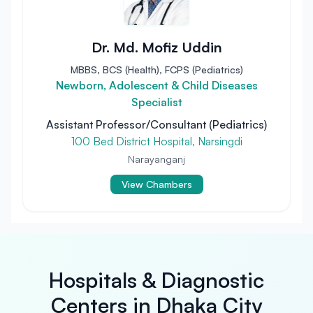
Dr. Md. Mofiz Uddin
MBBS, BCS (Health), FCPS (Pediatrics)
Newborn, Adolescent & Child Diseases
Specialist
Assistant Professor/Consultant (Pediatrics)
100 Bed District Hospital, Narsingdi
Narayanganj
View Chambers
Hospitals & Diagnostic
Centers in Dhaka City