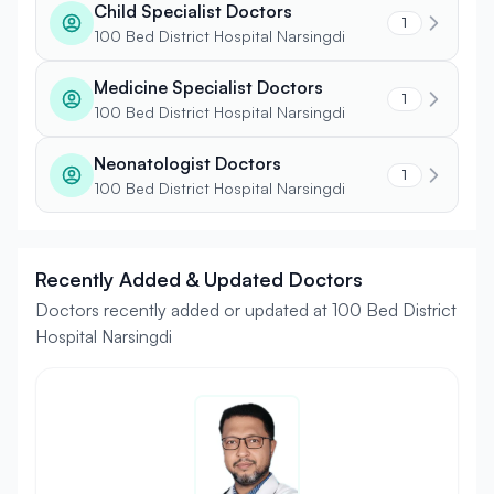
Child Specialist Doctors
1
100 Bed District Hospital Narsingdi
Medicine Specialist Doctors
1
100 Bed District Hospital Narsingdi
Neonatologist Doctors
1
100 Bed District Hospital Narsingdi
Recently Added & Updated Doctors
Doctors recently added or updated at 100 Bed District
Hospital Narsingdi