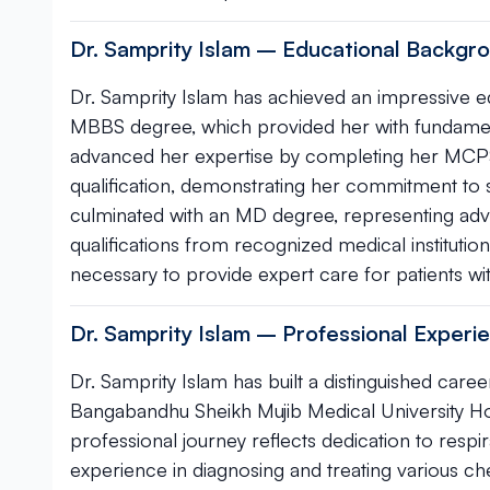
Dr. Samprity Islam – Educational Backgro
Dr. Samprity Islam has achieved an impressive ed
MBBS degree, which provided her with fundamenta
advanced her expertise by completing her MCP
qualification, demonstrating her commitment to s
culminated with an MD degree, representing adva
qualifications from recognized medical institutio
necessary to provide expert care for patients wit
Dr. Samprity Islam – Professional Exper
Dr. Samprity Islam has built a distinguished career
Bangabandhu Sheikh Mujib Medical University Hos
professional journey reflects dedication to resp
experience in diagnosing and treating various ch