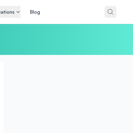
ations
Blog