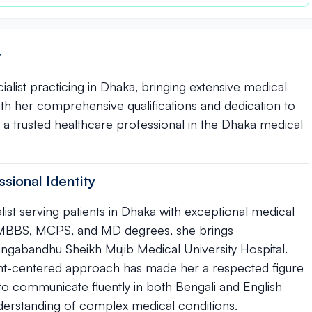
y
cialist practicing in Dhaka, bringing extensive medical
With her comprehensive qualifications and dedication to
s a trusted healthcare professional in the Dhaka medical
sional Identity
alist serving patients in Dhaka with exceptional medical
ith MBBS, MCPS, and MD degrees, she brings
gabandhu Sheikh Mujib Medical University Hospital.
ent-centered approach has made her a respected figure
 to communicate fluently in both Bengali and English
derstanding of complex medical conditions.