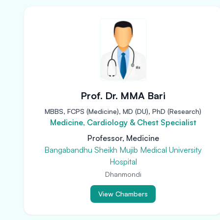
Prof. Dr. MMA Bari
MBBS, FCPS (Medicine), MD (DU), PhD (Research)
Medicine, Cardiology & Chest Specialist
Professor, Medicine
Bangabandhu Sheikh Mujib Medical University
Hospital
Dhanmondi
View Chambers