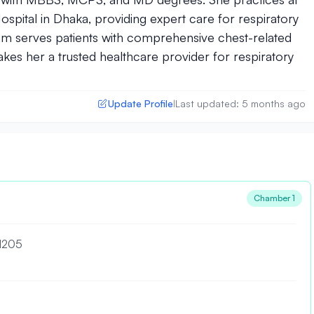
spital in Dhaka, providing expert care for respiratory
Islam serves patients with comprehensive chest-related
kes her a trusted healthcare provider for respiratory
Update Profile
Last updated: 5 months ago
|
Chamber 1
 1205