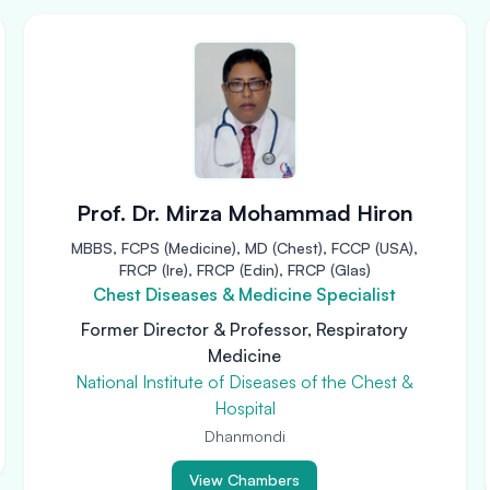
Prof. Dr. Mirza Mohammad Hiron
MBBS, FCPS (Medicine), MD (Chest), FCCP (USA),
FRCP (Ire), FRCP (Edin), FRCP (Glas)
Chest Diseases & Medicine Specialist
Former Director & Professor, Respiratory
Medicine
National Institute of Diseases of the Chest &
Hospital
Dhanmondi
View Chambers