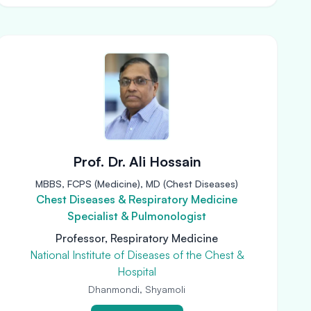
Prof. Dr. Ali Hossain
MBBS, FCPS (Medicine), MD (Chest Diseases)
Chest Diseases & Respiratory Medicine
Specialist & Pulmonologist
Professor, Respiratory Medicine
National Institute of Diseases of the Chest &
Hospital
Dhanmondi, Shyamoli