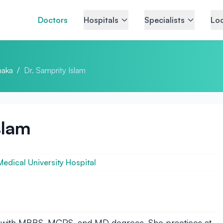
Doctors
Hospitals
Specialists
Loc
aka
/
Dr. Samprity Islam
slam
dical University Hospital
list with MBBS, MCPS, and MD degrees. She practices at