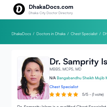
Skip to content
DhakaDocs.com
Dhaka City Doctor Directory
DhakaDocs
/
Doctors in Dhaka
/
Chest Specialist
/
Dh
Dr. Samprity I
MBBS, MCPS, MD
N/A
Bangabandhu Sheikh Mujib Me
Chest Specialist
5/5 - (1 vote)
Dr. Samprity Islam is a qualified Chest Specia