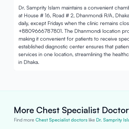
Dr. Samprity Islam maintains a convenient cham
at House # 16, Road # 2, Dhanmondi R/A, Dha
daily, except Fridays when the clinic remains cl
+8809666787801. The Dhanmondi location provid
making it convenient for patients to receive speci
established diagnostic center ensures that patie
services in one location, streamlining the health
in Dhaka.
More Chest Specialist Docto
Find more
Chest Specialist doctors
like
Dr. Samprity Is