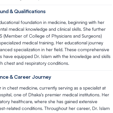
und & Qualifications
ucational foundation in medicine, beginning with her
l medical knowledge and clinical skills. She further
S (Member of College of Physicians and Surgeons)
pecialized medical training. Her educational journey
nced specialization in her field. These comprehensive
ns have equipped Dr. Islam with the knowledge and skills
h chest and respiratory conditions.
ience & Career Journey
 in chest medicine, currently serving as a specialist at
pital, one of Dhaka’s premier medical institutions. Her
iratory healthcare, where she has gained extensive
est-related conditions. Throughout her career, Dr. Islam