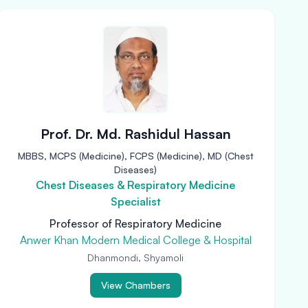
Prof. Dr. Md. Rashidul Hassan
MBBS, MCPS (Medicine), FCPS (Medicine), MD (Chest
Diseases)
Chest Diseases & Respiratory Medicine
Specialist
Professor of Respiratory Medicine
Anwer Khan Modern Medical College & Hospital
Dhanmondi, Shyamoli
View Chambers