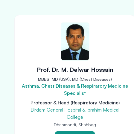
Prof. Dr. M. Delwar Hossain
MBBS, MD (USA), MD (Chest Diseases)
Asthma, Chest Diseases & Respiratory Medicine
Specialist
Professor & Head (Respiratory Medicine)
Birdem General Hospital & Ibrahim Medical
College
Dhanmondi, Shahbag