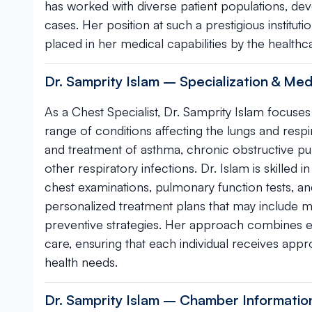
has worked with diverse patient populations, de
cases. Her position at such a prestigious institu
placed in her medical capabilities by the health
Dr. Samprity Islam – Specialization & Med
As a Chest Specialist, Dr. Samprity Islam focus
range of conditions affecting the lungs and res
and treatment of asthma, chronic obstructive p
other respiratory infections. Dr. Islam is skilled
chest examinations, pulmonary function tests, an
personalized treatment plans that may include m
preventive strategies. Her approach combines 
care, ensuring that each individual receives appro
health needs.
Dr. Samprity Islam – Chamber Informatio