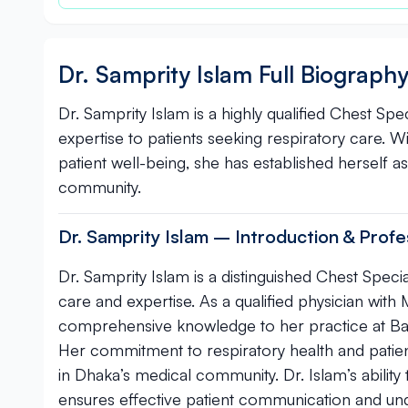
Dr. Samprity Islam Full Biograph
Dr. Samprity Islam is a highly qualified Chest Spe
expertise to patients seeking respiratory care. 
patient well-being, she has established herself a
community.
Dr. Samprity Islam – Introduction & Profes
Dr. Samprity Islam is a distinguished Chest Speci
care and expertise. As a qualified physician w
comprehensive knowledge to her practice at Ban
Her commitment to respiratory health and pati
in Dhaka’s medical community. Dr. Islam’s ability
ensures effective patient communication and un