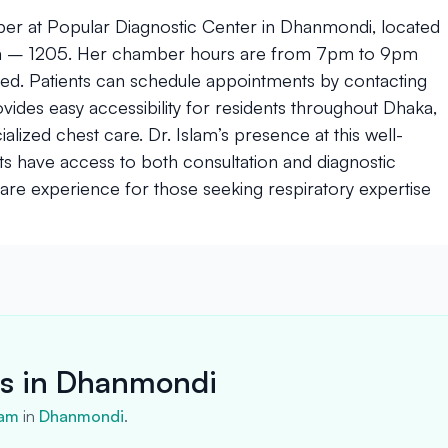
ber at Popular Diagnostic Center in Dhanmondi, located
ka – 1205. Her chamber hours are from 7pm to 9pm
osed. Patients can schedule appointments by contacting
es easy accessibility for residents throughout Dhaka,
alized chest care. Dr. Islam’s presence at this well-
nts have access to both consultation and diagnostic
care experience for those seeking respiratory expertise
rs in Dhanmondi
lam
in
Dhanmondi
.