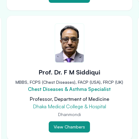
Prof. Dr. F M Siddiqui
MBBS, FCPS (Chest Diseases), FACP (USA), FRCP (UK)
Chest Diseases & Asthma Specialist
Professor, Department of Medicine
Dhaka Medical College & Hospital
Dhanmondi
View Chambers