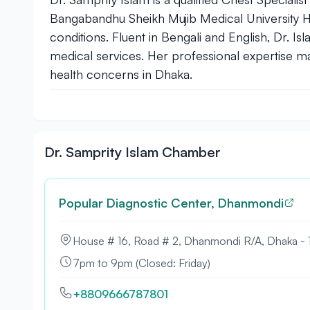
Bangabandhu Sheikh Mujib Medical University Ho
conditions. Fluent in Bengali and English, Dr. 
medical services. Her professional expertise ma
health concerns in Dhaka.
Dr. Samprity Islam Chamber
Popular Diagnostic Center, Dhanmondi
House # 16, Road # 2, Dhanmondi R/A, Dhaka -
7pm to 9pm (Closed: Friday)
+8809666787801