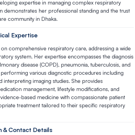
veloping expertise in managing complex respiratory
tion demonstrates her professional standing and the trust
care community in Dhaka.
ical Expertise
es on comprehensive respiratory care, addressing a wide
piratory system. Her expertise encompasses the diagnosis
ulmonary disease (COPD), pneumonia, tuberculosis, and
 in performing various diagnostic procedures including
d interpreting imaging studies. She provides
edication management, lifestyle modifications, and
evidence-based medicine with compassionate patient
priate treatment tailored to their specific respiratory
n & Contact Details