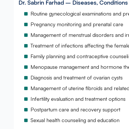
Dr. Sabrin Farhad – Diseases, Condition
Routine gynecological examinations and pr
Pregnancy monitoring and prenatal care
Management of menstrual disorders and irre
Treatment of infections affecting the fema
Family planning and contraceptive counsel
Menopause management and hormone th
Diagnosis and treatment of ovarian cysts
Management of uterine fibroids and related
Infertility evaluation and treatment options
Postpartum care and recovery support
Sexual health counseling and education