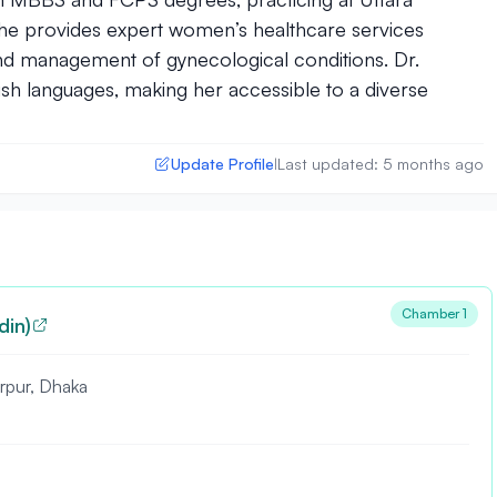
She provides expert women’s healthcare services
and management of gynecological conditions. Dr.
ish languages, making her accessible to a diverse
Update Profile
Last updated: 5 months ago
|
Chamber 1
din)
irpur, Dhaka