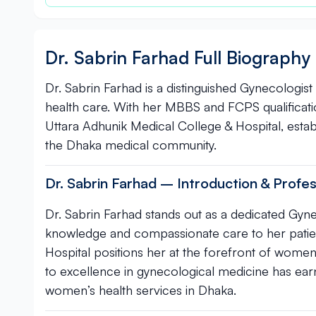
Dr. Sabrin Farhad Full Biography
Dr. Sabrin Farhad is a distinguished Gynecologist
health care. With her MBBS and FCPS qualificat
Uttara Adhunik Medical College & Hospital, establ
the Dhaka medical community.
Dr. Sabrin Farhad – Introduction & Profes
Dr. Sabrin Farhad stands out as a dedicated Gyne
knowledge and compassionate care to her patien
Hospital positions her at the forefront of women’
to excellence in gynecological medicine has ear
women’s health services in Dhaka.