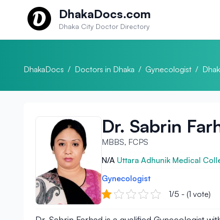
Skip to content
DhakaDocs.com
Dhaka City Doctor Directory
DhakaDocs
/
Doctors in Dhaka
/
Gynecologist
/
Dhak
Dr. Sabrin Far
MBBS, FCPS
N/A
Uttara Adhunik Medical Coll
Gynecologist
1/5 - (1 vote)
Dr. Sabrin Farhad is a qualified Gynecologist w