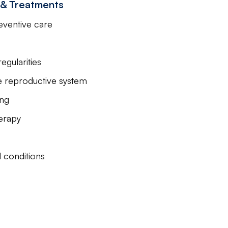
s & Treatments
eventive care
gularities
le reproductive system
ing
erapy
 conditions