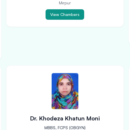
Mirpur
View Chambers
Dr. Khodeza Khatun Moni
MBBS, FCPS (OBGYN)