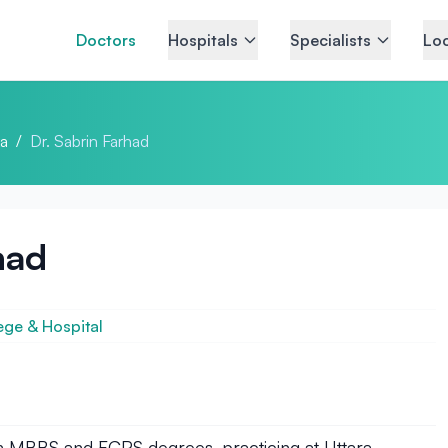
Doctors
Hospitals
Specialists
Loc
a
/
Dr. Sabrin Farhad
had
ege & Hospital
ith MBBS and FCPS degrees, practicing at Uttara