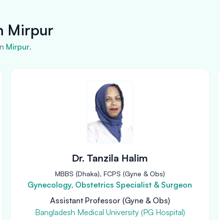
n Mirpur
in
Mirpur
.
Dr. Tanzila Halim
MBBS (Dhaka), FCPS (Gyne & Obs)
Gynecology, Obstetrics Specialist & Surgeon
Assistant Professor (Gyne & Obs)
Bangladesh Medical University (PG Hospital)