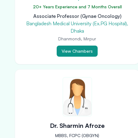
20+ Years Experience and 7 Months Overall
Associate Professor (Gynae Oncology)
Bangladesh Medical University (Ex.PG Hospital),
Dhaka
Dhanmondi, Mirpur
View Chambers
Dr. Sharmin Afroze
MBBS, FCPC (OBGYN)