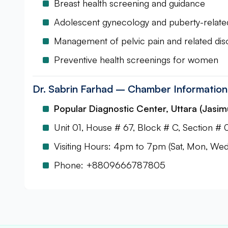
Breast health screening and guidance
Adolescent gynecology and puberty-relat
Management of pelvic pain and related dis
Preventive health screenings for women
Dr. Sabrin Farhad – Chamber Information
Popular Diagnostic Center, Uttara (Jasim
Unit 01, House # 67, Block # C, Section # 
Visiting Hours: 4pm to 7pm (Sat, Mon, Wed 
Phone: +8809666787805