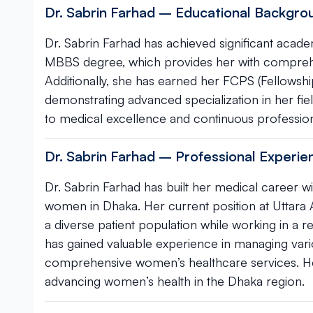
Dr. Sabrin Farhad – Educational Backgrou
Dr. Sabrin Farhad has achieved significant acade
MBBS degree, which provides her with comprehen
Additionally, she has earned her FCPS (Fellowshi
demonstrating advanced specialization in her field
to medical excellence and continuous profession
Dr. Sabrin Farhad – Professional Experi
Dr. Sabrin Farhad has built her medical career wi
women in Dhaka. Her current position at Uttara 
a diverse patient population while working in a r
has gained valuable experience in managing vari
comprehensive women’s healthcare services. He
advancing women’s health in the Dhaka region.