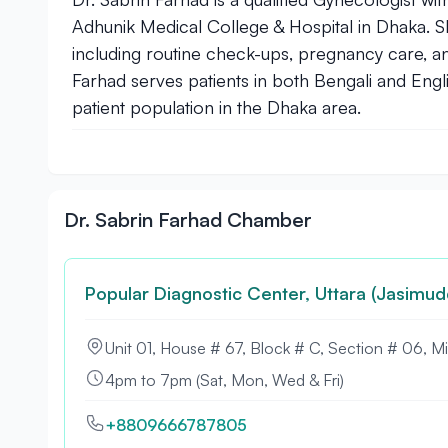
Adhunik Medical College & Hospital in Dhaka. 
including routine check-ups, pregnancy care, 
Farhad serves patients in both Bengali and Engl
patient population in the Dhaka area.
Dr. Sabrin Farhad Chamber
Popular Diagnostic Center, Uttara (Jasimud
Unit 01, House # 67, Block # C, Section # 06, M
4pm to 7pm (Sat, Mon, Wed & Fri)
+8809666787805