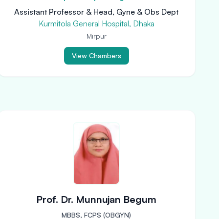
Assistant Professor & Head, Gyne & Obs Dept
Kurmitola General Hospital, Dhaka
Mirpur
View Chambers
Prof. Dr. Munnujan Begum
MBBS, FCPS (OBGYN)