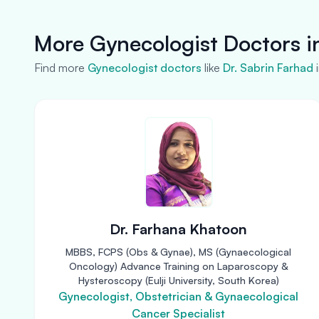
More Gynecologist Doctors i
Find more
Gynecologist doctors
like
Dr. Sabrin Farhad
Dr. Farhana Khatoon
MBBS, FCPS (Obs & Gynae), MS (Gynaecological
Oncology) Advance Training on Laparoscopy &
Hysteroscopy (Eulji University, South Korea)
Gynecologist, Obstetrician & Gynaecological
Cancer Specialist