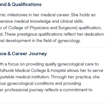
nd & Qualifications
mic milestones in her medical career. She holds an
sive medical knowledge and clinical skills.
p of College of Physicians and Surgeons) qualification,
. These prestigious qualifications reflect her dedication
al development in the field of gynecology.
ence & Career Journey
th a focus on providing quality gynecological care to
Adhunik Medical College & Hospital allows her to serve
eputable medical institution. Through her practice, she
ous gynecological conditions and providing
r professional journey reflects a commitment to