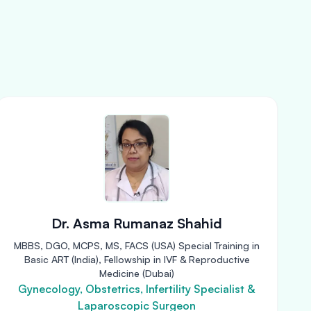
Dr. Asma Rumanaz Shahid
MBBS, DGO, MCPS, MS, FACS (USA) Special Training in
Basic ART (India), Fellowship in IVF & Reproductive
Medicine (Dubai)
Gynecology, Obstetrics, Infertility Specialist &
Laparoscopic Surgeon