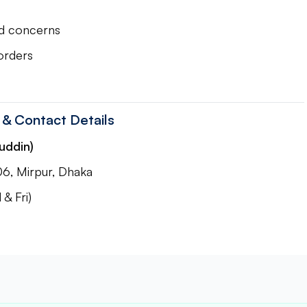
ed concerns
orders
 & Contact Details
uddin)
06, Mirpur, Dhaka
& Fri)