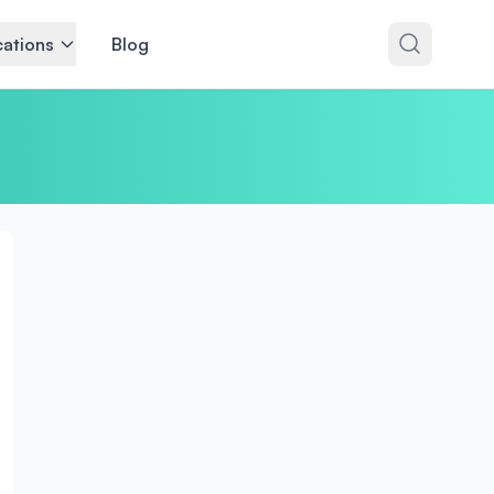
ations
Blog