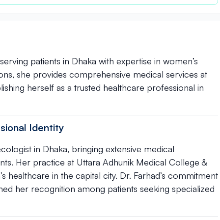
 serving patients in Dhaka with expertise in women’s
ions, she provides comprehensive medical services at
ishing herself as a trusted healthcare professional in
sional Identity
cologist in Dhaka, bringing extensive medical
ts. Her practice at Uttara Adhunik Medical College &
s healthcare in the capital city. Dr. Farhad’s commitment
ned her recognition among patients seeking specialized