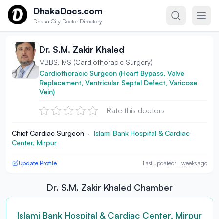
Skip to content
DhakaDocs.com
Dhaka City Doctor Directory
Dr. S.M. Zakir Khaled
MBBS, MS (Cardiothoracic Surgery)
Cardiothoracic Surgeon (Heart Bypass, Valve
Replacement, Ventricular Septal Defect, Varicose
Vein)
Rate this doctors
Chief Cardiac Surgeon
·
Islami Bank Hospital & Cardiac
Center, Mirpur
Update Profile
Last updated: 1 weeks ago
Dr. S.M. Zakir Khaled Chamber
Islami Bank Hospital & Cardiac Center, Mirpur