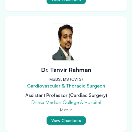
Dr. Tanvir Rahman
MBBS, MS (CVTS)
Cardiovascular & Thoracic Surgeon
Assistant Professor (Cardiac Surgery)
Dhaka Medical College & Hospital
Mirpur
View Chambers