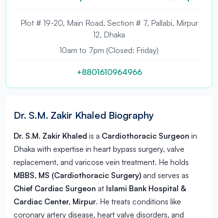
Plot # 19-20, Main Road, Section # 7, Pallabi, Mirpur
12, Dhaka
10am to 7pm (Closed: Friday)
+8801610964966
Dr. S.M. Zakir Khaled Biography
Dr. S.M. Zakir Khaled
is a
Cardiothoracic Surgeon
in
Dhaka
with expertise in heart bypass surgery, valve
replacement, and varicose vein treatment. He holds
MBBS, MS (Cardiothoracic Surgery)
and serves as
Chief Cardiac Surgeon
at
Islami Bank Hospital &
Cardiac Center, Mirpur
. He treats conditions like
coronary artery disease, heart valve disorders, and