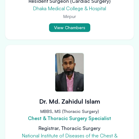
Resident Surgeon (Cardiac Surgery)
Dhaka Medical College & Hospital
Mirpur
View Chambers
Dr. Md. Zahidul Islam
MBBS, MS (Thoracic Surgery)
Chest & Thoracic Surgery Specialist
Registrar, Thoracic Surgery
National Institute of Diseases of the Chest &