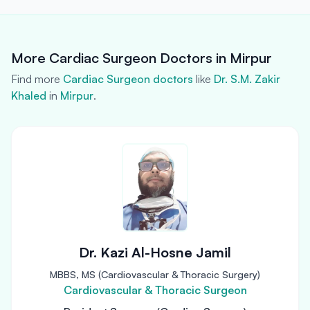
More Cardiac Surgeon Doctors in Mirpur
Find more
Cardiac Surgeon doctors
like
Dr. S.M. Zakir
Khaled
in
Mirpur
.
Dr. Kazi Al-Hosne Jamil
MBBS, MS (Cardiovascular & Thoracic Surgery)
Cardiovascular & Thoracic Surgeon