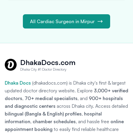
All Cardiac Surgeon in Mirpur
DhakaDocs.com
Dhaka City #1 Doctor Directory
Dhaka Docs
(dhakadocs.com) is Dhaka city's first & largest
updated doctor directory website. Explore
3,000+ verified
doctors
,
70+ medical specialists
, and
900+ hospitals
and diagnostic centers
across Dhaka city. Access detailed
bilingual (Bangla & English) profiles
,
hospital
information
,
chamber schedules
, and hassle free
online
appointment booking
to easily find reliable healthcare