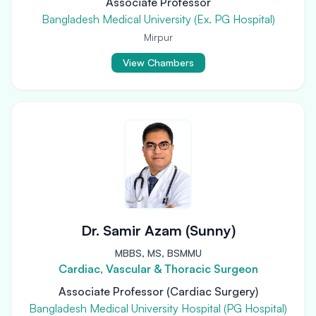
Associate Professor
Bangladesh Medical University (Ex. PG Hospital)
Mirpur
View Chambers
Dr. Samir Azam (Sunny)
MBBS, MS, BSMMU
Cardiac, Vascular & Thoracic Surgeon
Associate Professor (Cardiac Surgery)
Bangladesh Medical University Hospital (PG Hospital)