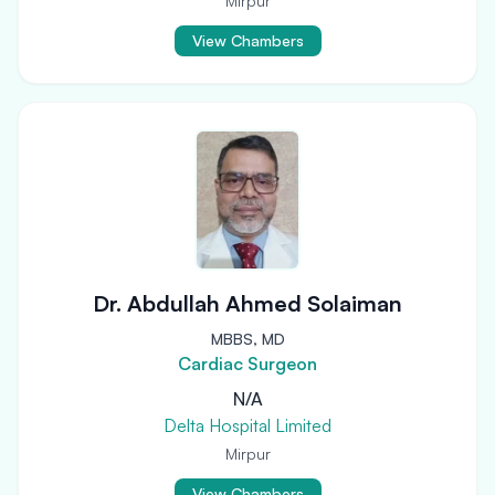
Mirpur
View Chambers
Dr. Abdullah Ahmed Solaiman
MBBS, MD
Cardiac Surgeon
N/A
Delta Hospital Limited
Mirpur
View Chambers