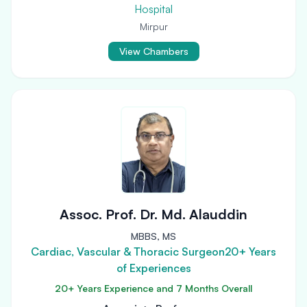
Hospital
Mirpur
View Chambers
Assoc. Prof. Dr. Md. Alauddin
MBBS, MS
Cardiac, Vascular & Thoracic Surgeon20+ Years
of Experiences
20+ Years Experience and 7 Months Overall