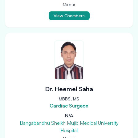
Mirpur
View Chambers
Dr. Heemel Saha
MBBS, MS
Cardiac Surgeon
N/A
Bangabandhu Sheikh Mujib Medical University
Hospital