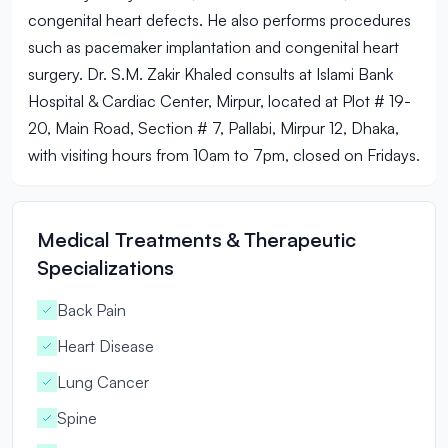
congenital heart defects. He also performs procedures
such as pacemaker implantation and congenital heart
surgery. Dr. S.M. Zakir Khaled consults at Islami Bank
Hospital & Cardiac Center, Mirpur, located at Plot # 19-
20, Main Road, Section # 7, Pallabi, Mirpur 12, Dhaka,
with visiting hours from 10am to 7pm, closed on Fridays.
Medical Treatments & Therapeutic
Specializations
Back Pain
Heart Disease
Lung Cancer
Spine