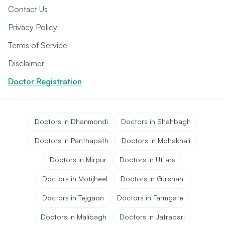
Contact Us
Privacy Policy
Terms of Service
Disclaimer
Doctor Registration
Doctors in Dhanmondi
Doctors in Shahbagh
Doctors in Panthapath
Doctors in Mohakhali
Doctors in Mirpur
Doctors in Uttara
Doctors in Motijheel
Doctors in Gulshan
Doctors in Tejgaon
Doctors in Farmgate
Doctors in Malibagh
Doctors in Jatrabari