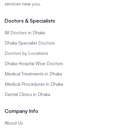
services near you.
Doctors & Specialists
All Doctors in Dhaka
Dhaka Specialist Doctors
Doctors by Locations
Dhaka Hospital Wise Doctors
Medical Treatments in Dhaka
Medical Procedures in Dhaka
Dental Clinics in Dhaka
Company Info
About Us