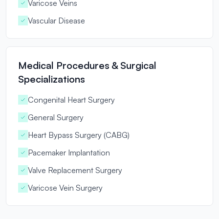
Varicose Veins
Vascular Disease
Medical Procedures & Surgical
Specializations
Congenital Heart Surgery
General Surgery
Heart Bypass Surgery (CABG)
Pacemaker Implantation
Valve Replacement Surgery
Varicose Vein Surgery