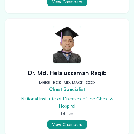
View Chambers
Dr. Md. Helaluzzaman Raqib
MBBS, BCS, MD, MACP, CCD
Chest Specialist
National Institute of Diseases of the Chest &
Hospital
Dhaka
View Chambers