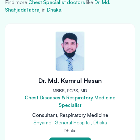
Find more
Chest Specialist doctors
like
Dr. Md.
ShahjadaTabraj
in
Dhaka
.
Dr. Md. Kamrul Hasan
MBBS, FCPS, MD
Chest Diseases & Respiratory Medicine
Specialist
Consultant, Respiratory Medicine
Shyamoli General Hospital, Dhaka
Dhaka