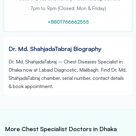
7pm to 9pm (Closed: Mon & Friday)
+8801766662555
Dr. Md. ShahjadaTabraj Biography
Dr. Md. ShahjadaTabraj – Chest Diseases Specialist in
Dhaka now at Labaid Diagnostic, Malibagh. Find Dr. Md.
ShahjadaTabraj chamber, serial number, contact details
& book appointment.
More Chest Specialist Doctors in Dhaka