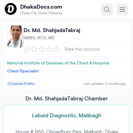
Skip to content
DhakaDocs.com
Dhaka City Doctor Directory
Dr. Md. ShahjadaTabraj
MBBS, BCS, MD
Rate this doctors
National Institute of Diseases of the Chest & Hospital
Chest Specialist
Update Profile
Last updated: 5 months ago
Dr. Md. ShahjadaTabraj Chamber
Labaid Diagnostic, Malibagh
House # B65, Chowdhury Para, Malibagh, Dhaka