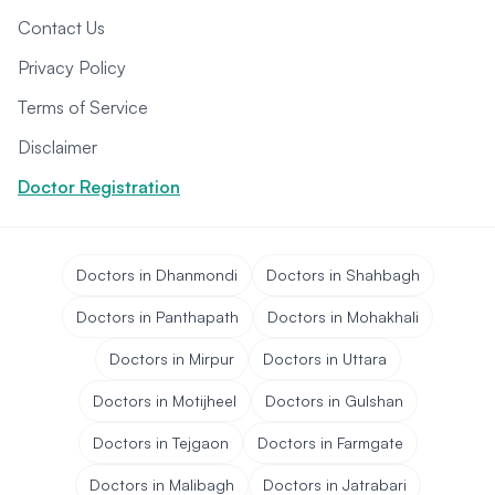
Contact Us
Privacy Policy
Terms of Service
Disclaimer
Doctor Registration
Doctors in Dhanmondi
Doctors in Shahbagh
Doctors in Panthapath
Doctors in Mohakhali
Doctors in Mirpur
Doctors in Uttara
Doctors in Motijheel
Doctors in Gulshan
Doctors in Tejgaon
Doctors in Farmgate
Doctors in Malibagh
Doctors in Jatrabari