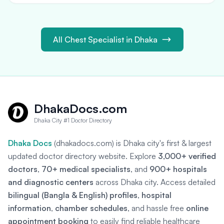
All Chest Specialist in Dhaka
DhakaDocs.com
Dhaka City #1 Doctor Directory
Dhaka Docs
(dhakadocs.com) is Dhaka city's first & largest
updated doctor directory website. Explore
3,000+ verified
doctors
,
70+ medical specialists
, and
900+ hospitals
and diagnostic centers
across Dhaka city. Access detailed
bilingual (Bangla & English) profiles
,
hospital
information
,
chamber schedules
, and hassle free
online
appointment booking
to easily find reliable healthcare