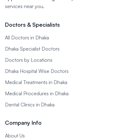
services near you.
Doctors & Specialists
All Doctors in Dhaka
Dhaka Specialist Doctors
Doctors by Locations
Dhaka Hospital Wise Doctors
Medical Treatments in Dhaka
Medical Procedures in Dhaka
Dental Clinics in Dhaka
Company Info
About Us