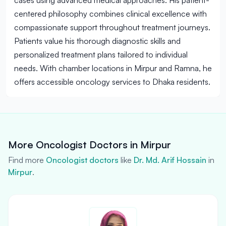
cases using advanced medical approaches. His patient-
centered philosophy combines clinical excellence with
compassionate support throughout treatment journeys.
Patients value his thorough diagnostic skills and
personalized treatment plans tailored to individual
needs. With chamber locations in Mirpur and Ramna, he
offers accessible oncology services to Dhaka residents.
More Oncologist Doctors in Mirpur
Find more
Oncologist doctors
like
Dr. Md. Arif Hossain
in
Mirpur
.