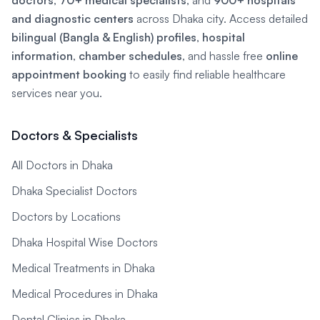
doctors
,
70+ medical specialists
, and
900+ hospitals
and diagnostic centers
across Dhaka city. Access detailed
bilingual (Bangla & English) profiles
,
hospital
information
,
chamber schedules
, and hassle free
online
appointment booking
to easily find reliable healthcare
services near you.
Doctors & Specialists
All Doctors in Dhaka
Dhaka Specialist Doctors
Doctors by Locations
Dhaka Hospital Wise Doctors
Medical Treatments in Dhaka
Medical Procedures in Dhaka
Dental Clinics in Dhaka