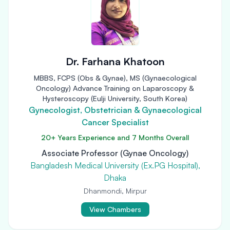
Dr. Farhana Khatoon
MBBS, FCPS (Obs & Gynae), MS (Gynaecological
Oncology) Advance Training on Laparoscopy &
Hysteroscopy (Eulji University, South Korea)
Gynecologist, Obstetrician & Gynaecological
Cancer Specialist
20+ Years Experience and 7 Months Overall
Associate Professor (Gynae Oncology)
Bangladesh Medical University (Ex.PG Hospital),
Dhaka
Dhanmondi, Mirpur
View Chambers