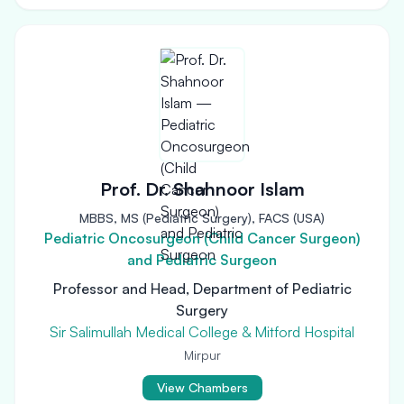
Prof. Dr. Shahnoor Islam
MBBS, MS (Pediatric Surgery), FACS (USA)
Pediatric Oncosurgeon (Child Cancer Surgeon)
and Pediatric Surgeon
Professor and Head, Department of Pediatric
Surgery
Sir Salimullah Medical College & Mitford Hospital
Mirpur
View Chambers