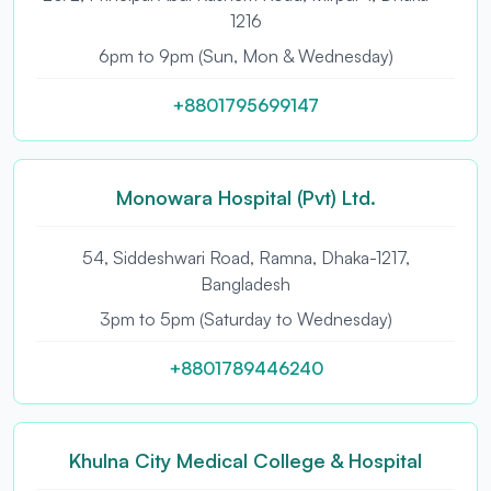
1216
6pm to 9pm (Sun, Mon & Wednesday)
+8801795699147
Monowara Hospital (Pvt) Ltd.
54, Siddeshwari Road, Ramna, Dhaka-1217,
Bangladesh
3pm to 5pm (Saturday to Wednesday)
+8801789446240
Khulna City Medical College & Hospital