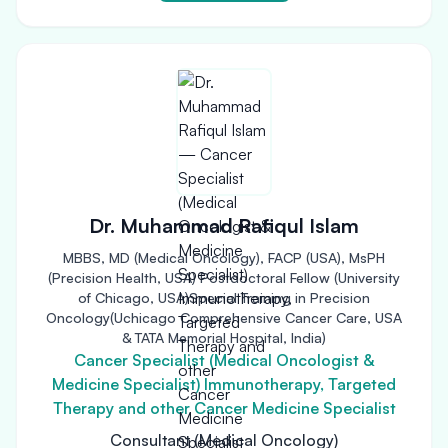
Dr. Muhammad Rafiqul Islam
MBBS, MD (Medical Oncology), FACP (USA), MsPH
(Precision Health, USA) Postdoctoral Fellow (University
of Chicago, USA)Special Training in Precision
Oncology(Uchicago Comprehensive Cancer Care, USA
& TATA Memorial Hospital, India)
Cancer Specialist (Medical Oncologist &
Medicine Specialist) Immunotherapy, Targeted
Therapy and other Cancer Medicine Specialist
Consultant (Medical Oncology)