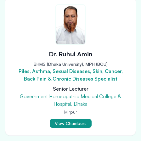
Dr. Ruhul Amin
BHMS (Dhaka University), MPH (BOU)
Piles, Asthma, Sexual Diseases, Skin, Cancer,
Back Pain & Chronic Diseases Specialist
Senior Lecturer
Government Homeopathic Medical College &
Hospital, Dhaka
Mirpur
View Chambers