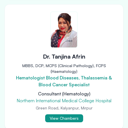
Dr. Tanjina Afrin
MBBS, DCP, MCPS (Clinical Pathology), FCPS
(Haematology)
Hematologist Blood Diseases, Thalassemia &
Blood Cancer Specialist
Consultant (Hematology)
Northern International Medical College Hospital
Green Road, Kalyanpur, Mirpur
View Chambers