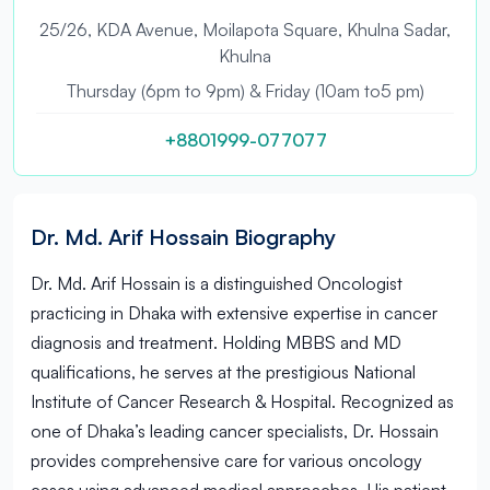
25/26, KDA Avenue, Moilapota Square, Khulna Sadar,
Khulna
Thursday (6pm to 9pm) & Friday (10am to5 pm)
+8801999-077077
Dr. Md. Arif Hossain Biography
Dr. Md. Arif Hossain is a distinguished Oncologist
practicing in Dhaka with extensive expertise in cancer
diagnosis and treatment. Holding MBBS and MD
qualifications, he serves at the prestigious National
Institute of Cancer Research & Hospital. Recognized as
one of Dhaka’s leading cancer specialists, Dr. Hossain
provides comprehensive care for various oncology