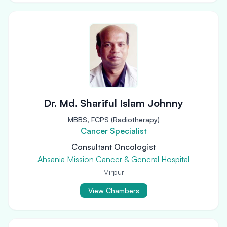
Dr. Md. Shariful Islam Johnny
MBBS, FCPS (Radiotherapy)
Cancer Specialist
Consultant Oncologist
Ahsania Mission Cancer & General Hospital
Mirpur
View Chambers