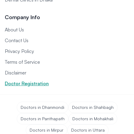
Company Info
About Us
Contact Us
Privacy Policy
Terms of Service
Disclaimer
Doctor Registration
Doctors in Dhanmondi
Doctors in Shahbagh
Doctors in Panthapath
Doctors in Mohakhali
Doctors in Mirpur
Doctors in Uttara