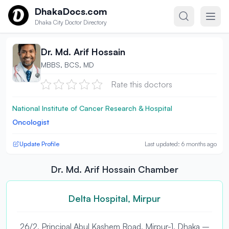
Skip to content
DhakaDocs.com
Dhaka City Doctor Directory
Dr. Md. Arif Hossain
MBBS, BCS, MD
Rate this doctors
National Institute of Cancer Research & Hospital
Oncologist
Update Profile
Last updated: 6 months ago
Dr. Md. Arif Hossain Chamber
Delta Hospital, Mirpur
26/2, Principal Abul Kashem Road, Mirpur-1, Dhaka –