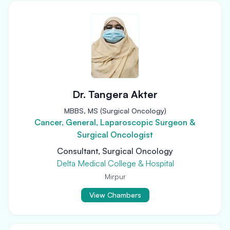
Dr. Tangera Akter
MBBS, MS (Surgical Oncology)
Cancer, General, Laparoscopic Surgeon &
Surgical Oncologist
Consultant, Surgical Oncology
Delta Medical College & Hospital
Mirpur
View Chambers