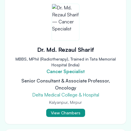
Dr. Md. Rezaul Sharif
MBBS, MPhil (Radiotherapy), Trained in Tata Memorial
Hospital (India)
Cancer Specialist
Senior Consultant & Associate Professor,
Oncology
Delta Medical College & Hospital
Kalyanpur, Mirpur
View Chambers