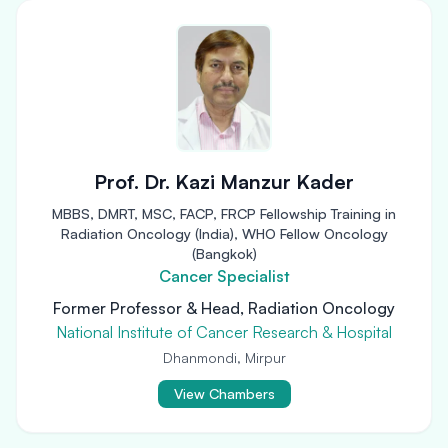
Prof. Dr. Kazi Manzur Kader
MBBS, DMRT, MSC, FACP, FRCP Fellowship Training in
Radiation Oncology (India), WHO Fellow Oncology
(Bangkok)
Cancer Specialist
Former Professor & Head, Radiation Oncology
National Institute of Cancer Research & Hospital
Dhanmondi, Mirpur
View Chambers