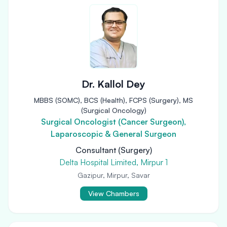
Dr. Kallol Dey
MBBS (SOMC), BCS (Health), FCPS (Surgery), MS
(Surgical Oncology)
Surgical Oncologist (Cancer Surgeon),
Laparoscopic & General Surgeon
Consultant (Surgery)
Delta Hospital Limited, Mirpur 1
Gazipur, Mirpur, Savar
View Chambers