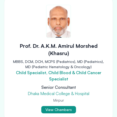
Prof. Dr. A.K.M. Amirul Morshed
(Khasru)
MBBS, DCM, DCH, MCPS (Pediatrics), MD (Pediatrics),
MD (Pediatric Hematology & Oncology)
Child Specialist, Child Blood & Child Cancer
Specialist
Senior Consultant
Dhaka Medical College & Hospital
Mirpur
View Chambers