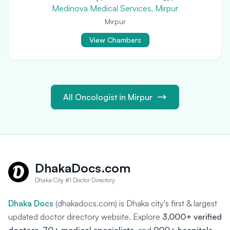
Medinova Medical Services, Mirpur
Mirpur
View Chambers
All Oncologist in Mirpur
DhakaDocs.com
Dhaka City #1 Doctor Directory
Dhaka Docs
(dhakadocs.com) is Dhaka city's first & largest
updated doctor directory website. Explore
3,000+ verified