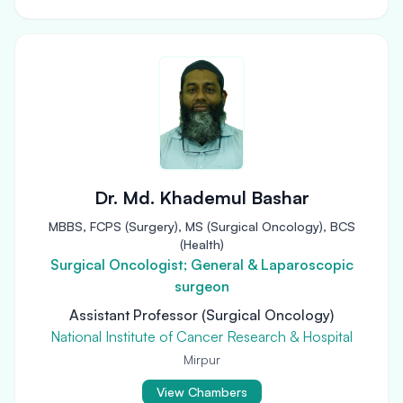
Dr. Md. Khademul Bashar
MBBS, FCPS (Surgery), MS (Surgical Oncology), BCS
(Health)
Surgical Oncologist; General & Laparoscopic
surgeon
Assistant Professor (Surgical Oncology)
National Institute of Cancer Research & Hospital
Mirpur
View Chambers