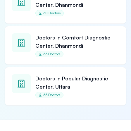
Center, Dhanmondi
68 Doctors
Doctors in Comfort Diagnostic
Center, Dhanmondi
66 Doctors
Doctors in Popular Diagnostic
Center, Uttara
65 Doctors