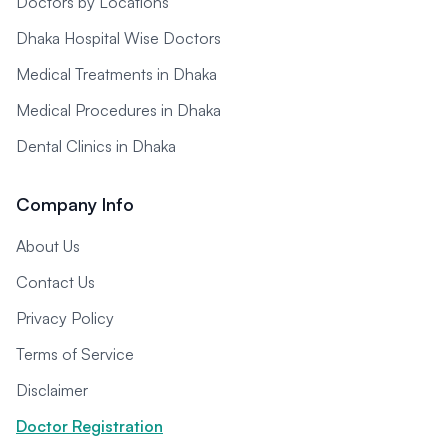
Doctors by Locations
Dhaka Hospital Wise Doctors
Medical Treatments in Dhaka
Medical Procedures in Dhaka
Dental Clinics in Dhaka
Company Info
About Us
Contact Us
Privacy Policy
Terms of Service
Disclaimer
Doctor Registration