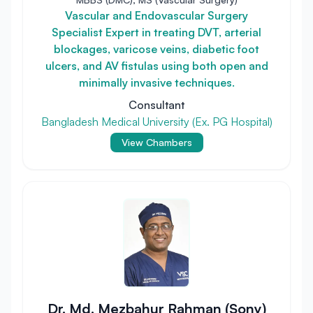
Vascular and Endovascular Surgery
Specialist Expert in treating DVT, arterial
blockages, varicose veins, diabetic foot
ulcers, and AV fistulas using both open and
minimally invasive techniques.
Consultant
Bangladesh Medical University (Ex. PG Hospital)
View Chambers
Dr. Md. Mezbahur Rahman (Sony)