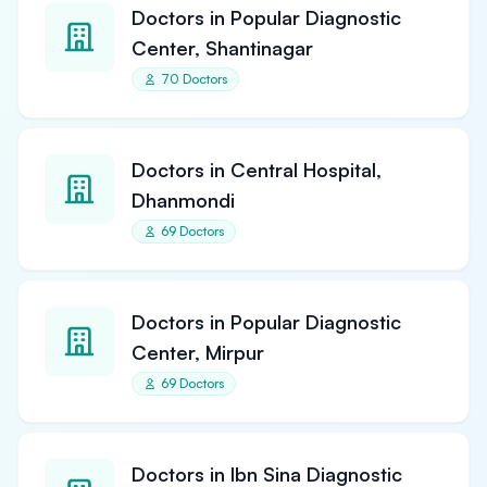
Doctors in Popular Diagnostic
Center, Shantinagar
70 Doctors
Doctors in Central Hospital,
Dhanmondi
69 Doctors
Doctors in Popular Diagnostic
Center, Mirpur
69 Doctors
Doctors in Ibn Sina Diagnostic