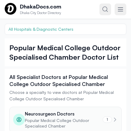
Skip to content
DhakaDocs.com
Dhaka City Doctor Directory
All Hospitals & Diagnostic Centers
Popular Medical College Outdoor
Specialised Chamber Doctor List
All Specialist Doctors at Popular Medical
College Outdoor Specialised Chamber
Choose a specialty to view doctors at Popular Medical
College Outdoor Specialised Chamber
Neurosurgeon Doctors
1
Popular Medical College Outdoor
Specialised Chamber