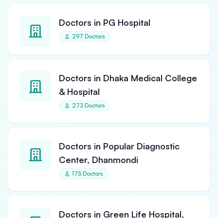
Doctors in PG Hospital
297 Doctors
Doctors in Dhaka Medical College
& Hospital
273 Doctors
Doctors in Popular Diagnostic
Center, Dhanmondi
175 Doctors
Doctors in Green Life Hospital,