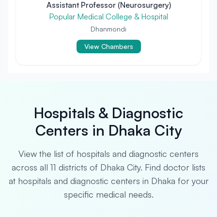
Assistant Professor (Neurosurgery)
Popular Medical College & Hospital
Dhanmondi
View Chambers
Hospitals & Diagnostic
Centers in Dhaka City
View the list of hospitals and diagnostic centers
across all 11 districts of Dhaka City. Find doctor lists
at hospitals and diagnostic centers in Dhaka for your
specific medical needs.