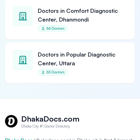
Doctors in Comfort Diagnostic
Center, Dhanmondi
66 Doctors
Doctors in Popular Diagnostic
Center, Uttara
65 Doctors
DhakaDocs.com
Dhaka City #1 Doctor Directory