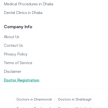
Medical Procedures in Dhaka
Dental Clinics in Dhaka
Company Info
About Us
Contact Us
Privacy Policy
Terms of Service
Disclaimer
Doctor Registration
Doctors in Dhanmondi
Doctors in Shahbagh