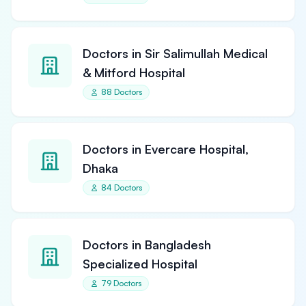
Doctors in Sir Salimullah Medical
& Mitford Hospital
88 Doctors
Doctors in Evercare Hospital,
Dhaka
84 Doctors
Doctors in Bangladesh
Specialized Hospital
79 Doctors