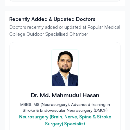
Recently Added & Updated Doctors
Doctors recently added or updated at Popular Medical
College Outdoor Specialised Chamber
Dr. Md. Mahmudul Hasan
MBBS, MS (Neurosurgery), Advanced training in
Stroke & Endovascular Neurosurgery (DMCH)
Neurosurgery (Brain, Nerve, Spine & Stroke
Surgery) Specialist