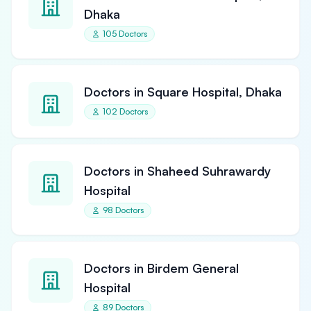
Dhaka
105 Doctors
Doctors in Square Hospital, Dhaka
102 Doctors
Doctors in Shaheed Suhrawardy
Hospital
98 Doctors
Doctors in Birdem General
Hospital
89 Doctors