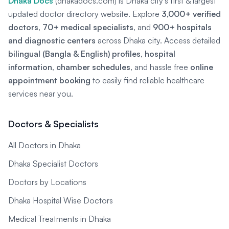
Dhaka Docs
(dhakadocs.com) is Dhaka city's first & largest
updated doctor directory website. Explore
3,000+ verified
doctors
,
70+ medical specialists
, and
900+ hospitals
and diagnostic centers
across Dhaka city. Access detailed
bilingual (Bangla & English) profiles
,
hospital
information
,
chamber schedules
, and hassle free
online
appointment booking
to easily find reliable healthcare
services near you.
Doctors & Specialists
All Doctors in Dhaka
Dhaka Specialist Doctors
Doctors by Locations
Dhaka Hospital Wise Doctors
Medical Treatments in Dhaka