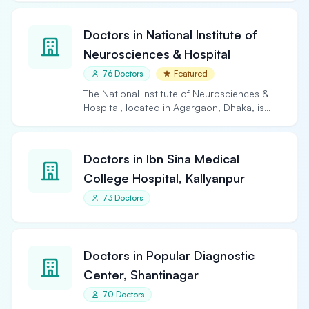
Doctors in National Institute of
Neurosciences & Hospital
76 Doctors
Featured
The National Institute of Neurosciences &
Hospital, located in Agargaon, Dhaka, is
the largest and…
Doctors in Ibn Sina Medical
College Hospital, Kallyanpur
73 Doctors
Doctors in Popular Diagnostic
Center, Shantinagar
70 Doctors