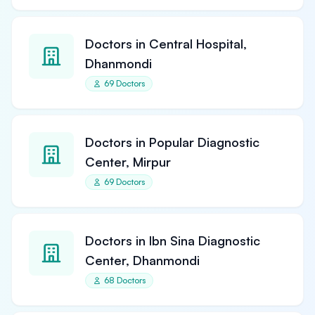
Doctors in Central Hospital,
Dhanmondi
69 Doctors
Doctors in Popular Diagnostic
Center, Mirpur
69 Doctors
Doctors in Ibn Sina Diagnostic
Center, Dhanmondi
68 Doctors