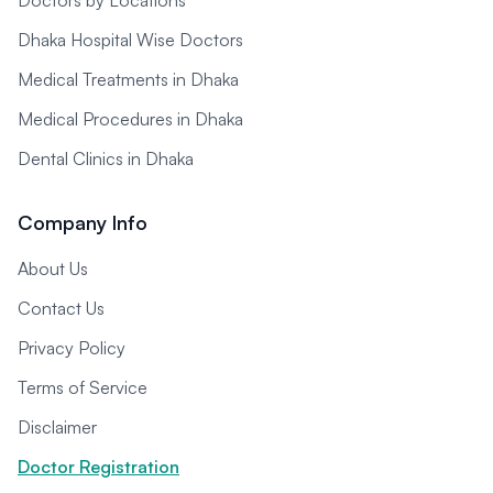
Doctors by Locations
Dhaka Hospital Wise Doctors
Medical Treatments in Dhaka
Medical Procedures in Dhaka
Dental Clinics in Dhaka
Company Info
About Us
Contact Us
Privacy Policy
Terms of Service
Disclaimer
Doctor Registration