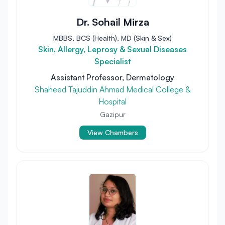
Dr. Sohail Mirza
MBBS, BCS (Health), MD (Skin & Sex)
Skin, Allergy, Leprosy & Sexual Diseases
Specialist
Assistant Professor, Dermatology
Shaheed Tajuddin Ahmad Medical College &
Hospital
Gazipur
View Chambers