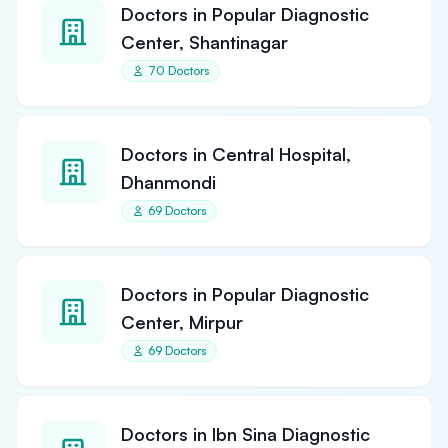
Doctors in Popular Diagnostic
Center, Shantinagar
70 Doctors
Doctors in Central Hospital,
Dhanmondi
69 Doctors
Doctors in Popular Diagnostic
Center, Mirpur
69 Doctors
Doctors in Ibn Sina Diagnostic