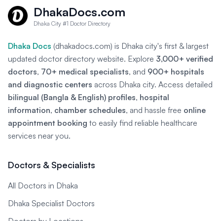
DhakaDocs.com
Dhaka City #1 Doctor Directory
Dhaka Docs
(dhakadocs.com) is Dhaka city's first & largest
updated doctor directory website. Explore
3,000+ verified
doctors
,
70+ medical specialists
, and
900+ hospitals
and diagnostic centers
across Dhaka city. Access detailed
bilingual (Bangla & English) profiles
,
hospital
information
,
chamber schedules
, and hassle free
online
appointment booking
to easily find reliable healthcare
services near you.
Doctors & Specialists
All Doctors in Dhaka
Dhaka Specialist Doctors