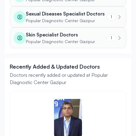
Sexual Diseases Specialist Doctors
1
Popular Diagnostic Center Gazipur
Skin Specialist Doctors
1
Popular Diagnostic Center Gazipur
Recently Added & Updated Doctors
Doctors recently added or updated at Popular
Diagnostic Center Gazipur