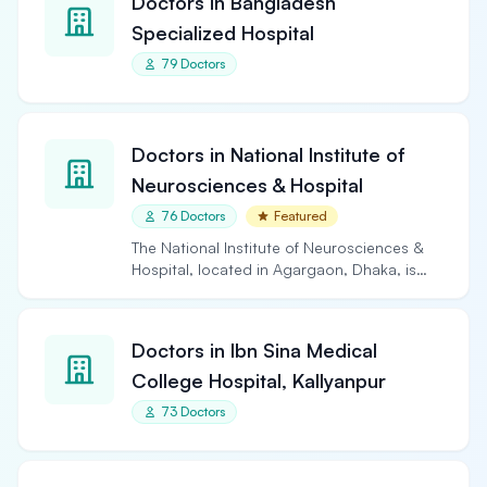
Doctors in Bangladesh
Specialized Hospital
79 Doctors
Doctors in National Institute of
Neurosciences & Hospital
76 Doctors
Featured
The National Institute of Neurosciences &
Hospital, located in Agargaon, Dhaka, is
the largest and…
Doctors in Ibn Sina Medical
College Hospital, Kallyanpur
73 Doctors