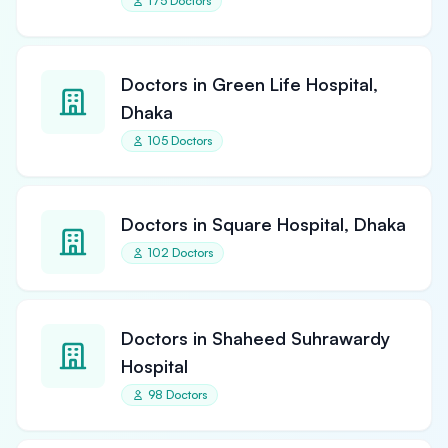
175 Doctors
Doctors in Green Life Hospital,
Dhaka
105 Doctors
Doctors in Square Hospital, Dhaka
102 Doctors
Doctors in Shaheed Suhrawardy
Hospital
98 Doctors