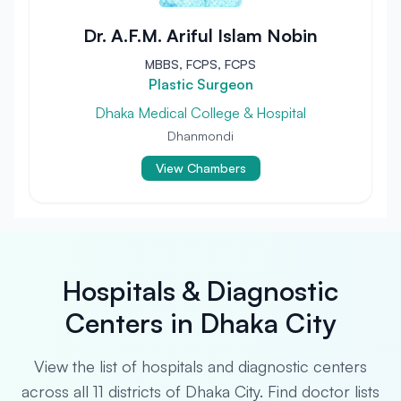
Dr. A.F.M. Ariful Islam Nobin
MBBS, FCPS, FCPS
Plastic Surgeon
Dhaka Medical College & Hospital
Dhanmondi
View Chambers
Hospitals & Diagnostic
Centers in Dhaka City
View the list of hospitals and diagnostic centers
across all 11 districts of Dhaka City. Find doctor lists