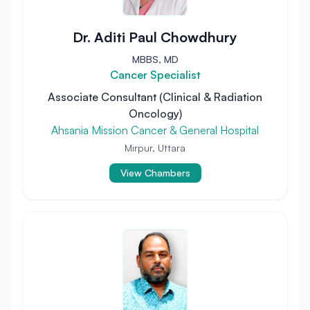
Dr. Aditi Paul Chowdhury
MBBS, MD
Cancer Specialist
Associate Consultant (Clinical & Radiation
Oncology)
Ahsania Mission Cancer & General Hospital
Mirpur, Uttara
View Chambers