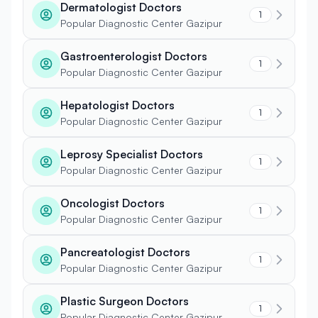
Dermatologist Doctors
1
Popular Diagnostic Center Gazipur
Gastroenterologist Doctors
1
Popular Diagnostic Center Gazipur
Hepatologist Doctors
1
Popular Diagnostic Center Gazipur
Leprosy Specialist Doctors
1
Popular Diagnostic Center Gazipur
Oncologist Doctors
1
Popular Diagnostic Center Gazipur
Pancreatologist Doctors
1
Popular Diagnostic Center Gazipur
Plastic Surgeon Doctors
1
Popular Diagnostic Center Gazipur