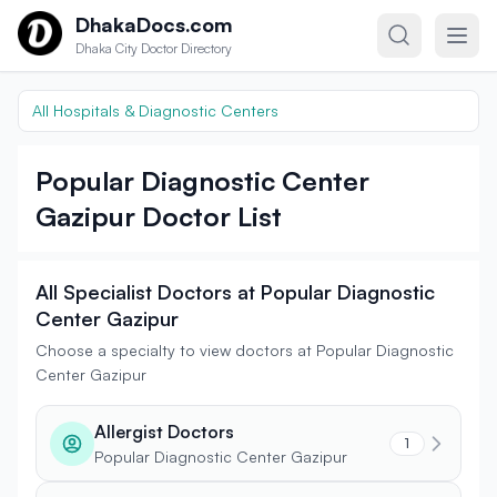
Skip to content
DhakaDocs.com
Dhaka City Doctor Directory
All Hospitals & Diagnostic Centers
Popular Diagnostic Center
Gazipur Doctor List
All Specialist Doctors at Popular Diagnostic
Center Gazipur
Choose a specialty to view doctors at Popular Diagnostic
Center Gazipur
Allergist Doctors
1
Popular Diagnostic Center Gazipur