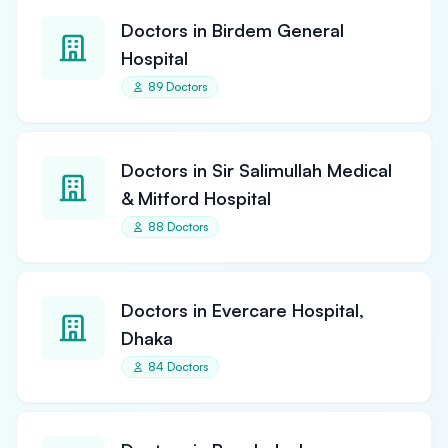
Doctors in Birdem General
Hospital
89 Doctors
Doctors in Sir Salimullah Medical
& Mitford Hospital
88 Doctors
Doctors in Evercare Hospital,
Dhaka
84 Doctors