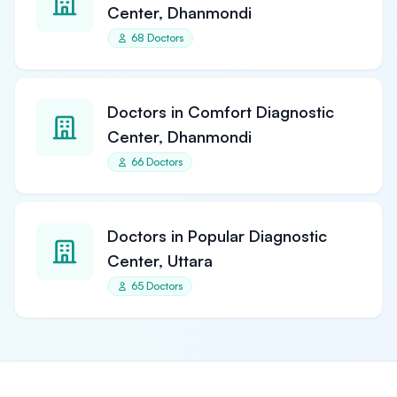
Center, Dhanmondi
68 Doctors
Doctors in Comfort Diagnostic
Center, Dhanmondi
66 Doctors
Doctors in Popular Diagnostic
Center, Uttara
65 Doctors