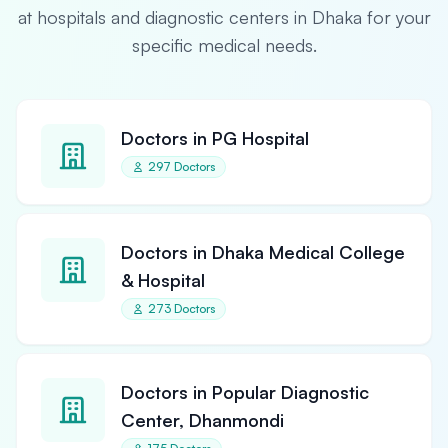
at hospitals and diagnostic centers in Dhaka for your
specific medical needs.
Doctors in PG Hospital
297 Doctors
Doctors in Dhaka Medical College
& Hospital
273 Doctors
Doctors in Popular Diagnostic
Center, Dhanmondi