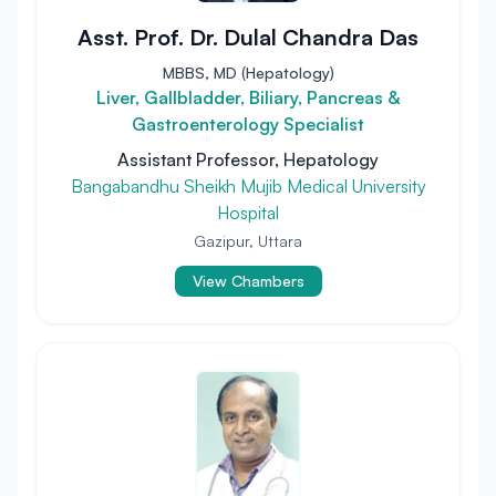
Asst. Prof. Dr. Dulal Chandra Das
MBBS, MD (Hepatology)
Liver, Gallbladder, Biliary, Pancreas &
Gastroenterology Specialist
Assistant Professor, Hepatology
Bangabandhu Sheikh Mujib Medical University
Hospital
Gazipur, Uttara
View Chambers