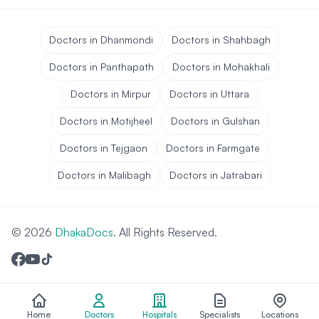
Doctors in Dhanmondi
Doctors in Shahbagh
Doctors in Panthapath
Doctors in Mohakhali
Doctors in Mirpur
Doctors in Uttara
Doctors in Motijheel
Doctors in Gulshan
Doctors in Tejgaon
Doctors in Farmgate
Doctors in Malibagh
Doctors in Jatrabari
© 2026
DhakaDocs
. All Rights Reserved.
Home
Doctors
Hospitals
Specialists
Locations