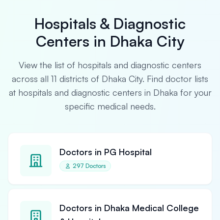
Hospitals & Diagnostic
Centers in Dhaka City
View the list of hospitals and diagnostic centers
across all 11 districts of Dhaka City. Find doctor lists
at hospitals and diagnostic centers in Dhaka for your
specific medical needs.
Doctors in PG Hospital
297 Doctors
Doctors in Dhaka Medical College