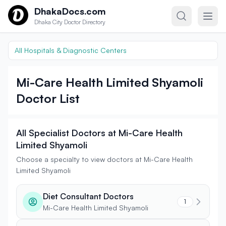
Skip to content
DhakaDocs.com
Dhaka City Doctor Directory
All Hospitals & Diagnostic Centers
Mi-Care Health Limited Shyamoli
Doctor List
All Specialist Doctors at Mi-Care Health
Limited Shyamoli
Choose a specialty to view doctors at Mi-Care Health
Limited Shyamoli
Diet Consultant Doctors
1
Mi-Care Health Limited Shyamoli