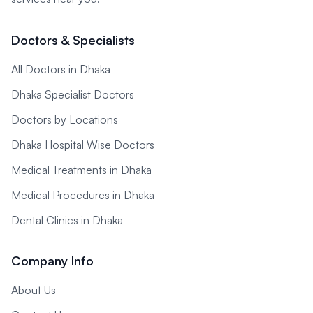
Doctors & Specialists
All Doctors in Dhaka
Dhaka Specialist Doctors
Doctors by Locations
Dhaka Hospital Wise Doctors
Medical Treatments in Dhaka
Medical Procedures in Dhaka
Dental Clinics in Dhaka
Company Info
About Us