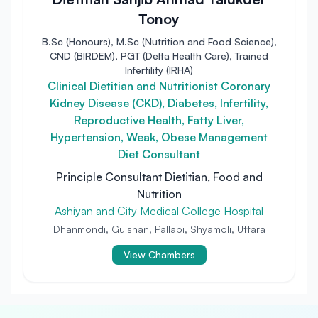
Tonoy
B.Sc (Honours), M.Sc (Nutrition and Food Science),
CND (BIRDEM), PGT (Delta Health Care), Trained
Infertility (IRHA)
Clinical Dietitian and Nutritionist Coronary
Kidney Disease (CKD), Diabetes, Infertility,
Reproductive Health, Fatty Liver,
Hypertension, Weak, Obese Management
Diet Consultant
Principle Consultant Dietitian, Food and
Nutrition
Ashiyan and City Medical College Hospital
Dhanmondi, Gulshan, Pallabi, Shyamoli, Uttara
View Chambers