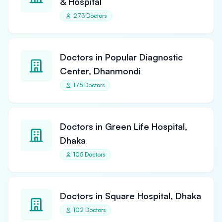
& Hospital
273 Doctors
Doctors in Popular Diagnostic
Center, Dhanmondi
175 Doctors
Doctors in Green Life Hospital,
Dhaka
105 Doctors
Doctors in Square Hospital, Dhaka
102 Doctors