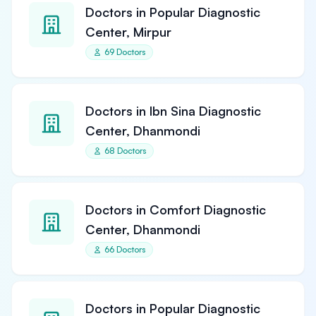
Doctors in Popular Diagnostic
Center, Mirpur
69 Doctors
Doctors in Ibn Sina Diagnostic
Center, Dhanmondi
68 Doctors
Doctors in Comfort Diagnostic
Center, Dhanmondi
66 Doctors
Doctors in Popular Diagnostic