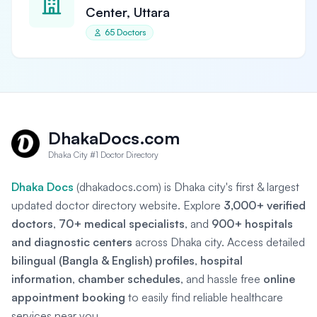
Center, Uttara
65 Doctors
DhakaDocs.com
Dhaka City #1 Doctor Directory
Dhaka Docs
(dhakadocs.com) is Dhaka city's first & largest
updated doctor directory website. Explore
3,000+ verified
doctors
,
70+ medical specialists
, and
900+ hospitals
and diagnostic centers
across Dhaka city. Access detailed
bilingual (Bangla & English) profiles
,
hospital
information
,
chamber schedules
, and hassle free
online
appointment booking
to easily find reliable healthcare
services near you.