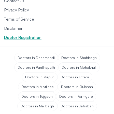
Contact Us
Privacy Policy
Terms of Service
Disclaimer
Doctor Registration
Doctors in Dhanmondi
Doctors in Shahbagh
Doctors in Panthapath
Doctors in Mohakhali
Doctors in Mirpur
Doctors in Uttara
Doctors in Motijheel
Doctors in Gulshan
Doctors in Tejgaon
Doctors in Farmgate
Doctors in Malibagh
Doctors in Jatrabari