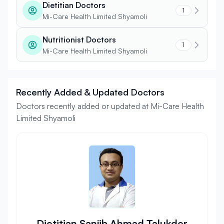
Dietitian Doctors
1
Mi-Care Health Limited Shyamoli
Nutritionist Doctors
1
Mi-Care Health Limited Shyamoli
Recently Added & Updated Doctors
Doctors recently added or updated at Mi-Care Health
Limited Shyamoli
Dietitian Sanjib Ahmad Talukder