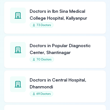
Doctors in Ibn Sina Medical
College Hospital, Kallyanpur
73 Doctors
Doctors in Popular Diagnostic
Center, Shantinagar
70 Doctors
Doctors in Central Hospital,
Dhanmondi
69 Doctors