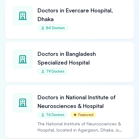
Doctors in Evercare Hospital,
Dhaka
84 Doctors
Doctors in Bangladesh
Specialized Hospital
79 Doctors
Doctors in National Institute of
Neurosciences & Hospital
76 Doctors
Featured
The National Institute of Neurosciences &
Hospital, located in Agargaon, Dhaka, is
the largest and…