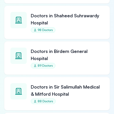
Doctors in Shaheed Suhrawardy
Hospital
98 Doctors
Doctors in Birdem General
Hospital
89 Doctors
Doctors in Sir Salimullah Medical
& Mitford Hospital
88 Doctors