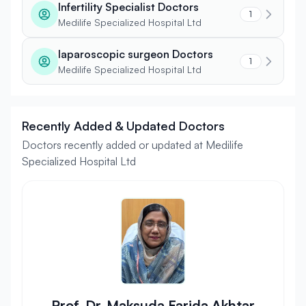
Infertility Specialist Doctors
1
Medilife Specialized Hospital Ltd
laparoscopic surgeon Doctors
1
Medilife Specialized Hospital Ltd
Recently Added & Updated Doctors
Doctors recently added or updated at Medilife
Specialized Hospital Ltd
Prof. Dr. Maksuda Farida Akhtar