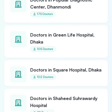
Center, Dhanmondi
175 Doctors
Doctors in Green Life Hospital,
Dhaka
105 Doctors
Doctors in Square Hospital, Dhaka
102 Doctors
Doctors in Shaheed Suhrawardy
Hospital