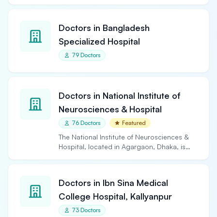
Doctors in Bangladesh
Specialized Hospital
79 Doctors
Doctors in National Institute of
Neurosciences & Hospital
76 Doctors
Featured
The National Institute of Neurosciences &
Hospital, located in Agargaon, Dhaka, is
the largest and…
Doctors in Ibn Sina Medical
College Hospital, Kallyanpur
73 Doctors