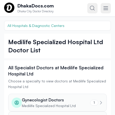
Skip to content
DhakaDocs.com
Dhaka City Doctor Directory
All Hospitals & Diagnostic Centers
Medilife Specialized Hospital Ltd
Doctor List
All Specialist Doctors at Medilife Specialized
Hospital Ltd
Choose a specialty to view doctors at Medilife Specialized
Hospital Ltd
Gynecologist Doctors
1
Medilife Specialized Hospital Ltd