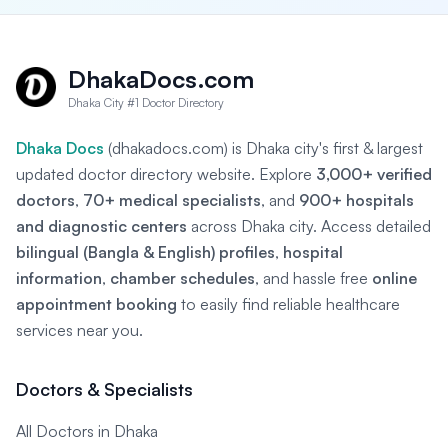
DhakaDocs.com
Dhaka City #1 Doctor Directory
Dhaka Docs
(dhakadocs.com) is Dhaka city's first & largest
updated doctor directory website. Explore
3,000+ verified
doctors
,
70+ medical specialists
, and
900+ hospitals
and diagnostic centers
across Dhaka city. Access detailed
bilingual (Bangla & English) profiles
,
hospital
information
,
chamber schedules
, and hassle free
online
appointment booking
to easily find reliable healthcare
services near you.
Doctors & Specialists
All Doctors in Dhaka