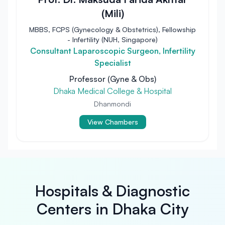
(Mili)
MBBS, FCPS (Gynecology & Obstetrics), Fellowship
- Infertility (NUH, Singapore)
Consultant Laparoscopic Surgeon, Infertility
Specialist
Professor (Gyne & Obs)
Dhaka Medical College & Hospital
Dhanmondi
View Chambers
Hospitals & Diagnostic
Centers in Dhaka City