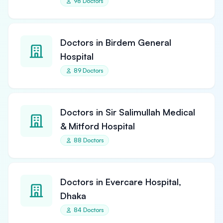
98 Doctors
Doctors in Birdem General
Hospital
89 Doctors
Doctors in Sir Salimullah Medical
& Mitford Hospital
88 Doctors
Doctors in Evercare Hospital,
Dhaka
84 Doctors