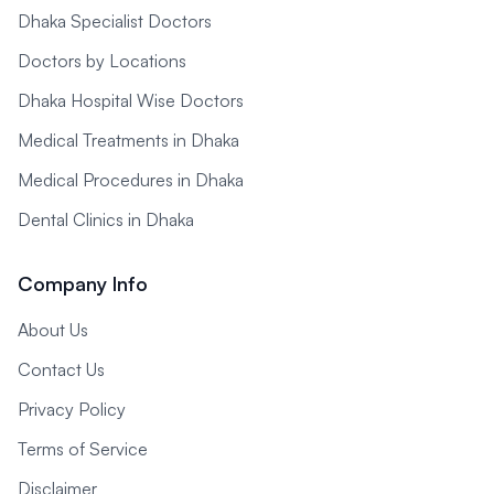
Dhaka Specialist Doctors
Doctors by Locations
Dhaka Hospital Wise Doctors
Medical Treatments in Dhaka
Medical Procedures in Dhaka
Dental Clinics in Dhaka
Company Info
About Us
Contact Us
Privacy Policy
Terms of Service
Disclaimer