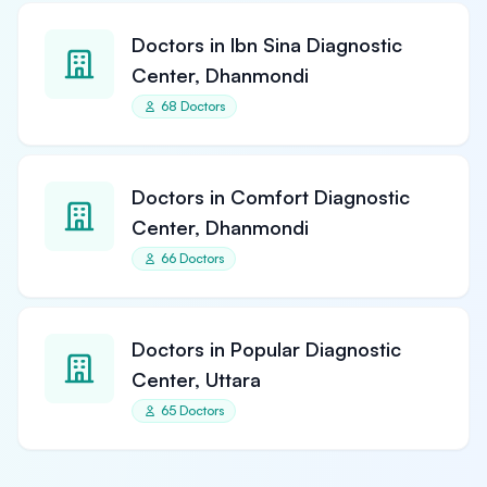
Doctors in Ibn Sina Diagnostic
Center, Dhanmondi
68 Doctors
Doctors in Comfort Diagnostic
Center, Dhanmondi
66 Doctors
Doctors in Popular Diagnostic
Center, Uttara
65 Doctors