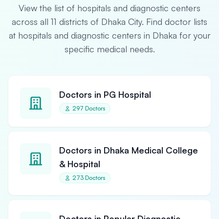
View the list of hospitals and diagnostic centers
across all 11 districts of Dhaka City. Find doctor lists
at hospitals and diagnostic centers in Dhaka for your
specific medical needs.
Doctors in PG Hospital
297 Doctors
Doctors in Dhaka Medical College
& Hospital
273 Doctors
Doctors in Popular Diagnostic