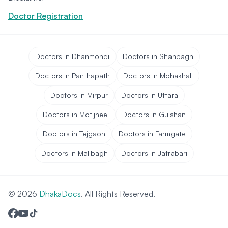
Doctor Registration
Doctors in Dhanmondi
Doctors in Shahbagh
Doctors in Panthapath
Doctors in Mohakhali
Doctors in Mirpur
Doctors in Uttara
Doctors in Motijheel
Doctors in Gulshan
Doctors in Tejgaon
Doctors in Farmgate
Doctors in Malibagh
Doctors in Jatrabari
© 2026
DhakaDocs
. All Rights Reserved.