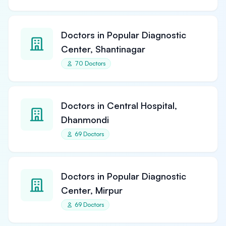
Doctors in Popular Diagnostic
Center, Shantinagar
70 Doctors
Doctors in Central Hospital,
Dhanmondi
69 Doctors
Doctors in Popular Diagnostic
Center, Mirpur
69 Doctors