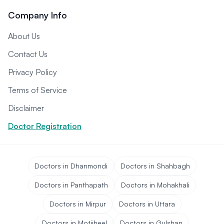
Company Info
About Us
Contact Us
Privacy Policy
Terms of Service
Disclaimer
Doctor Registration
Doctors in Dhanmondi
Doctors in Shahbagh
Doctors in Panthapath
Doctors in Mohakhali
Doctors in Mirpur
Doctors in Uttara
Doctors in Motijheel
Doctors in Gulshan