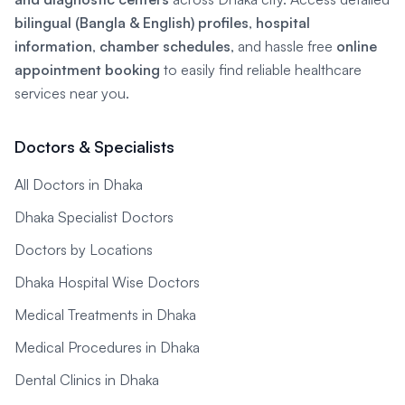
bilingual (Bangla & English) profiles
,
hospital
information
,
chamber schedules
, and hassle free
online
appointment booking
to easily find reliable healthcare
services near you.
Doctors & Specialists
All Doctors in Dhaka
Dhaka Specialist Doctors
Doctors by Locations
Dhaka Hospital Wise Doctors
Medical Treatments in Dhaka
Medical Procedures in Dhaka
Dental Clinics in Dhaka