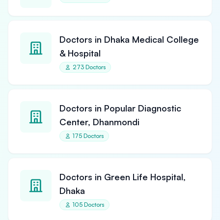
Doctors in Dhaka Medical College
& Hospital
273 Doctors
Doctors in Popular Diagnostic
Center, Dhanmondi
175 Doctors
Doctors in Green Life Hospital,
Dhaka
105 Doctors