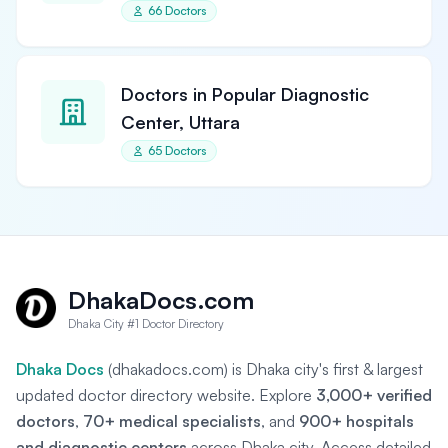
66 Doctors
Doctors in Popular Diagnostic
Center, Uttara
65 Doctors
DhakaDocs.com
Dhaka City #1 Doctor Directory
Dhaka Docs
(dhakadocs.com) is Dhaka city's first & largest
updated doctor directory website. Explore
3,000+ verified
doctors
,
70+ medical specialists
, and
900+ hospitals
and diagnostic centers
across Dhaka city. Access detailed