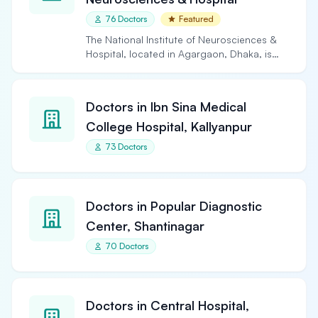
76 Doctors
Featured
The National Institute of Neurosciences &
Hospital, located in Agargaon, Dhaka, is
the largest and…
Doctors in Ibn Sina Medical
College Hospital, Kallyanpur
73 Doctors
Doctors in Popular Diagnostic
Center, Shantinagar
70 Doctors
Doctors in Central Hospital,