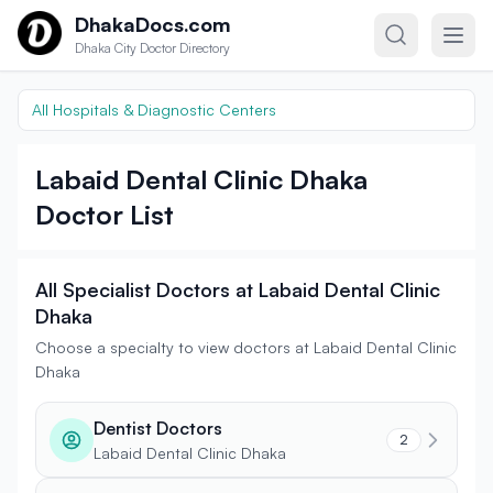
Skip to content
DhakaDocs.com
Dhaka City Doctor Directory
All Hospitals & Diagnostic Centers
Labaid Dental Clinic Dhaka
Doctor List
All Specialist Doctors at Labaid Dental Clinic
Dhaka
Choose a specialty to view doctors at Labaid Dental Clinic
Dhaka
Dentist Doctors
2
Labaid Dental Clinic Dhaka