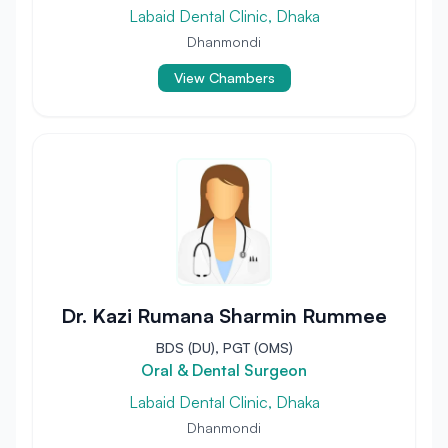
Labaid Dental Clinic, Dhaka
Dhanmondi
View Chambers
Dr. Kazi Rumana Sharmin Rummee
BDS (DU), PGT (OMS)
Oral & Dental Surgeon
Labaid Dental Clinic, Dhaka
Dhanmondi