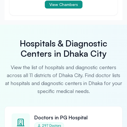
View Chambers
Hospitals & Diagnostic
Centers in Dhaka City
View the list of hospitals and diagnostic centers
across all 11 districts of Dhaka City. Find doctor lists
at hospitals and diagnostic centers in Dhaka for your
specific medical needs.
Doctors in PG Hospital
297 Doctors