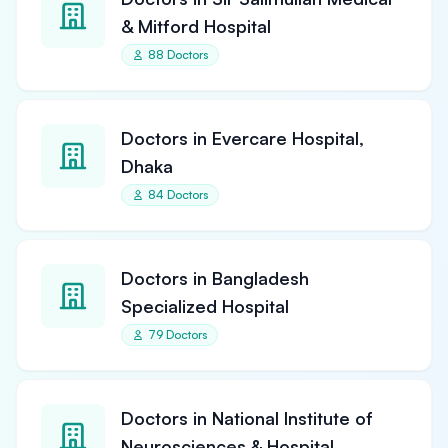
& Mitford Hospital
88 Doctors
Doctors in Evercare Hospital,
Dhaka
84 Doctors
Doctors in Bangladesh
Specialized Hospital
79 Doctors
Doctors in National Institute of
Neurosciences & Hospital