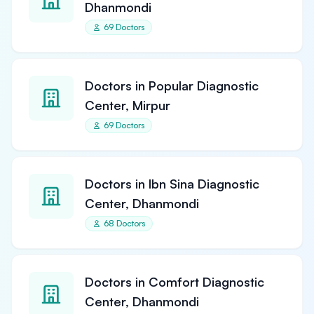
Dhanmondi
69 Doctors
Doctors in Popular Diagnostic
Center, Mirpur
69 Doctors
Doctors in Ibn Sina Diagnostic
Center, Dhanmondi
68 Doctors
Doctors in Comfort Diagnostic
Center, Dhanmondi