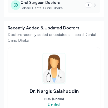
Oral Surgeon Doctors
1
Labaid Dental Clinic Dhaka
Recently Added & Updated Doctors
Doctors recently added or updated at Labaid Dental
Clinic Dhaka
Dr. Nargis Salahuddin
BDS (Dhaka)
Dentist