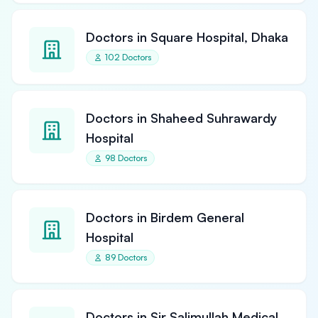
Doctors in Square Hospital, Dhaka
102 Doctors
Doctors in Shaheed Suhrawardy
Hospital
98 Doctors
Doctors in Birdem General
Hospital
89 Doctors
Doctors in Sir Salimullah Medical