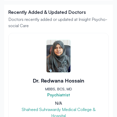
Recently Added & Updated Doctors
Doctors recently added or updated at Insight Psycho-
social Care
Dr. Redwana Hossain
MBBS, BCS, MD
Psychiatrist
N/A
Shaheed Suhrawardy Medical College &
Hospital