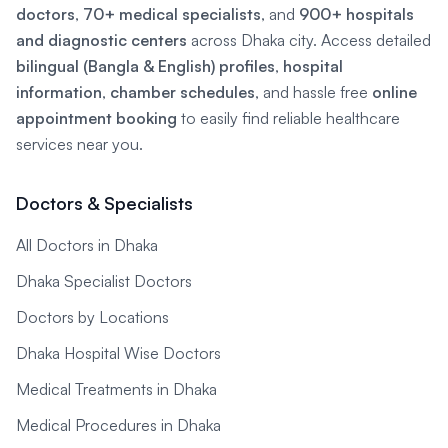
doctors
,
70+ medical specialists
, and
900+ hospitals
and diagnostic centers
across Dhaka city. Access detailed
bilingual (Bangla & English) profiles
,
hospital
information
,
chamber schedules
, and hassle free
online
appointment booking
to easily find reliable healthcare
services near you.
Doctors & Specialists
All Doctors in Dhaka
Dhaka Specialist Doctors
Doctors by Locations
Dhaka Hospital Wise Doctors
Medical Treatments in Dhaka
Medical Procedures in Dhaka