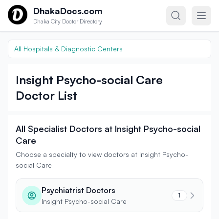
Skip to content
DhakaDocs.com
Dhaka City Doctor Directory
All Hospitals & Diagnostic Centers
Insight Psycho-social Care
Doctor List
All Specialist Doctors at Insight Psycho-social
Care
Choose a specialty to view doctors at Insight Psycho-
social Care
Psychiatrist Doctors
1
Insight Psycho-social Care