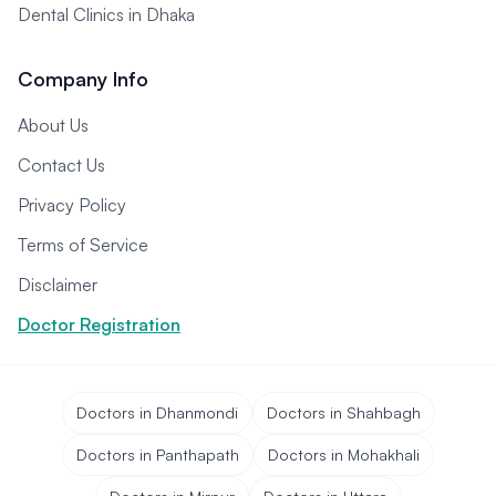
Dental Clinics in Dhaka
Company Info
About Us
Contact Us
Privacy Policy
Terms of Service
Disclaimer
Doctor Registration
Doctors in Dhanmondi
Doctors in Shahbagh
Doctors in Panthapath
Doctors in Mohakhali