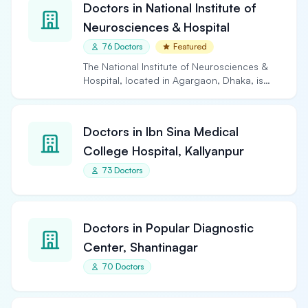
Doctors in National Institute of
Neurosciences & Hospital
76 Doctors
Featured
The National Institute of Neurosciences &
Hospital, located in Agargaon, Dhaka, is
the largest and…
Doctors in Ibn Sina Medical
College Hospital, Kallyanpur
73 Doctors
Doctors in Popular Diagnostic
Center, Shantinagar
70 Doctors