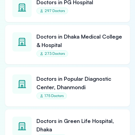
Doctors in PG Hospital
297 Doctors
Doctors in Dhaka Medical College
& Hospital
273 Doctors
Doctors in Popular Diagnostic
Center, Dhanmondi
175 Doctors
Doctors in Green Life Hospital,
Dhaka