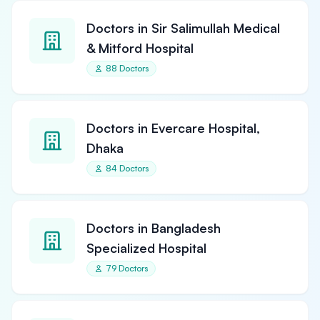
Doctors in Sir Salimullah Medical
& Mitford Hospital
88 Doctors
Doctors in Evercare Hospital,
Dhaka
84 Doctors
Doctors in Bangladesh
Specialized Hospital
79 Doctors