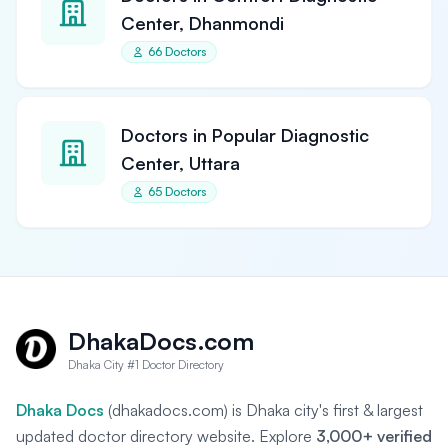
Center, Dhanmondi
66 Doctors
Doctors in Popular Diagnostic
Center, Uttara
65 Doctors
DhakaDocs.com
Dhaka City #1 Doctor Directory
Dhaka Docs
(dhakadocs.com) is Dhaka city's first & largest
updated doctor directory website. Explore
3,000+ verified