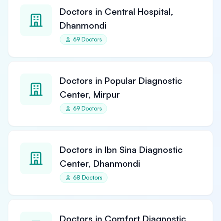
Doctors in Central Hospital,
Dhanmondi
69 Doctors
Doctors in Popular Diagnostic
Center, Mirpur
69 Doctors
Doctors in Ibn Sina Diagnostic
Center, Dhanmondi
68 Doctors
Doctors in Comfort Diagnostic