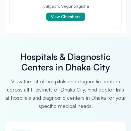
Khilgaon, Segunbagicha
View Chambers
Hospitals & Diagnostic
Centers in Dhaka City
View the list of hospitals and diagnostic centers
across all 11 districts of Dhaka City. Find doctor lists
at hospitals and diagnostic centers in Dhaka for your
specific medical needs.