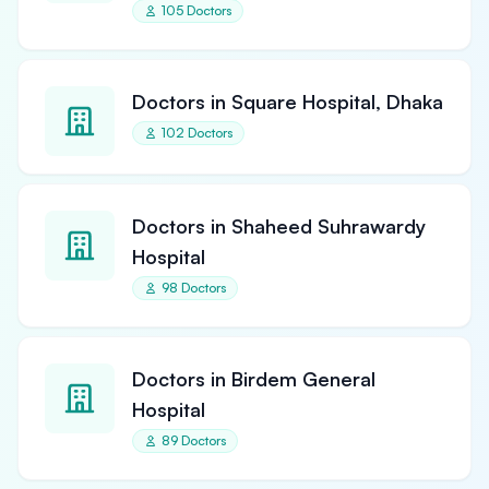
105 Doctors
Doctors in Square Hospital, Dhaka
102 Doctors
Doctors in Shaheed Suhrawardy
Hospital
98 Doctors
Doctors in Birdem General
Hospital
89 Doctors