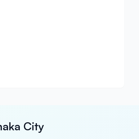
haka City