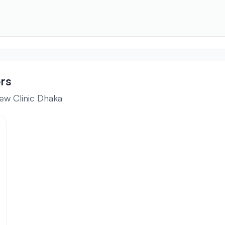
rs
ew Clinic Dhaka