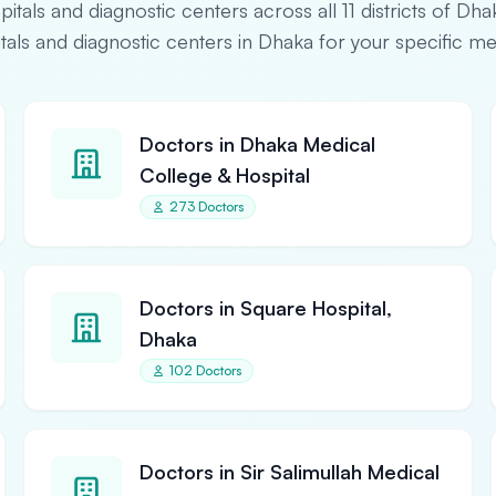
spitals and diagnostic centers across all 11 districts of Dha
pitals and diagnostic centers in Dhaka for your specific m
Doctors in Dhaka Medical
College & Hospital
273 Doctors
Doctors in Square Hospital,
Dhaka
102 Doctors
Doctors in Sir Salimullah Medical