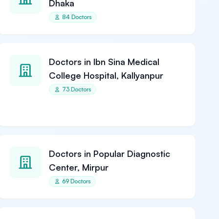
Dhaka
84 Doctors
Doctors in Ibn Sina Medical
College Hospital, Kallyanpur
73 Doctors
Doctors in Popular Diagnostic
Center, Mirpur
69 Doctors