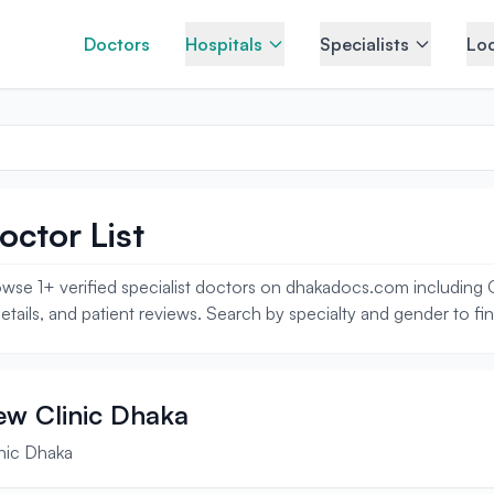
Doctors
Hospitals
Specialists
Loc
octor List
wse 1+ verified specialist doctors on dhakadocs.com including On
tails, and patient reviews. Search by specialty and gender to fi
iew Clinic Dhaka
inic Dhaka