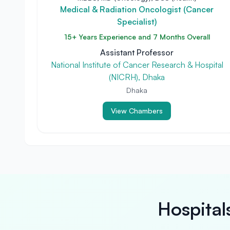
Medical & Radiation Oncologist (Cancer
Specialist)
15+ Years Experience and 7 Months Overall
Assistant Professor
National Institute of Cancer Research & Hospital
(NICRH), Dhaka
Dhaka
View Chambers
Hospital