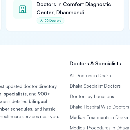
Doctors in Comfort Diagnostic
Center, Dhanmondi
66 Doctors
Doctors & Specialists
All Doctors in Dhaka
Dhaka Specialist Doctors
gest updated doctor directory
 specialists
, and
900+
Doctors by Locations
ccess detailed
bilingual
Dhaka Hospital Wise Doctors
mber schedules
, and hassle
e healthcare services near you.
Medical Treatments in Dhaka
Medical Procedures in Dhaka