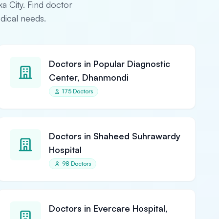
ka City. Find doctor
edical needs.
Doctors in Popular Diagnostic
Center, Dhanmondi
175 Doctors
Doctors in Shaheed Suhrawardy
Hospital
98 Doctors
Doctors in Evercare Hospital,