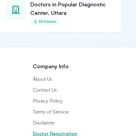
Doctors in Popular Diagnostic
Center, Uttara
65 Doctors
Company Info
About Us
Contact Us
Privacy Policy
Terms of Service
Disclaimer
Doctor Registration