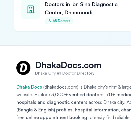
Doctors in Ibn Sina Diagnostic
Center, Dhanmondi
68 Doctors
DhakaDocs.com
Dhaka City #1 Doctor Directory
Dhaka Docs
(dhakadocs.com) is Dhaka city's first & lar
website. Explore
3,000+ verified doctors
,
70+ medical
hospitals and diagnostic centers
across Dhaka city. A
(Bangla & English) profiles
,
hospital information
,
cha
free
online appointment booking
to easily find reliabl