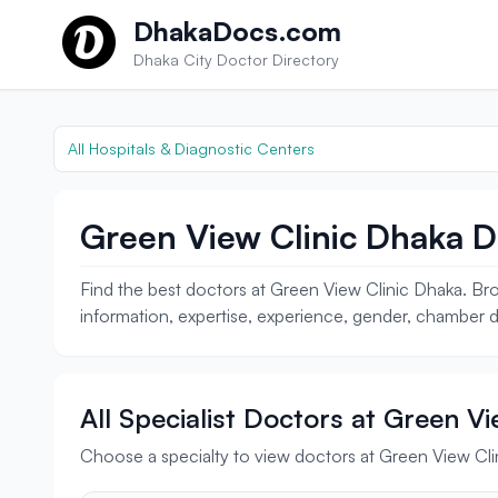
Skip to content
DhakaDocs.com
Dhaka City Doctor Directory
All Hospitals & Diagnostic Centers
Green View Clinic Dhaka D
Find the best doctors at Green View Clinic Dhaka. Bro
information, expertise, experience, gender, chamber de
All Specialist Doctors at Green V
Choose a specialty to view doctors at Green View Cl