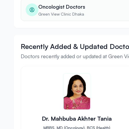
Oncologist Doctors
Green View Clinic Dhaka
Recently Added & Updated Docto
Doctors recently added or updated at Green Vi
Dr. Mahbuba Akhter Tania
MBBS, MD (Oncology), BCS (Health)