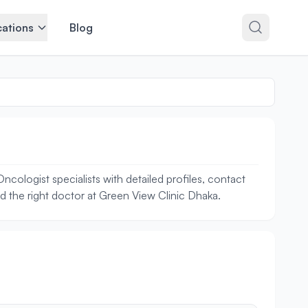
ations
Blog
cologist specialists with detailed profiles, contact
nd the right doctor at Green View Clinic Dhaka.