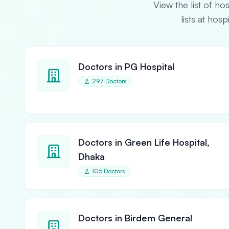
View the list of ho
lists at hos
Doctors in PG Hospital
297 Doctors
Doctors in Green Life Hospital,
Dhaka
105 Doctors
Doctors in Birdem General