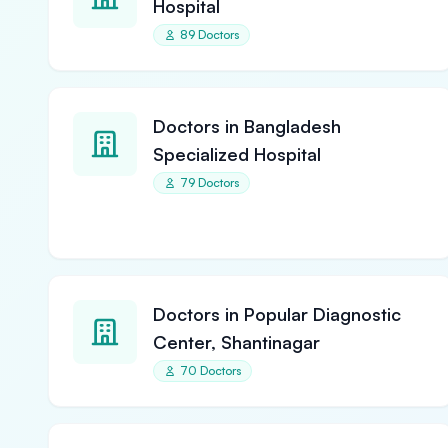
Hospital
89 Doctors
Doctors in Bangladesh
Specialized Hospital
79 Doctors
Doctors in Popular Diagnostic
Center, Shantinagar
70 Doctors