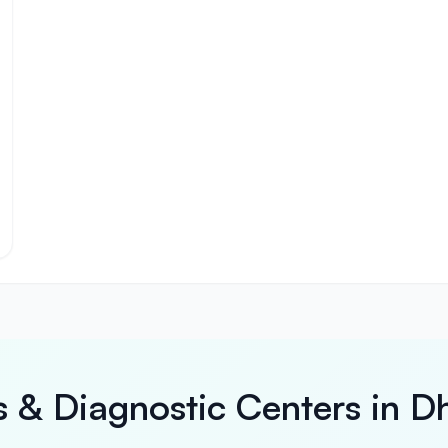
s & Diagnostic Centers in D