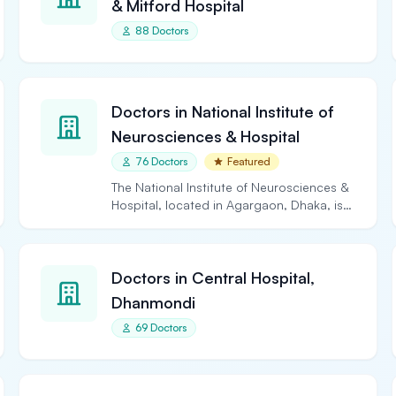
& Mitford Hospital
88 Doctors
Doctors in National Institute of
Neurosciences & Hospital
76 Doctors
Featured
The National Institute of Neurosciences &
Hospital, located in Agargaon, Dhaka, is
the largest and…
Doctors in Central Hospital,
Dhanmondi
69 Doctors