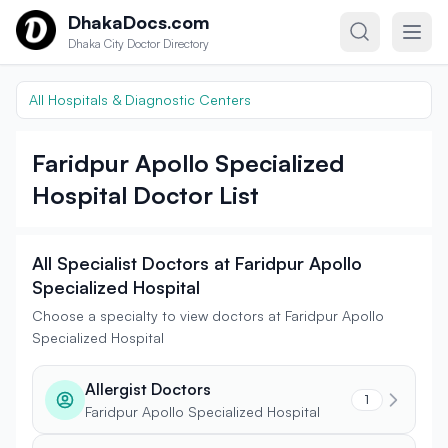
Skip to content
DhakaDocs.com
Dhaka City Doctor Directory
All Hospitals & Diagnostic Centers
Faridpur Apollo Specialized
Hospital Doctor List
All Specialist Doctors at Faridpur Apollo
Specialized Hospital
Choose a specialty to view doctors at Faridpur Apollo
Specialized Hospital
Allergist Doctors
1
Faridpur Apollo Specialized Hospital