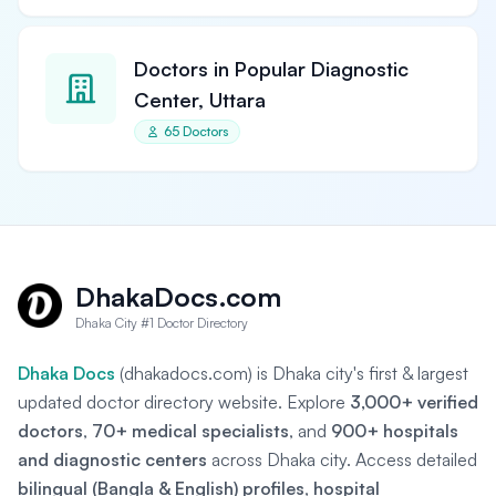
Doctors in Popular Diagnostic
Center, Uttara
65 Doctors
DhakaDocs.com
Dhaka City #1 Doctor Directory
Dhaka Docs
(dhakadocs.com) is Dhaka city's first & largest
updated doctor directory website. Explore
3,000+ verified
doctors
,
70+ medical specialists
, and
900+ hospitals
and diagnostic centers
across Dhaka city. Access detailed
bilingual (Bangla & English) profiles
,
hospital