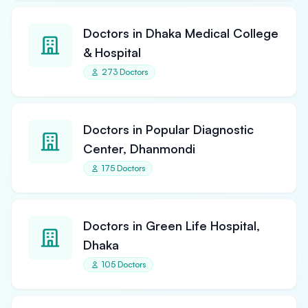
Doctors in Dhaka Medical College
& Hospital
273 Doctors
Doctors in Popular Diagnostic
Center, Dhanmondi
175 Doctors
Doctors in Green Life Hospital,
Dhaka
105 Doctors