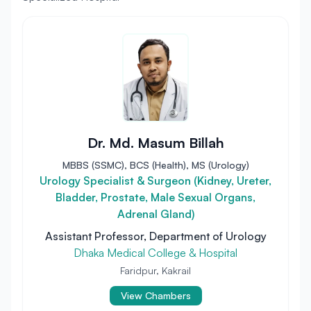
Dr. Md. Masum Billah
MBBS (SSMC), BCS (Health), MS (Urology)
Urology Specialist & Surgeon (Kidney, Ureter,
Bladder, Prostate, Male Sexual Organs,
Adrenal Gland)
Assistant Professor, Department of Urology
Dhaka Medical College & Hospital
Faridpur, Kakrail
View Chambers