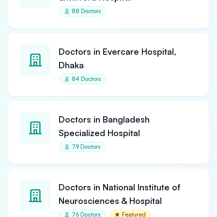
88 Doctors
Doctors in Evercare Hospital,
Dhaka
84 Doctors
Doctors in Bangladesh
Specialized Hospital
79 Doctors
Doctors in National Institute of
Neurosciences & Hospital
76 Doctors
Featured