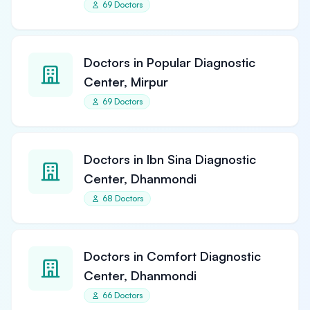
69 Doctors
Doctors in Popular Diagnostic
Center, Mirpur
69 Doctors
Doctors in Ibn Sina Diagnostic
Center, Dhanmondi
68 Doctors
Doctors in Comfort Diagnostic
Center, Dhanmondi
66 Doctors