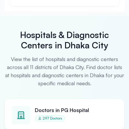
Hospitals & Diagnostic
Centers in Dhaka City
View the list of hospitals and diagnostic centers
across all 11 districts of Dhaka City. Find doctor lists
at hospitals and diagnostic centers in Dhaka for your
specific medical needs.
Doctors in PG Hospital
297 Doctors