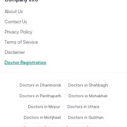
About Us
Contact Us
Privacy Policy
Terms of Service
Disclaimer
Doctor Registration
Doctors in Dhanmondi
Doctors in Shahbagh
Doctors in Panthapath
Doctors in Mohakhali
Doctors in Mirpur
Doctors in Uttara
Doctors in Motijheel
Doctors in Gulshan