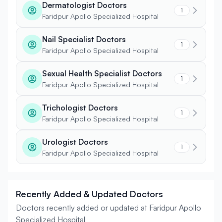
Dermatologist Doctors
1
Faridpur Apollo Specialized Hospital
Nail Specialist Doctors
1
Faridpur Apollo Specialized Hospital
Sexual Health Specialist Doctors
1
Faridpur Apollo Specialized Hospital
Trichologist Doctors
1
Faridpur Apollo Specialized Hospital
Urologist Doctors
1
Faridpur Apollo Specialized Hospital
Recently Added & Updated Doctors
Doctors recently added or updated at Faridpur Apollo
Specialized Hospital