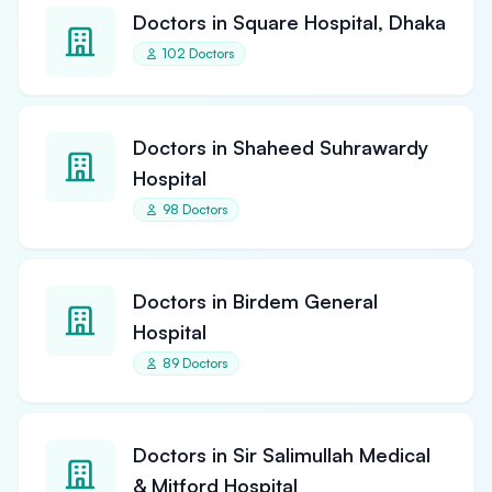
Doctors in Square Hospital, Dhaka
102 Doctors
Doctors in Shaheed Suhrawardy
Hospital
98 Doctors
Doctors in Birdem General
Hospital
89 Doctors
Doctors in Sir Salimullah Medical
& Mitford Hospital