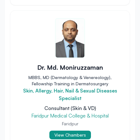
Dr. Md. Moniruzzaman
MBBS, MD (Dermatology & Venereology),
Fellowship Training in Dermatosurgery
Skin, Allergy, Hair, Nail & Sexual Diseases
Specialist
Consultant (Skin & VD)
Faridpur Medical College & Hospital
Faridpur
View Chambers