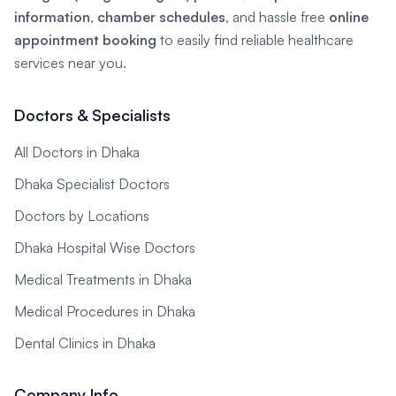
information
,
chamber schedules
, and hassle free
online
appointment booking
to easily find reliable healthcare
services near you.
Doctors & Specialists
All Doctors in Dhaka
Dhaka Specialist Doctors
Doctors by Locations
Dhaka Hospital Wise Doctors
Medical Treatments in Dhaka
Medical Procedures in Dhaka
Dental Clinics in Dhaka
Company Info