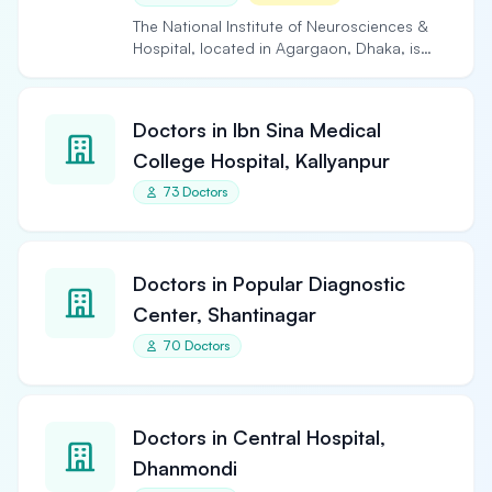
The National Institute of Neurosciences &
Hospital, located in Agargaon, Dhaka, is
the largest and…
Doctors in Ibn Sina Medical
College Hospital, Kallyanpur
73 Doctors
Doctors in Popular Diagnostic
Center, Shantinagar
70 Doctors
Doctors in Central Hospital,
Dhanmondi