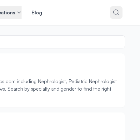
ations
Blog
cs.com including Nephrologist, Pediatric Nephrologist
ews. Search by specialty and gender to find the right