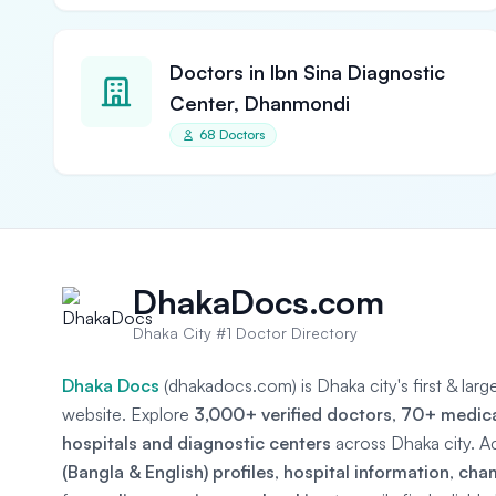
Doctors in Ibn Sina Diagnostic
Center, Dhanmondi
68 Doctors
DhakaDocs.com
Dhaka City #1 Doctor Directory
Dhaka Docs
(dhakadocs.com) is Dhaka city's first & lar
website. Explore
3,000+ verified doctors
,
70+ medical
hospitals and diagnostic centers
across Dhaka city. A
(Bangla & English) profiles
,
hospital information
,
cha