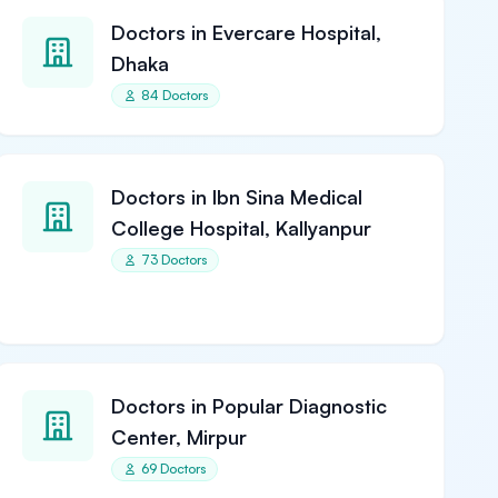
Doctors in Evercare Hospital,
Dhaka
84 Doctors
Doctors in Ibn Sina Medical
College Hospital, Kallyanpur
73 Doctors
Doctors in Popular Diagnostic
Center, Mirpur
69 Doctors