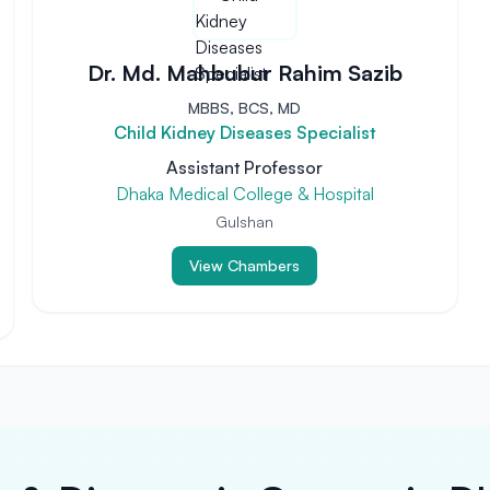
Dr. Md. Mahbubur Rahim Sazib
MBBS, BCS, MD
Child Kidney Diseases Specialist
Assistant Professor
Dhaka Medical College & Hospital
Gulshan
View Chambers