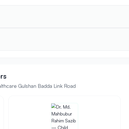
rs
althcare Gulshan Badda Link Road