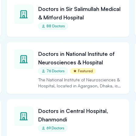
Doctors in Sir Salimullah Medical
& Mitford Hospital
88 Doctors
Doctors in National Institute of
Neurosciences & Hospital
76 Doctors
Featured
The National Institute of Neurosciences &
Hospital, located in Agargaon, Dhaka, is
the largest and…
Doctors in Central Hospital,
Dhanmondi
69 Doctors