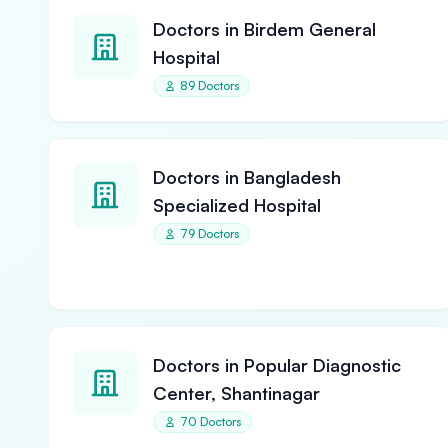
Doctors in Birdem General
Hospital
89 Doctors
Doctors in Bangladesh
Specialized Hospital
79 Doctors
Doctors in Popular Diagnostic
Center, Shantinagar
70 Doctors