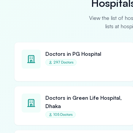
Hospital
View the list of ho
lists at hos
Doctors in PG Hospital
297 Doctors
Doctors in Green Life Hospital,
Dhaka
105 Doctors