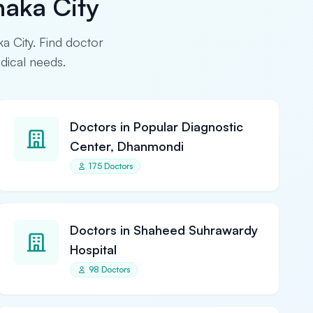
haka City
ka City. Find doctor
edical needs.
Doctors in Popular Diagnostic
Center, Dhanmondi
175 Doctors
Doctors in Shaheed Suhrawardy
Hospital
98 Doctors