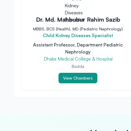
Dr. Md. Mahbubur Rahim Sazib
MBBS, BCS (Health), MD (Pediatric Nephrology)
Child Kidney Diseases Specialist
Assistant Professor, Department Pediatric
Nephrology
Dhaka Medical College & Hospital
Badda
View Chambers