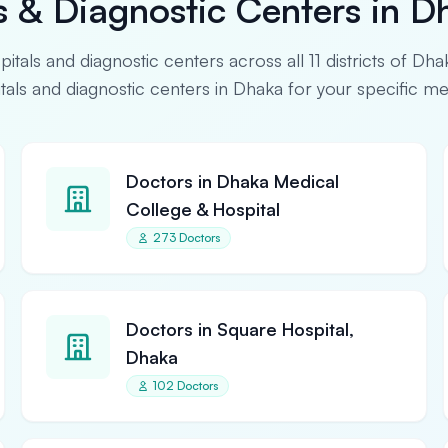
s & Diagnostic Centers in D
spitals and diagnostic centers across all 11 districts of Dha
pitals and diagnostic centers in Dhaka for your specific m
Doctors in Dhaka Medical
College & Hospital
273 Doctors
Doctors in Square Hospital,
Dhaka
102 Doctors