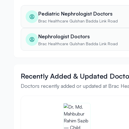
Pediatric Nephrologist Doctors
Brac Healthcare Gulshan Badda Link Road
Nephrologist Doctors
Brac Healthcare Gulshan Badda Link Road
Recently Added & Updated Docto
Doctors recently added or updated at Brac He