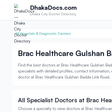
Skip to content
DhakaDocs.com
Dhaka City Doctor Directory
All Hospitals & Diagnostic Centers
Brac Healthcare Gulshan B
Find the best doctors at Brac Healthcare Gulshan Bad
specialists with detailed profiles, contact information
doctor at Brac Healthcare Gulshan Badda Link Road.
All Specialist Doctors at Brac H
Choose a specialty to view doctors at Brac Healthca