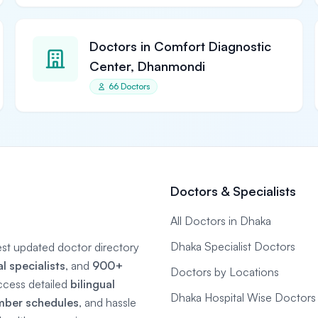
Doctors in Comfort Diagnostic
Center, Dhanmondi
66 Doctors
Doctors & Specialists
All Doctors in Dhaka
Dhaka Specialist Doctors
gest updated doctor directory
 specialists
, and
900+
Doctors by Locations
ccess detailed
bilingual
Dhaka Hospital Wise Doctors
mber schedules
, and hassle