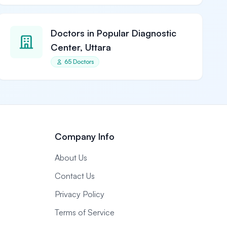
Doctors in Popular Diagnostic
Center, Uttara
65 Doctors
Company Info
About Us
Contact Us
Privacy Policy
Terms of Service