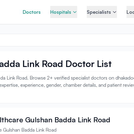
Doctors
Hospitals
Specialists
Loc
adda Link Road Doctor List
da Link Road. Browse 2+ verified specialist doctors on dhakado
, expertise, experience, gender, chamber details, and patient revi
ealthcare Gulshan Badda Link Road
re Gulshan Badda Link Road