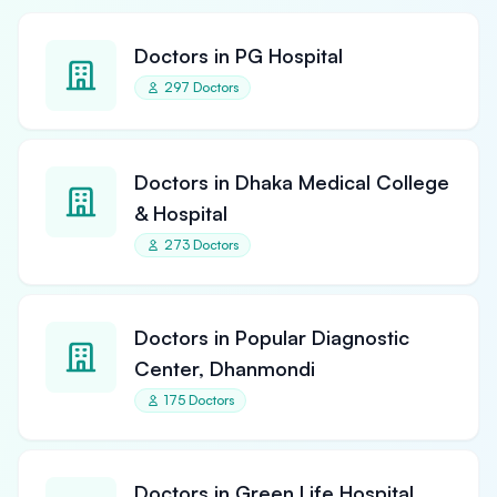
Doctors in PG Hospital
297 Doctors
Doctors in Dhaka Medical College
& Hospital
273 Doctors
Doctors in Popular Diagnostic
Center, Dhanmondi
175 Doctors
Doctors in Green Life Hospital,