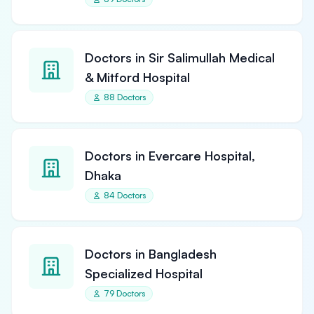
Doctors in Sir Salimullah Medical
& Mitford Hospital
88 Doctors
Doctors in Evercare Hospital,
Dhaka
84 Doctors
Doctors in Bangladesh
Specialized Hospital
79 Doctors