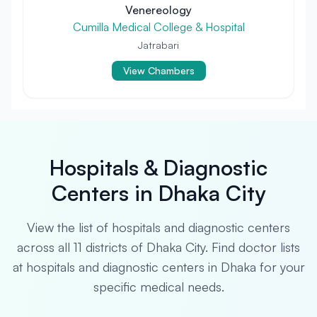
Venereology
Cumilla Medical College & Hospital
Jatrabari
View Chambers
Hospitals & Diagnostic
Centers in Dhaka City
View the list of hospitals and diagnostic centers
across all 11 districts of Dhaka City. Find doctor lists
at hospitals and diagnostic centers in Dhaka for your
specific medical needs.