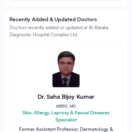
Recently Added & Updated Doctors
Doctors recently added or updated at Al-Baraka
Diagnostic Hospital Complex Ltd.
Dr. Saha Bijoy Kumar
MBBS, MD
Skin, Allergy, Leprosy & Sexual Diseases
Specialist
Former Assistant Professor, Dermatology &