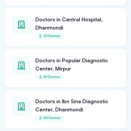
Doctors in Central Hospital,
Dhanmondi
69 Doctors
Doctors in Popular Diagnostic
Center, Mirpur
69 Doctors
Doctors in Ibn Sina Diagnostic
Center, Dhanmondi
68 Doctors