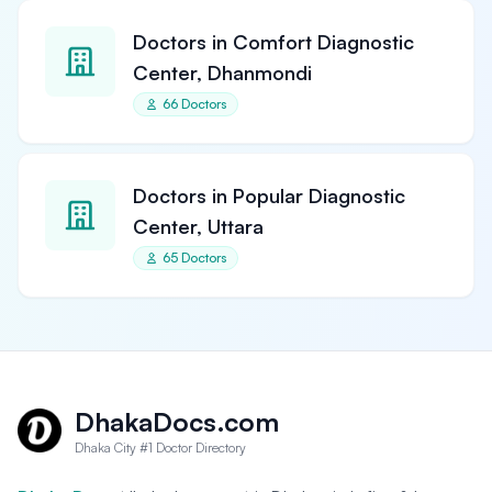
Doctors in Comfort Diagnostic
Center, Dhanmondi
66 Doctors
Doctors in Popular Diagnostic
Center, Uttara
65 Doctors
DhakaDocs.com
Dhaka City #1 Doctor Directory