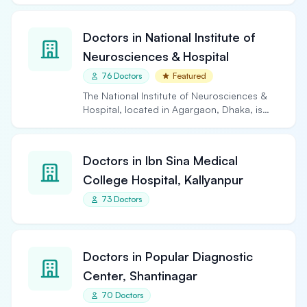
Doctors in National Institute of
Neurosciences & Hospital
76 Doctors
Featured
The National Institute of Neurosciences &
Hospital, located in Agargaon, Dhaka, is
the largest and…
Doctors in Ibn Sina Medical
College Hospital, Kallyanpur
73 Doctors
Doctors in Popular Diagnostic
Center, Shantinagar
70 Doctors