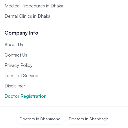
Medical Procedures in Dhaka
Dental Clinics in Dhaka
Company Info
About Us
Contact Us
Privacy Policy
Terms of Service
Disclaimer
Doctor Registration
Doctors in Dhanmondi
Doctors in Shahbagh