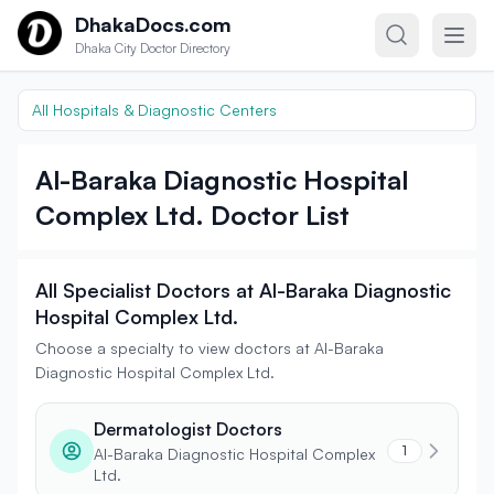
Skip to content
DhakaDocs.com
Dhaka City Doctor Directory
All Hospitals & Diagnostic Centers
Al-Baraka Diagnostic Hospital
Complex Ltd. Doctor List
All Specialist Doctors at Al-Baraka Diagnostic
Hospital Complex Ltd.
Choose a specialty to view doctors at Al-Baraka
Diagnostic Hospital Complex Ltd.
Dermatologist Doctors
1
Al-Baraka Diagnostic Hospital Complex
Ltd.