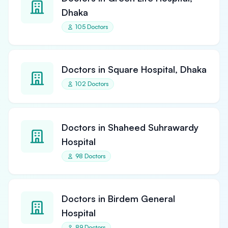
Dhaka
105 Doctors
Doctors in Square Hospital, Dhaka
102 Doctors
Doctors in Shaheed Suhrawardy
Hospital
98 Doctors
Doctors in Birdem General
Hospital
89 Doctors