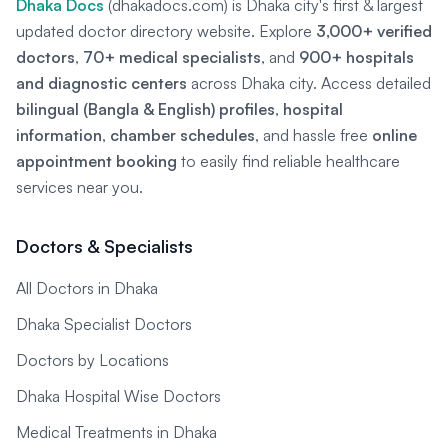
Dhaka Docs
(dhakadocs.com) is Dhaka city's first & largest
updated doctor directory website. Explore
3,000+ verified
doctors
,
70+ medical specialists
, and
900+ hospitals
and diagnostic centers
across Dhaka city. Access detailed
bilingual (Bangla & English) profiles
,
hospital
information
,
chamber schedules
, and hassle free
online
appointment booking
to easily find reliable healthcare
services near you.
Doctors & Specialists
All Doctors in Dhaka
Dhaka Specialist Doctors
Doctors by Locations
Dhaka Hospital Wise Doctors
Medical Treatments in Dhaka