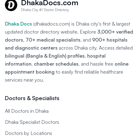
DhakaDocs.com
Dhaka City #1 Doctor Directory
Dhaka Docs
(dhakadocs.com) is Dhaka city's first & largest
updated doctor directory website. Explore
3,000+ verified
doctors
,
70+ medical specialists
, and
900+ hospitals
and diagnostic centers
across Dhaka city. Access detailed
bilingual (Bangla & English) profiles
,
hospital
information
,
chamber schedules
, and hassle free
online
appointment booking
to easily find reliable healthcare
services near you.
Doctors & Specialists
All Doctors in Dhaka
Dhaka Specialist Doctors
Doctors by Locations