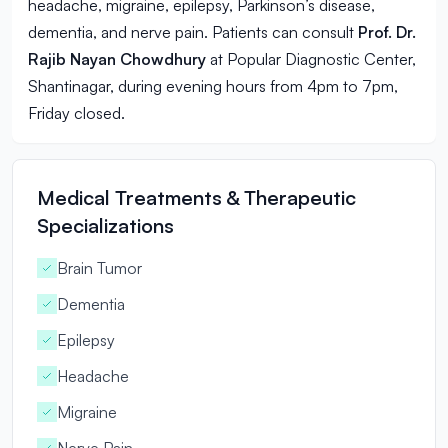
headache, migraine, epilepsy, Parkinson’s disease,
dementia, and nerve pain. Patients can consult
Prof. Dr.
Rajib Nayan Chowdhury
at Popular Diagnostic Center,
Shantinagar, during evening hours from 4pm to 7pm,
Friday closed.
Medical Treatments & Therapeutic
Specializations
Brain Tumor
Dementia
Epilepsy
Headache
Migraine