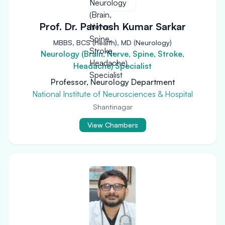
Prof. Dr. Paritosh Kumar Sarkar
MBBS, BCS (Health), MD (Neurology)
Neurology (Brain, Nerve, Spine, Stroke,
Headache) Specialist
Professor, Neurology Department
National Institute of Neurosciences & Hospital
Shantinagar
View Chambers