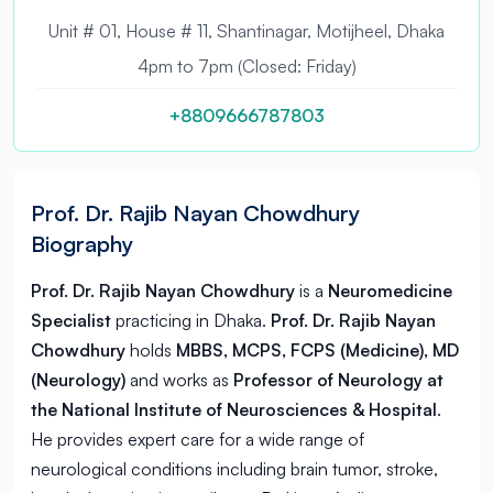
Unit # 01, House # 11, Shantinagar, Motijheel, Dhaka
4pm to 7pm (Closed: Friday)
+8809666787803
Prof. Dr. Rajib Nayan Chowdhury
Biography
Prof. Dr. Rajib Nayan Chowdhury
is a
Neuromedicine
Specialist
practicing in
Dhaka
.
Prof. Dr. Rajib Nayan
Chowdhury
holds
MBBS, MCPS, FCPS (Medicine), MD
(Neurology)
and works as
Professor of Neurology at
the National Institute of Neurosciences & Hospital
.
He provides expert care for a wide range of
neurological conditions including brain tumor, stroke,