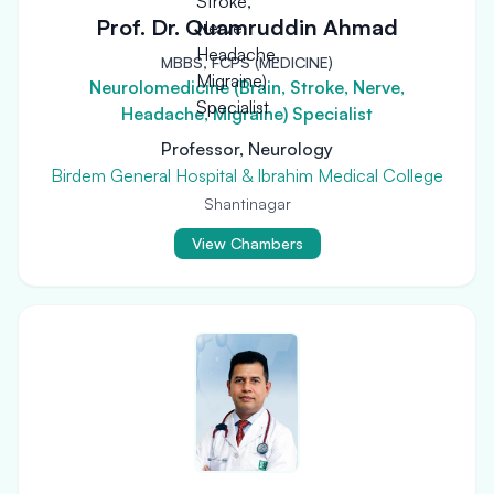
Prof. Dr. Quamruddin Ahmad
MBBS, FCPS (MEDICINE)
Neurolomedicine (Brain, Stroke, Nerve,
Headache, Migraine) Specialist
Professor, Neurology
Birdem General Hospital & Ibrahim Medical College
Shantinagar
View Chambers