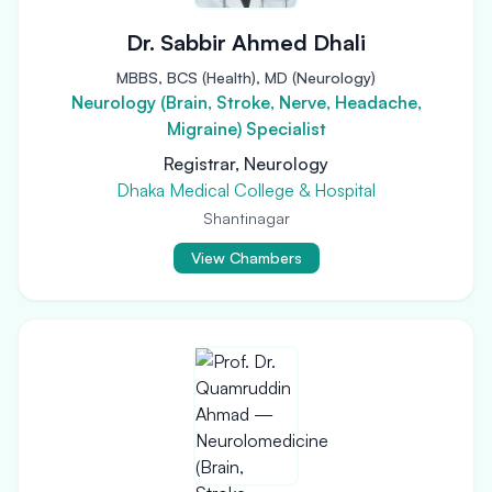
Dr. Sabbir Ahmed Dhali
MBBS, BCS (Health), MD (Neurology)
Neurology (Brain, Stroke, Nerve, Headache,
Migraine) Specialist
Registrar, Neurology
Dhaka Medical College & Hospital
Shantinagar
View Chambers