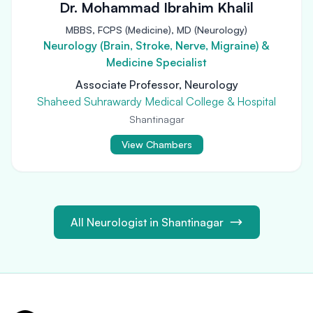
Dr. Mohammad Ibrahim Khalil
MBBS, FCPS (Medicine), MD (Neurology)
Neurology (Brain, Stroke, Nerve, Migraine) &
Medicine Specialist
Associate Professor, Neurology
Shaheed Suhrawardy Medical College & Hospital
Shantinagar
View Chambers
All Neurologist in Shantinagar