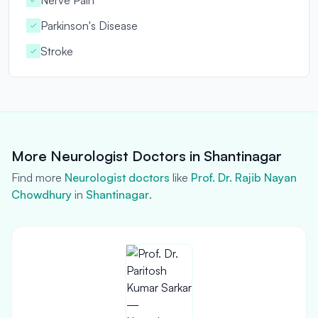
Nerve Pain
Parkinson's Disease
Stroke
More Neurologist Doctors in Shantinagar
Find more
Neurologist doctors
like
Prof. Dr. Rajib Nayan
Chowdhury
in
Shantinagar
.