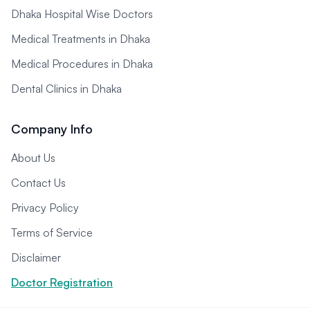
Dhaka Hospital Wise Doctors
Medical Treatments in Dhaka
Medical Procedures in Dhaka
Dental Clinics in Dhaka
Company Info
About Us
Contact Us
Privacy Policy
Terms of Service
Disclaimer
Doctor Registration