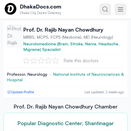
Skip to content
DhakaDocs.com
Dhaka City Doctor Directory
Prof. Dr. Rajib Nayan Chowdhury
MBBS, MCPS, FCPS (Medicine), MD (Neurology)
Neurolomedicine (Brain, Stroke, Nerve, Headache,
Migraine) Specialist
Rate this doctors
Professor, Neurology
·
National Institute of Neurosciences &
Hospital
Update Profile
Last updated: 2 weeks ago
Prof. Dr. Rajib Nayan Chowdhury Chamber
Popular Diagnostic Center, Shantinagar