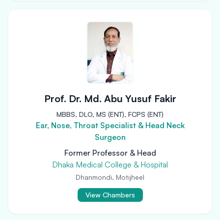
Prof. Dr. Md. Abu Yusuf Fakir
MBBS, DLO, MS (ENT), FCPS (ENT)
Ear, Nose, Throat Specialist & Head Neck
Surgeon
Former Professor & Head
Dhaka Medical College & Hospital
Dhanmondi, Motijheel
View Chambers