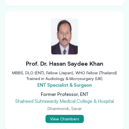
Prof. Dr. Hasan Saydee Khan
MBBS, DLO (ENT), Fellow (Japan), WHO Fellow (Thailand)
Trained in Audiology & Microsurgery (UK)
ENT Specialist & Surgeon
Former Professor, ENT
Shaheed Suhrawardy Medical College & Hospital
Dhanmondi, Savar
View Chambers