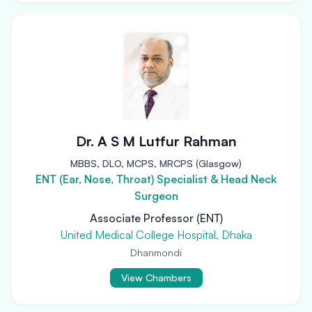
Dr. A S M Lutfur Rahman
MBBS, DLO, MCPS, MRCPS (Glasgow)
ENT (Ear, Nose, Throat) Specialist & Head Neck
Surgeon
Associate Professor (ENT)
United Medical College Hospital, Dhaka
Dhanmondi
View Chambers