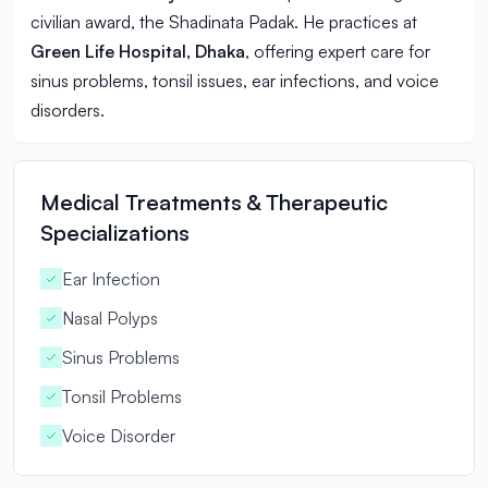
civilian award, the Shadinata Padak. He practices at
Green Life Hospital, Dhaka
, offering expert care for
sinus problems, tonsil issues, ear infections, and voice
disorders.
Medical Treatments & Therapeutic
Specializations
Ear Infection
Nasal Polyps
Sinus Problems
Tonsil Problems
Voice Disorder