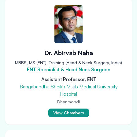
Dr. Abirvab Naha
MBBS, MS (ENT), Training (Head & Neck Surgery, India)
ENT Specialist & Head Neck Surgeon
Assistant Professor, ENT
Bangabandhu Sheikh Mujib Medical University
Hospital
Dhanmondi
View Chambers