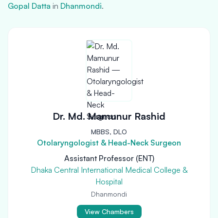
Gopal Datta
in
Dhanmondi
.
Dr. Md. Mamunur Rashid
MBBS, DLO
Otolaryngologist & Head-Neck Surgeon
Assistant Professor (ENT)
Dhaka Central International Medical College &
Hospital
Dhanmondi
View Chambers