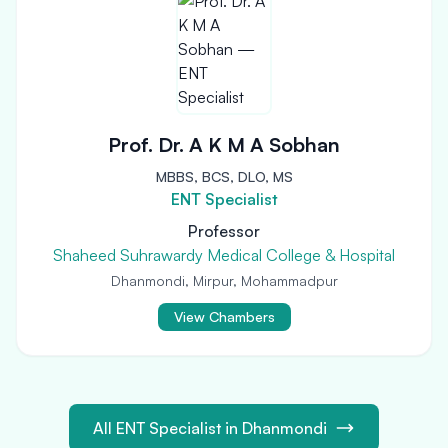
Prof. Dr. A K M A Sobhan
MBBS, BCS, DLO, MS
ENT Specialist
Professor
Shaheed Suhrawardy Medical College & Hospital
Dhanmondi, Mirpur, Mohammadpur
View Chambers
All ENT Specialist in Dhanmondi