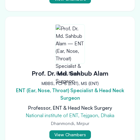
Prof. Dr. Md. Sahbub Alam
MBBS, FCPS (ENT), MS (ENT)
ENT (Ear, Nose, Throat) Specialist & Head Neck
Surgeon
Professor, ENT & Head Neck Surgery
National institute of ENT, Tejgaon, Dhaka
Dhanmondi, Mirpur
View Chambers