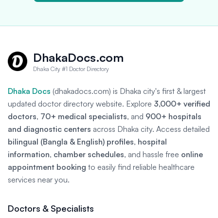
DhakaDocs.com
Dhaka City #1 Doctor Directory
Dhaka Docs
(dhakadocs.com) is Dhaka city's first & largest
updated doctor directory website. Explore
3,000+ verified
doctors
,
70+ medical specialists
, and
900+ hospitals
and diagnostic centers
across Dhaka city. Access detailed
bilingual (Bangla & English) profiles
,
hospital
information
,
chamber schedules
, and hassle free
online
appointment booking
to easily find reliable healthcare
services near you.
Doctors & Specialists