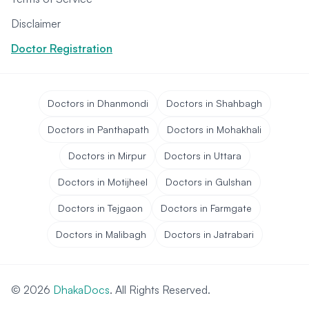
Disclaimer
Doctor Registration
Doctors in Dhanmondi
Doctors in Shahbagh
Doctors in Panthapath
Doctors in Mohakhali
Doctors in Mirpur
Doctors in Uttara
Doctors in Motijheel
Doctors in Gulshan
Doctors in Tejgaon
Doctors in Farmgate
Doctors in Malibagh
Doctors in Jatrabari
© 2026
DhakaDocs
. All Rights Reserved.