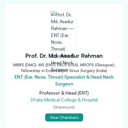
Prof. Dr. Md. Asadur Rahman
MBBS (DMC), MS (ENT), FACS (USA), MRCPS (Glasgow),
Fellowship in Endoscopic Sinus Surgery (India)
ENT (Ear, Nose, Throat) Specialist & Head Neck
Surgeon
Professor & Head (ENT)
Dhaka Medical College & Hospital
Dhanmondi
View Chambers