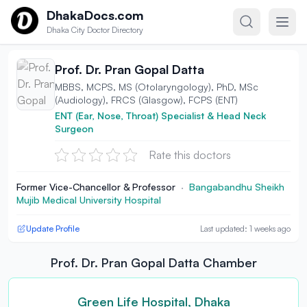
Skip to content
DhakaDocs.com
Dhaka City Doctor Directory
Prof. Dr. Pran Gopal Datta
MBBS, MCPS, MS (Otolaryngology), PhD, MSc
(Audiology), FRCS (Glasgow), FCPS (ENT)
ENT (Ear, Nose, Throat) Specialist & Head Neck
Surgeon
Rate this doctors
Former Vice-Chancellor & Professor
·
Bangabandhu Sheikh
Mujib Medical University Hospital
Update Profile
Last updated: 1 weeks ago
Prof. Dr. Pran Gopal Datta Chamber
Green Life Hospital, Dhaka