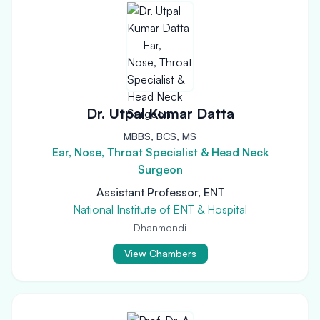
Dr. Utpal Kumar Datta
MBBS, BCS, MS
Ear, Nose, Throat Specialist & Head Neck
Surgeon
Assistant Professor, ENT
National Institute of ENT & Hospital
Dhanmondi
View Chambers