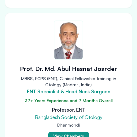
Prof. Dr. Md. Abul Hasnat Joarder
MBBS, FCPS (ENT), Clinical Fellowship training in
Otology (Madras, India)
ENT Specialist & Head Neck Surgeon
37+ Years Experience and 7 Months Overall
Professor, ENT
Bangladesh Society of Otology
Dhanmondi
View Chambers