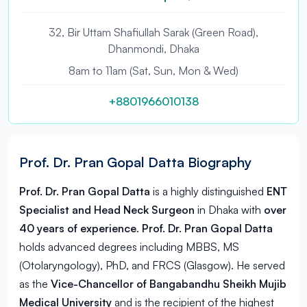
32, Bir Uttam Shafiullah Sarak (Green Road),
Dhanmondi, Dhaka
8am to 11am (Sat, Sun, Mon & Wed)
+8801966010138
Prof. Dr. Pran Gopal Datta Biography
Prof. Dr. Pran Gopal Datta
is a highly distinguished
ENT
Specialist and Head Neck Surgeon
in
Dhaka
with
over
40 years of experience
.
Prof. Dr. Pran Gopal Datta
holds advanced degrees including MBBS, MS
(Otolaryngology), PhD, and FRCS (Glasgow). He served
as the
Vice-Chancellor of Bangabandhu Sheikh Mujib
Medical University
and is the recipient of the highest