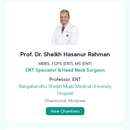
Prof. Dr. Sheikh Hasanur Rahman
MBBS, FCPS (ENT), MS (ENT)
ENT Specialist & Head Neck Surgeon
Professor, ENT
Bangabandhu Sheikh Mujib Medical University
Hospital
Dhanmondi, Motijheel
View Chambers