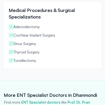
Medical Procedures & Surgical
Specializations
Adenoidectomy
Cochlear Implant Surgery
Sinus Surgery
Thyroid Surgery
Tonsillectomy
More ENT Specialist Doctors in Dhanmondi
Find more
ENT Specialist doctors
like
Prof. Dr. Pran