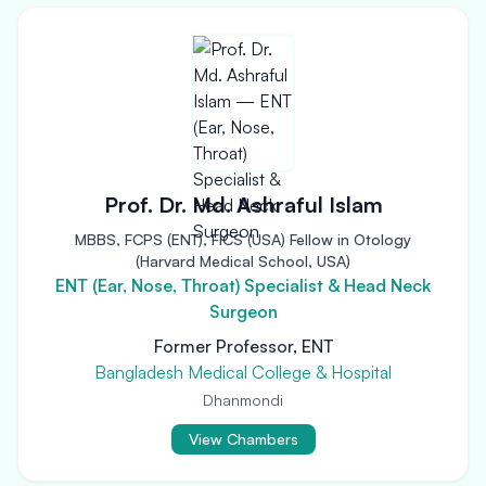
Prof. Dr. Md. Ashraful Islam
MBBS, FCPS (ENT), FICS (USA) Fellow in Otology
(Harvard Medical School, USA)
ENT (Ear, Nose, Throat) Specialist & Head Neck
Surgeon
Former Professor, ENT
Bangladesh Medical College & Hospital
Dhanmondi
View Chambers