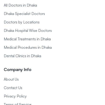
All Doctors in Dhaka
Dhaka Specialist Doctors
Doctors by Locations
Dhaka Hospital Wise Doctors
Medical Treatments in Dhaka
Medical Procedures in Dhaka
Dental Clinics in Dhaka
Company Info
About Us
Contact Us
Privacy Policy
Terms of Service